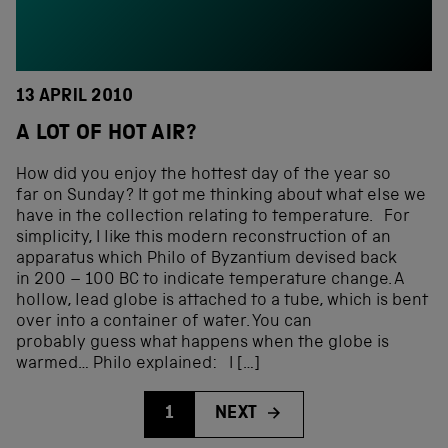
13 APRIL 2010
A LOT OF HOT AIR?
How did you enjoy the hottest day of the year so
far on Sunday? It got me thinking about what else we
have in the collection relating to temperature. For
simplicity, I like this modern reconstruction of an
apparatus which Philo of Byzantium devised back
in 200 – 100 BC to indicate temperature change. A
hollow, lead globe is attached to a tube, which is bent
over into a container of water. You can
probably guess what happens when the globe is
warmed… Philo explained: I […]
1
NEXT