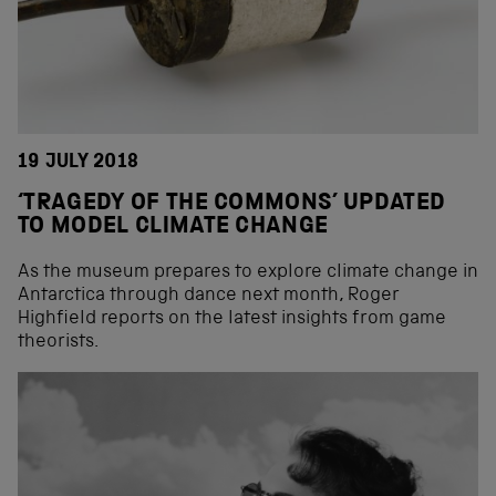
19 JULY 2018
‘TRAGEDY OF THE COMMONS’ UPDATED
TO MODEL CLIMATE CHANGE
As the museum prepares to explore climate change in
Antarctica through dance next month, Roger
Highfield reports on the latest insights from game
theorists.