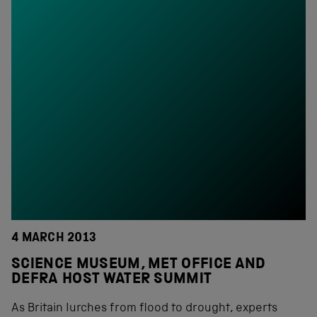
4 MARCH 2013
SCIENCE MUSEUM, MET OFFICE AND
DEFRA HOST WATER SUMMIT
As Britain lurches from flood to drought, experts