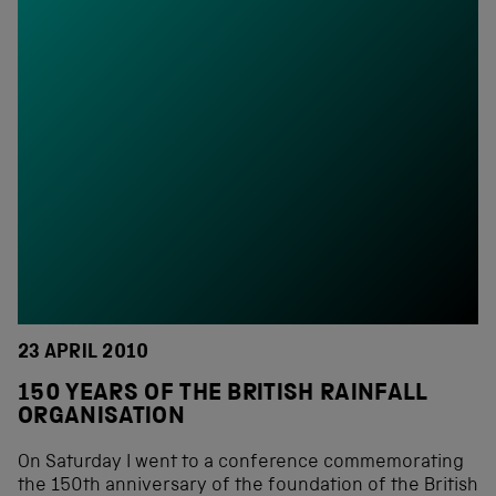
23 APRIL 2010
150 YEARS OF THE BRITISH RAINFALL
ORGANISATION
On Saturday I went to a conference commemorating
the 150th anniversary of the foundation of the British