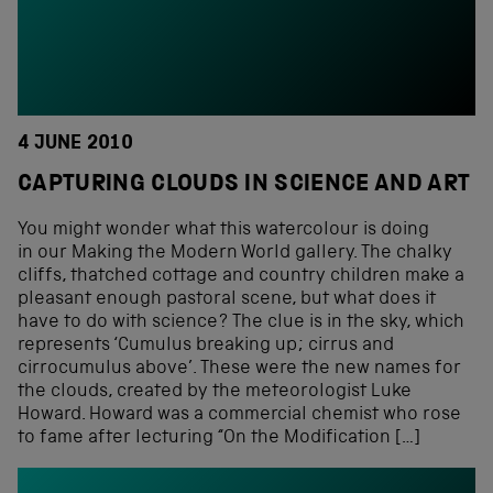
4 JUNE 2010
CAPTURING CLOUDS IN SCIENCE AND ART
You might wonder what this watercolour is doing
in our Making the Modern World gallery. The chalky
cliffs, thatched cottage and country children make a
pleasant enough pastoral scene, but what does it
have to do with science? The clue is in the sky, which
represents ‘Cumulus breaking up; cirrus and
cirrocumulus above’. These were the new names for
the clouds, created by the meteorologist Luke
Howard. Howard was a commercial chemist who rose
to fame after lecturing “On the Modification […]