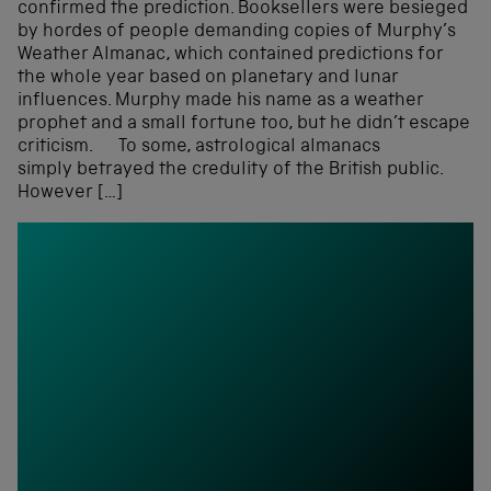
confirmed the prediction. Booksellers were besieged
by hordes of people demanding copies of Murphy’s
Weather Almanac, which contained predictions for
the whole year based on planetary and lunar
influences. Murphy made his name as a weather
prophet and a small fortune too, but he didn’t escape
criticism. To some, astrological almanacs
simply betrayed the credulity of the British public.
However […]