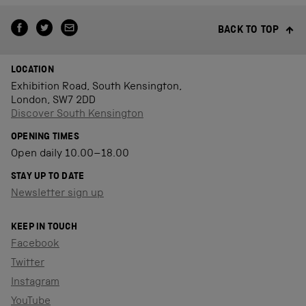
BACK TO TOP
LOCATION
Exhibition Road, South Kensington,
London, SW7 2DD
Discover South Kensington
OPENING TIMES
Open daily 10.00–18.00
STAY UP TO DATE
Newsletter sign up
KEEP IN TOUCH
Facebook
Twitter
Instagram
YouTube