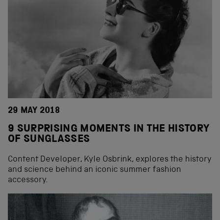
29 MAY 2018
9 SURPRISING MOMENTS IN THE HISTORY
OF SUNGLASSES
Content Developer, Kyle Osbrink, explores the history
and science behind an iconic summer fashion
accessory.