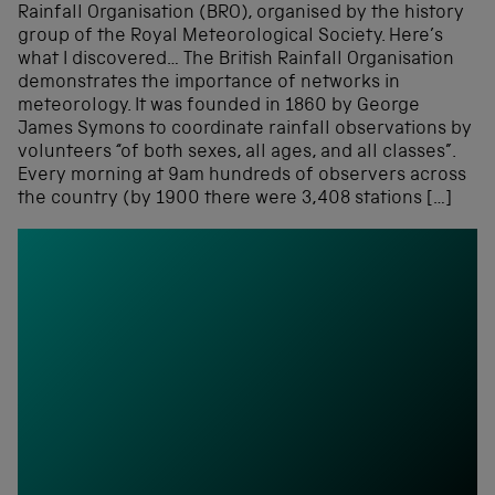
Rainfall Organisation (BRO), organised by the history
group of the Royal Meteorological Society. Here’s
what I discovered… The British Rainfall Organisation
demonstrates the importance of networks in
meteorology. It was founded in 1860 by George
James Symons to coordinate rainfall observations by
volunteers “of both sexes, all ages, and all classes”.
Every morning at 9am hundreds of observers across
the country (by 1900 there were 3,408 stations […]