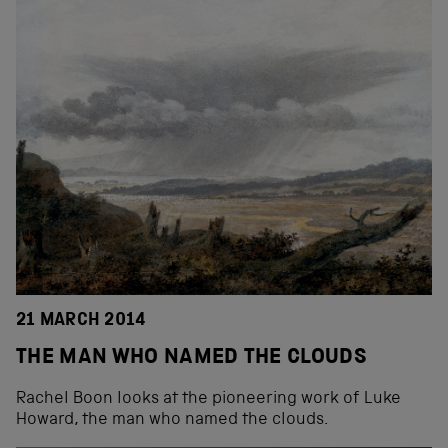
21 MARCH 2014
THE MAN WHO NAMED THE CLOUDS
Rachel Boon looks at the pioneering work of Luke
Howard, the man who named the clouds.