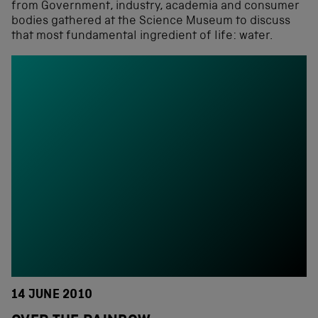
from Government, industry, academia and consumer
bodies gathered at the Science Museum to discuss
that most fundamental ingredient of life: water.
14 JUNE 2010