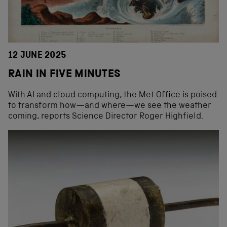
12 JUNE 2025
RAIN IN FIVE MINUTES
With AI and cloud computing, the Met Office is poised
to transform how—and where—we see the weather
coming, reports Science Director Roger Highfield.