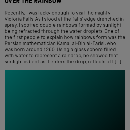
OVER THE RAINBOW
Recently, I was lucky enough to visit the mighty
Victoria Falls. As I stood at the falls’ edge drenched in
spray, I spotted double rainbows formed by sunlight
being refracted through the water droplets. One of
the first people to explain how rainbows form was the
Persian mathematician Kamal al-Din al-Farisi, who
was born around 1260. Using a glass sphere filled
with water to represent a raindrop, he showed that
sunlight is bent as it enters the drop, reflects off […]