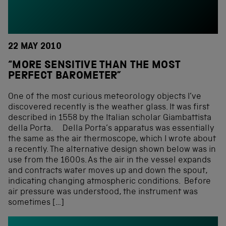
22 MAY 2010
“MORE SENSITIVE THAN THE MOST
PERFECT BAROMETER”
One of the most curious meteorology objects I’ve
discovered recently is the weather glass. It was first
described in 1558 by the Italian scholar Giambattista
della Porta. Della Porta’s apparatus was essentially
the same as the air thermoscope, which I wrote about
a recently. The alternative design shown below was in
use from the 1600s. As the air in the vessel expands
and contracts water moves up and down the spout,
indicating changing atmospheric conditions. Before
air pressure was understood, the instrument was
sometimes […]