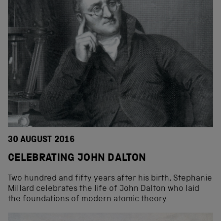
30 AUGUST 2016
CELEBRATING JOHN DALTON
Two hundred and fifty years after his birth, Stephanie
Millard celebrates the life of John Dalton who laid
the foundations of modern atomic theory.