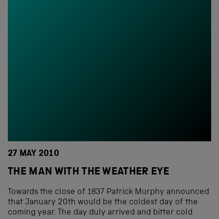
27 MAY 2010
THE MAN WITH THE WEATHER EYE
Towards the close of 1837 Patrick Murphy announced
that January 20th would be the coldest day of the
coming year. The day duly arrived and bitter cold