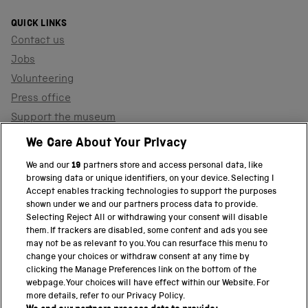
QUICK LINKS
Contact us
Jobs
Volunteering
Press office
Support the museum
Shop
We Care About Your Privacy
We and our
19
partners store and access personal data, like
browsing data or unique identifiers, on your device. Selecting I
PART OF THE SCIENCE MUSEUM GROUP
Accept enables tracking technologies to support the purposes
shown under we and our partners process data to provide.
Science Museum
Selecting Reject All or withdrawing your consent will disable
them. If trackers are disabled, some content and ads you see
National Science and Media Museum
may not be as relevant to you. You can resurface this menu to
change your choices or withdraw consent at any time by
clicking the Manage Preferences link on the bottom of the
Science and Industry Museum
webpage. Your choices will have effect within our Website. For
more details, refer to our Privacy Policy.
National Railway Museum