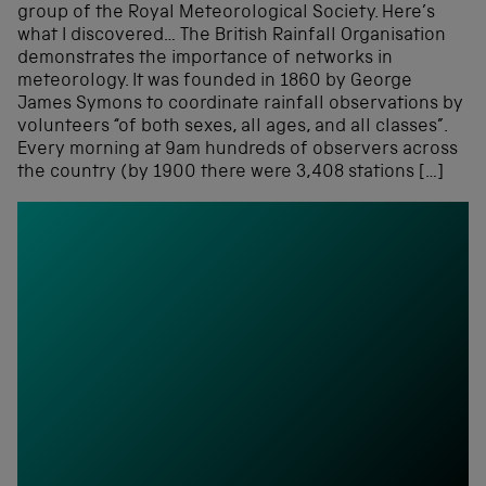
group of the Royal Meteorological Society. Here’s
what I discovered… The British Rainfall Organisation
demonstrates the importance of networks in
meteorology. It was founded in 1860 by George
James Symons to coordinate rainfall observations by
volunteers “of both sexes, all ages, and all classes”.
Every morning at 9am hundreds of observers across
the country (by 1900 there were 3,408 stations […]