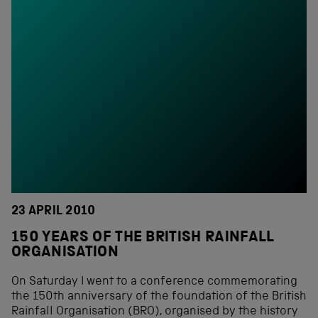
23 APRIL 2010
150 YEARS OF THE BRITISH RAINFALL
ORGANISATION
On Saturday I went to a conference commemorating
the 150th anniversary of the foundation of the British
Rainfall Organisation (BRO), organised by the history