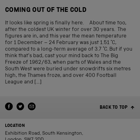
COMING OUT OF THE COLD
It looks like spring is finally here. About time too,
after the coldest UK winter for over 30 years. The
figures are in, and this year the mean temperature
for 1 December – 24 February was just 1.51 °C,
compared to a long-term average of 3.7 °C. But if you
think that’s bad, cast your mind back to The Big
Freeze of 1962/63, when parts of Wales and the
South West were buried under snowdrifts six metres
high, the Thames froze, and over 400 Football
League and […]
BACK TO TOP
LOCATION
Exhibition Road, South Kensington,
London, SW7 2DD