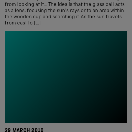
from looking at it… The idea is that the glass ball acts
as a lens, focusing the sun’s rays onto an area within
the wooden cup and scorching it. As the sun travels
from east to […]
29 MARCH 2010