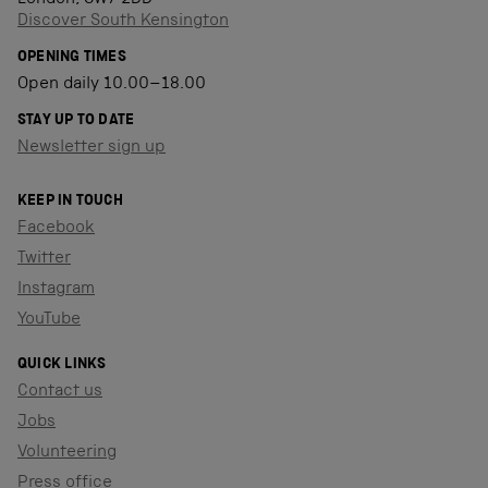
Discover South Kensington
OPENING TIMES
Open daily 10.00–18.00
STAY UP TO DATE
Newsletter sign up
KEEP IN TOUCH
Facebook
Twitter
Instagram
YouTube
QUICK LINKS
Contact us
Jobs
Volunteering
Press office