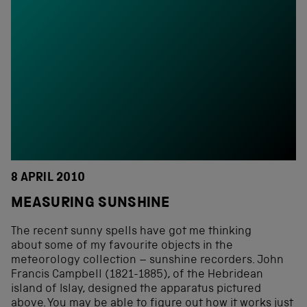
8 APRIL 2010
MEASURING SUNSHINE
The recent sunny spells have got me thinking
about some of my favourite objects in the
meteorology collection – sunshine recorders. John
Francis Campbell (1821-1885), of the Hebridean
island of Islay, designed the apparatus pictured
above. You may be able to figure out how it works just