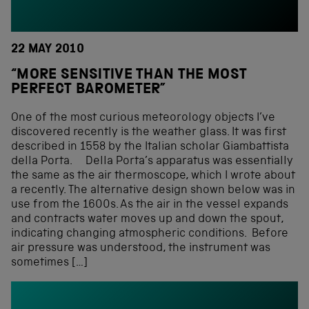
22 MAY 2010
“MORE SENSITIVE THAN THE MOST
PERFECT BAROMETER”
One of the most curious meteorology objects I’ve
discovered recently is the weather glass. It was first
described in 1558 by the Italian scholar Giambattista
della Porta. Della Porta’s apparatus was essentially
the same as the air thermoscope, which I wrote about
a recently. The alternative design shown below was in
use from the 1600s. As the air in the vessel expands
and contracts water moves up and down the spout,
indicating changing atmospheric conditions. Before
air pressure was understood, the instrument was
sometimes […]