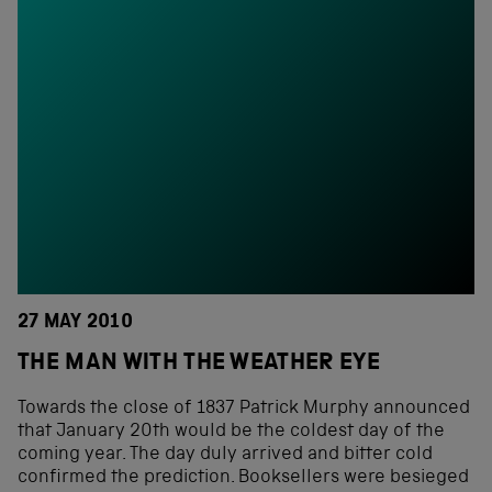
27 MAY 2010
THE MAN WITH THE WEATHER EYE
Towards the close of 1837 Patrick Murphy announced
that January 20th would be the coldest day of the
coming year. The day duly arrived and bitter cold
confirmed the prediction. Booksellers were besieged