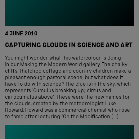
4 JUNE 2010
CAPTURING CLOUDS IN SCIENCE AND ART
You might wonder what this watercolour is doing
in our Making the Modern World gallery. The chalky
cliffs, thatched cottage and country children make a
pleasant enough pastoral scene, but what does it
have to do with science? The clue is in the sky, which
represents ‘Cumulus breaking up; cirrus and
cirrocumulus above’. These were the new names for
the clouds, created by the meteorologist Luke
Howard. Howard was a commercial chemist who rose
to fame after lecturing “On the Modification […]