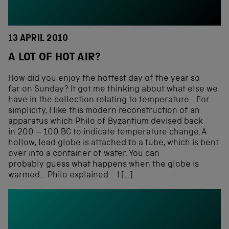
13 APRIL 2010
A LOT OF HOT AIR?
How did you enjoy the hottest day of the year so
far on Sunday? It got me thinking about what else we
have in the collection relating to temperature. For
simplicity, I like this modern reconstruction of an
apparatus which Philo of Byzantium devised back
in 200 – 100 BC to indicate temperature change. A
hollow, lead globe is attached to a tube, which is bent
over into a container of water. You can
probably guess what happens when the globe is
warmed… Philo explained: I […]