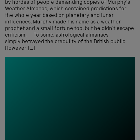
by hordes of people demanding copies of Murphy’s
Weather Almanac, which contained predictions for
the whole year based on planetary and lunar
influences. Murphy made his name as a weather
prophet and a small fortune too, but he didn’t escape
criticism. To some, astrological almanacs
simply betrayed the credulity of the British public.
However […]