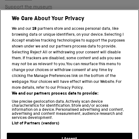
Support the museum
Shop
We Care About Your Privacy
We and our
19
partners store and access personal data, like
browsing data or unique identifiers, on your device. Selecting I
PART OF THE SCIENCE MUSEUM GROUP
Accept enables tracking technologies to support the purposes
shown under we and our partners process data to provide.
Science Museum
Selecting Reject All or withdrawing your consent will disable
them. If trackers are disabled, some content and ads you see
National Science and Media Museum
may not be as relevant to you. You can resurface this menu to
change your choices or withdraw consent at any time by
clicking the Manage Preferences link on the bottom of the
Science and Industry Museum
webpage. Your choices will have effect within our Website. For
more details, refer to our Privacy Policy.
National Railway Museum
We and our partners process data to provide:
Locomotion
Use precise geolocation data. Actively scan device
characteristics for identification. Store and/or access
information on a device. Personalised advertising and content,
Science and Innovation Park
advertising and content measurement, audience research and
services development.
List of Partners (vendors)
Terms and conditions