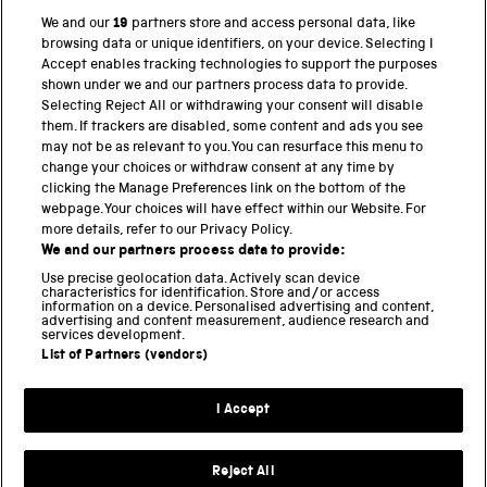
We and our
19
partners store and access personal data, like
browsing data or unique identifiers, on your device. Selecting I
PART OF THE SCIENCE MUSEUM GROUP
Accept enables tracking technologies to support the purposes
shown under we and our partners process data to provide.
Science Museum
Selecting Reject All or withdrawing your consent will disable
them. If trackers are disabled, some content and ads you see
National Science and Media Museum
may not be as relevant to you. You can resurface this menu to
change your choices or withdraw consent at any time by
clicking the Manage Preferences link on the bottom of the
Science and Industry Museum
webpage. Your choices will have effect within our Website. For
more details, refer to our Privacy Policy.
National Railway Museum
We and our partners process data to provide:
Locomotion
Use precise geolocation data. Actively scan device
characteristics for identification. Store and/or access
information on a device. Personalised advertising and content,
Science and Innovation Park
advertising and content measurement, audience research and
services development.
List of Partners (vendors)
Terms and conditions
I Accept
Privacy and cookies
Web accessibility
Reject All
Modern slavery