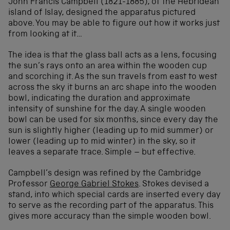
John Francis Campbell (1821-1885), of the Hebridean
island of Islay, designed the apparatus pictured
above. You may be able to figure out how it works just
from looking at it…
The idea is that the glass ball acts as a lens, focusing
the sun’s rays onto an area within the wooden cup
and scorching it. As the sun travels from east to west
across the sky it burns an arc shape into the wooden
bowl, indicating the duration and approximate
intensity of sunshine for the day. A single wooden
bowl can be used for six months, since every day the
sun is slightly higher (leading up to mid summer) or
lower (leading up to mid winter) in the sky, so it
leaves a separate trace. Simple – but effective.
Campbell’s design was refined by the Cambridge
Professor
George Gabriel Stokes
. Stokes devised a
stand, into which special cards are inserted every day
to serve as the recording part of the apparatus. This
gives more accuracy than the simple wooden bowl.