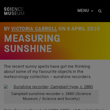
S
k
MENU
i
p
t
o
BY
VICTORIA CARROLL
ON
8 APRIL 2010
c
MEASURING
o
n
t
SUNSHINE
e
n
t
The recent sunny spells have got me thinking
about some of my favourite objects in the
meteorology collection – sunshine recorders.
Campbell sunshine recorder c. 1880 (Science
Museum / Science and Society)