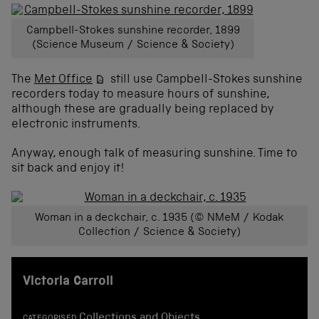
Campbell-Stokes sunshine recorder, 1899
(Science Museum / Science & Society)
The
Met Office
still use Campbell-Stokes sunshine
recorders today to measure hours of sunshine,
although these are gradually being replaced by
electronic instruments.
Anyway, enough talk of measuring sunshine. Time to
sit back and enjoy it!
Woman in a deckchair, c. 1935 (© NMeM / Kodak
Collection / Science & Society)
Victoria Carroll
Collections and Objects
CATEGORISED