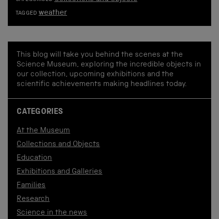
weather
TAGGED
This blog will take you behind the scenes at the
Science Museum, exploring the incredible objects in
our collection, upcoming exhibitions and the
scientific achievements making headlines today.
CATEGORIES
At the Museum
Collections and Objects
Education
Exhibitions and Galleries
Families
Research
Science in the news