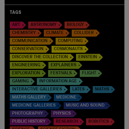
TAGS
ART
ASTRONOMY
BIOLOGY
CHEMISTRY
CLIMATE
COLLIDER
COMMUNICATION
COMPUTING
CONSERVATION
COSMONAUTS
DISCOVER THE COLLECTION
EINSTEIN
ENGINEERING
EXPLAINERS
EXPLORATION
FESTIVALS
FLIGHT
GAMING
INFORMATION AGE
INTERACTIVE GALLERIES
LATES
MATHS
MATHS GALLERY
MEDICINE
MEDICINE GALLERIES
MUSIC AND SOUND
PHOTOGRAPHY
PHYSICS
PUBLIC HISTORY
RESEARCH
ROBOTICS