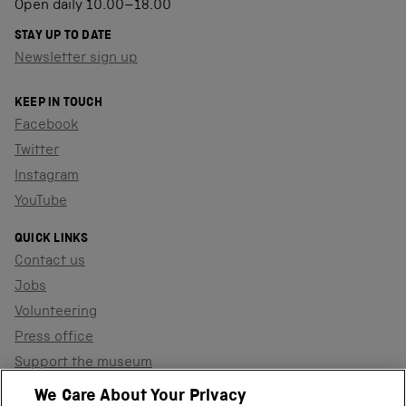
Open daily 10.00–18.00
STAY UP TO DATE
Newsletter sign up
KEEP IN TOUCH
Facebook
Twitter
Instagram
YouTube
QUICK LINKS
Contact us
Jobs
Volunteering
Press office
Support the museum
Shop
We Care About Your Privacy