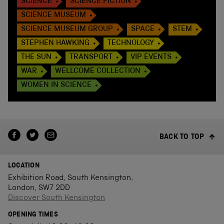
SCIENCE
SCIENCE FICTION
SCIENCE MUSEUM
SCIENCE MUSEUM GROUP
SPACE
STEM
STEPHEN HAWKING
TECHNOLOGY
THE SUN
TRANSPORT
VIP EVENTS
WAR
WELLCOME COLLECTION
WOMEN IN SCIENCE
BACK TO TOP
LOCATION
Exhibition Road, South Kensington,
London, SW7 2DD
Discover South Kensington
OPENING TIMES