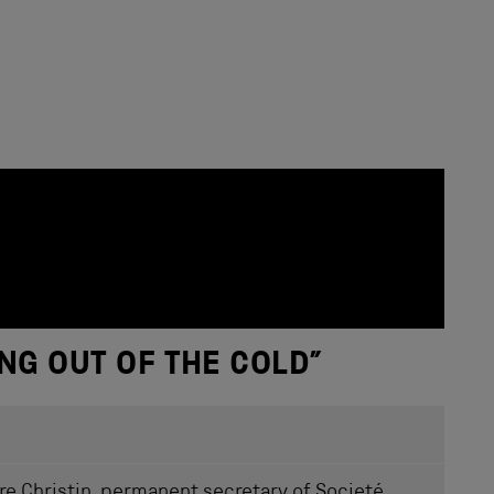
NG OUT OF THE COLD
”
rre Christin, permanent secretary of Societé