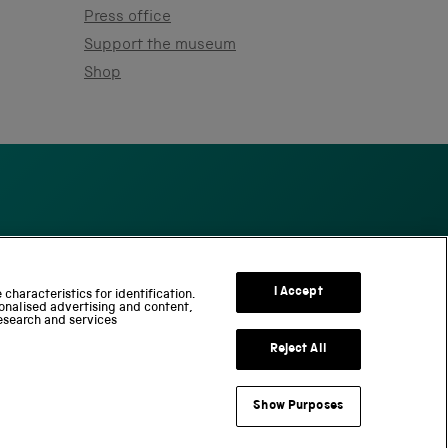
Press office
Support the museum
Shop
S
c
I Accept
characteristics for identification.
onalised advertising and content,
i
esearch and services
e
n
Reject All
c
e
Show Purposes
a
useum Group
n