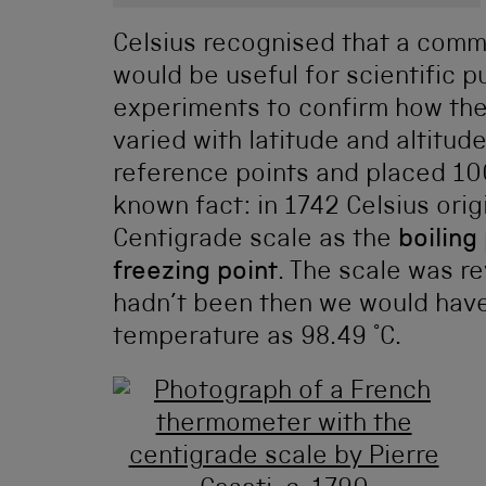
Celsius recognised that a com
would be useful for scientific 
experiments to confirm how the 
varied with latitude and altitud
reference points and placed 100
known fact: in 1742 Celsius orig
Centigrade scale as the
boiling
freezing point
. The scale was re
hadn’t been then we would have
temperature as 98.49 °C.