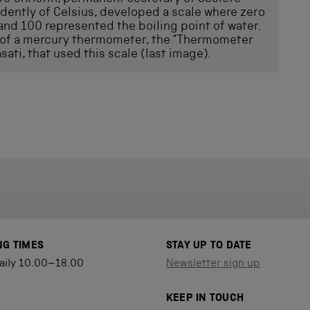
ently of Celsius, developed a scale where zero
and 100 represented the boiling point of water.
 of a mercury thermometer, the “Thermometer
sati, that used this scale (last image).
NG TIMES
STAY UP TO DATE
aily 10.00–18.00
Newsletter sign up
KEEP IN TOUCH