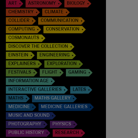
ART
ASTRONOMY
BIOLOGY
CHEMISTRY
CLIMATE
COLLIDER
COMMUNICATION
COMPUTING
CONSERVATION
COSMONAUTS
DISCOVER THE COLLECTION
EINSTEIN
ENGINEERING
EXPLAINERS
EXPLORATION
FESTIVALS
FLIGHT
GAMING
INFORMATION AGE
INTERACTIVE GALLERIES
LATES
MATHS
MATHS GALLERY
MEDICINE
MEDICINE GALLERIES
MUSIC AND SOUND
PHOTOGRAPHY
PHYSICS
PUBLIC HISTORY
RESEARCH