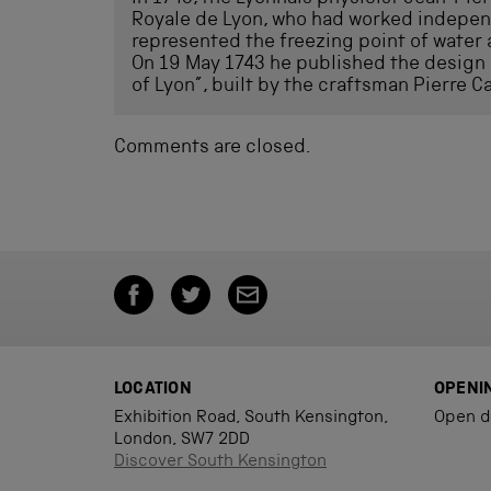
Royale de Lyon, who had worked independ
represented the freezing point of water 
On 19 May 1743 he published the design
of Lyon”, built by the craftsman Pierre Ca
Comments are closed.
LOCATION
OPENI
Exhibition Road, South Kensington,
Open d
London, SW7 2DD
Discover South Kensington