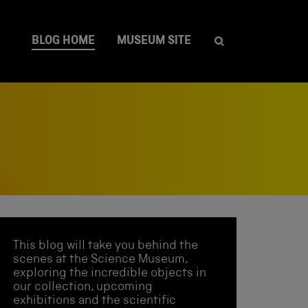
BLOG HOME
MUSEUM SITE
This blog will take you behind the
scenes at the Science Museum,
exploring the incredible objects in
our collection, upcoming
exhibitions and the scientific