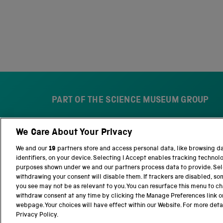
PART OF THE SCIENCE MUSEUM GROUP
We Care About Your Privacy
S
N
c
a
We and our
19
partners store and access personal data, like browsing d
i
t
identifiers, on your device. Selecting I Accept enables tracking technol
e
i
purposes shown under we and our partners process data to provide. Sele
n
o
withdrawing your consent will disable them. If trackers are disabled, s
c
n
you see may not be as relevant to you. You can resurface this menu to c
e
a
withdraw consent at any time by clicking the Manage Preferences link o
M
l
webpage. Your choices will have effect within our Website. For more detail
Terms and conditions
Privacy and cookies
We
u
S
Privacy Policy.