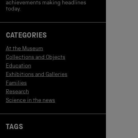
achievements making headlines
today.
CATEGORIES
At the Museum
Collections and Objects
Education
Exhibitions and Galleries
Families
Research
Science in the news
TAGS