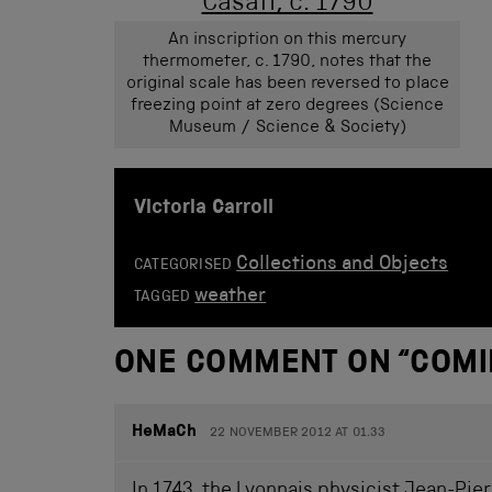
An inscription on this mercury
thermometer, c. 1790, notes that the
original scale has been reversed to place
freezing point at zero degrees (Science
Museum / Science & Society)
Victoria Carroll
Collections and Objects
CATEGORISED
weather
TAGGED
ONE COMMENT ON “
COMI
HeMaCh
22 NOVEMBER 2012 AT 01.33
In 1743, the Lyonnais physicist Jean-Pie