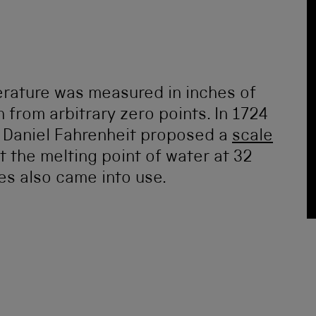
erature was measured in inches of
 from arbitrary zero points. In 1724
 Daniel Fahrenheit proposed a
scale
t the melting point of water at 32
es also came into use.