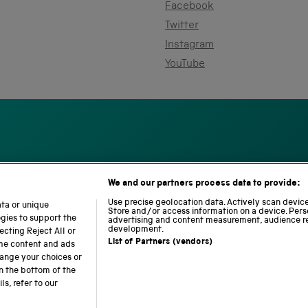
Facebook
Twitter
Instagram
YouTube
We and our partners process data to provide:
S
N
L
c
a
o
Use precise geolocation data. Actively scan device 
ata or unique
i
Store and/or access information on a device. Pers
t
c
ogies to support the
advertising and content measurement, audience r
e
i
o
development.
cting Reject All or
n
o
m
List of Partners (vendors)
ome content and ads
c
n
o
hange your choices or
e
a
t
n the bottom of the
a
l
i
s, refer to our
b accessibility
Modern slavery
Sustainability
Science M
n
R
o