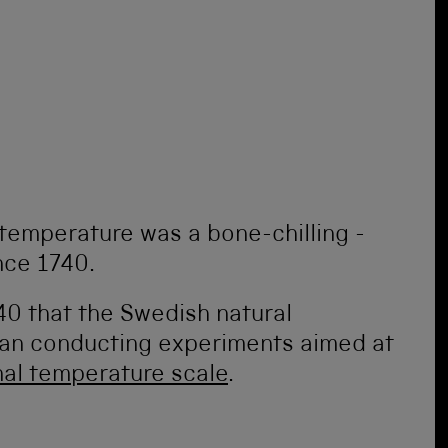
temperature was a bone-chilling -
 since 1740.
740 that the Swedish natural
n conducting experiments aimed at
onal temperature scale
.