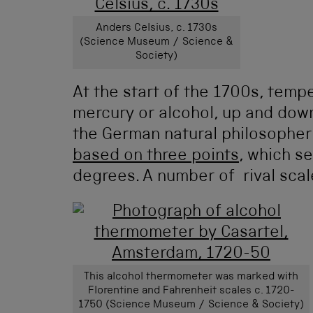
Anders Celsius, c. 1730s
(Science Museum / Science &
Society)
At the start of the 1700s, temp
mercury or alcohol, up and down
the German natural philosopher
based on three points
, which se
degrees. A number of rival scal
This alcohol thermometer was marked with
Florentine and Fahrenheit scales c. 1720-
1750 (Science Museum / Science & Society)