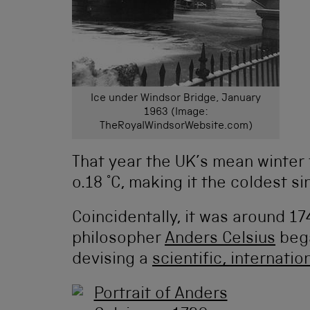
Ice under Windsor Bridge, January
1963 (Image:
TheRoyalWindsorWebsite.com)
That year the UK’s mean winter 
o.18 °C, making it the coldest
Coincidentally, it was around 1
philosopher
Anders Celsius
bega
devising a
scientific, internati