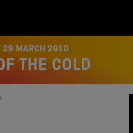
N
29 MARCH 2010
OF THE COLD
re.