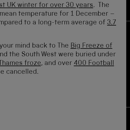
st UK winter for over 30 years
. The
he mean temperature for 1 December –
compared to a long-term average of
3.7
t your mind back to The
Big Freeze of
and the South West were buried under
Thames froze
, and over
400 Football
be cancelled.