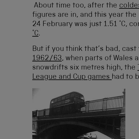
About time too, after the
colde
figures are in, and this year t
24 February was just 1.51 °C, 
°C
.
But if you think that’s bad, cas
1962/63
, when parts of Wales 
snowdrifts six metres high, the
League and Cup games
had to 