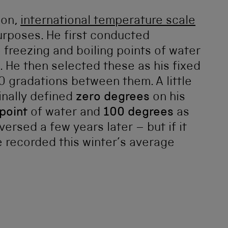
mon,
international temperature scale
purposes. He first conducted
freezing and boiling points of water
e. He then selected these as his fixed
 gradations between them. A little
inally defined
zero degrees
on his
 point
of water and
100 degrees
as
versed a few years later – but if it
 recorded this winter’s average