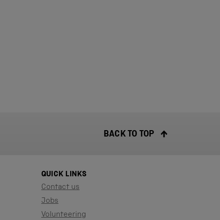
BACK TO TOP
QUICK LINKS
Contact us
Jobs
Volunteering