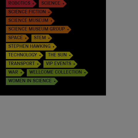
ROBOTICS
SCIENCE
SCIENCE FICTION
SCIENCE MUSEUM
SCIENCE MUSEUM GROUP
SPACE
STEM
STEPHEN HAWKING
TECHNOLOGY
THE SUN
TRANSPORT
VIP EVENTS
WAR
WELLCOME COLLECTION
WOMEN IN SCIENCE