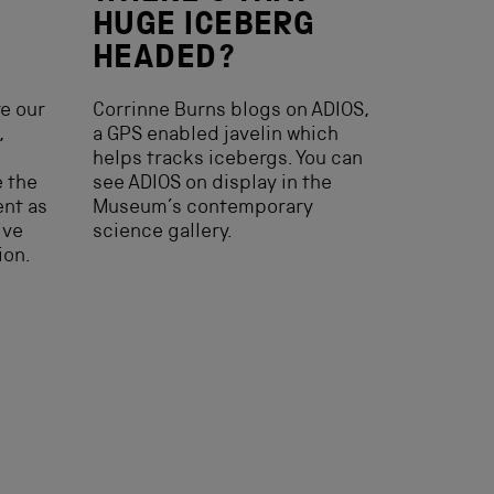
HUGE ICEBERG
HEADED?
e our
Corrinne Burns blogs on ADIOS,
,
a GPS enabled javelin which
helps tracks icebergs. You can
e the
see ADIOS on display in the
ent as
Museum’s contemporary
ive
science gallery.
ion.