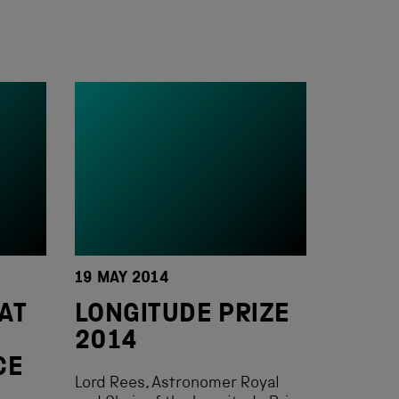
19 MAY 2014
AT
LONGITUDE PRIZE
2014
CE
Lord Rees, Astronomer Royal