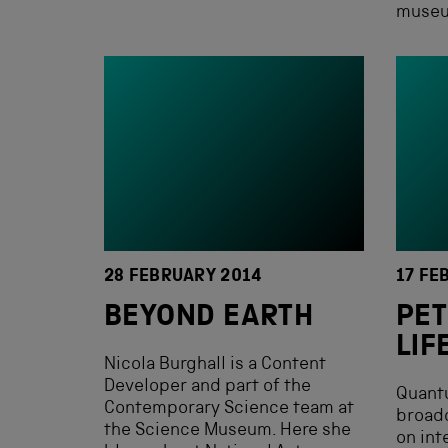
museum
28 FEBRUARY 2014
17 FE
BEYOND EARTH
PET
LIF
Nicola Burghall is a Content
Developer and part of the
Quant
Contemporary Science team at
broadc
the Science Museum. Here she
on int