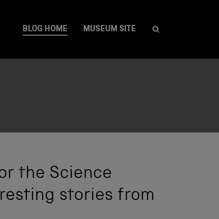
BLOG HOME
MUSEUM SITE
or the Science
resting stories from