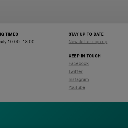
NG TIMES
STAY UP TO DATE
aily 10.00–18.00
Newsletter sign up
KEEP IN TOUCH
Facebook
Twitter
Instagram
YouTube