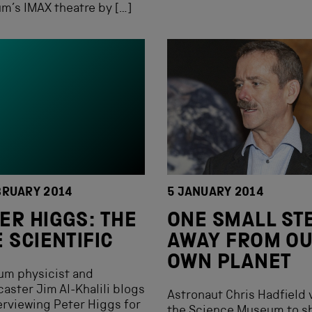
’s IMAX theatre by […]
BRUARY 2014
5 JANUARY 2014
ER HIGGS: THE
ONE SMALL ST
E SCIENTIFIC
AWAY FROM O
OWN PLANET
um physicist and
aster Jim Al-Khalili blogs
Astronaut Chris Hadfield 
erviewing Peter Higgs for
the Science Museum to s