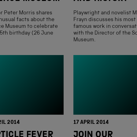
r Peter Morris shares
Playwright and novelist M
nusual facts about the
Frayn discusses his most
ce Museum to celebrate
famous work in conversat
5th birthday (26 June
with the Director of the S
.
Museum.
RIL 2014
17 APRIL 2014
TICLE FEVER
JOIN OUR