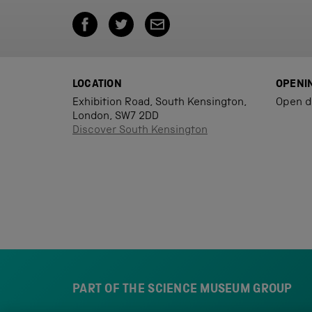
LOCATION
OPENI
Exhibition Road, South Kensington,
Open d
London, SW7 2DD
Discover South Kensington
PART OF THE SCIENCE MUSEUM GROUP