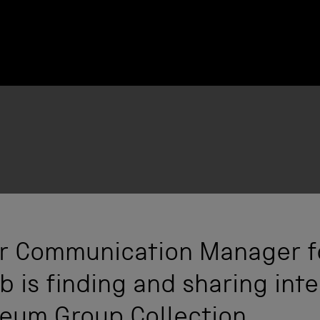
ior Communication Manager f
 is finding and sharing inte
eum Group Collection.