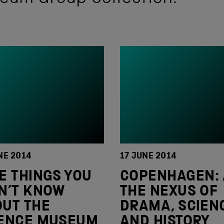
NE 2014
17 JUNE 2014
E THINGS YOU
COPENHAGEN: 
N’T KNOW
THE NEXUS OF
UT THE
DRAMA, SCIEN
IENCE MUSEUM
AND HISTORY