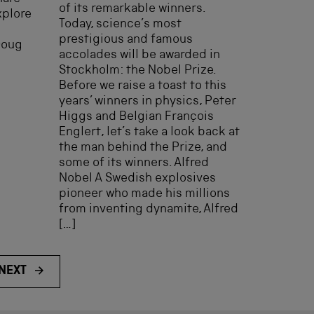
of its remarkable winners.
xplore
Today, science’s most
prestigious and famous
Doug
accolades will be awarded in
Stockholm: the Nobel Prize.
Before we raise a toast to this
years’ winners in physics, Peter
Higgs and Belgian François
Englert, let’s take a look back at
the man behind the Prize, and
some of its winners. Alfred
Nobel A Swedish explosives
pioneer who made his millions
from inventing dynamite, Alfred
[…]
NEXT