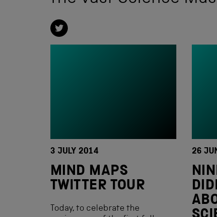
3 JULY 2014
26 JU
MIND MAPS
NIN
TWITTER TOUR
DID
ABO
Today, to celebrate the
SC