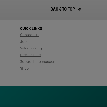
BACK TO TOP
QUICK LINKS
Contact us
Jobs
Volunteering
Press office
Support the museum
Shop