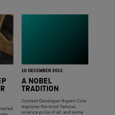
10 DECEMBER 2013
EP
A NOBEL
UR
TRADITION
Content Developer Rupert Cole
explores the most famous
visited
science prize of all, and some
hare