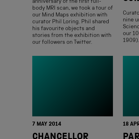
anniversary of the first full-
body MRI scan, we took a tour of
Curato
our Mind Maps exhibition with
nine u
curator Phil Loring. Phil shared
Scien
his favourite objects and
our 10
stories from the exhibition with
1909)
our followers on Twitter.
7 MAY 2014
18 AP
CHANCELLOR
PAR