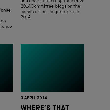
and Chair of the Longitude Prize
2014 Committee, blogs on the
ichael
launch of the Longitude Prize
2014.
ion
cience
3 APRIL 2014
WHERE’S THAT