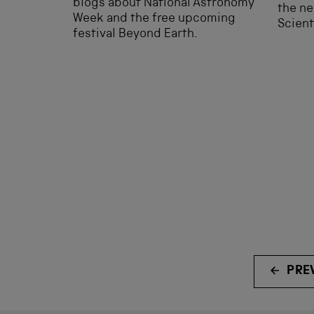
blogs about National Astronomy
the ne
Week and the free upcoming
Scient
festival Beyond Earth.
PRE