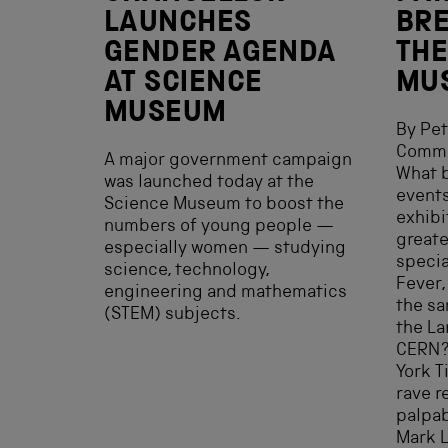
LAUNCHES
BRE
GENDER AGENDA
THE
AT SCIENCE
MU
MUSEUM
By Pet
Comms
A major government campaign
What b
was launched today at the
events
Science Museum to boost the
exhibi
numbers of young people —
greate
especially women — studying
specia
science, technology,
Fever,
engineering and mathematics
the sa
(STEM) subjects.
the La
CERN? 
York T
rave r
palpab
Mark L