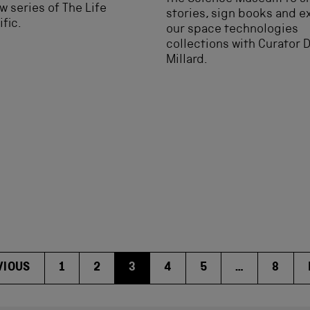
w series of The Life
stories, sign books and e
ific.
our space technologies
collections with Curator 
Millard.
VIOUS
1
2
3
4
5
…
8