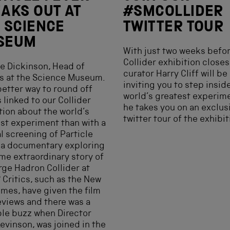
AKS OUT AT
#SMCOLLIDER
 SCIENCE
TWITTER TOUR
SEUM
With just two weeks befor
Collider exhibition closes
e Dickinson, Head of
curator Harry Cliff will be
 at the Science Museum.
inviting you to step insid
etter way to round off
world’s greatest experim
 linked to our Collider
he takes you on an exclus
tion about the world’s
twitter tour of the exhibit
st experiment than with a
l screening of Particle
 a documentary exploring
me extraordinary story of
rge Hadron Collider at
Critics, such as the New
imes, have given the film
eviews and there was a
le buzz when Director
evinson, was joined in the