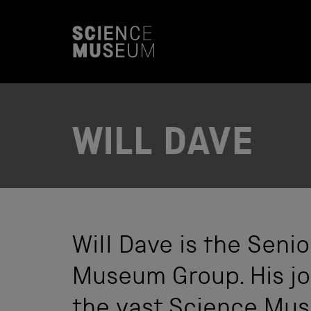
S
k
i
p
t
o
c
o
n
t
WILL DAVE
e
n
t
Will Dave is the Sen
Museum Group. His job
the vast Science Mus