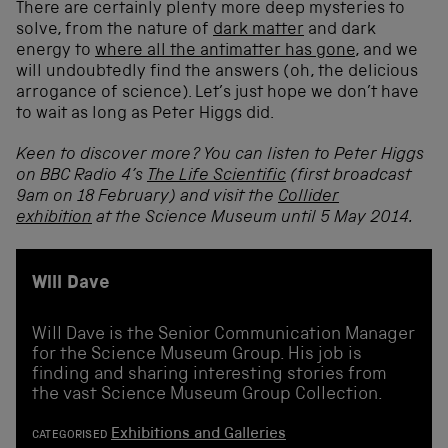
There are certainly plenty more deep mysteries to
solve, from the nature of
dark matter
and dark
energy to
where all the antimatter has gone
, and we
will undoubtedly find the answers (oh, the delicious
arrogance of science). Let’s just hope we don’t have
to wait as long as Peter Higgs did.
Keen to discover more? You can listen to Peter Higgs
on BBC Radio 4’s
The Life Scientific
(first broadcast
9am on 18 February) and visit the
Collider
exhibition
at the Science Museum until 5 May 2014.
Will Dave
Will Dave is the Senior Communication Manager
for the Science Museum Group. His job is
finding and sharing interesting stories from
the vast Science Museum Group Collection.
Exhibitions and Galleries
CATEGORISED