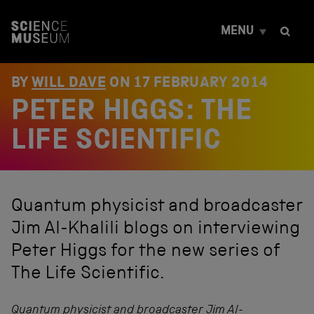
S
k
MENU
i
p
t
o
BY
WILL DAVE
ON
17 FEBRUARY 2014
c
PETER HIGGS: THE
o
n
t
LIFE SCIENTIFIC
e
n
t
Quantum physicist and broadcaster
Jim Al-Khalili blogs on interviewing
Peter Higgs for the new series of
The Life Scientific.
Quantum physicist and broadcaster
Jim Al-