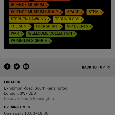
SCIENCE MUSEUM
SCIENCE MUSEUM GROUP
SPACE
STEM
STEPHEN HAWKING
TECHNOLOGY
THE SUN
TRANSPORT
VIP EVENTS
WAR
WELLCOME COLLECTION
WOMEN IN SCIENCE
BACK TO TOP
LOCATION
Exhibition Road, South Kensington,
London, SW7 2DD
Discover South Kensington
OPENING TIMES
Open daily 10.00–18.00