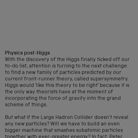
Physics post-Higgs
With the discovery of the Higgs finally ticked off our
to-do list, attention is turning to the next challenge:
to find a new family of particles predicted by our
current front-runner theory, called supersymmetry.
Higgs would ‘like this theory to be right’ because it is
the only way theorists have at the moment of
incorporating the force of gravity into the grand
scheme of things.
But what if the Large Hadron Collider doesn’t reveal
any new particles? Will we have to build an even
bigger machine that smashes subatomic particles
together with ever-greater energy? In fact, Peter