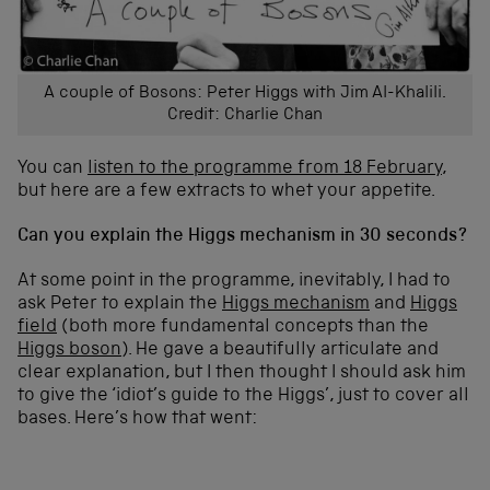
A couple of Bosons: Peter Higgs with Jim Al-Khalili.
Credit: Charlie Chan
You can
listen to the programme from 18 February
,
but here are a few extracts to whet your appetite.
Can you explain the Higgs mechanism in 30 seconds?
At some point in the programme, inevitably, I had to
ask Peter to explain the
Higgs mechanism
and
Higgs
field
(both more fundamental concepts than the
Higgs boson
). He gave a beautifully articulate and
clear explanation, but I then thought I should ask him
to give the ‘idiot’s guide to the Higgs’, just to cover all
bases. Here’s how that went: