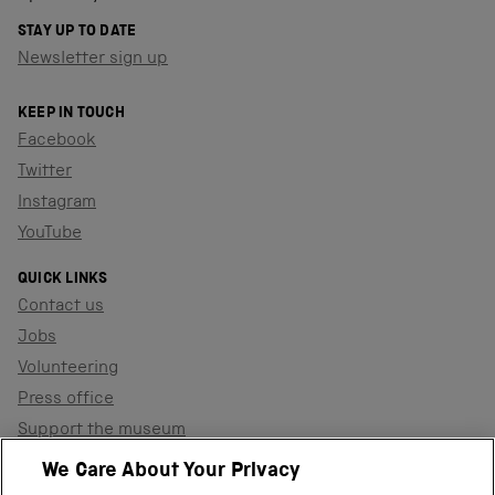
STAY UP TO DATE
Newsletter sign up
KEEP IN TOUCH
Facebook
Twitter
Instagram
YouTube
QUICK LINKS
Contact us
Jobs
Volunteering
Press office
Support the museum
Shop
We Care About Your Privacy