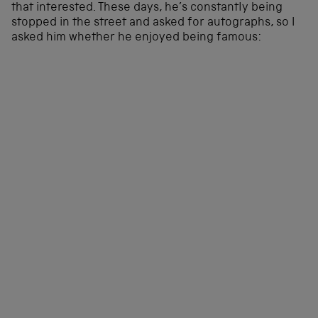
that interested. These days, he’s constantly being
stopped in the street and asked for autographs, so I
asked him whether he enjoyed being famous: