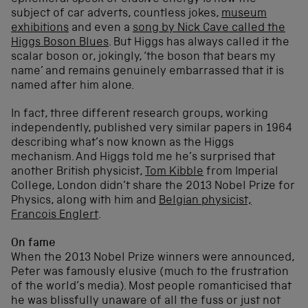
subject of car adverts, countless jokes,
museum
exhibitions
and even a
song by Nick Cave called the
Higgs Boson Blues
. But Higgs has always called it the
scalar boson or, jokingly, ‘the boson that bears my
name’ and remains genuinely embarrassed that it is
named after him alone.
In fact, three different research groups, working
independently, published very similar papers in 1964
describing what’s now known as the Higgs
mechanism. And Higgs told me he’s surprised that
another British physicist,
Tom Kibble
from Imperial
College, London didn’t share the 2013 Nobel Prize for
Physics, along with him and
Belgian physicist,
Francois Englert
.
On fame
When the 2013 Nobel Prize winners were announced,
Peter was famously elusive (much to the frustration
of the world’s media). Most people romanticised that
he was blissfully unaware of all the fuss or just not