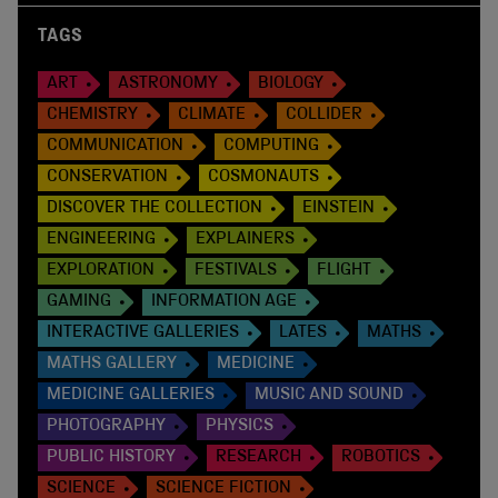
TAGS
ART
ASTRONOMY
BIOLOGY
CHEMISTRY
CLIMATE
COLLIDER
COMMUNICATION
COMPUTING
CONSERVATION
COSMONAUTS
DISCOVER THE COLLECTION
EINSTEIN
ENGINEERING
EXPLAINERS
EXPLORATION
FESTIVALS
FLIGHT
GAMING
INFORMATION AGE
INTERACTIVE GALLERIES
LATES
MATHS
MATHS GALLERY
MEDICINE
MEDICINE GALLERIES
MUSIC AND SOUND
PHOTOGRAPHY
PHYSICS
PUBLIC HISTORY
RESEARCH
ROBOTICS
SCIENCE
SCIENCE FICTION