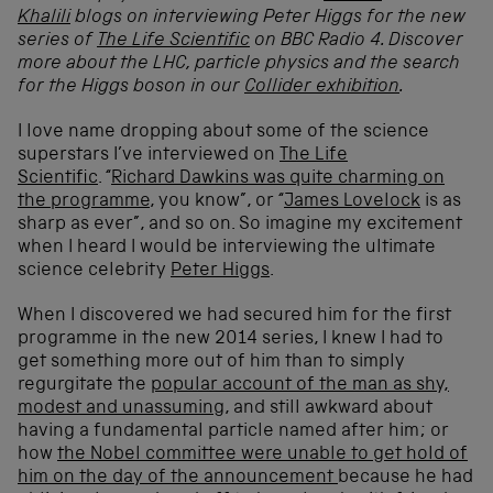
Khalili
blogs on interviewing Peter Higgs for the
new
series of
The Life Scientific
on BBC Radio 4. Discover
more about the LHC, particle physics and the search
for the Higgs boson in our
Collider exhibition
.
I love name dropping about some of the science
superstars I’ve interviewed on
The Life
Scientific
. “
Richard Dawkins was quite charming on
the programme
, you know”, or “
James Lovelock
is as
sharp as ever”, and so on. So imagine my excitement
when I heard I would be interviewing the ultimate
science celebrity
Peter Higgs
.
When I discovered we had secured him for the first
programme in the new 2014 series, I knew I had to
get something more out of him than to simply
regurgitate the
popular account of the man as shy,
modest and unassuming
, and still awkward about
having a fundamental particle named after him; or
how
the Nobel committee were unable to get hold of
him on the day of the announcement
because he had