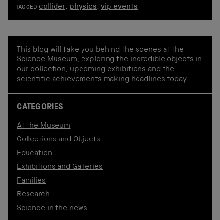
collider
,
physics
,
vip events
TAGGED
This blog will take you behind the scenes at the
Science Museum, exploring the incredible objects in
our collection, upcoming exhibitions and the
scientific achievements making headlines today.
CATEGORIES
At the Museum
Collections and Objects
Education
Exhibitions and Galleries
Families
Research
Science in the news