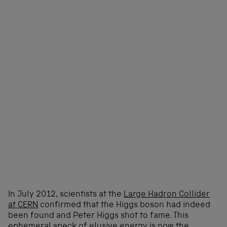
In July 2012, scientists at the
Large Hadron Collider
at CERN
confirmed that the Higgs boson had indeed
been found and Peter Higgs shot to fame. This
ephemeral speck of elusive energy is now the