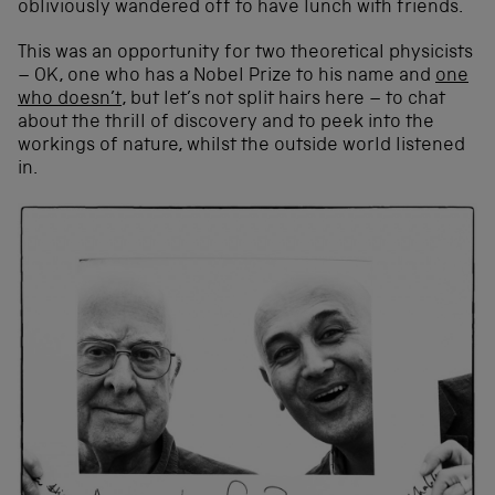
obliviously wandered off to have lunch with friends.
This was an opportunity for two theoretical physicists
– OK, one who has a Nobel Prize to his name and
one
who doesn’t
, but let’s not split hairs here – to chat
about the thrill of discovery and to peek into the
workings of nature, whilst the outside world listened
in.