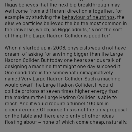
Higgs believes that the next big breakthrough may
well come from a different direction altogether, for
example by studying the
behaviour of neutrinos
, the
elusive particles believed the be the most common in
the Universe, which, as Higgs admits, “is not the sort
of thing the Large Hadron Collider is good for”.
When it started up in 2008, physicists would not have
dreamt of asking for anything bigger than the Large
Hadron Colider. But today one hears serious talk of
designing a machine that might one day succeed it.
One candidate is the somewhat unimaginatively
named Very Large Hadron Collider. Such a machine
would dwarf the Large Hadron Collider. It would
collide protons at seven times higher energy than
the maximum the Large Hadron Collider is able to
reach. And it would require a tunnel 100 km in
circumference. Of course this is not the only proposal
on the table and there are plenty of other ideas
floating about – none of which come cheap, naturally.