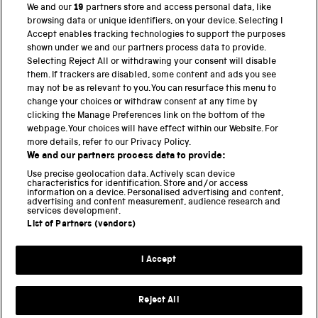
We and our
19
partners store and access personal data, like
browsing data or unique identifiers, on your device. Selecting I
PART OF THE SCIENCE MUSEUM GROUP
Accept enables tracking technologies to support the purposes
shown under we and our partners process data to provide.
Science Museum
Selecting Reject All or withdrawing your consent will disable
them. If trackers are disabled, some content and ads you see
National Science and Media Museum
may not be as relevant to you. You can resurface this menu to
change your choices or withdraw consent at any time by
clicking the Manage Preferences link on the bottom of the
Science and Industry Museum
webpage. Your choices will have effect within our Website. For
more details, refer to our Privacy Policy.
National Railway Museum
We and our partners process data to provide:
Locomotion
Use precise geolocation data. Actively scan device
characteristics for identification. Store and/or access
information on a device. Personalised advertising and content,
Science and Innovation Park
advertising and content measurement, audience research and
services development.
List of Partners (vendors)
Terms and conditions
I Accept
Privacy and cookies
Web accessibility
Reject All
Modern slavery