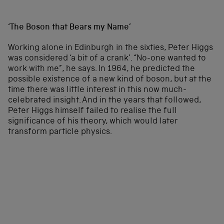
‘The Boson that Bears my Name’
Working alone in Edinburgh in the sixties, Peter Higgs
was considered ‘a bit of a crank’. “No-one wanted to
work with me”, he says. In 1964, he predicted the
possible existence of a new kind of boson, but at the
time there was little interest in this now much-
celebrated insight. And in the years that followed,
Peter Higgs himself failed to realise the full
significance of his theory, which would later
transform particle physics.