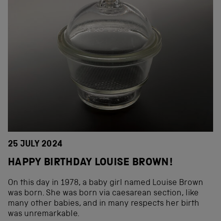
25 JULY 2024
HAPPY BIRTHDAY LOUISE BROWN!
On this day in 1978, a baby girl named Louise Brown
was born. She was born via caesarean section, like
many other babies, and in many respects her birth
was unremarkable.