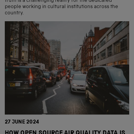
truth is a challenging reality for the dedicated
people working in cultural institutions across the
country.
27 JUNE 2024
HOW OPEN SOURCE AIR QUALITY DATA IS