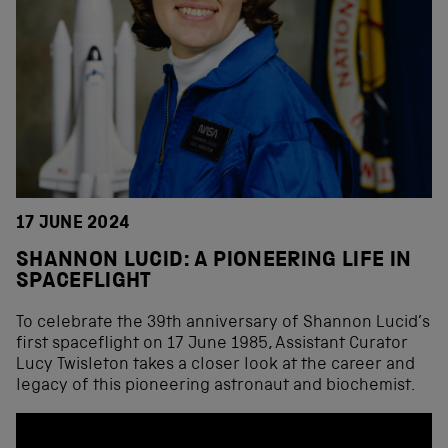
17 JUNE 2024
SHANNON LUCID: A PIONEERING LIFE IN
SPACEFLIGHT
To celebrate the 39th anniversary of Shannon Lucid’s
first spaceflight on 17 June 1985, Assistant Curator
Lucy Twisleton takes a closer look at the career and
legacy of this pioneering astronaut and biochemist.