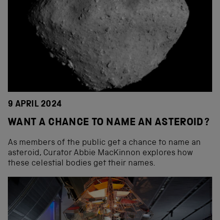
9 APRIL 2024
WANT A CHANCE TO NAME AN ASTEROID?
As members of the public get a chance to name an
asteroid, Curator Abbie MacKinnon explores how
these celestial bodies get their names.