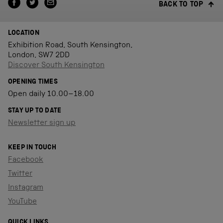
BACK TO TOP
LOCATION
Exhibition Road, South Kensington,
London, SW7 2DD
Discover South Kensington
OPENING TIMES
Open daily 10.00–18.00
STAY UP TO DATE
Newsletter sign up
KEEP IN TOUCH
Facebook
Twitter
Instagram
YouTube
QUICK LINKS