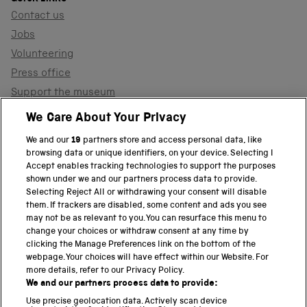
Contact us
Jobs
Volunteering
Press office
Support the museum
Shop
We Care About Your Privacy
We and our
19
partners store and access personal data, like
browsing data or unique identifiers, on your device. Selecting I
PART OF THE SCIENCE MUSEUM GROUP
Accept enables tracking technologies to support the purposes
shown under we and our partners process data to provide.
Science Museum
Selecting Reject All or withdrawing your consent will disable
them. If trackers are disabled, some content and ads you see
National Science and Media Museum
may not be as relevant to you. You can resurface this menu to
change your choices or withdraw consent at any time by
clicking the Manage Preferences link on the bottom of the
Science and Industry Museum
webpage. Your choices will have effect within our Website. For
more details, refer to our Privacy Policy.
National Railway Museum
We and our partners process data to provide:
Locomotion
Use precise geolocation data. Actively scan device