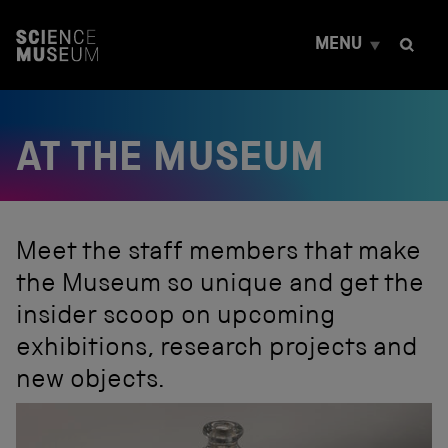
S
k
MENU
i
p
t
o
c
AT THE MUSEUM
o
n
t
e
n
t
Meet the staff members that make
the Museum so unique and get the
insider scoop on upcoming
exhibitions, research projects and
new objects.