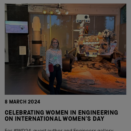
8 MARCH 2024
CELEBRATING WOMEN IN ENGINEERING
ON INTERNATIONAL WOMEN’S DAY