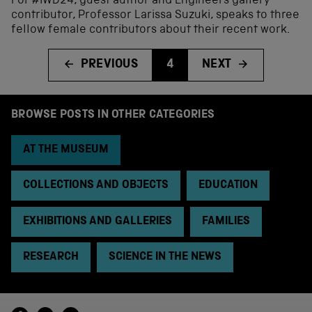
For #IWD24, guest author and Engineers gallery
contributor, Professor Larissa Suzuki, speaks to three
fellow female contributors about their recent work.
PREVIOUS
4
NEXT
BROWSE POSTS IN OTHER CATEGORIES
AT THE MUSEUM
COLLECTIONS AND OBJECTS
EDUCATION
EXHIBITIONS AND GALLERIES
FAMILIES
RESEARCH
SCIENCE IN THE NEWS