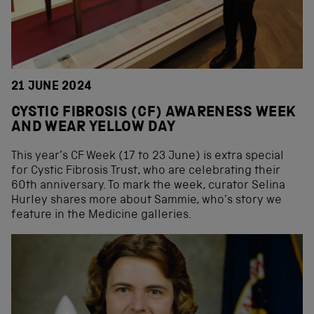
21 JUNE 2024
CYSTIC FIBROSIS (CF) AWARENESS WEEK
AND WEAR YELLOW DAY
This year’s CF Week (17 to 23 June) is extra special
for Cystic Fibrosis Trust, who are celebrating their
60th anniversary. To mark the week, curator Selina
Hurley shares more about Sammie, who’s story we
feature in the Medicine galleries.