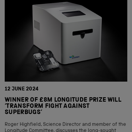
12 JUNE 2024
WINNER OF £8M LONGITUDE PRIZE WILL
‘TRANSFORM FIGHT AGAINST
SUPERBUGS’
Roger Highfield, Science Director and member of the
Longitude Committee, discusses the long-sought