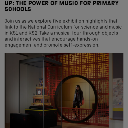
UP: THE POWER OF MUSIC FOR PRIMARY
SCHOOLS
Join us as we explore five exhibition highlights that
link to the National Curriculum for science and music
in KS1 and KS2. Take a musical tour through objects
and interactives that encourage hands-on
engagement and promote self-expression.