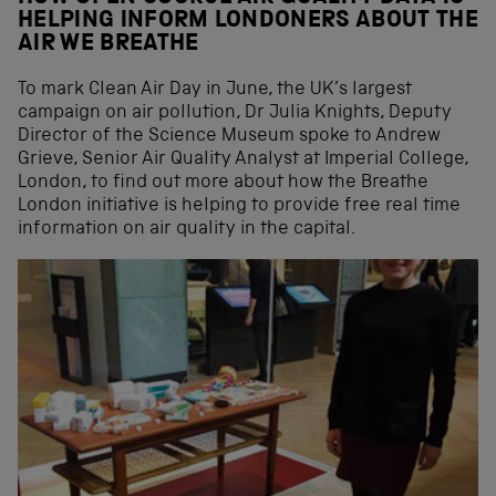
HELPING INFORM LONDONERS ABOUT THE
AIR WE BREATHE
To mark Clean Air Day in June, the UK’s largest
campaign on air pollution, Dr Julia Knights, Deputy
Director of the Science Museum spoke to Andrew
Grieve, Senior Air Quality Analyst at Imperial College,
London, to find out more about how the Breathe
London initiative is helping to provide free real time
information on air quality in the capital.