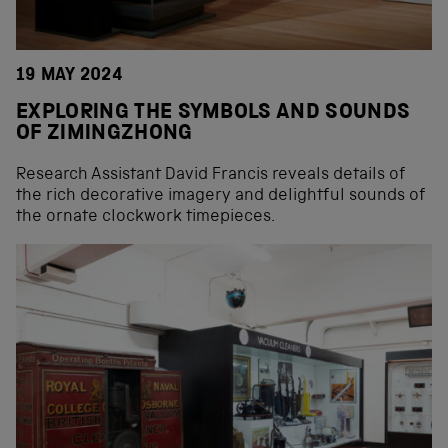
19 MAY 2024
EXPLORING THE SYMBOLS AND SOUNDS
OF ZIMINGZHONG
Research Assistant David Francis reveals details of
the rich decorative imagery and delightful sounds of
the ornate clockwork timepieces.