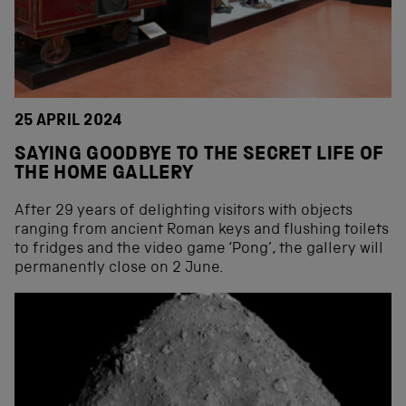
25 APRIL 2024
SAYING GOODBYE TO THE SECRET LIFE OF
THE HOME GALLERY
After 29 years of delighting visitors with objects
ranging from ancient Roman keys and flushing toilets
to fridges and the video game ‘Pong’, the gallery will
permanently close on 2 June.