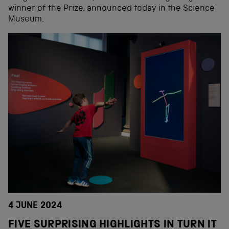
winner of the Prize, announced today in the Science
Museum.
4 JUNE 2024
FIVE SURPRISING HIGHLIGHTS IN TURN IT