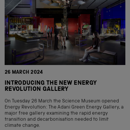
26 MARCH 2024
INTRODUCING THE NEW ENERGY
REVOLUTION GALLERY
On Tuesday 26 March the Science Museum opened
Energy Revolution: The Adani Green Energy Gallery, a
major free gallery examining the rapid energy
transition and decarbonisation needed to limit
climate change.