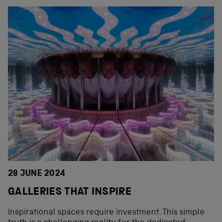
28 JUNE 2024
GALLERIES THAT INSPIRE
Inspirational spaces require investment. This simple