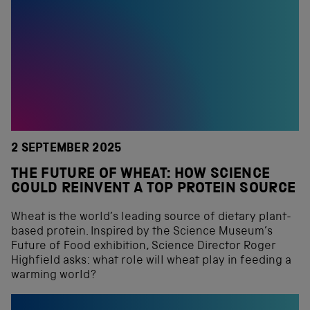
2 SEPTEMBER 2025
THE FUTURE OF WHEAT: HOW SCIENCE
COULD REINVENT A TOP PROTEIN SOURCE
Wheat is the world’s leading source of dietary plant-
based protein. Inspired by the Science Museum’s
Future of Food exhibition, Science Director Roger
Highfield asks: what role will wheat play in feeding a
warming world?