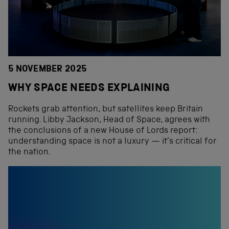
5 NOVEMBER 2025
WHY SPACE NEEDS EXPLAINING
Rockets grab attention, but satellites keep Britain
running. Libby Jackson, Head of Space, agrees with
the conclusions of a new House of Lords report:
understanding space is not a luxury — it’s critical for
the nation.