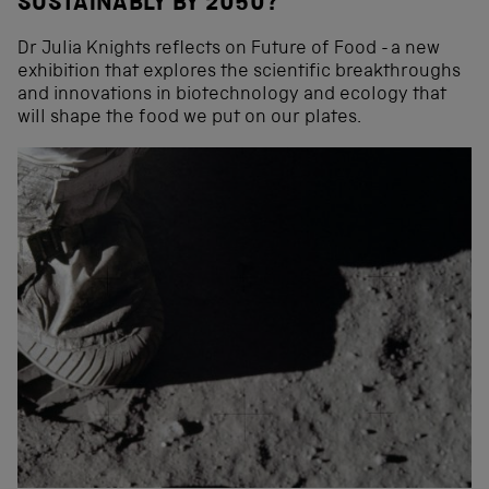
SUSTAINABLY BY 2050?
Dr Julia Knights reflects on Future of Food - a new
exhibition that explores the scientific breakthroughs
and innovations in biotechnology and ecology that
will shape the food we put on our plates.