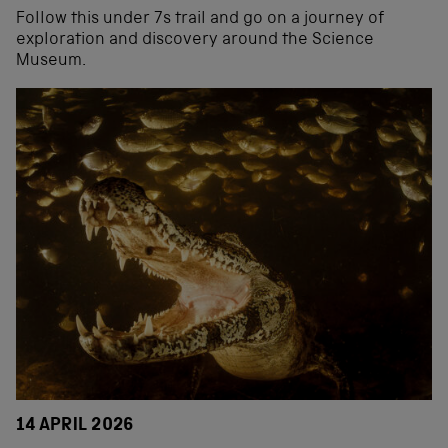
Follow this under 7s trail and go on a journey of
exploration and discovery around the Science
Museum.
14 APRIL 2026