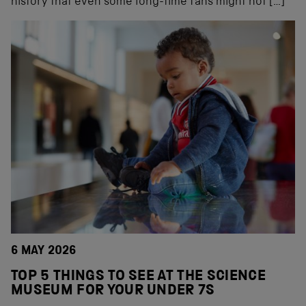
history that even some long-time fans might not […]
6 MAY 2026
TOP 5 THINGS TO SEE AT THE SCIENCE
MUSEUM FOR YOUR UNDER 7S