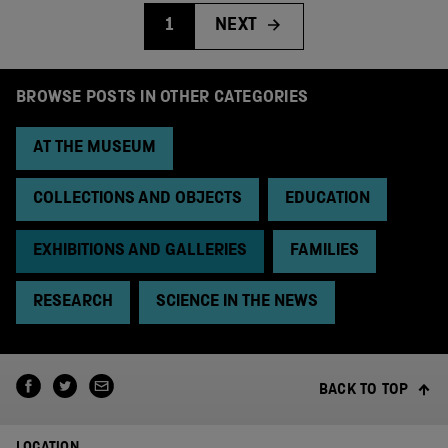
1
NEXT
BROWSE POSTS IN OTHER CATEGORIES
AT THE MUSEUM
COLLECTIONS AND OBJECTS
EDUCATION
EXHIBITIONS AND GALLERIES
FAMILIES
RESEARCH
SCIENCE IN THE NEWS
BACK TO TOP