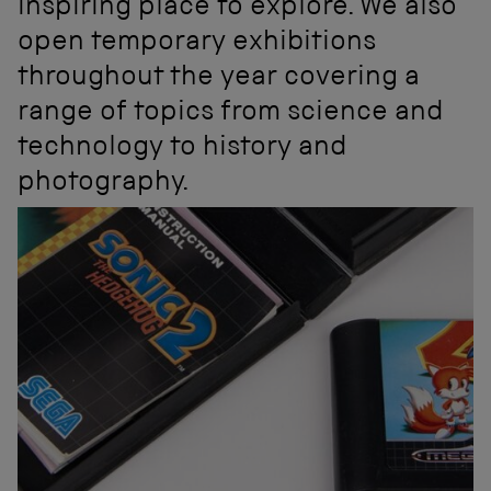
inspiring place to explore. We also
open temporary exhibitions
throughout the year covering a
range of topics from science and
technology to history and
photography.