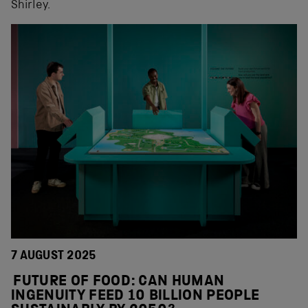
Shirley.
7 AUGUST 2025
FUTURE OF FOOD: CAN HUMAN
INGENUITY FEED 10 BILLION PEOPLE