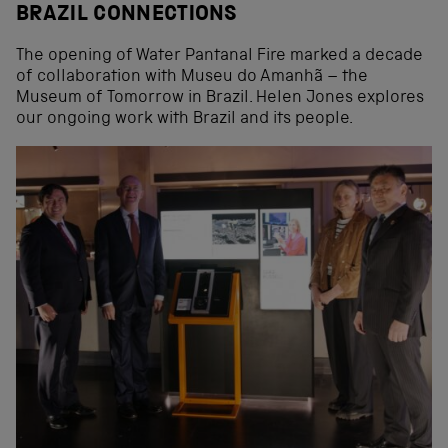
BRAZIL CONNECTIONS
The opening of Water Pantanal Fire marked a decade
of collaboration with Museu do Amanhã – the
Museum of Tomorrow in Brazil. Helen Jones explores
our ongoing work with Brazil and its people.