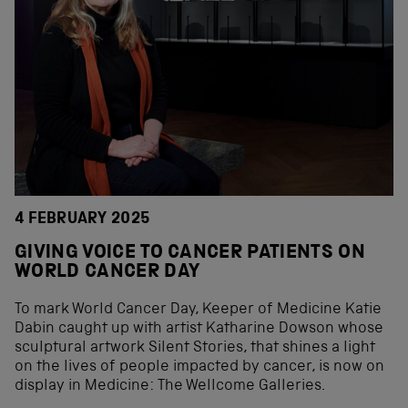
4 FEBRUARY 2025
GIVING VOICE TO CANCER PATIENTS ON
WORLD CANCER DAY
To mark World Cancer Day, Keeper of Medicine Katie
Dabin caught up with artist Katharine Dowson whose
sculptural artwork Silent Stories, that shines a light
on the lives of people impacted by cancer, is now on
display in Medicine: The Wellcome Galleries.