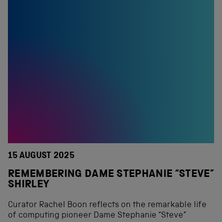
15 AUGUST 2025
REMEMBERING DAME STEPHANIE “STEVE”
SHIRLEY
Curator Rachel Boon reflects on the remarkable life
of computing pioneer Dame Stephanie “Steve”