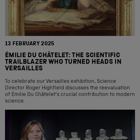
13 FEBRUARY 2025
ÉMILIE DU CHÂTELET: THE SCIENTIFIC
TRAILBLAZER WHO TURNED HEADS IN
VERSAILLES
To celebrate our Versailles exhibition, Science
Director Roger Highfield discusses the reevaluation
of Émilie Du Châtelet’s crucial contribution to modern
science.