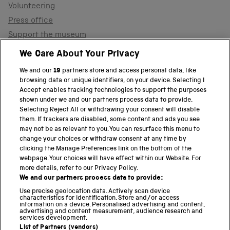
Volunteering
Press office
Support the museum
Shop
We Care About Your Privacy
We and our
19
partners store and access personal data, like
browsing data or unique identifiers, on your device. Selecting I
PART OF THE SCIENCE MUSEUM GROUP
Accept enables tracking technologies to support the purposes
shown under we and our partners process data to provide.
Science Museum
Selecting Reject All or withdrawing your consent will disable
them. If trackers are disabled, some content and ads you see
National Science and Media Museum
may not be as relevant to you. You can resurface this menu to
change your choices or withdraw consent at any time by
clicking the Manage Preferences link on the bottom of the
Science and Industry Museum
webpage. Your choices will have effect within our Website. For
more details, refer to our Privacy Policy.
National Railway Museum
We and our partners process data to provide:
Locomotion
Use precise geolocation data. Actively scan device
characteristics for identification. Store and/or access
information on a device. Personalised advertising and content,
Science and Innovation Park
advertising and content measurement, audience research and
services development.
List of Partners (vendors)