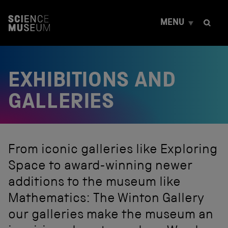
S
k
MENU
i
p
t
o
c
EXHIBITIONS AND
o
n
t
GALLERIES
e
n
t
From iconic galleries like Exploring
Space to award-winning newer
additions to the museum like
Mathematics: The Winton Gallery
our galleries make the museum an