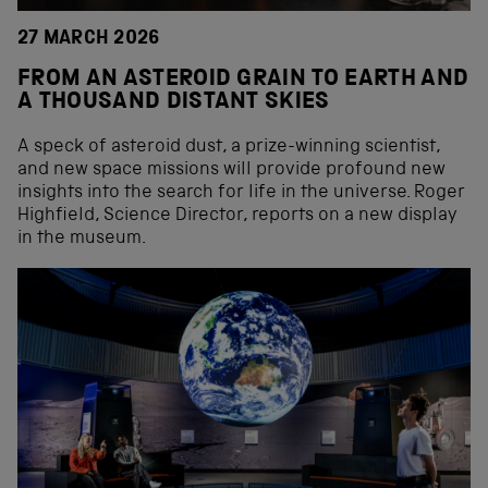
27 MARCH 2026
FROM AN ASTEROID GRAIN TO EARTH AND
A THOUSAND DISTANT SKIES
A speck of asteroid dust, a prize-winning scientist,
and new space missions will provide profound new
insights into the search for life in the universe. Roger
Highfield, Science Director, reports on a new display
in the museum.