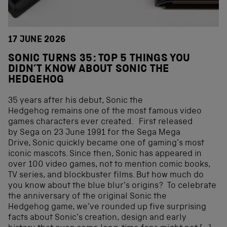
17 JUNE 2026
SONIC TURNS 35: TOP 5 THINGS YOU
DIDN’T KNOW ABOUT SONIC THE
HEDGEHOG
35 years after his debut, Sonic the
Hedgehog remains one of the most famous video
games characters ever created. First released
by Sega on 23 June 1991 for the Sega Mega
Drive, Sonic quickly became one of gaming’s most
iconic mascots. Since then, Sonic has appeared in
over 100 video games, not to mention comic books,
TV series, and blockbuster films. But how much do
you know about the blue blur’s origins? To celebrate
the anniversary of the original Sonic the
Hedgehog game, we’ve rounded up five surprising
facts about Sonic’s creation, design and early