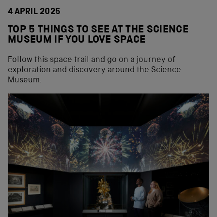
4 APRIL 2025
TOP 5 THINGS TO SEE AT THE SCIENCE
MUSEUM IF YOU LOVE SPACE
Follow this space trail and go on a journey of
exploration and discovery around the Science
Museum.