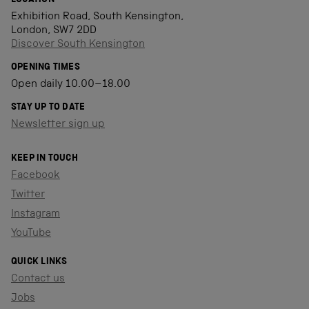
LOCATION
Exhibition Road, South Kensington,
London, SW7 2DD
Discover South Kensington
OPENING TIMES
Open daily 10.00–18.00
STAY UP TO DATE
Newsletter sign up
KEEP IN TOUCH
Facebook
Twitter
Instagram
YouTube
QUICK LINKS
Contact us
Jobs