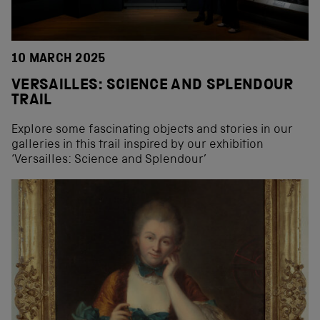
10 MARCH 2025
VERSAILLES: SCIENCE AND SPLENDOUR
TRAIL
Explore some fascinating objects and stories in our
galleries in this trail inspired by our exhibition
‘Versailles: Science and Splendour’