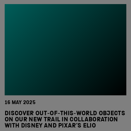
16 MAY 2025
DISCOVER OUT-OF-THIS-WORLD OBJECTS
ON OUR NEW TRAIL IN COLLABORATION
WITH DISNEY AND PIXAR’S ELIO