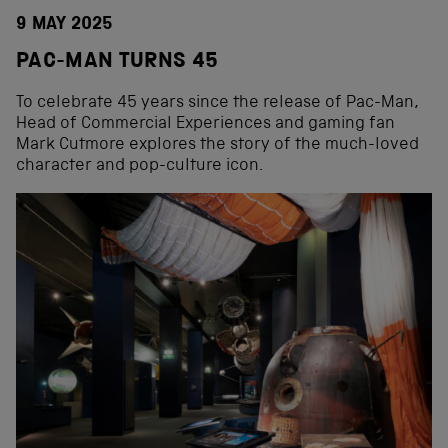
9 MAY 2025
PAC-MAN TURNS 45
To celebrate 45 years since the release of Pac-Man,
Head of Commercial Experiences and gaming fan
Mark Cutmore explores the story of the much-loved
character and pop-culture icon.