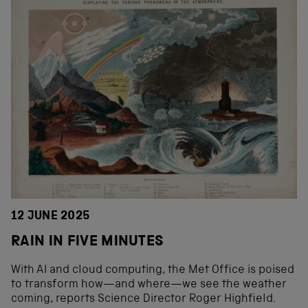
12 JUNE 2025
RAIN IN FIVE MINUTES
With AI and cloud computing, the Met Office is poised
to transform how—and where—we see the weather
coming, reports Science Director Roger Highfield.