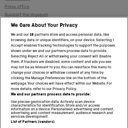
Press office
Support the museum
Shop
We Care About Your Privacy
We and our
19
partners store and access personal data, like
browsing data or unique identifiers, on your device. Selecting I
PART OF THE SCIENCE MUSEUM GROUP
Accept enables tracking technologies to support the purposes
shown under we and our partners process data to provide.
Science Museum
Selecting Reject All or withdrawing your consent will disable
them. If trackers are disabled, some content and ads you see
National Science and Media Museum
may not be as relevant to you. You can resurface this menu to
change your choices or withdraw consent at any time by
clicking the Manage Preferences link on the bottom of the
Science and Industry Museum
webpage. Your choices will have effect within our Website. For
more details, refer to our Privacy Policy.
National Railway Museum
We and our partners process data to provide:
Locomotion
Use precise geolocation data. Actively scan device
characteristics for identification. Store and/or access
information on a device. Personalised advertising and content,
Science and Innovation Park
advertising and content measurement, audience research and
services development.
List of Partners (vendors)