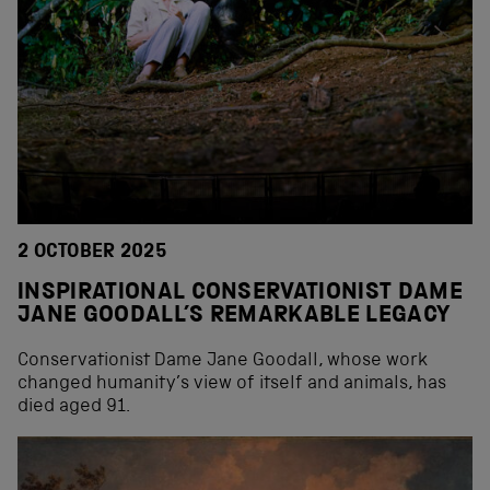
2 OCTOBER 2025
INSPIRATIONAL CONSERVATIONIST DAME
JANE GOODALL’S REMARKABLE LEGACY
Conservationist Dame Jane Goodall, whose work
changed humanity’s view of itself and animals, has
died aged 91.