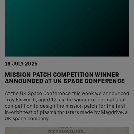
18 JULY 2025
MISSION PATCH COMPETITION WINNER
ANNOUNCED AT UK SPACE CONFERENCE
At the UK Space Conference this week we announced
Troy Elsworth, aged 12, as the winner of our national
competition to design the mission patch for the first
in-orbit test of plasma thrusters made by Magdrive, a
UK space company.