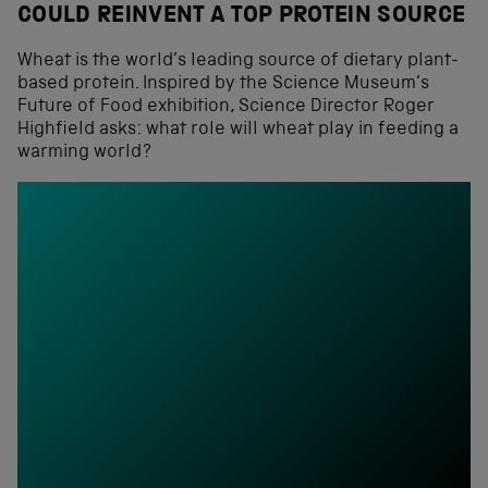
COULD REINVENT A TOP PROTEIN SOURCE
Wheat is the world’s leading source of dietary plant-
based protein. Inspired by the Science Museum’s
Future of Food exhibition, Science Director Roger
Highfield asks: what role will wheat play in feeding a
warming world?