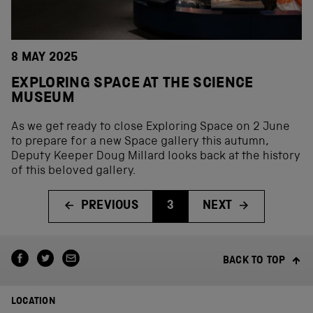
8 MAY 2025
EXPLORING SPACE AT THE SCIENCE
MUSEUM
As we get ready to close Exploring Space on 2 June
to prepare for a new Space gallery this autumn,
Deputy Keeper Doug Millard looks back at the history
of this beloved gallery.
PREVIOUS
3
NEXT
BACK TO TOP
LOCATION