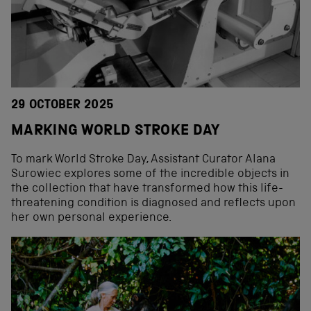
29 OCTOBER 2025
MARKING WORLD STROKE DAY
To mark World Stroke Day, Assistant Curator Alana
Surowiec explores some of the incredible objects in
the collection that have transformed how this life-
threatening condition is diagnosed and reflects upon
her own personal experience.