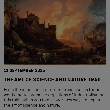
11 SEPTEMBER 2025
THE ART OF SCIENCE AND NATURE TRAIL
From the importance of green urban spaces for our
wellbeing to evocative depictions of industrialisation,
this trail invites you to discover new ways to explore
the art of science and nature.