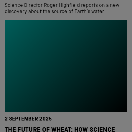
Science Director Roger Highfield reports on a new
discovery about the source of Earth’s water.
2 SEPTEMBER 2025
THE FUTURE OF WHEAT: HOW SCIENCE