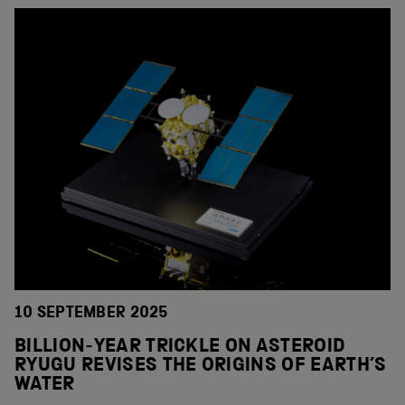
10 SEPTEMBER 2025
BILLION-YEAR TRICKLE ON ASTEROID
RYUGU REVISES THE ORIGINS OF EARTH’S
WATER