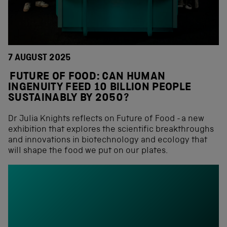
7 AUGUST 2025
FUTURE OF FOOD: CAN HUMAN
INGENUITY FEED 10 BILLION PEOPLE
SUSTAINABLY BY 2050?
Dr Julia Knights reflects on Future of Food - a new
exhibition that explores the scientific breakthroughs
and innovations in biotechnology and ecology that
will shape the food we put on our plates.