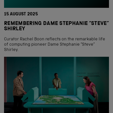
15 AUGUST 2025
REMEMBERING DAME STEPHANIE “STEVE”
SHIRLEY
Curator Rachel Boon reflects on the remarkable life
of computing pioneer Dame Stephanie “Steve”
Shirley.