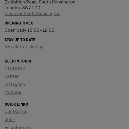
Exhibition Road, South Kensington,
London, SW7 2DD
Discover South Kensington
OPENING TIMES
Open daily 10.00–18.00
STAY UP TO DATE
Newsletter sign up
KEEP IN TOUCH
Facebook
Twitter
Instagram
YouTube
QUICK LINKS
Contact us
Jobs
Volunteering