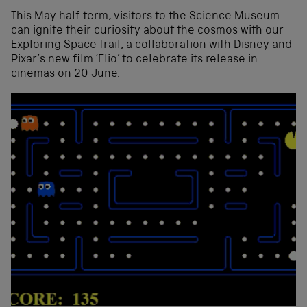
This May half term, visitors to the Science Museum
can ignite their curiosity about the cosmos with our
Exploring Space trail, a collaboration with Disney and
Pixar’s new film ‘Elio’ to celebrate its release in
cinemas on 20 June.