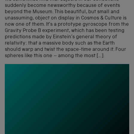
suddenly become newsworthy because of events
beyond the Museum. This beautiful, but small and
unassuming, object on display in Cosmos & Culture is
now one of them. It’s a prototype gyroscope from the
Gravity Probe B experiment, which has been testing
predictions made by Einstein’s general theory of
relativity: that a massive body such as the Earth
should warp and twist the space-time around it. Four
spheres like this one – among the most […]