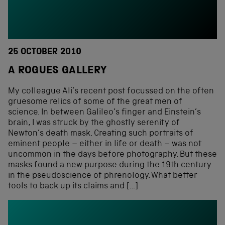
25 OCTOBER 2010
A ROGUES GALLERY
My colleague Ali’s recent post focussed on the often
gruesome relics of some of the great men of
science. In between Galileo’s finger and Einstein’s
brain, I was struck by the ghostly serenity of
Newton’s death mask. Creating such portraits of
eminent people – either in life or death – was not
uncommon in the days before photography. But these
masks found a new purpose during the 19th century
in the pseudoscience of phrenology. What better
tools to back up its claims and […]