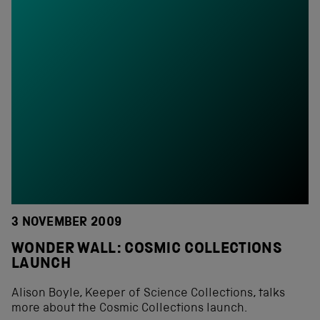
3 NOVEMBER 2009
WONDER WALL: COSMIC COLLECTIONS
LAUNCH
Alison Boyle, Keeper of Science Collections, talks
more about the Cosmic Collections launch.