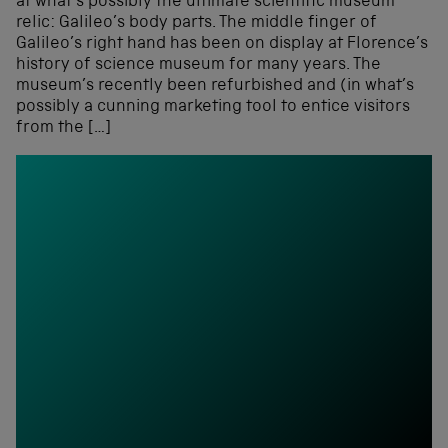
at what’s possibly the ultimate scientific museum
relic: Galileo’s body parts. The middle finger of
Galileo’s right hand has been on display at Florence’s
history of science museum for many years. The
museum’s recently been refurbished and (in what’s
possibly a cunning marketing tool to entice visitors
from the […]