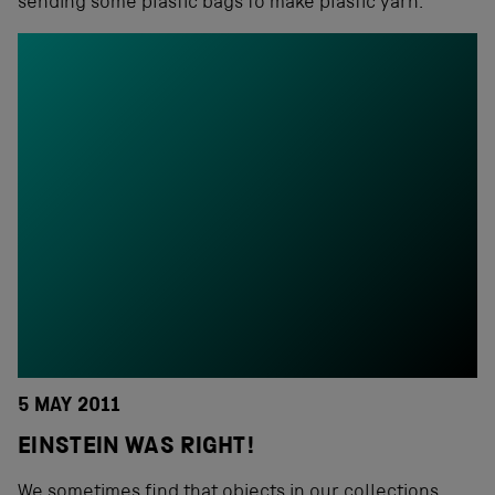
sending some plastic bags to make plastic yarn.
5 MAY 2011
EINSTEIN WAS RIGHT!
We sometimes find that objects in our collections