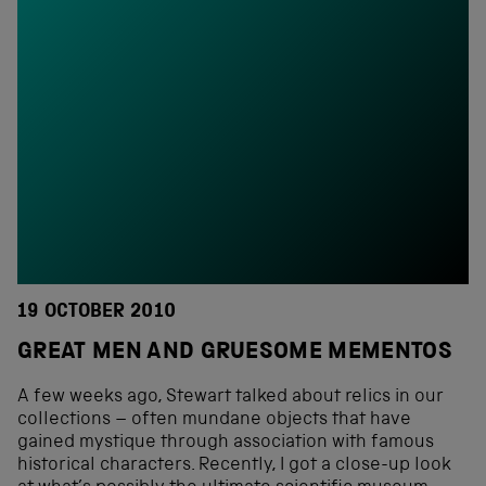
19 OCTOBER 2010
GREAT MEN AND GRUESOME MEMENTOS
A few weeks ago, Stewart talked about relics in our
collections – often mundane objects that have
gained mystique through association with famous
historical characters. Recently, I got a close-up look