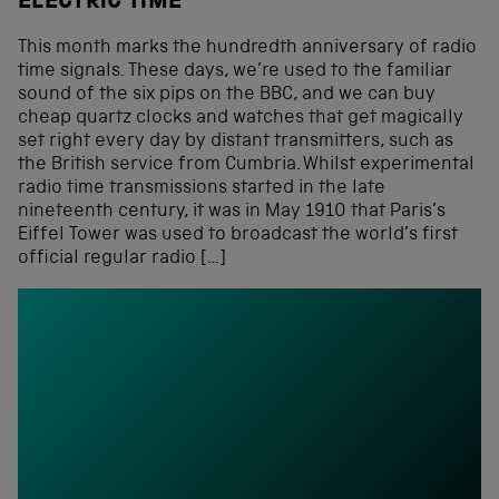
ELECTRIC TIME
This month marks the hundredth anniversary of radio
time signals. These days, we’re used to the familiar
sound of the six pips on the BBC, and we can buy
cheap quartz clocks and watches that get magically
set right every day by distant transmitters, such as
the British service from Cumbria. Whilst experimental
radio time transmissions started in the late
nineteenth century, it was in May 1910 that Paris’s
Eiffel Tower was used to broadcast the world’s first
official regular radio […]