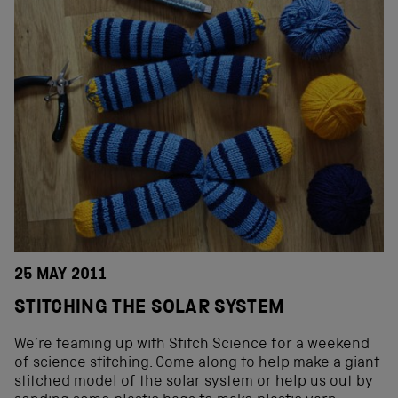
25 MAY 2011
STITCHING THE SOLAR SYSTEM
We’re teaming up with Stitch Science for a weekend
of science stitching. Come along to help make a giant
stitched model of the solar system or help us out by