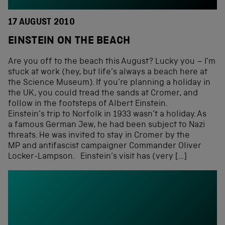
17 AUGUST 2010
EINSTEIN ON THE BEACH
Are you off to the beach this August? Lucky you – I’m
stuck at work (hey, but life’s always a beach here at
the Science Museum). If you’re planning a holiday in
the UK, you could tread the sands at Cromer, and
follow in the footsteps of Albert Einstein.
Einstein’s trip to Norfolk in 1933 wasn’t a holiday. As
a famous German Jew, he had been subject to Nazi
threats. He was invited to stay in Cromer by the
MP and antifascist campaigner Commander Oliver
Locker-Lampson. Einstein’s visit has (very […]