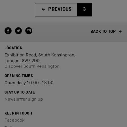
PREVIOUS
3
BACK TO TOP
LOCATION
Exhibition Road, South Kensington,
London, SW7 2DD
Discover South Kensington
OPENING TIMES
Open daily 10.00–18.00
STAY UP TO DATE
Newsletter sign up
KEEP IN TOUCH
Facebook