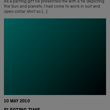
As a parting gift he presented me with a tie depicting
the Sun and planets. I had come to work in suit and
open collar shirt so […]
10 MAY 2010