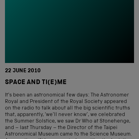
22 JUNE 2010
SPACE AND TI(E)ME
It’s been an astronomical few days: The Astronomer
Royal and President of the Royal Society appeared
on the radio to talk about all the big scientific truths
that, apparently, ‘we’ll never know’, we celebrated
the Summer Solstice, we saw Dr Who at Stonehenge,
and – last Thursday – the Director of the Taipei
Astronomical Museum came to the Science Museum.