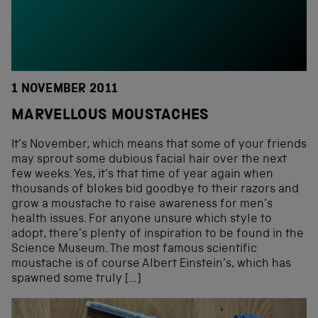
1 NOVEMBER 2011
MARVELLOUS MOUSTACHES
It’s November, which means that some of your friends
may sprout some dubious facial hair over the next
few weeks. Yes, it’s that time of year again when
thousands of blokes bid goodbye to their razors and
grow a moustache to raise awareness for men’s
health issues. For anyone unsure which style to
adopt, there’s plenty of inspiration to be found in the
Science Museum. The most famous scientific
moustache is of course Albert Einstein’s, which has
spawned some truly […]