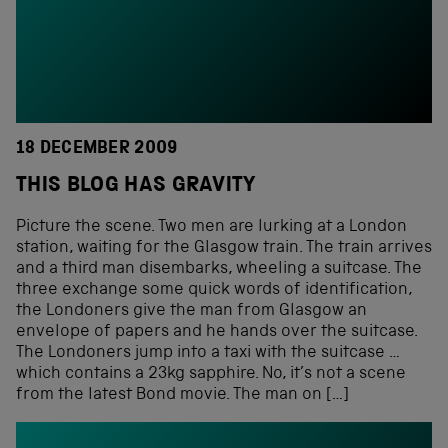
18 DECEMBER 2009
THIS BLOG HAS GRAVITY
Picture the scene. Two men are lurking at a London
station, waiting for the Glasgow train. The train arrives
and a third man disembarks, wheeling a suitcase. The
three exchange some quick words of identification,
the Londoners give the man from Glasgow an
envelope of papers and he hands over the suitcase.
The Londoners jump into a taxi with the suitcase …
which contains a 23kg sapphire. No, it’s not a scene
from the latest Bond movie. The man on […]