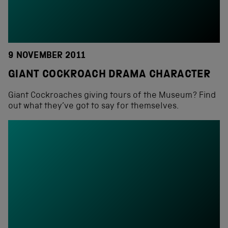
9 NOVEMBER 2011
GIANT COCKROACH DRAMA CHARACTER
Giant Cockroaches giving tours of the Museum? Find
out what they’ve got to say for themselves.