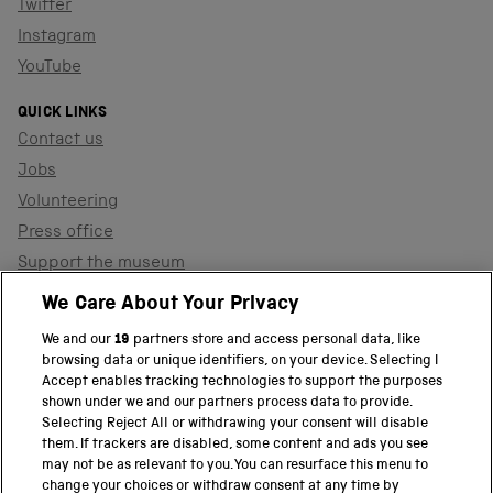
Twitter
Instagram
YouTube
QUICK LINKS
Contact us
Jobs
Volunteering
Press office
Support the museum
Shop
We Care About Your Privacy
We and our
19
partners store and access personal data, like
browsing data or unique identifiers, on your device. Selecting I
PART OF THE SCIENCE MUSEUM GROUP
Accept enables tracking technologies to support the purposes
shown under we and our partners process data to provide.
Science Museum
Selecting Reject All or withdrawing your consent will disable
them. If trackers are disabled, some content and ads you see
National Science and Media Museum
may not be as relevant to you. You can resurface this menu to
change your choices or withdraw consent at any time by