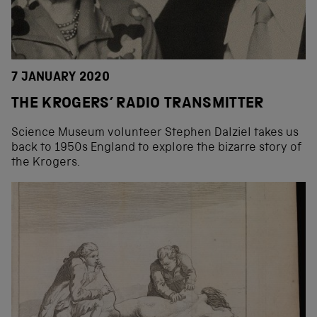
7 JANUARY 2020
THE KROGERS’ RADIO TRANSMITTER
Science Museum volunteer Stephen Dalziel takes us
back to 1950s England to explore the bizarre story of
the Krogers.