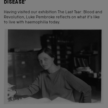
DISEASE’
Having visited our exhibition The Last Tsar: Blood and
Revolution, Luke Pembroke reflects on what it’s like
to live with haemophilia today.