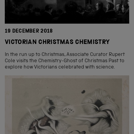
19 DECEMBER 2018
VICTORIAN CHRISTMAS CHEMISTRY
In the run up to Christmas, Associate Curator Rupert
Cole visits the Chemistry-Ghost of Christmas Past to
explore how Victorians celebrated with science.