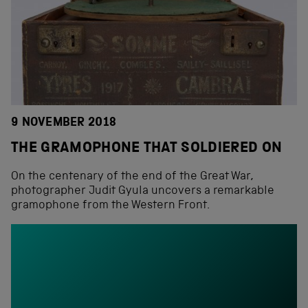
9 NOVEMBER 2018
THE GRAMOPHONE THAT SOLDIERED ON
On the centenary of the end of the Great War,
photographer Judit Gyula uncovers a remarkable
gramophone from the Western Front.