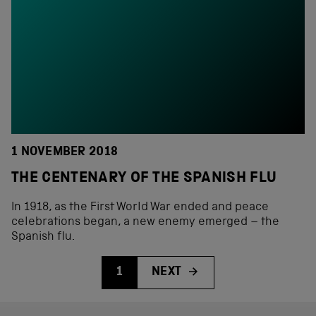
1 NOVEMBER 2018
THE CENTENARY OF THE SPANISH FLU
In 1918, as the First World War ended and peace
celebrations began, a new enemy emerged – the
Spanish flu.
1
NEXT