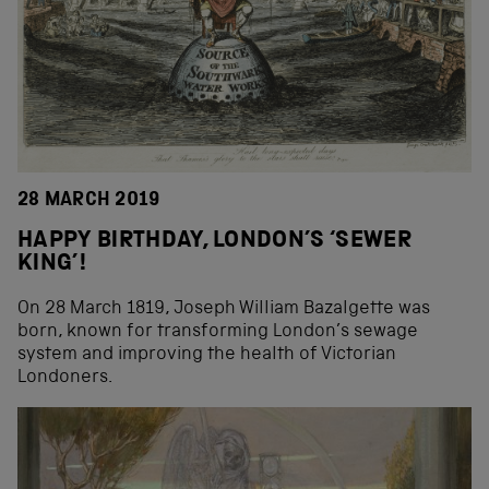
28 MARCH 2019
HAPPY BIRTHDAY, LONDON’S ‘SEWER
KING’!
On 28 March 1819, Joseph William Bazalgette was
born, known for transforming London’s sewage
system and improving the health of Victorian
Londoners.