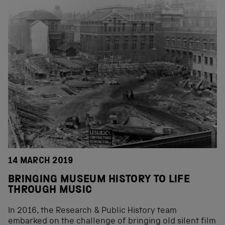
14 MARCH 2019
BRINGING MUSEUM HISTORY TO LIFE
THROUGH MUSIC
In 2016, the Research & Public History team
embarked on the challenge of bringing old silent film