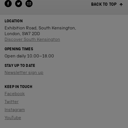
BACK TO TOP
LOCATION
Exhibition Road, South Kensington,
London, SW7 2DD
Discover South Kensington
OPENING TIMES
Open daily 10.00–18.00
STAY UP TO DATE
Newsletter sign up
KEEP IN TOUCH
Facebook
Twitter
Instagram
YouTube