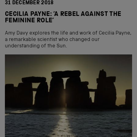
31 DECEMBER 2018
CECILIA PAYNE: ‘A REBEL AGAINST THE
FEMININE ROLE’
Amy Davy explores the life and work of Cecilia Payne,
a remarkable scientist who changed our
understanding of the Sun.