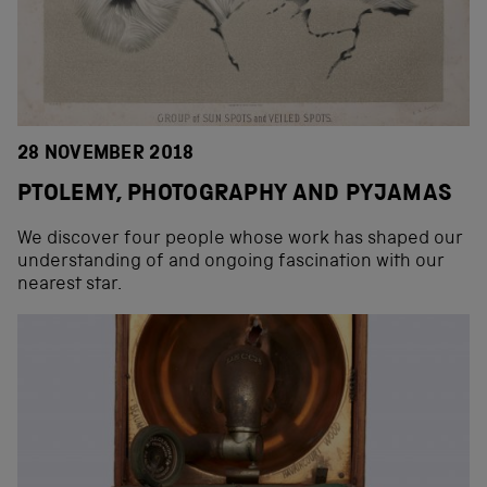
28 NOVEMBER 2018
PTOLEMY, PHOTOGRAPHY AND PYJAMAS
We discover four people whose work has shaped our
understanding of and ongoing fascination with our
nearest star.