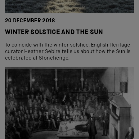
20 DECEMBER 2018
WINTER SOLSTICE AND THE SUN
To coincide with the winter solstice, English Heritage
curator Heather Sebire tells us about how the Sun is
celebrated at Stonehenge.