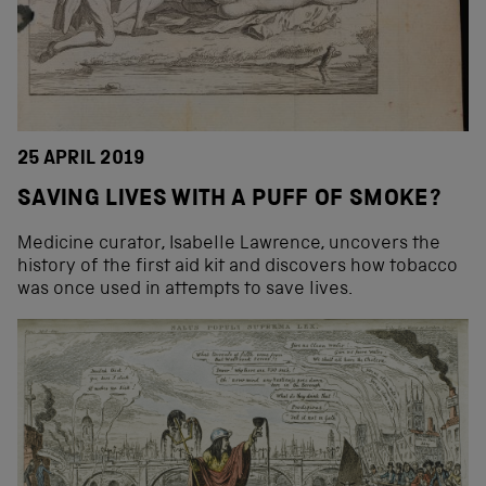
25 APRIL 2019
SAVING LIVES WITH A PUFF OF SMOKE?
Medicine curator, Isabelle Lawrence, uncovers the
history of the first aid kit and discovers how tobacco
was once used in attempts to save lives.