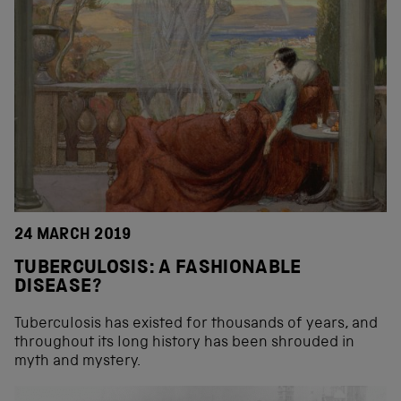
24 MARCH 2019
TUBERCULOSIS: A FASHIONABLE
DISEASE?
Tuberculosis has existed for thousands of years, and
throughout its long history has been shrouded in
myth and mystery.