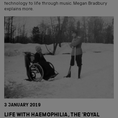
technology to life through music. Megan Bradbury
explains more.
3 JANUARY 2019
LIFE WITH HAEMOPHILIA, THE ‘ROYAL