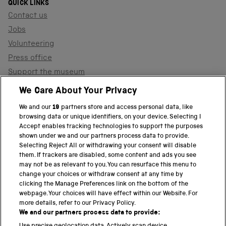
QUICK LINKS
Contact us
Jobs
Volunteering
Press office
Support the museum
Shop
We Care About Your Privacy
We and our
19
partners store and access personal data, like
browsing data or unique identifiers, on your device. Selecting I
PART OF THE SCIENCE MUSEUM GROUP
Accept enables tracking technologies to support the purposes
shown under we and our partners process data to provide.
Science Museum
Selecting Reject All or withdrawing your consent will disable
them. If trackers are disabled, some content and ads you see
National Science and Media Museum
may not be as relevant to you. You can resurface this menu to
change your choices or withdraw consent at any time by
clicking the Manage Preferences link on the bottom of the
Science and Industry Museum
webpage. Your choices will have effect within our Website. For
more details, refer to our Privacy Policy.
National Railway Museum
We and our partners process data to provide: