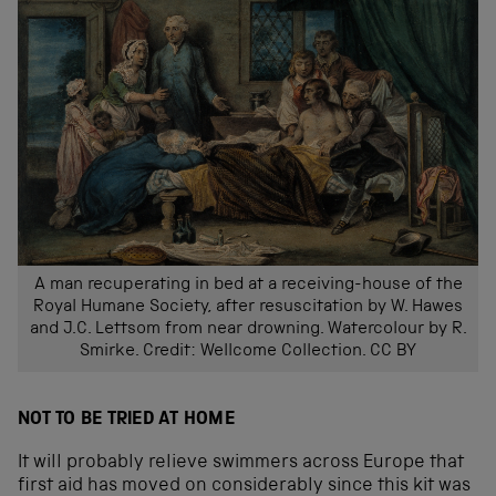
A man recuperating in bed at a receiving-house of the
Royal Humane Society, after resuscitation by W. Hawes
and J.C. Lettsom from near drowning. Watercolour by R.
Smirke. Credit: Wellcome Collection. CC BY
NOT TO BE TRIED AT HOME
It will probably relieve swimmers across Europe that
first aid has moved on considerably since this kit was