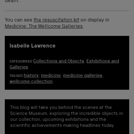
death.
You can see
the resuscitation kit
on display in
Medicine: The Wellcome Galleries
.
Isabelle Lawrence
Collections and Objects
,
Exhibitions and
CATEGORISED
Galleries
history
,
medicine
,
medicine galleries
,
TAGGED
wellcome collection
This blog will take you behind the scenes at the
Science Museum, exploring the incredible objects in
our collection, upcoming exhibitions and the
scientific achievements making headlines today.