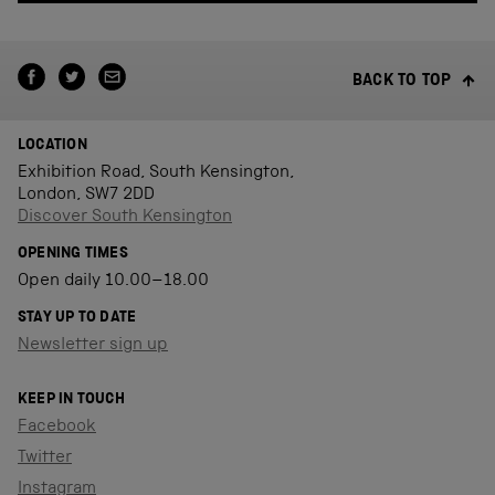
BACK TO TOP
LOCATION
Exhibition Road, South Kensington,
London, SW7 2DD
Discover South Kensington
OPENING TIMES
Open daily 10.00–18.00
STAY UP TO DATE
Newsletter sign up
KEEP IN TOUCH
Facebook
Twitter
Instagram