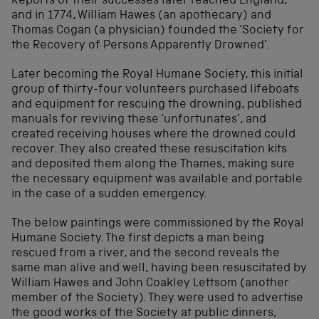
Reports of their successes later reached England,
and in 1774, William Hawes (an apothecary) and
Thomas Cogan (a physician) founded the ‘Society for
the Recovery of Persons Apparently Drowned’.
Later becoming the Royal Humane Society, this initial
group of thirty-four volunteers purchased lifeboats
and equipment for rescuing the drowning, published
manuals for reviving these ‘unfortunates’, and
created receiving houses where the drowned could
recover. They also created these resuscitation kits
and deposited them along the Thames, making sure
the necessary equipment was available and portable
in the case of a sudden emergency.
The below paintings were commissioned by the Royal
Humane Society. The first depicts a man being
rescued from a river, and the second reveals the
same man alive and well, having been resuscitated by
William Hawes and John Coakley Lettsom (another
member of the Society). They were used to advertise
the good works of the Society at public dinners,