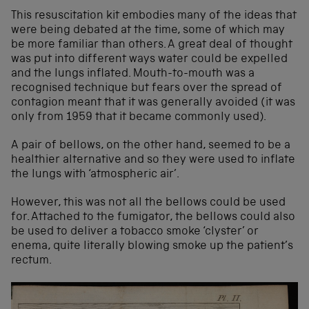
This resuscitation kit embodies many of the ideas that
were being debated at the time, some of which may
be more familiar than others. A great deal of thought
was put into different ways water could be expelled
and the lungs inflated. Mouth-to-mouth was a
recognised technique but fears over the spread of
contagion meant that it was generally avoided (it was
only from 1959 that it became commonly used).
A pair of bellows, on the other hand, seemed to be a
healthier alternative and so they were used to inflate
the lungs with ‘atmospheric air’.
However, this was not all the bellows could be used
for. Attached to the fumigator, the bellows could also
be used to deliver a tobacco smoke ‘clyster’ or
enema, quite literally blowing smoke up the patient’s
rectum.