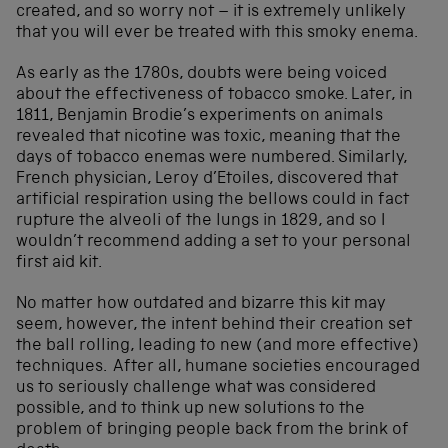
created, and so worry not – it is extremely unlikely
that you will ever be treated with this smoky enema.
As early as the 1780s, doubts were being voiced
about the effectiveness of tobacco smoke. Later, in
1811, Benjamin Brodie’s experiments on animals
revealed that nicotine was toxic, meaning that the
days of tobacco enemas were numbered. Similarly,
French physician, Leroy d’Etoiles, discovered that
artificial respiration using the bellows could in fact
rupture the alveoli of the lungs in 1829, and so I
wouldn’t recommend adding a set to your personal
first aid kit.
No matter how outdated and bizarre this kit may
seem, however, the intent behind their creation set
the ball rolling, leading to new (and more effective)
techniques. After all, humane societies encouraged
us to seriously challenge what was considered
possible, and to think up new solutions to the
problem of bringing people back from the brink of