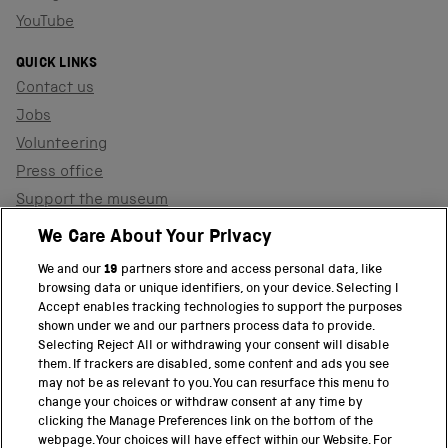
YouTube
QUICK LINKS
Contact us
Jobs
Volunteering
Press office
Support the museum
Shop
We Care About Your Privacy
We and our
19
partners store and access personal data, like
browsing data or unique identifiers, on your device. Selecting I
PART OF THE SCIENCE MUSEUM GROUP
Accept enables tracking technologies to support the purposes
shown under we and our partners process data to provide.
Science Museum
Selecting Reject All or withdrawing your consent will disable
them. If trackers are disabled, some content and ads you see
National Science and Media Museum
may not be as relevant to you. You can resurface this menu to
change your choices or withdraw consent at any time by
clicking the Manage Preferences link on the bottom of the
Science and Industry Museum
webpage. Your choices will have effect within our Website. For