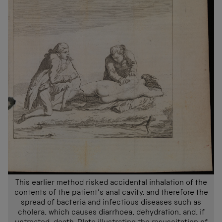
This earlier method risked accidental inhalation of the
contents of the patient’s anal cavity, and therefore the
spread of bacteria and infectious diseases such as
cholera, which causes diarrhoea, dehydration, and, if