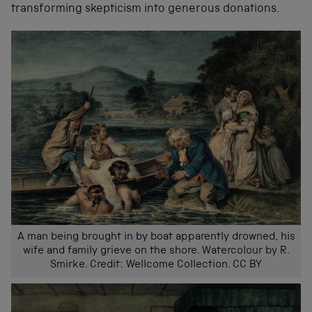
transforming skepticism into generous donations.
A man being brought in by boat apparently drowned, his
wife and family grieve on the shore. Watercolour by R.
Smirke. Credit: Wellcome Collection. CC BY