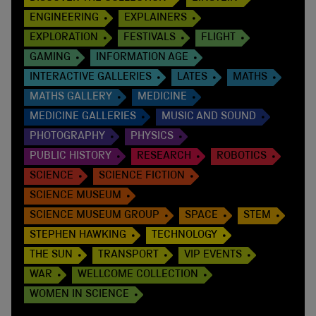
ENGINEERING
EXPLAINERS
EXPLORATION
FESTIVALS
FLIGHT
GAMING
INFORMATION AGE
INTERACTIVE GALLERIES
LATES
MATHS
MATHS GALLERY
MEDICINE
MEDICINE GALLERIES
MUSIC AND SOUND
PHOTOGRAPHY
PHYSICS
PUBLIC HISTORY
RESEARCH
ROBOTICS
SCIENCE
SCIENCE FICTION
SCIENCE MUSEUM
SCIENCE MUSEUM GROUP
SPACE
STEM
STEPHEN HAWKING
TECHNOLOGY
THE SUN
TRANSPORT
VIP EVENTS
WAR
WELLCOME COLLECTION
WOMEN IN SCIENCE