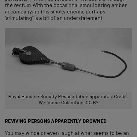
the rectum. With the occasional smouldering ember
accompanying this smoky enema, perhaps
‘stimulating’ is a bit of an understatement.
Royal Humane Society Resuscitation apparatus. Credit:
Wellcome Collection. CC BY
REVIVING PERSONS APPARENTLY DROWNED
You may wince or even laugh at what seems to be an