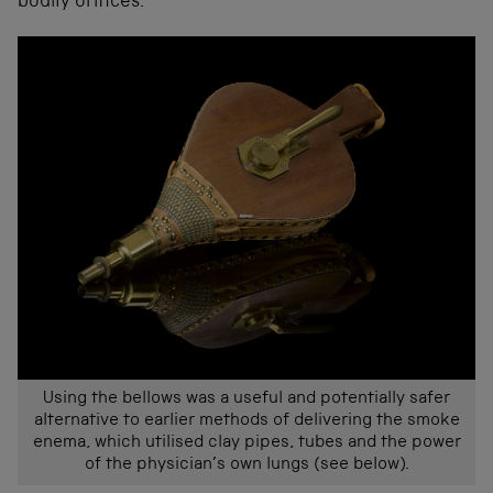
bodily orifices.
Using the bellows was a useful and potentially safer
alternative to earlier methods of delivering the smoke
enema, which utilised clay pipes, tubes and the power
of the physician’s own lungs (see below).