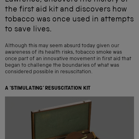
Lawrence, uncovers the history of
the first aid kit and discovers how
tobacco was once used in attempts
to save lives.
Although this may seem absurd today given our
awareness of its health risks, tobacco smoke was
once part of an innovative movement in first aid that
began to challenge the boundaries of what was
considered possible in resuscitation.
A ‘STIMULATING’ RESUSCITATION KIT