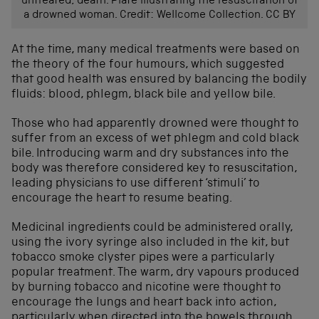
untreated, death. Plate illustrating the resuscitation of
a drowned woman. Credit: Wellcome Collection. CC BY
At the time, many medical treatments were based on
the theory of the four humours, which suggested
that good health was ensured by balancing the bodily
fluids: blood, phlegm, black bile and yellow bile.
Those who had apparently drowned were thought to
suffer from an excess of wet phlegm and cold black
bile. Introducing warm and dry substances into the
body was therefore considered key to resuscitation,
leading physicians to use different ‘stimuli’ to
encourage the heart to resume beating.
Medicinal ingredients could be administered orally,
using the ivory syringe also included in the kit, but
tobacco smoke clyster pipes were a particularly
popular treatment. The warm, dry vapours produced
by burning tobacco and nicotine were thought to
encourage the lungs and heart back into action,
particularly when directed into the bowels through