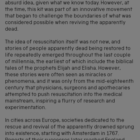
absurd idea, given what we know today. However, at
the time, this kit was part of an innovative movement
that began to challenge the boundaries of what was
considered possible when reviving the apparently
dead.
The idea of resuscitation itself was not new, and
stories of people apparently dead being restored to
life repeatedly emerged throughout the last couple
of millennia, the earliest of which include the biblical
tales of the prophets Elijah and Elisha. However,
these stories were often seen as miracles or
phenomena, and it was only from the mid-eighteenth
century that physicians, surgeons and apothecaries
attempted to push resuscitation into the medical
mainstream, inspiring a flurry of research and
experimentation.
In cities across Europe, societies dedicated to the
rescue and revival of the apparently drowned sprung
into existence, starting with Amsterdam in 1767.