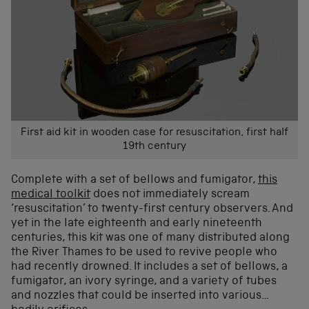
First aid kit in wooden case for resuscitation, first half
19th century
Complete with a set of bellows and fumigator,
this
medical toolkit
does not immediately scream
‘resuscitation’ to twenty-first century observers. And
yet in the late eighteenth and early nineteenth
centuries, this kit was one of many distributed along
the River Thames to be used to revive people who
had recently drowned. It includes a set of bellows, a
fumigator, an ivory syringe, and a variety of tubes
and nozzles that could be inserted into various…