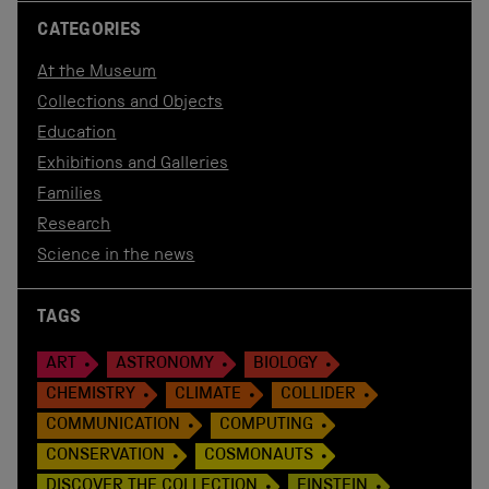
CATEGORIES
At the Museum
Collections and Objects
Education
Exhibitions and Galleries
Families
Research
Science in the news
TAGS
ART
ASTRONOMY
BIOLOGY
CHEMISTRY
CLIMATE
COLLIDER
COMMUNICATION
COMPUTING
CONSERVATION
COSMONAUTS
DISCOVER THE COLLECTION
EINSTEIN