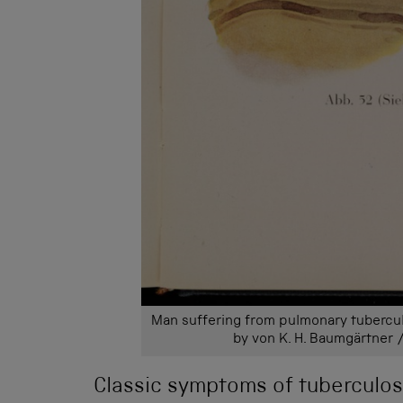
Man suffering from pulmonary tubercul
by von K. H. Baumgärtner 
Classic symptoms of tuberculosi