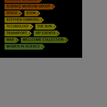
SCIENCE MUSEUM
SCIENCE MUSEUM GROUP
SPACE
STEM
STEPHEN HAWKING
TECHNOLOGY
THE SUN
TRANSPORT
VIP EVENTS
WAR
WELLCOME COLLECTION
WOMEN IN SCIENCE