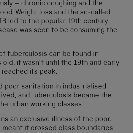
ously – chronic coughing and the
lood. Weight loss and the so-called
TB led to the popular 19th century
isease was seen to be consuming the
of tuberculosis can be found in
ld, it wasn’t until the 19th and early
 reached its peak.
oor sanitation in industrialised
rived, and tuberculosis became the
he urban working classes.
 an exclusive illness of the poor.
n meant it crossed class boundaries