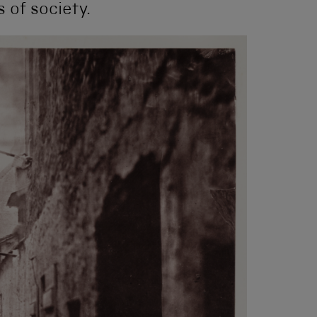
s of society.