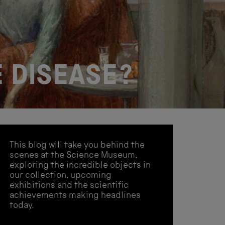
 DISEASE?
This blog will take you behind the
scenes at the Science Museum,
exploring the incredible objects in
our collection, upcoming
exhibitions and the scientific
achievements making headlines
today.