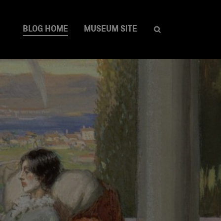
BLOG HOME
MUSEUM SITE