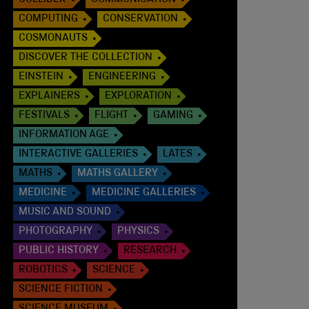
COLLIDER
COMMUNICATION
COMPUTING
CONSERVATION
COSMONAUTS
DISCOVER THE COLLECTION
EINSTEIN
ENGINEERING
EXPLAINERS
EXPLORATION
FESTIVALS
FLIGHT
GAMING
INFORMATION AGE
INTERACTIVE GALLERIES
LATES
MATHS
MATHS GALLERY
MEDICINE
MEDICINE GALLERIES
MUSIC AND SOUND
PHOTOGRAPHY
PHYSICS
PUBLIC HISTORY
RESEARCH
ROBOTICS
SCIENCE
SCIENCE FICTION