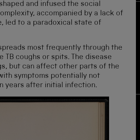
 shaped and infused the social
 complexity, accompanied by a lack of
, led to a paradoxical state of
 spreads most frequently through the
ve TB coughs or spits. The disease
, but can affect other parts of the
with symptoms potentially not
years after initial infection.