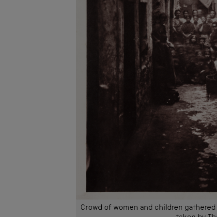
Crowd of women and children gathered t