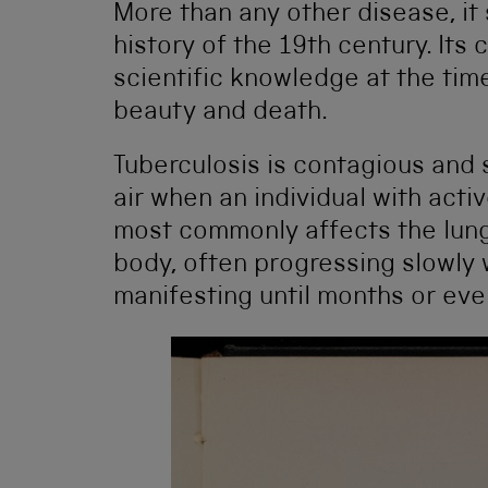
More than any other disease, it
history of the 19th century. Its
scientific knowledge at the time
beauty and death.
Tuberculosis is contagious and
air when an individual with acti
most commonly affects the lungs
body, often progressing slowly 
manifesting until months or even 