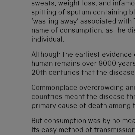
sweats, weight loss, and infam
spitting of sputum containing b
‘wasting away’ associated with 
name of consumption, as the d
individual.
Although the earliest evidence 
human remains over 9000 years o
20th centuries that the disease
Commonplace overcrowding and p
countries meant the disease th
primary cause of death among t
But consumption was by no means
Its easy method of transmissio