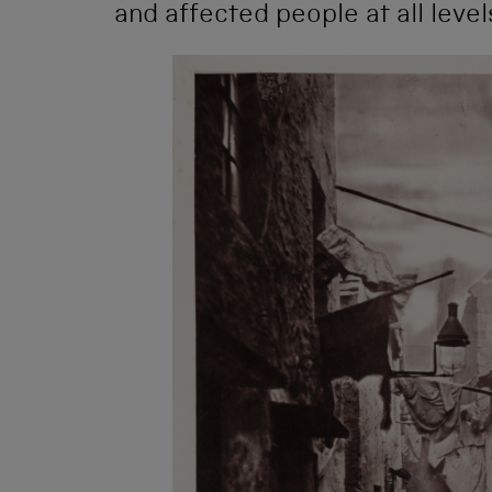
and affected people at all level