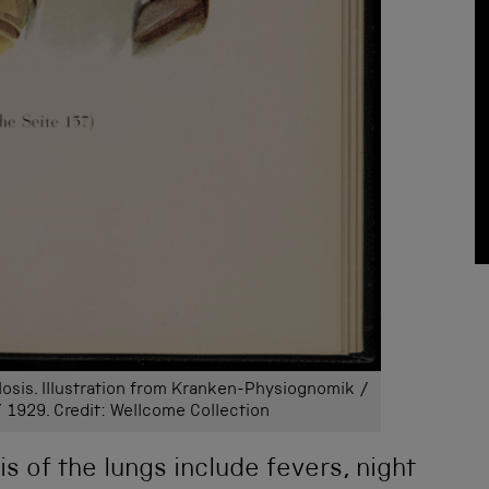
osis. Illustration from Kranken-Physiognomik /
/ 1929. Credit: Wellcome Collection
s of the lungs include fevers, night