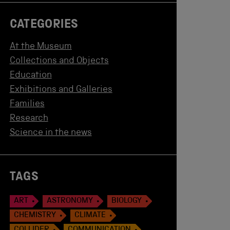
CATEGORIES
At the Museum
Collections and Objects
Education
Exhibitions and Galleries
Families
Research
Science in the news
TAGS
ART
ASTRONOMY
BIOLOGY
CHEMISTRY
CLIMATE