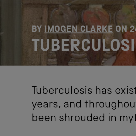
BY
IMOGEN CLARKE
ON
2
TUBERCULOSI
Tuberculosis has exis
years, and throughout
been shrouded in myt