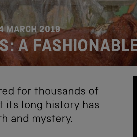
4 MARCH 2019
S: A FASHIONABLE
ted for thousands of
 its long history has
h and mystery.