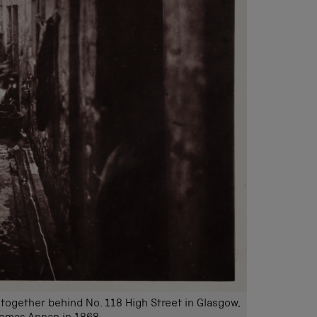
ogether behind No. 118 High Street in Glasgow,