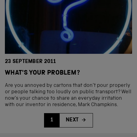
23 SEPTEMBER 2011
WHAT'S YOUR PROBLEM?
Are you annoyed by cartons that don’t pour properly
or people talking too loudly on public transport? Well
now’s your chance to share an everyday irritation
with our inventor in residence, Mark Champkins.
1
NEXT