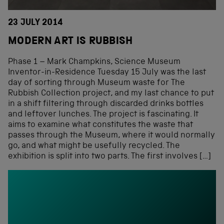
23 JULY 2014
MODERN ART IS RUBBISH
Phase 1 – Mark Champkins, Science Museum
Inventor-in-Residence Tuesday 15 July was the last
day of sorting through Museum waste for The
Rubbish Collection project, and my last chance to put
in a shift filtering through discarded drinks bottles
and leftover lunches. The project is fascinating. It
aims to examine what constitutes the waste that
passes through the Museum, where it would normally
go, and what might be usefully recycled. The
exhibition is split into two parts. The first involves […]