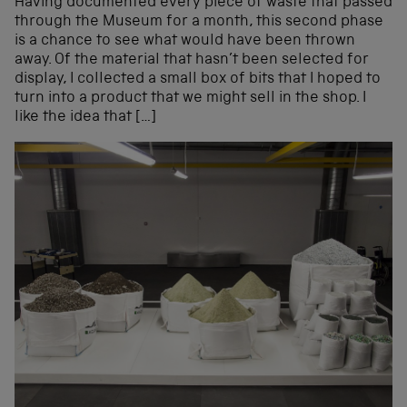
Having documented every piece of waste that passed
through the Museum for a month, this second phase
is a chance to see what would have been thrown
away. Of the material that hasn’t been selected for
display, I collected a small box of bits that I hoped to
turn into a product that we might sell in the shop. I
like the idea that […]