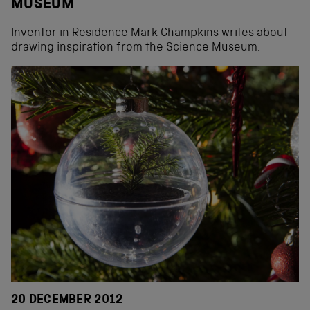
MUSEUM
Inventor in Residence Mark Champkins writes about
drawing inspiration from the Science Museum.
20 DECEMBER 2012