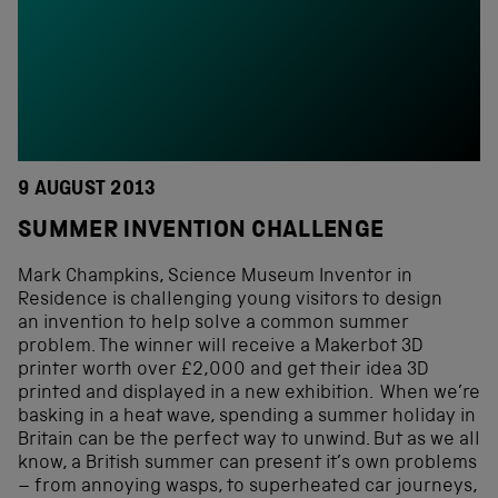
9 AUGUST 2013
SUMMER INVENTION CHALLENGE
Mark Champkins, Science Museum Inventor in
Residence is challenging young visitors to design
an invention to help solve a common summer
problem. The winner will receive a Makerbot 3D
printer worth over £2,000 and get their idea 3D
printed and displayed in a new exhibition. When we’re
basking in a heat wave, spending a summer holiday in
Britain can be the perfect way to unwind. But as we all
know, a British summer can present it’s own problems
– from annoying wasps, to superheated car journeys,