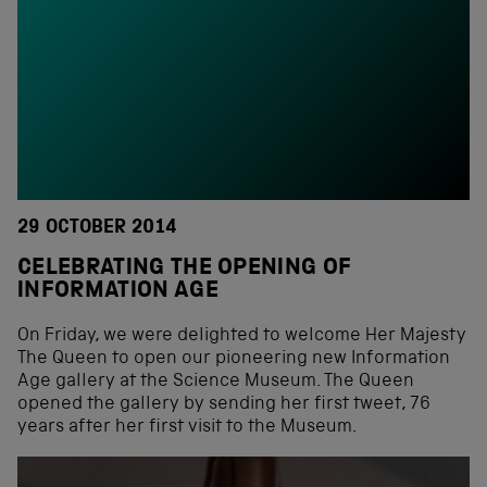
29 OCTOBER 2014
CELEBRATING THE OPENING OF
INFORMATION AGE
On Friday, we were delighted to welcome Her Majesty
The Queen to open our pioneering new Information
Age gallery at the Science Museum. The Queen
opened the gallery by sending her first tweet, 76
years after her first visit to the Museum.