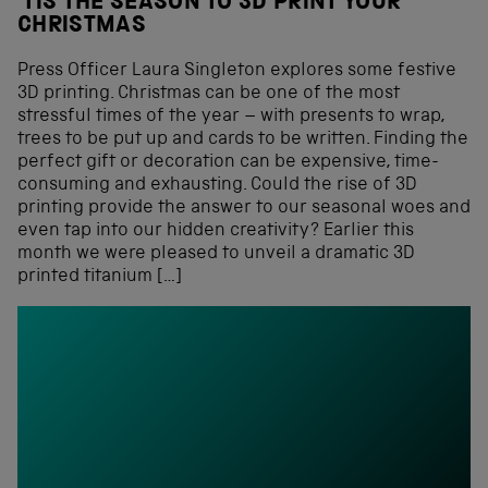
‘TIS THE SEASON TO 3D PRINT YOUR
CHRISTMAS
Press Officer Laura Singleton explores some festive
3D printing. Christmas can be one of the most
stressful times of the year – with presents to wrap,
trees to be put up and cards to be written. Finding the
perfect gift or decoration can be expensive, time-
consuming and exhausting. Could the rise of 3D
printing provide the answer to our seasonal woes and
even tap into our hidden creativity? Earlier this
month we were pleased to unveil a dramatic 3D
printed titanium […]