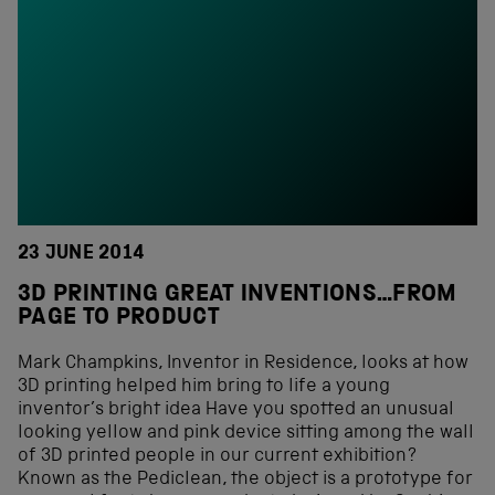
23 JUNE 2014
3D PRINTING GREAT INVENTIONS…FROM
PAGE TO PRODUCT
Mark Champkins, Inventor in Residence, looks at how
3D printing helped him bring to life a young
inventor’s bright idea Have you spotted an unusual
looking yellow and pink device sitting among the wall
of 3D printed people in our current exhibition?
Known as the Pediclean, the object is a prototype for