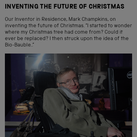
INVENTING THE FUTURE OF CHRISTMAS
Our Inventor in Residence, Mark Champkins, on
inventing the future of Christmas. “I started to wonder
where my Christmas tree had come from? Could it
ever be replaced? I then struck upon the idea of the
Bio-Bauble..”