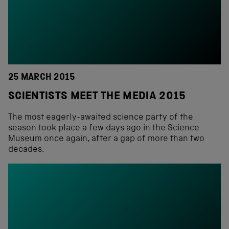
25 MARCH 2015
SCIENTISTS MEET THE MEDIA 2015
The most eagerly-awaited science party of the
season took place a few days ago in the Science
Museum once again, after a gap of more than two
decades.