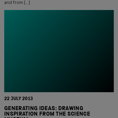
and from […]
22 JULY 2013
GENERATING IDEAS: DRAWING
INSPIRATION FROM THE SCIENCE