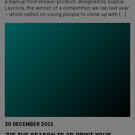
a manual foot shower product, designed by Sophia
Laycock, the winner of a competition we ran last year
– which called on young people to come up with […]
20 DECEMBER 2013