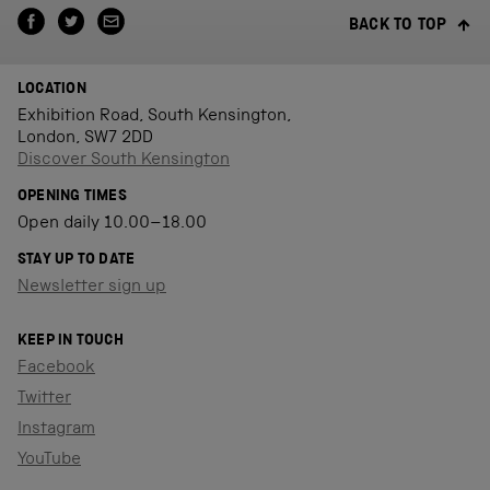
BACK TO TOP
LOCATION
Exhibition Road, South Kensington,
London, SW7 2DD
Discover South Kensington
OPENING TIMES
Open daily 10.00–18.00
STAY UP TO DATE
Newsletter sign up
KEEP IN TOUCH
Facebook
Twitter
Instagram
YouTube