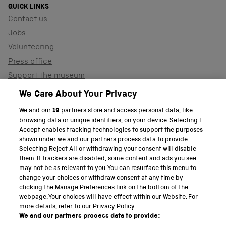
QUICK LINKS
Contact us
Jobs
Volunteering
Press office
Support the museum
Shop
We Care About Your Privacy
We and our
19
partners store and access personal data, like
browsing data or unique identifiers, on your device. Selecting I
PART OF THE SCIENCE MUSEUM GROUP
Accept enables tracking technologies to support the purposes
shown under we and our partners process data to provide.
Science Museum
Selecting Reject All or withdrawing your consent will disable
them. If trackers are disabled, some content and ads you see
National Science and Media Museum
may not be as relevant to you. You can resurface this menu to
change your choices or withdraw consent at any time by
clicking the Manage Preferences link on the bottom of the
Science and Industry Museum
webpage. Your choices will have effect within our Website. For
more details, refer to our Privacy Policy.
National Railway Museum
We and our partners process data to provide: