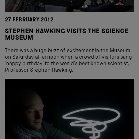
27 FEBRUARY 2012
STEPHEN HAWKING VISITS THE SCIENCE
MUSEUM
There was a huge buzz of excitement in the Museum
on Saturday afternoon when a crowd of visitors sang
‘happy birthday’ to the world’s best known scientist,
Professor Stephen Hawking.