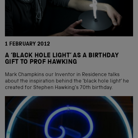
1 FEBRUARY 2012
A ‘BLACK HOLE LIGHT’ AS A BIRTHDAY
GIFT TO PROF HAWKING
Mark Champkins our Inventor in Residence talks
about the inspiration behind the ‘black hole light’ he
created for Stephen Hawking’s 70th birthday.