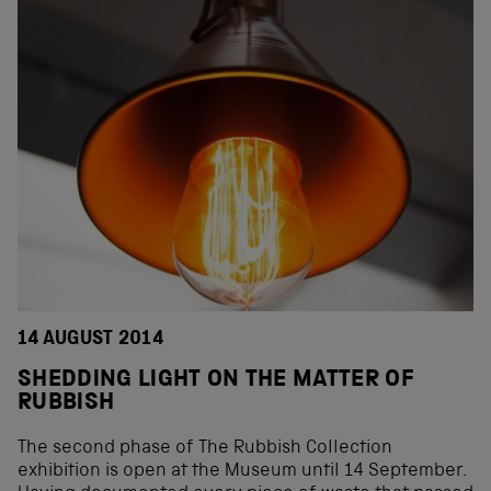
14 AUGUST 2014
SHEDDING LIGHT ON THE MATTER OF
RUBBISH
The second phase of The Rubbish Collection
exhibition is open at the Museum until 14 September.