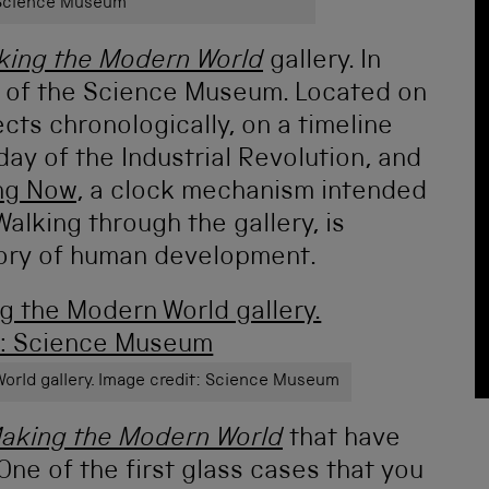
 Science Museum
king the Modern World
gallery. In
e of the Science Museum. Located on
ects chronologically, on a timeline
yday of the Industrial Revolution, and
ong Now
, a clock mechanism intended
alking through the gallery, is
tory of human development.
World gallery. Image credit: Science Museum
aking the Modern World
that have
One of the first glass cases that you