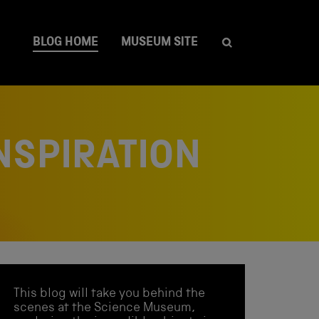
BLOG HOME
MUSEUM SITE
NSPIRATION
This blog will take you behind the
scenes at the Science Museum,