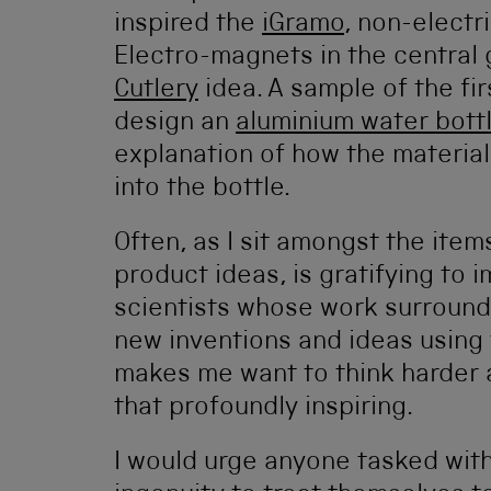
inspired the
iGramo
, non-electr
Electro-magnets in the central 
Cutlery
idea. A sample of the fi
design an
aluminium water bott
explanation of how the material
into the bottle.
Often, as I sit amongst the items
product ideas, is gratifying to 
scientists whose work surrounds
new inventions and ideas using t
makes me want to think harder a
that profoundly inspiring.
I would urge anyone tasked wit