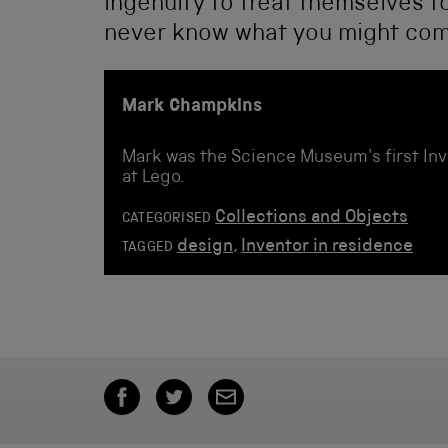
ingenuity to treat themselves to
never know what you might com
Mark Champkins
Mark was the Science Museum's first Inv
at Lego.
Collections and Objects
CATEGORISED
design
,
Inventor in residence
TAGGED