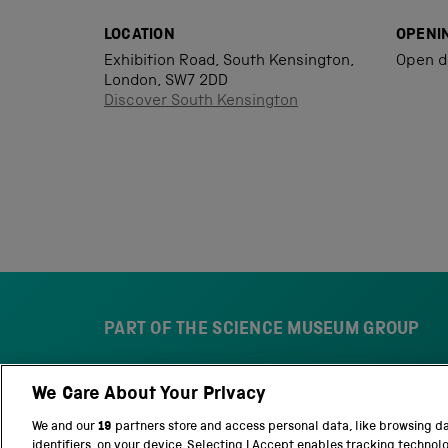
LOCATION
OPENI
Exhibition Road, South Kensington,
Open d
London, SW7 2DD
Discover South Kensington
PART OF THE SCIENCE MUSEUM GROUP
We Care About Your Privacy
S
N
c
a
We and our
19
partners store and access personal data, like browsing d
i
t
identifiers, on your device. Selecting I Accept enables tracking technol