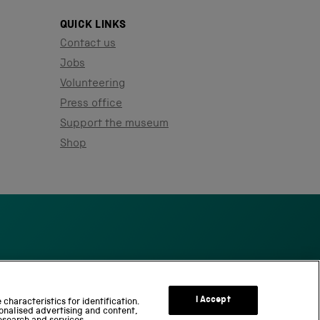
QUICK LINKS
Contact us
Jobs
Volunteering
Press office
Support the museum
Shop
S
c
I Accept
characteristics for identification.
onalised advertising and content,
i