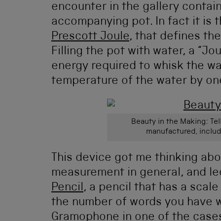
encounter in the gallery contain
accompanying pot. In fact it is
Prescott Joule
, that defines the
Filling the pot with water, a “Jo
energy required to whisk the wat
temperature of the water by on
Beauty in the Making: Tel
manufactured, includ
This device got me thinking abo
measurement in general, and led
Pencil
, a pencil that has a scale
the number of words you have wr
Gramophone in one of the cases 