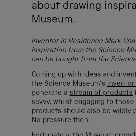
about drawing inspir
Museum.
Inventor in Residence
Mark Cha
inspiration from the Science M
can be bought from the Scien
Coming up with ideas and inventi
the Science Museum’s
Inventor
generate a
stream of products
t
savvy, whilst engaging to those
products should also be wildly 
No pressure then.
Fortunately, the Museum provide