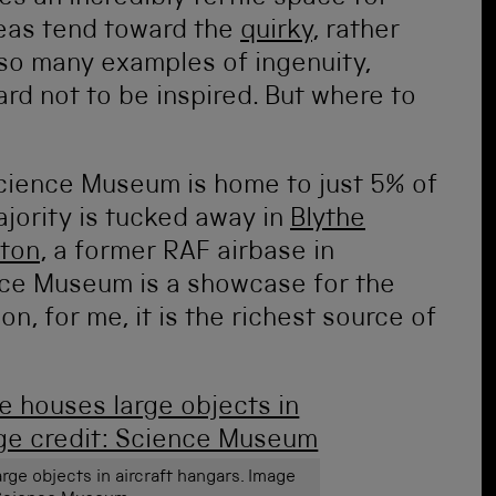
eas tend toward the
quirky
, rather
 so many examples of ingenuity,
hard not to be inspired. But where to
Science Museum is home to just 5% of
jority is tucked away in
Blythe
ton
, a former RAF airbase in
ence Museum is a showcase for the
on, for me, it is the richest source of
rge objects in aircraft hangars. Image