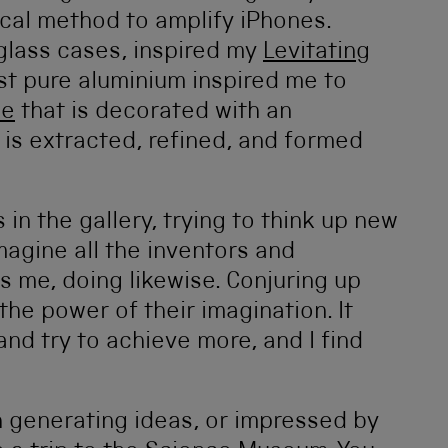
ical method to amplify iPhones.
glass cases, inspired my
Levitating
rst pure aluminium inspired me to
le
that is decorated with an
 is extracted, refined, and formed
 in the gallery, trying to think up new
imagine all the inventors and
 me, doing likewise. Conjuring up
he power of their imagination. It
nd try to achieve more, and I find
h generating ideas, or impressed by