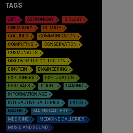
TAGS
ART
ASTRONOMY
BIOLOGY
CHEMISTRY
CLIMATE
COLLIDER
COMMUNICATION
COMPUTING
CONSERVATION
COSMONAUTS
DISCOVER THE COLLECTION
EINSTEIN
ENGINEERING
EXPLAINERS
EXPLORATION
FESTIVALS
FLIGHT
GAMING
INFORMATION AGE
INTERACTIVE GALLERIES
LATES
MATHS
MATHS GALLERY
MEDICINE
MEDICINE GALLERIES
MUSIC AND SOUND