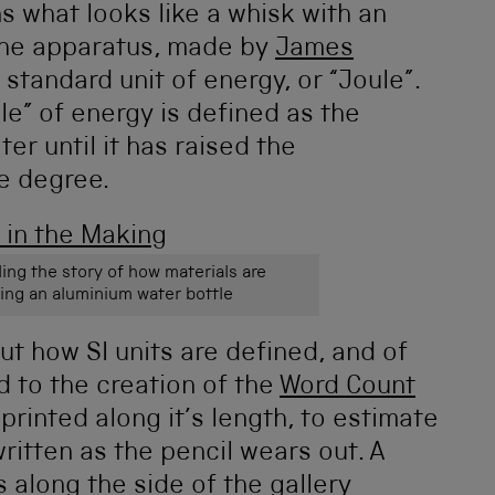
s what looks like a whisk with an
 the apparatus, made by
James
 standard unit of energy, or “Joule”.
ule” of energy is defined as the
er until it has raised the
e degree.
ling the story of how materials are
ing an aluminium water bottle
ut how SI units are defined, and of
 to the creation of the
Word Count
 printed along it’s length, to estimate
itten as the pencil wears out. A
along the side of the gallery