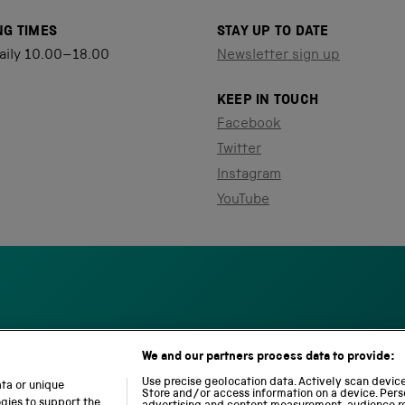
NG TIMES
STAY UP TO DATE
aily 10.00–18.00
Newsletter sign up
KEEP IN TOUCH
Facebook
Twitter
Instagram
YouTube
We and our partners process data to provide:
S
N
L
c
a
o
Use precise geolocation data. Actively scan device 
ata or unique
i
Store and/or access information on a device. Pers
t
c
ogies to support the