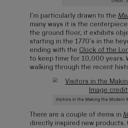
credit:
I’m particularly drawn to the
Ma
many ways it is the centerpiec
the ground floor, it exhibits obj
starting in the 1770’s in the he
ending with the
Clock of the L
to keep time for 10,000 years. W
walking through the recent his
Visitors in the Making the Modern 
There are a couple of items in
M
directly inspired new products. 