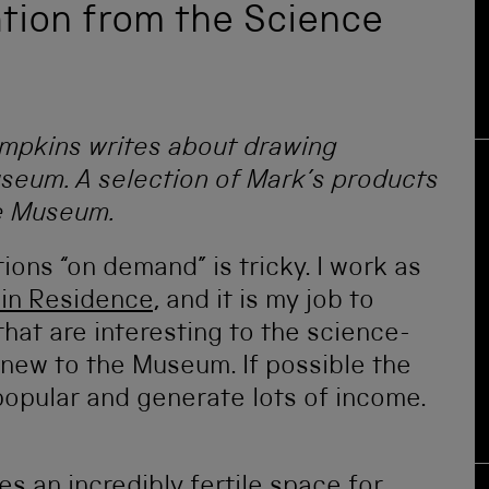
ation from the Science
mpkins writes about drawing
useum. A selection of Mark’s products
ce Museum.
ons “on demand” is tricky. I work as
 in Residence
, and it is my job to
hat are interesting to the science-
 new to the Museum. If possible the
popular and generate lots of income.
s an incredibly fertile space for