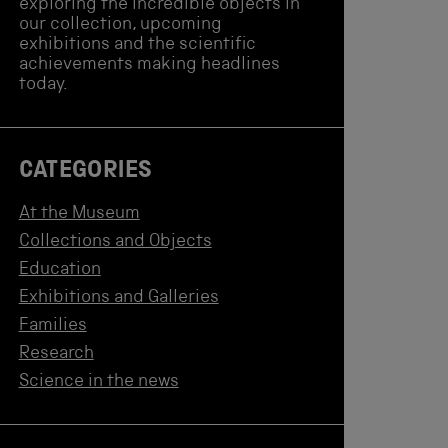
exploring the incredible objects in
our collection, upcoming
exhibitions and the scientific
achievements making headlines
today.
CATEGORIES
At the Museum
Collections and Objects
Education
Exhibitions and Galleries
Families
Research
Science in the news