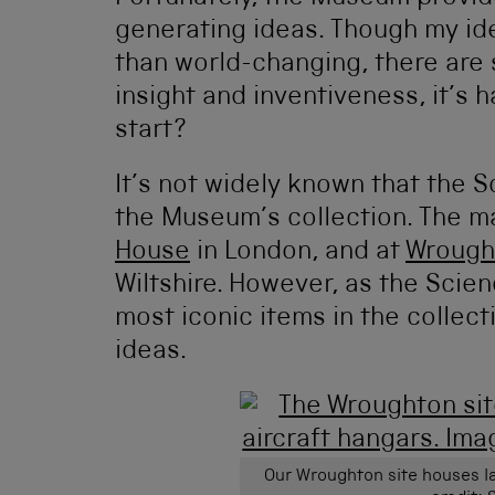
generating ideas. Though my id
than world-changing, there are
insight and inventiveness, it’s 
start?
It’s not widely known that the 
the Museum’s collection. The ma
House
in London, and at
Wrough
Wiltshire. However, as the Sci
most iconic items in the collecti
ideas.
Our Wroughton site houses la