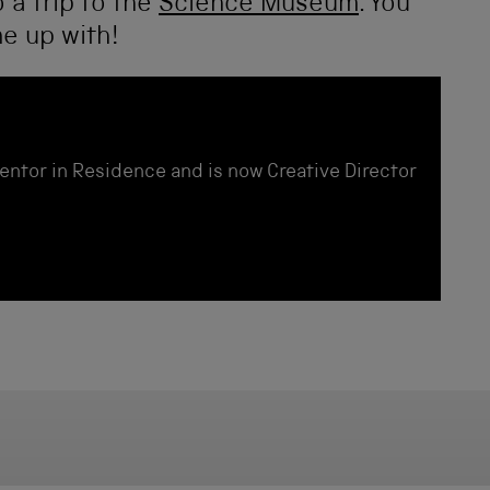
 a trip to the
Science Museum
. You
e up with!
entor in Residence and is now Creative Director