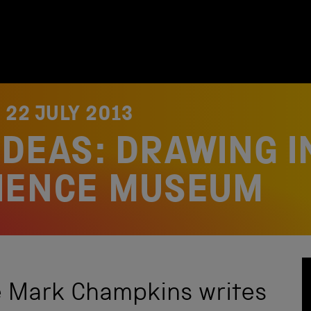
N
22 JULY 2013
IDEAS: DRAWING I
CIENCE MUSEUM
e Mark Champkins writes