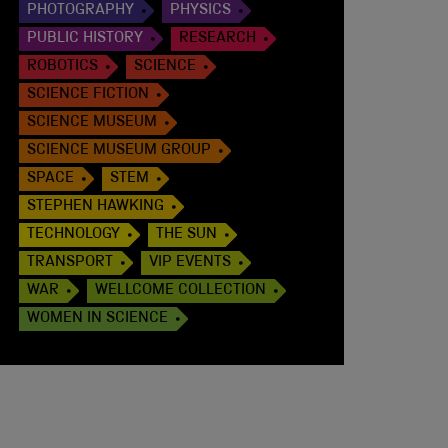
PHOTOGRAPHY
PHYSICS
PUBLIC HISTORY
RESEARCH
ROBOTICS
SCIENCE
SCIENCE FICTION
SCIENCE MUSEUM
SCIENCE MUSEUM GROUP
SPACE
STEM
STEPHEN HAWKING
TECHNOLOGY
THE SUN
TRANSPORT
VIP EVENTS
WAR
WELLCOME COLLECTION
WOMEN IN SCIENCE