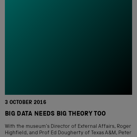
3 OCTOBER 2016
BIG DATA NEEDS BIG THEORY TOO
With the museum’s Director of External Affairs, Roger
Highfield, and Prof Ed Dougherty of Texas A&M, Peter