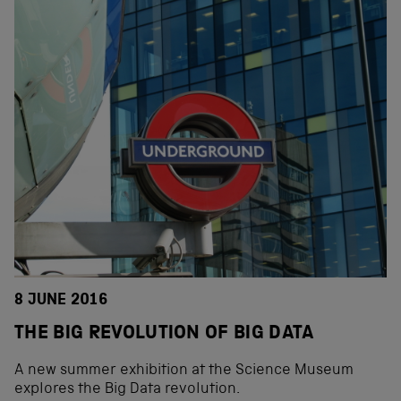
8 JUNE 2016
THE BIG REVOLUTION OF BIG DATA
A new summer exhibition at the Science Museum
explores the Big Data revolution.