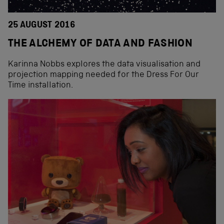
25 AUGUST 2016
THE ALCHEMY OF DATA AND FASHION
Karinna Nobbs explores the data visualisation and
projection mapping needed for the Dress For Our
Time installation.