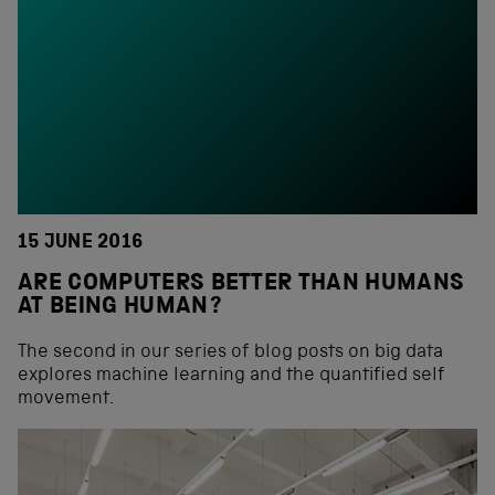
15 JUNE 2016
ARE COMPUTERS BETTER THAN HUMANS
AT BEING HUMAN?
The second in our series of blog posts on big data
explores machine learning and the quantified self
movement.