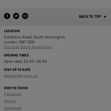
BACK TO TOP
LOCATION
Exhibition Road, South Kensington,
London, SW7 2DD
Discover South Kensington
OPENING TIMES
Open daily 10.00–18.00
STAY UP TO DATE
Newsletter sign up
KEEP IN TOUCH
Facebook
Twitter
Instagram