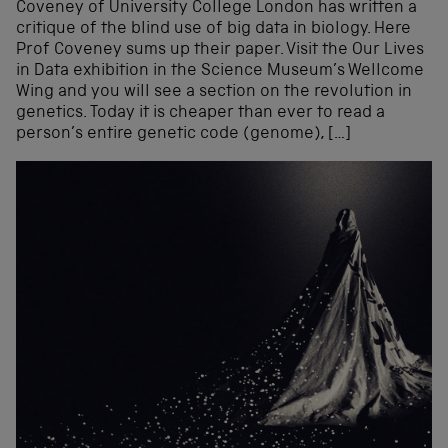
Coveney of University College London has written a
critique of the blind use of big data in biology. Here
Prof Coveney sums up their paper. Visit the Our Lives
in Data exhibition in the Science Museum’s Wellcome
Wing and you will see a section on the revolution in
genetics. Today it is cheaper than ever to read a
person’s entire genetic code (genome), […]