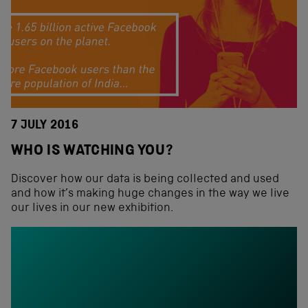
7 JULY 2016
WHO IS WATCHING YOU?
Discover how our data is being collected and used
and how it’s making huge changes in the way we live
our lives in our new exhibition.