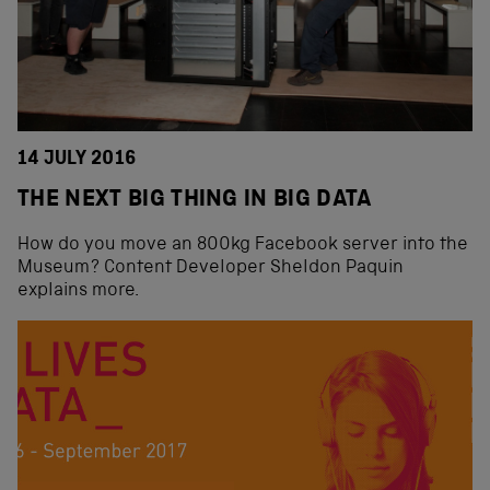
14 JULY 2016
THE NEXT BIG THING IN BIG DATA
How do you move an 800kg Facebook server into the
Museum? Content Developer Sheldon Paquin
explains more.