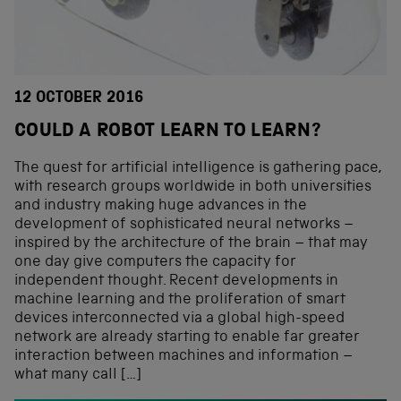
12 OCTOBER 2016
COULD A ROBOT LEARN TO LEARN?
The quest for artificial intelligence is gathering pace,
with research groups worldwide in both universities
and industry making huge advances in the
development of sophisticated neural networks –
inspired by the architecture of the brain – that may
one day give computers the capacity for
independent thought. Recent developments in
machine learning and the proliferation of smart
devices interconnected via a global high-speed
network are already starting to enable far greater
interaction between machines and information –
what many call […]