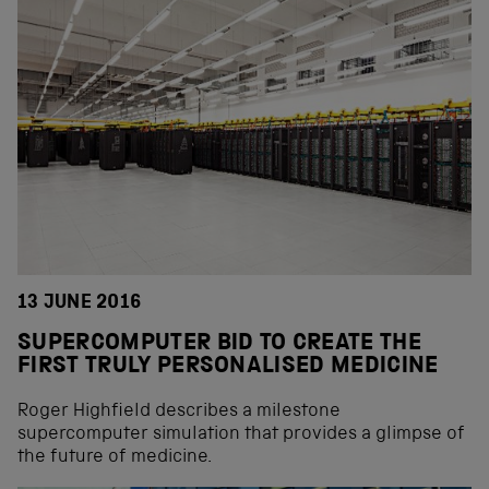
13 JUNE 2016
SUPERCOMPUTER BID TO CREATE THE
FIRST TRULY PERSONALISED MEDICINE
Roger Highfield describes a milestone
supercomputer simulation that provides a glimpse of
the future of medicine.