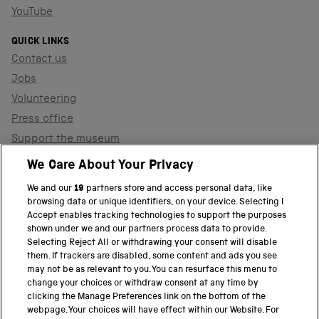
YouTube
QUICK LINKS
Contact us
Jobs
Volunteering
Press office
Support the museum
Shop
We Care About Your Privacy
We and our
19
partners store and access personal data, like
browsing data or unique identifiers, on your device. Selecting I
PART OF THE SCIENCE MUSEUM GROUP
Accept enables tracking technologies to support the purposes
shown under we and our partners process data to provide.
Science Museum
Selecting Reject All or withdrawing your consent will disable
them. If trackers are disabled, some content and ads you see
National Science and Media Museum
may not be as relevant to you. You can resurface this menu to
change your choices or withdraw consent at any time by
clicking the Manage Preferences link on the bottom of the
Science and Industry Museum
webpage. Your choices will have effect within our Website. For