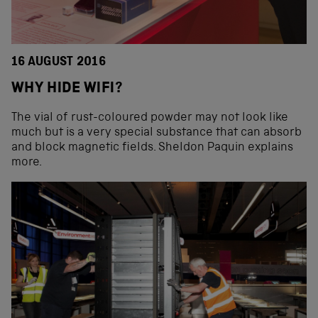
16 AUGUST 2016
WHY HIDE WIFI?
The vial of rust-coloured powder may not look like
much but is a very special substance that can absorb
and block magnetic fields. Sheldon Paquin explains
more.