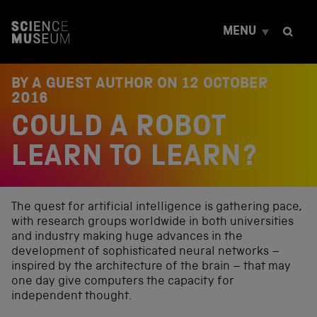
S
k
MENU
i
p
t
o
BY A GUEST AUTHOR ON
12 OCTOBER
c
2016
o
COULD A ROBOT
n
t
e
LEARN TO LEARN?
n
t
The quest for artificial intelligence is gathering pace,
with research groups worldwide in both universities
and industry making huge advances in the
development of sophisticated neural networks –
inspired by the architecture of the brain – that may
one day give computers the capacity for
independent thought.