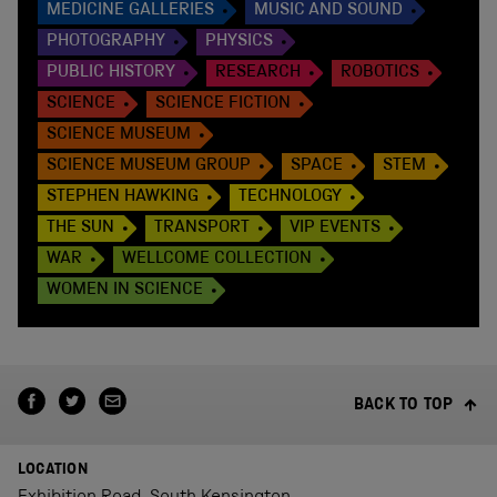
MEDICINE GALLERIES
MUSIC AND SOUND
PHOTOGRAPHY
PHYSICS
PUBLIC HISTORY
RESEARCH
ROBOTICS
SCIENCE
SCIENCE FICTION
SCIENCE MUSEUM
SCIENCE MUSEUM GROUP
SPACE
STEM
STEPHEN HAWKING
TECHNOLOGY
THE SUN
TRANSPORT
VIP EVENTS
WAR
WELLCOME COLLECTION
WOMEN IN SCIENCE
BACK TO TOP
LOCATION