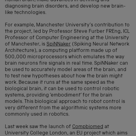
human brain, make advances in defining and
diagnosing brain disorders, and develop new brain-
like technologies.
For example, Manchester University’s contribution to
the project, led by Professor Steve Furber FREng, ICL
Professor of Computer Engineering at the University
of Manchester, is
SpiNNaker
(Spiking Neural Network
Architecture), a computing platform made up of
500,000 microprocessors which emulates the way
brain neurons fire signals in real time. SpiNNaker can
be used to accurately model areas of the brain, and
to test new hypotheses about how the brain might
work. Because it runs at the same speed as the
biological brain, it can be used to control robotic
systems, providing ‘embodiment’ for the brain
models. This biological approach to robot control is
very different from the algorithmic systems more
commonly used in robotics.
Last week saw the launch of
Compbiomed
at
University College London, an EU project which aims