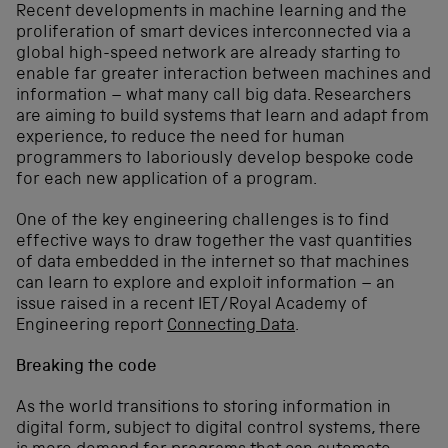
Recent developments in machine learning and the
proliferation of smart devices interconnected via a
global high-speed network are already starting to
enable far greater interaction between machines and
information – what many call big data. Researchers
are aiming to build systems that learn and adapt from
experience, to reduce the need for human
programmers to laboriously develop bespoke code
for each new application of a program.
One of the key engineering challenges is to find
effective ways to draw together the vast quantities
of data embedded in the internet so that machines
can learn to explore and exploit information – an
issue raised in a recent IET/Royal Academy of
Engineering report
Connecting Data
.
Breaking the code
As the world transitions to storing information in
digital form, subject to digital control systems, there