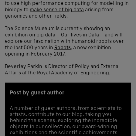
to use high performance computing for modelling in
biology to
make sense of big data
arising from
genomics and other fields.
The Science Museum is currently showing an
exhibition on big data –
Our lives in Data
– and will
explore our fascination with humanoid robots over
the last 500 years in
Robots
, a new exhibition
opening in February 2017.
Beverley Parkin is Director of Policy and External
Affairs at the Royal Academy of Engineering.
Post by guest author
A number of guest authors, from scientists to
artists, contribute to our blog, taking you
behind the scenes, exploring the incredible
objects in our collection, our award-winning
exhibitions and the scientific achievements