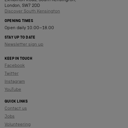
Exhibition Road, South Kensington,
London, SW7 2DD
Discover South Kensington
OPENING TIMES
Open daily 10.00–18.00
STAY UP TO DATE
Newsletter sign up
KEEP IN TOUCH
Facebook
Twitter
Instagram
YouTube
QUICK LINKS
Contact us
Jobs
Volunteering