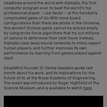
headlines around the world with AlphaGo, the first
computer program ever to beat the world’s top
professional player – Lee Sedol – at the fiendishly
complicated game of Go. With more board
configurations than there are atoms in the Universe,
this ancient Chinese game cannot be solved simply
by using brute force algorithms that try out millions
of options to determine their next move. Instead,
AlphaGo uses deep neural networks to mimic expert
human players, and further improves its own
performance by learning from games played against
itself.
DeepMind founder Dr Demis Hassabis spoke last
month about his work, and its implications for the
future of AI, at the Royal Academy of Engineering.
The event was introduced by Roger Highfield of the
Science Museum, and is available to watch
here
.