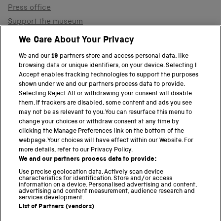
Press office
Support the museum
Shop
We Care About Your Privacy
We and our
19
partners store and access personal data, like
browsing data or unique identifiers, on your device. Selecting I
PART OF THE SCIENCE MUSEUM GROUP
Accept enables tracking technologies to support the purposes
shown under we and our partners process data to provide.
Science Museum
Selecting Reject All or withdrawing your consent will disable
them. If trackers are disabled, some content and ads you see
National Science and Media Museum
may not be as relevant to you. You can resurface this menu to
change your choices or withdraw consent at any time by
clicking the Manage Preferences link on the bottom of the
Science and Industry Museum
webpage. Your choices will have effect within our Website. For
more details, refer to our Privacy Policy.
National Railway Museum
We and our partners process data to provide:
Locomotion
Use precise geolocation data. Actively scan device
characteristics for identification. Store and/or access
information on a device. Personalised advertising and content,
Science and Innovation Park
advertising and content measurement, audience research and
services development.
List of Partners (vendors)
Terms and conditions