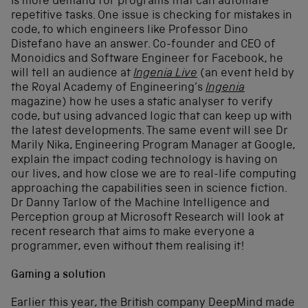
is more demand for programs that can automate
repetitive tasks. One issue is checking for mistakes in
code, to which engineers like Professor Dino
Distefano have an answer. Co-founder and CEO of
Monoidics and Software Engineer for Facebook, he
will tell an audience at
Ingenia Live
(an event held by
the Royal Academy of Engineering’s
Ingenia
magazine) how he uses a static analyser to verify
code, but using advanced logic that can keep up with
the latest developments. The same event will see Dr
Marily Nika, Engineering Program Manager at Google,
explain the impact coding technology is having on
our lives, and how close we are to real-life computing
approaching the capabilities seen in science fiction.
Dr Danny Tarlow of the Machine Intelligence and
Perception group at Microsoft Research will look at
recent research that aims to make everyone a
programmer, even without them realising it!
Gaming a solution
Earlier this year, the British company DeepMind made