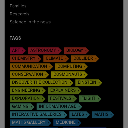
Families
Research
Science in the news
TAGS
ART
ASTRONOMY
BIOLOGY
CHEMISTRY
CLIMATE
COLLIDER
COMMUNICATION
COMPUTING
CONSERVATION
COSMONAUTS
DISCOVER THE COLLECTION
EINSTEIN
ENGINEERING
EXPLAINERS
EXPLORATION
FESTIVALS
FLIGHT
GAMING
INFORMATION AGE
INTERACTIVE GALLERIES
LATES
MATHS
MATHS GALLERY
MEDICINE