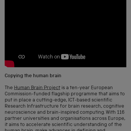
Copying the human brain
The
Human Brain Project
is a ten-year European
Commission-funded flagship programme that aims to
put in place a cutting-edge, ICT-based scientific
Research Infrastructure for brain research, cognitive
neuroscience and brain-inspired computing. With 116
partner universities and organisations across Europe,
it aims to accelerate scientific understanding of the