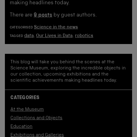
making headlines today.
There are
9 posts
by guest authors.
Science in the news
CATEGORISED
data
,
Our Lives in Data
,
robotics
TAGGED
This blog will take you behind the scenes at the
Science Museum, exploring the incredible objects in
our collection, upcoming exhibitions and the
scientific achievements making headlines today.
CATEGORIES
At the Museum
Collections and Objects
Education
Exhibitions and Galleries