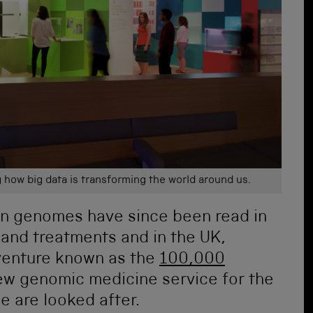
g how big data is transforming the world around us.
n genomes have since been read in
 and treatments and in the UK,
venture known as the
100,000
new genomic medicine service for the
e are looked after.