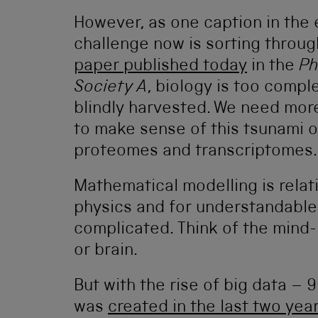
However, as one caption in the e
challenge now is sorting through
paper published today
in the
Ph
Society A
, biology is too compl
blindly harvested. We need mor
to make sense of this tsunami
proteomes and transcriptomes.
Mathematical modelling is relat
physics and for understandable 
complicated. Think of the mind-
or brain.
But with the rise of big data – 
was
created in the last two yea