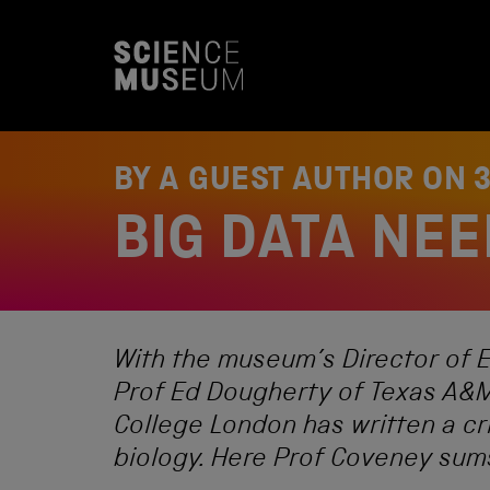
S
k
i
p
t
o
c
o
BY A GUEST AUTHOR ON
n
t
BIG DATA NEE
e
n
t
With the museum’s Director of E
Prof Ed Dougherty of Texas A&M
College London has written a cri
biology. Here Prof Coveney sums