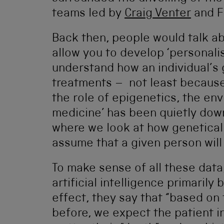
teams led by
Craig Venter
and Fr
Back then, people would talk 
allow you to develop ‘personali
understand how an individual’s 
treatments – not least becaus
the role of epigenetics, the en
medicine’ has been quietly down
where we look at how geneticall
assume that a given person will 
To make sense of all these data
artificial intelligence primarily 
effect, they say that “based o
before, we expect the patient in