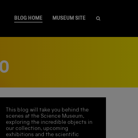
BLOG HOME
MUSEUM SITE
OO
This blog will take you behind the
scenes at the Science Museum,
exploring the incredible objects in
our collection, upcoming
exhibitions and the scientific