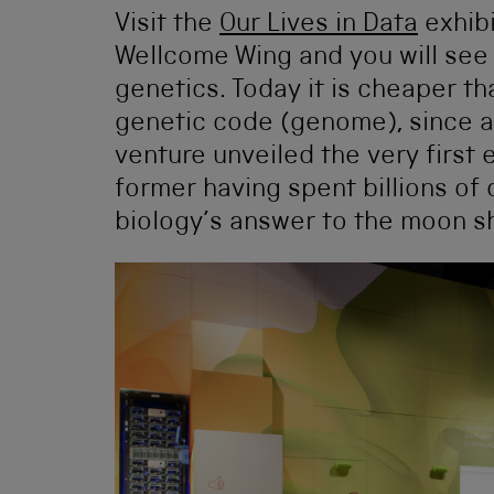
Visit the
Our Lives in Data
exhibi
Wellcome Wing and you will see 
genetics. Today it is cheaper th
genetic code (genome), since a
venture unveiled the very first
former having spent billions of 
biology’s answer to the moon s