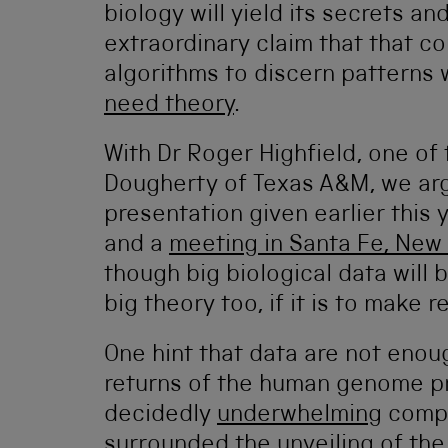
biology will yield its secrets 
extraordinary claim that that c
algorithms to discern patterns
need theory
.
With Dr Roger Highfield, one of
Dougherty of Texas A&M, we arg
presentation given earlier this 
and a
meeting in Santa Fe, New
though big biological data will
big theory too, if it is to make r
One hint that data are not enou
returns of the human genome p
decidedly
underwhelming
compa
surrounded the unveiling of the