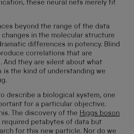
ication, these neural nets merely fit
ances beyond the range of the data
 changes in the molecular structure
dramatic differences in potency. Blind
produce correlations that are
. And they are silent about what
s is the kind of understanding we
ug.
o describe a biological system, one
rtant for a particular objective.
his. The discovery of the
Higgs boson
 required petabytes of data but
arch for this new particle. Nor do we