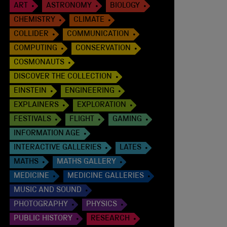
ART
ASTRONOMY
BIOLOGY
CHEMISTRY
CLIMATE
COLLIDER
COMMUNICATION
COMPUTING
CONSERVATION
COSMONAUTS
DISCOVER THE COLLECTION
EINSTEIN
ENGINEERING
EXPLAINERS
EXPLORATION
FESTIVALS
FLIGHT
GAMING
INFORMATION AGE
INTERACTIVE GALLERIES
LATES
MATHS
MATHS GALLERY
MEDICINE
MEDICINE GALLERIES
MUSIC AND SOUND
PHOTOGRAPHY
PHYSICS
PUBLIC HISTORY
RESEARCH