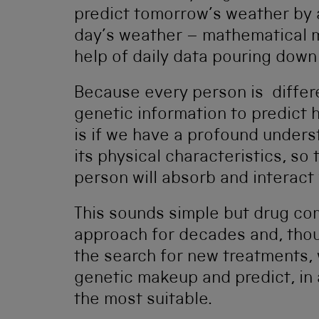
predict tomorrow’s weather by a
day’s weather – mathematical m
help of daily data pouring down 
Because every person is differe
genetic information to predict h
is if we have a profound under
its physical characteristics, s
person will absorb and interact
This sounds simple but drug co
approach for decades and, thou
the search for new treatments, w
genetic makeup and predict, in 
the most suitable.