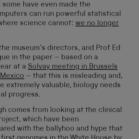
and some have even made the
omputers can run powerful statistical
 where science cannot:
we no longer
 the museum’s directors, and Prof Ed
ue in the paper – based on a
year at a
Solvay meeting in Brussels
 Mexico
– that this is misleading and,
 be extremely valuable, biology needs
eal progress.
gh comes from looking at the clinical
roject, which have been
red with the ballyhoo and hype that
 first genomes in the White House by