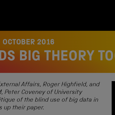
3 OCTOBER 2016
DS BIG THEORY T
xternal Affairs, Roger Highfield, and
, Peter Coveney of University
tique of the blind use of big data in
 up their paper.