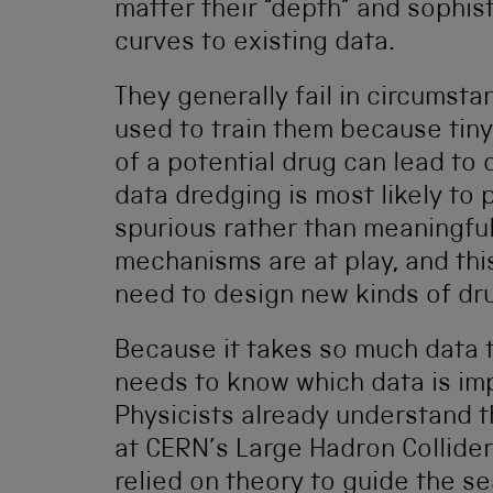
matter their “depth” and sophist
curves to existing data.
They generally fail in circumst
used to train them because tiny
of a potential drug can lead to 
data dredging is most likely to 
spurious rather than meaningful
mechanisms are at play, and thi
need to design new kinds of dr
Because it takes so much data t
needs to know which data is impo
Physicists already understand t
at CERN’s Large Hadron Collider
relied on theory to guide the se