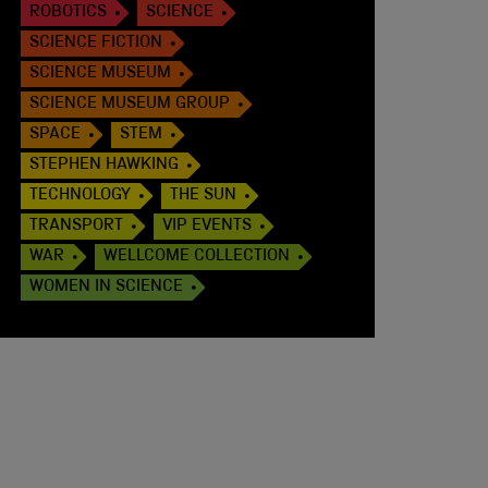
ROBOTICS
SCIENCE
SCIENCE FICTION
SCIENCE MUSEUM
SCIENCE MUSEUM GROUP
SPACE
STEM
STEPHEN HAWKING
TECHNOLOGY
THE SUN
TRANSPORT
VIP EVENTS
WAR
WELLCOME COLLECTION
WOMEN IN SCIENCE