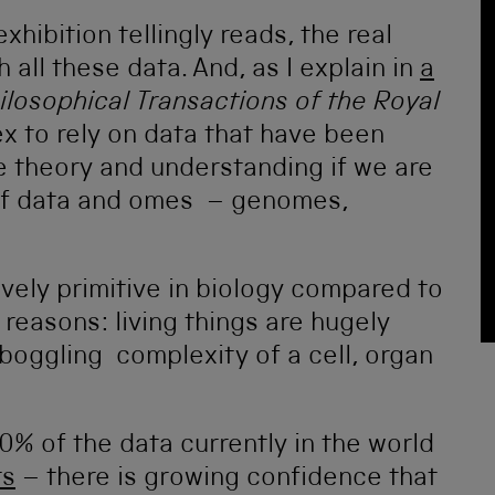
xhibition tellingly reads, the real
 all these data. And, as I explain in
a
ilosophical Transactions of the Royal
ex to rely on data that have been
e theory and understanding if we are
 of data and omes – genomes,
ively primitive in biology compared to
reasons: living things are hugely
boggling complexity of a cell, organ
90% of the data currently in the world
rs
– there is growing confidence that