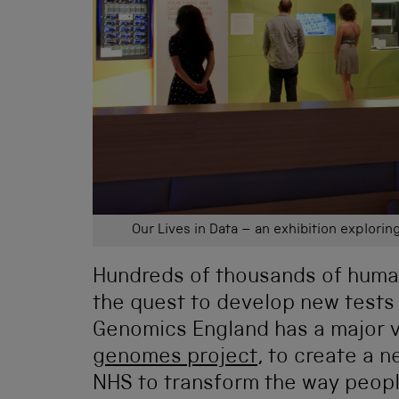
Our Lives in Data – an exhibition explorin
Hundreds of thousands of huma
the quest to develop new tests
Genomics England has a major 
genomes project
, to create a 
NHS to transform the way peopl