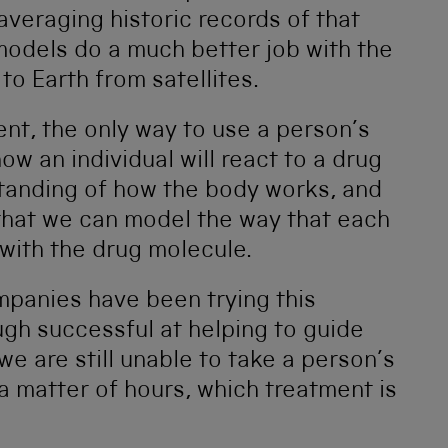
veraging historic records of that
odels do a much better job with the
to Earth from satellites.
nt, the only way to use a person’s
ow an individual will react to a drug
standing of how the body works, and
o that we can model the way that each
 with the drug molecule.
mpanies have been trying this
gh successful at helping to guide
e are still unable to take a person’s
a matter of hours, which treatment is