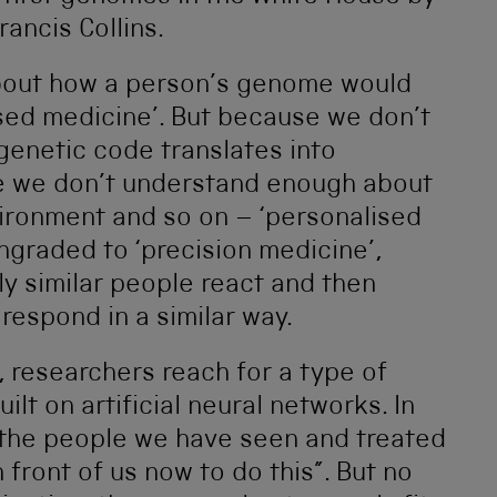
ancis Collins.
about how a person’s genome would
sed medicine’. But because we don’t
genetic code translates into
e we don’t understand enough about
vironment and so on – ‘personalised
graded to ‘precision medicine’,
y similar people react and then
respond in a similar way.
, researchers reach for a type of
built on artificial neural networks. In
n the people we have seen and treated
 front of us now to do this”. But no