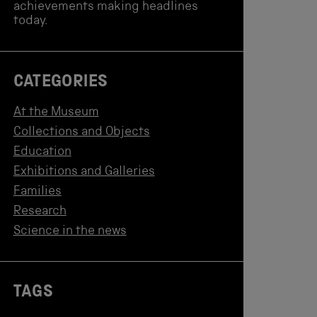
achievements making headlines
today.
CATEGORIES
At the Museum
Collections and Objects
Education
Exhibitions and Galleries
Families
Research
Science in the news
TAGS