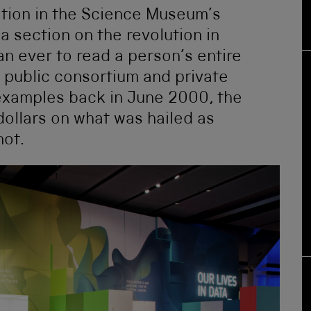
tion in the Science Museum’s
a section on the revolution in
an ever to read a person’s entire
 public consortium and private
 examples back in June 2000, the
dollars on what was hailed as
hot.