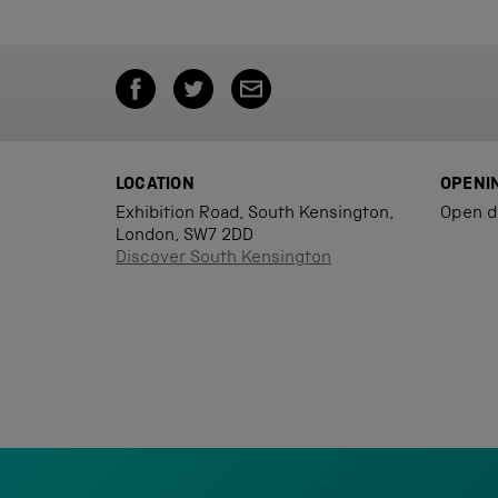
LOCATION
OPENI
Exhibition Road, South Kensington,
Open d
London, SW7 2DD
Discover South Kensington