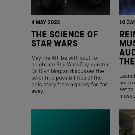
4 MAY 2023
10 JA
THE SCIENCE OF
REI
STAR WARS
MU
AUD
May the 4th be with you! To
THE
celebrate Star Wars Day, curator
Dr. Glyn Morgan discusses the
Launch
scientific possibilities of the
an exc
epic story from a galaxy far, far
set to
away…
museu