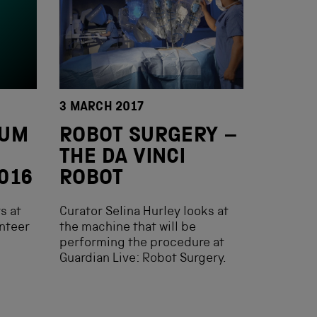
3 MARCH 2017
EUM
ROBOT SURGERY –
THE DA VINCI
016
ROBOT
s at
Curator Selina Hurley looks at
nteer
the machine that will be
performing the procedure at
Guardian Live: Robot Surgery.