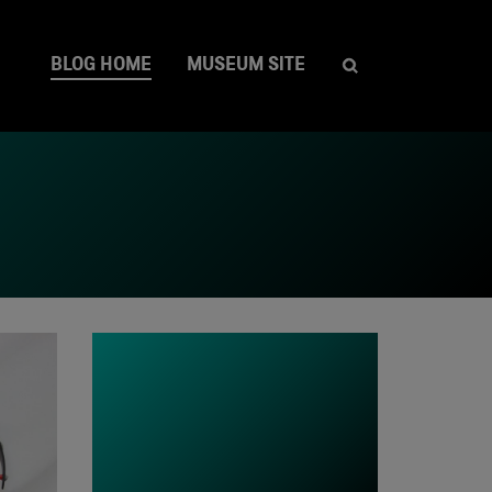
BLOG HOME
MUSEUM SITE