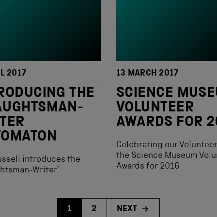
IL 2017
13 MARCH 2017
RODUCING THE
SCIENCE MUS
AUGHTSMAN-
VOLUNTEER
TER
AWARDS FOR 2
TOMATON
Celebrating our Volunteer
the Science Museum Volu
ssell introduces the
Awards for 2016
ghtsman-Writer’
1
2
NEXT