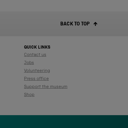
BACK TO TOP
QUICK LINKS
Contact us
Jobs
Volunteering
Press office
Support the museum
Shop