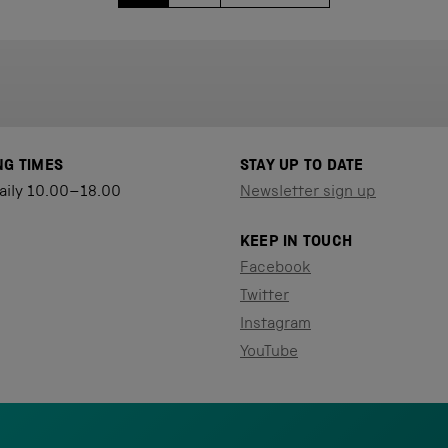
NG TIMES
STAY UP TO DATE
aily 10.00–18.00
Newsletter sign up
KEEP IN TOUCH
Facebook
Twitter
Instagram
YouTube