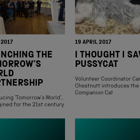
 2017
19 APRIL 2017
NCHING THE
I THOUGHT I S
MORROW’S
PUSSYCAT
RLD
Volunteer Coordinator Ca
RTNERSHIP
Chestnutt introduces the
Companion Cat
ucing ‘Tomorrow’s World’,
ined for the 21st century