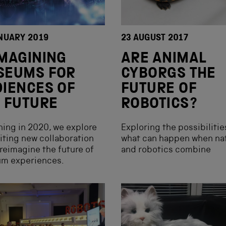
NUARY 2019
23 AUGUST 2017
MAGINING
ARE ANIMAL
SEUMS FOR
CYBORGS THE
IENCES OF
FUTURE OF
 FUTURE
ROBOTICS?
ing in 2020, we explore
Exploring the possibilitie
iting new collaboration
what can happen when na
 reimagine the future of
and robotics combine
m experiences.