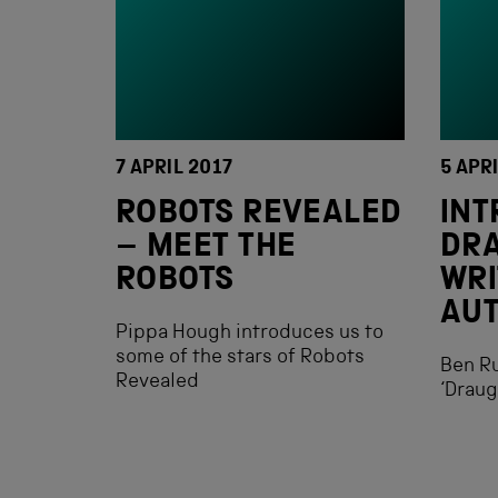
7 APRIL 2017
5 APR
ROBOTS REVEALED
INT
– MEET THE
DR
ROBOTS
WRI
AU
Pippa Hough introduces us to
some of the stars of Robots
Ben Ru
Revealed
‘Drau