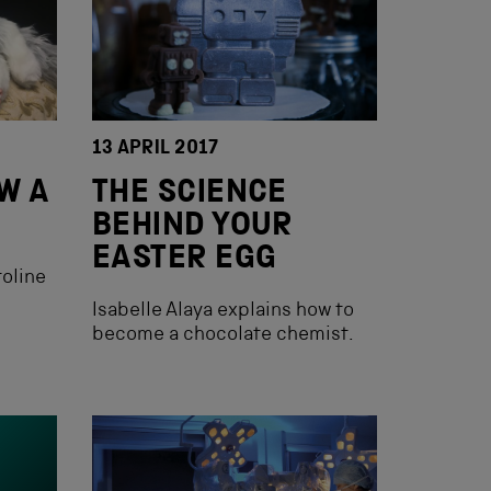
13 APRIL 2017
AW A
THE SCIENCE
BEHIND YOUR
EASTER EGG
roline
Isabelle Alaya explains how to
become a chocolate chemist.