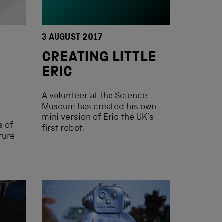
3 AUGUST 2017
CREATING LITTLE
ERIC
A volunteer at the Science
Museum has created his own
mini version of Eric the UK’s
s of
first robot.
ture