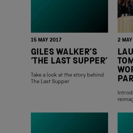
15 MAY 2017
2 MAY
GILES WALKER’S
LAU
‘THE LAST SUPPER’
TO
WO
Take a look at the story behind
PA
The Last Supper
Introd
reimag