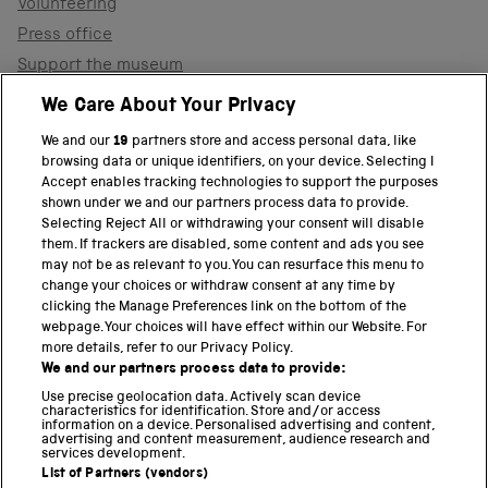
Volunteering
Press office
Support the museum
Shop
We Care About Your Privacy
We and our
19
partners store and access personal data, like
browsing data or unique identifiers, on your device. Selecting I
PART OF THE SCIENCE MUSEUM GROUP
Accept enables tracking technologies to support the purposes
shown under we and our partners process data to provide.
Science Museum
Selecting Reject All or withdrawing your consent will disable
them. If trackers are disabled, some content and ads you see
National Science and Media Museum
may not be as relevant to you. You can resurface this menu to
change your choices or withdraw consent at any time by
clicking the Manage Preferences link on the bottom of the
Science and Industry Museum
webpage. Your choices will have effect within our Website. For
more details, refer to our Privacy Policy.
National Railway Museum
We and our partners process data to provide:
Locomotion
Use precise geolocation data. Actively scan device
characteristics for identification. Store and/or access
information on a device. Personalised advertising and content,
Science and Innovation Park
advertising and content measurement, audience research and
services development.
List of Partners (vendors)