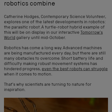
robotics combine
Catherine Hodges, Contemporary Science Volunteer,
explores one of the latest developments in robotics:
the parasitic robot. A turtle-robot hybrid example of
this will be on display in our interactive
Tomorrow’s
World
gallery until mid-October.
Robotics has come a long way. Advanced machines
are being manufactured every day, but there are still
many obstacles to overcome. Short battery life and
difficulty making robust movement systems has
hindered progress,
even the best robots can struggle
when it comes to motion.
That’s why scientists are turning to nature for
inspiration.