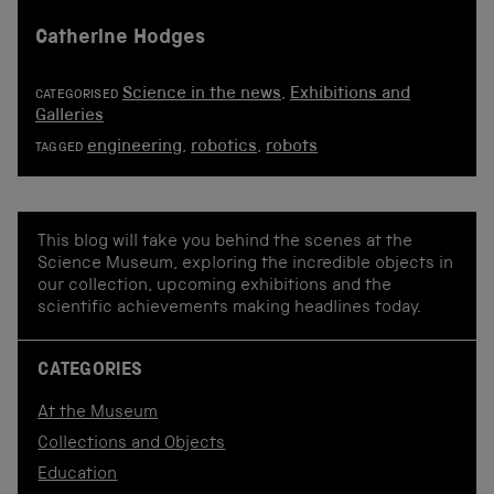
Catherine Hodges
Science in the news
,
Exhibitions and
CATEGORISED
Galleries
engineering
,
robotics
,
robots
TAGGED
This blog will take you behind the scenes at the
Science Museum, exploring the incredible objects in
our collection, upcoming exhibitions and the
scientific achievements making headlines today.
CATEGORIES
At the Museum
Collections and Objects
Education