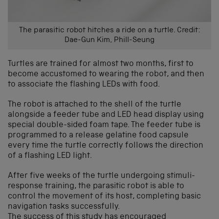
The parasitic robot hitches a ride on a turtle. Credit:
Dae-Gun Kim, Phill-Seung
Turtles are trained for almost two months, first to
become accustomed to wearing the robot, and then
to associate the flashing LEDs with food.
The robot is attached to the shell of the turtle
alongside a feeder tube and LED head display using
special double-sided foam tape. The feeder tube is
programmed to a release gelatine food capsule
every time the turtle correctly follows the direction
of a flashing LED light.
After five weeks of the turtle undergoing stimuli-
response training, the parasitic robot is able to
control the movement of its host, completing basic
navigation tasks successfully.
The success of this study has encouraged