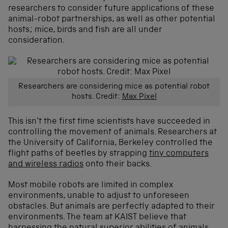
researchers to consider future applications of these
animal-robot partnerships, as well as other potential
hosts; mice, birds and fish are all under
consideration.
Researchers are considering mice as potential robot
hosts. Credit:
Max Pixel
This isn’t the first time scientists have succeeded in
controlling the movement of animals. Researchers at
the University of California, Berkeley controlled the
flight paths of beetles by strapping
tiny computers
and wireless radios
onto their backs.
Most mobile robots are limited in complex
environments, unable to adjust to unforeseen
obstacles. But animals are perfectly adapted to their
environments. The team at KAIST believe that