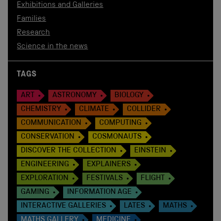
Exhibitions and Galleries
Families
Research
Science in the news
TAGS
ART
ASTRONOMY
BIOLOGY
CHEMISTRY
CLIMATE
COLLIDER
COMMUNICATION
COMPUTING
CONSERVATION
COSMONAUTS
DISCOVER THE COLLECTION
EINSTEIN
ENGINEERING
EXPLAINERS
EXPLORATION
FESTIVALS
FLIGHT
GAMING
INFORMATION AGE
INTERACTIVE GALLERIES
LATES
MATHS
MATHS GALLERY
MEDICINE