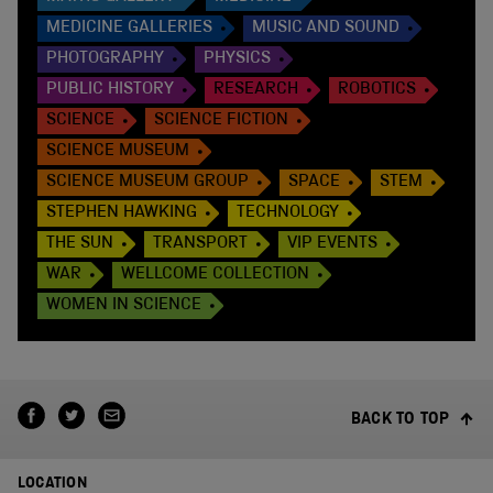
MEDICINE GALLERIES
MUSIC AND SOUND
PHOTOGRAPHY
PHYSICS
PUBLIC HISTORY
RESEARCH
ROBOTICS
SCIENCE
SCIENCE FICTION
SCIENCE MUSEUM
SCIENCE MUSEUM GROUP
SPACE
STEM
STEPHEN HAWKING
TECHNOLOGY
THE SUN
TRANSPORT
VIP EVENTS
WAR
WELLCOME COLLECTION
WOMEN IN SCIENCE
BACK TO TOP
LOCATION