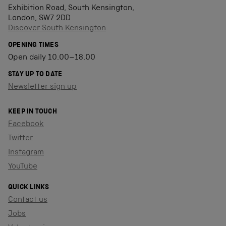
Exhibition Road, South Kensington,
London, SW7 2DD
Discover South Kensington
OPENING TIMES
Open daily 10.00–18.00
STAY UP TO DATE
Newsletter sign up
KEEP IN TOUCH
Facebook
Twitter
Instagram
YouTube
QUICK LINKS
Contact us
Jobs