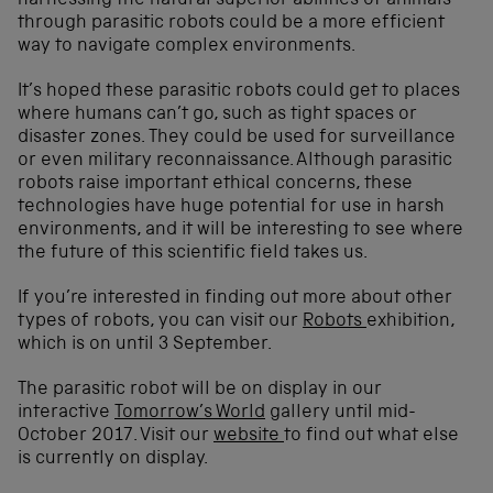
harnessing the natural superior abilities of animals
through parasitic robots could be a more efficient
way to navigate complex environments.
It’s hoped these parasitic robots could get to places
where humans can’t go, such as tight spaces or
disaster zones. They could be used for surveillance
or even military reconnaissance. Although parasitic
robots raise important ethical concerns, these
technologies have huge potential for use in harsh
environments, and it will be interesting to see where
the future of this scientific field takes us.
If you’re interested in finding out more about other
types of robots, you can visit our
Robots
exhibition,
which is on until 3 September.
The parasitic robot will be on display in our
interactive
Tomorrow’s World
gallery until mid-
October 2017. Visit our
website
to find out what else
is currently on display.