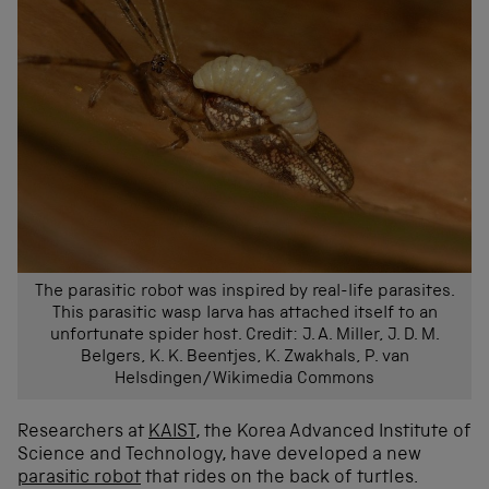
The parasitic robot was inspired by real-life parasites.
This parasitic wasp larva has attached itself to an
unfortunate spider host. Credit: J. A. Miller, J. D. M.
Belgers, K. K. Beentjes, K. Zwakhals, P. van
Helsdingen/Wikimedia Commons
Researchers at
KAIST
, the Korea Advanced Institute of
Science and Technology, have developed a new
parasitic robot
that rides on the back of turtles.