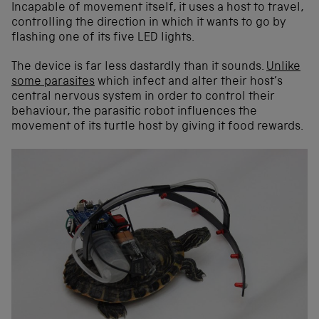
Incapable of movement itself, it uses a host to travel,
controlling the direction in which it wants to go by
flashing one of its five LED lights.
The device is far less dastardly than it sounds.
Unlike
some parasites
which infect and alter their host’s
central nervous system in order to control their
behaviour, the parasitic robot influences the
movement of its turtle host by giving it food rewards.