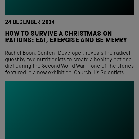
24 DECEMBER 2014
HOW TO SURVIVE A CHRISTMAS ON
RATIONS: EAT, EXERCISE AND BE MERRY
Rachel Boon, Content Developer, reveals the radical
quest by two nutritionists to create a healthy national
diet during the Second World War – one of the stories
featured in a new exhibition, Churchill’s Scientists.