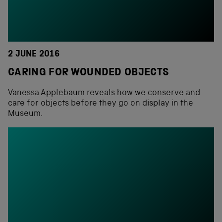
2 JUNE 2016
CARING FOR WOUNDED OBJECTS
Vanessa Applebaum reveals how we conserve and
care for objects before they go on display in the
Museum.