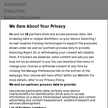
Volunteering
Press office
Support the museum
Shop
We Care About Your Privacy
We and our
19
partners store and access personal data, like
browsing data or unique identifiers, on your device. Selecting I
PART OF THE SCIENCE MUSEUM GROUP
Accept enables tracking technologies to support the purposes
shown under we and our partners process data to provide.
Science Museum
Selecting Reject All or withdrawing your consent will disable
them. If trackers are disabled, some content and ads you see
National Science and Media Museum
may not be as relevant to you. You can resurface this menu to
change your choices or withdraw consent at any time by
clicking the Manage Preferences link on the bottom of the
Science and Industry Museum
webpage. Your choices will have effect within our Website. For
more details, refer to our Privacy Policy.
National Railway Museum
We and our partners process data to provide:
Locomotion
Use precise geolocation data. Actively scan device
characteristics for identification. Store and/or access
information on a device. Personalised advertising and content,
Science and Innovation Park
advertising and content measurement, audience research and
services development.