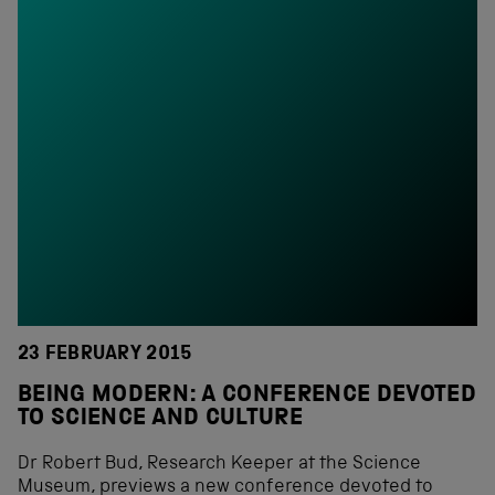
23 FEBRUARY 2015
BEING MODERN: A CONFERENCE DEVOTED
TO SCIENCE AND CULTURE
Dr Robert Bud, Research Keeper at the Science
Museum, previews a new conference devoted to