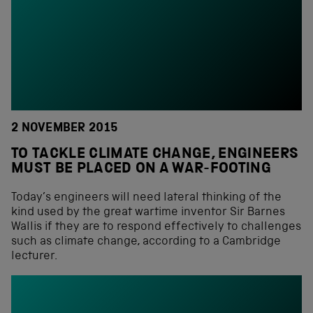
2 NOVEMBER 2015
TO TACKLE CLIMATE CHANGE, ENGINEERS
MUST BE PLACED ON A WAR-FOOTING
Today’s engineers will need lateral thinking of the
kind used by the great wartime inventor Sir Barnes
Wallis if they are to respond effectively to challenges
such as climate change, according to a Cambridge
lecturer.