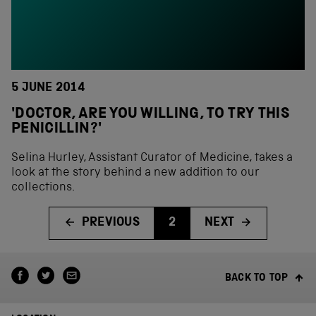
5 JUNE 2014
'DOCTOR, ARE YOU WILLING, TO TRY THIS
PENICILLIN?'
Selina Hurley, Assistant Curator of Medicine, takes a
look at the story behind a new addition to our
collections.
PREVIOUS
2
NEXT
BACK TO TOP