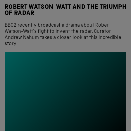
ROBERT WATSON-WATT AND THE TRIUMPH
OF RADAR
BBC2 recently broadcast a drama about Robert
Watson-Watt’s fight to invent the radar. Curator
Andrew Nahum takes a closer look at this incredible
story.