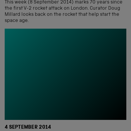
This week (8 September 2014) marks 70 years since
the first V-2 rocket attack on London. Curator Doug
Millard looks back on the rocket that help start the
space age.
4 SEPTEMBER 2014