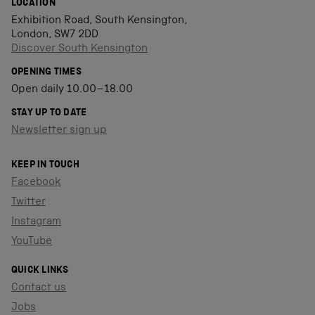
LOCATION
Exhibition Road, South Kensington,
London, SW7 2DD
Discover South Kensington
OPENING TIMES
Open daily 10.00–18.00
STAY UP TO DATE
Newsletter sign up
KEEP IN TOUCH
Facebook
Twitter
Instagram
YouTube
QUICK LINKS
Contact us
Jobs