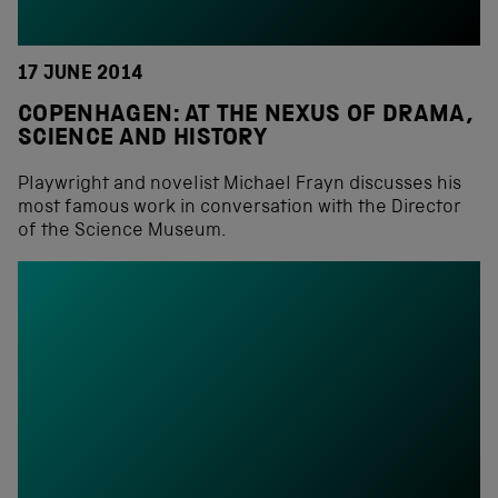
17 JUNE 2014
COPENHAGEN: AT THE NEXUS OF DRAMA,
SCIENCE AND HISTORY
Playwright and novelist Michael Frayn discusses his
most famous work in conversation with the Director
of the Science Museum.