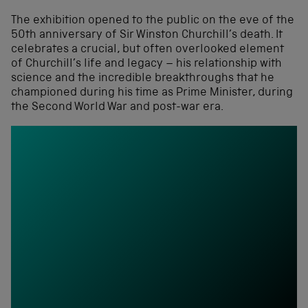
The exhibition opened to the public on the eve of the
50th anniversary of Sir Winston Churchill’s death. It
celebrates a crucial, but often overlooked element
of Churchill’s life and legacy – his relationship with
science and the incredible breakthroughs that he
championed during his time as Prime Minister, during
the Second World War and post-war era.