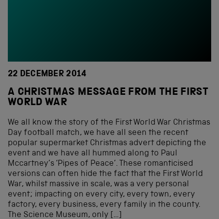
22 DECEMBER 2014
A CHRISTMAS MESSAGE FROM THE FIRST
WORLD WAR
We all know the story of the First World War Christmas
Day football match, we have all seen the recent
popular supermarket Christmas advert depicting the
event and we have all hummed along to Paul
Mccartney’s ‘Pipes of Peace’. These romanticised
versions can often hide the fact that the First World
War, whilst massive in scale, was a very personal
event; impacting on every city, every town, every
factory, every business, every family in the county.
The Science Museum, only […]