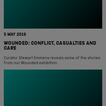
5 MAY 2016
WOUNDED: CONFLICT, CASUALTIES AND
CARE
Curator Stewart Emmens reveals some of the stories
from our Wounded exhibition.