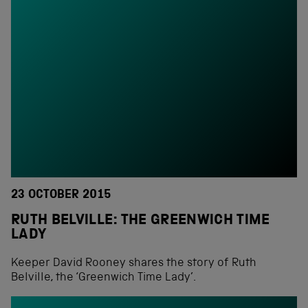
23 OCTOBER 2015
RUTH BELVILLE: THE GREENWICH TIME
LADY
Keeper David Rooney shares the story of Ruth
Belville, the ‘Greenwich Time Lady’.