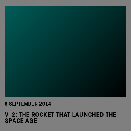
8 SEPTEMBER 2014
V-2: THE ROCKET THAT LAUNCHED THE
SPACE AGE