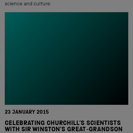
science and culture.
23 JANUARY 2015
CELEBRATING CHURCHILL’S SCIENTISTS
WITH SIR WINSTON’S GREAT-GRANDSON