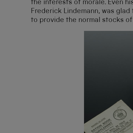
the interests of morale. Even his
Frederick Lindemann, was glad 
to provide the normal stocks of