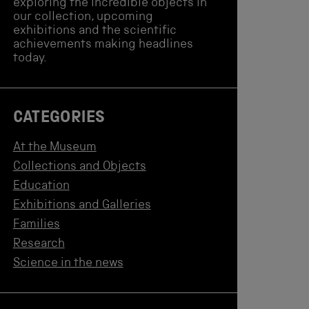
exploring the incredible objects in
our collection, upcoming
exhibitions and the scientific
achievements making headlines
today.
CATEGORIES
At the Museum
Collections and Objects
Education
Exhibitions and Galleries
Families
Research
Science in the news