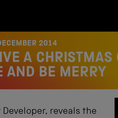
DECEMBER 2014
IVE A CHRISTMAS 
SE AND BE MERRY
 Developer, reveals the