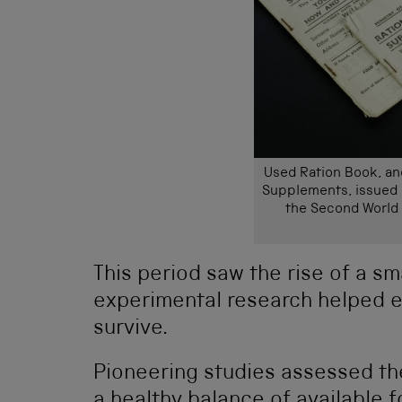
Used Ration Book, an
Supplements, issued b
the Second World 
This period saw the rise of a sm
experimental research helped 
survive.
Pioneering studies assessed th
a healthy balance of available f