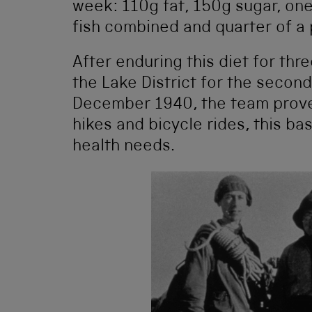
week: 110g fat, 150g sugar, on
fish combined and quarter of a p
After enduring this diet for th
the Lake District for the second
December 1940, the team proved
hikes and bicycle rides, this ba
health needs.