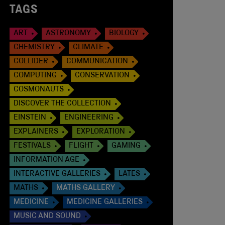
TAGS
ART
ASTRONOMY
BIOLOGY
CHEMISTRY
CLIMATE
COLLIDER
COMMUNICATION
COMPUTING
CONSERVATION
COSMONAUTS
DISCOVER THE COLLECTION
EINSTEIN
ENGINEERING
EXPLAINERS
EXPLORATION
FESTIVALS
FLIGHT
GAMING
INFORMATION AGE
INTERACTIVE GALLERIES
LATES
MATHS
MATHS GALLERY
MEDICINE
MEDICINE GALLERIES
MUSIC AND SOUND