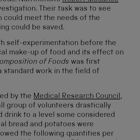
vestigation. Their task was to see
n could meet the needs of the
ing could be saved.
ith self-experimentation before the
al make-up of food and its effect on
omposition of Foods
was first
standard work in the field of
ded by the
Medical Research Council
,
 group of volunteers drastically
d drink to a level some considered
eal bread and potatoes were
owed the following quantities per