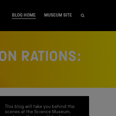
BLOG HOME
MUSEUM SITE
ON RATIONS:
This blog will take you behind the
scenes at the Science Museum,