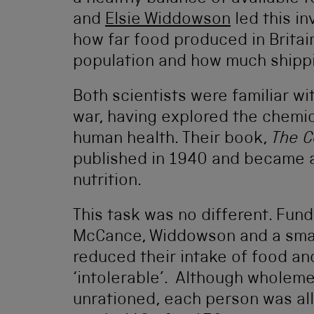
and
Elsie Widdowson
led this in
how far food produced in Britai
population and how much shipp
Both scientists were familiar w
war, having explored the chemic
human health. Their book,
The C
published in 1940 and became a 
nutrition.
This task was no different. Fun
McCance, Widdowson and a small
reduced their intake of food an
‘intolerable’. Although wholem
unrationed, each person was all