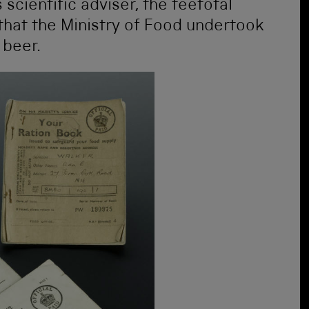
 scientific adviser, the teetotal
that the Ministry of Food undertook
 beer.