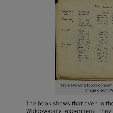
Table showing foods consume
Image credit: W
The book shows that even in th
Widdowson’s experiment, they 