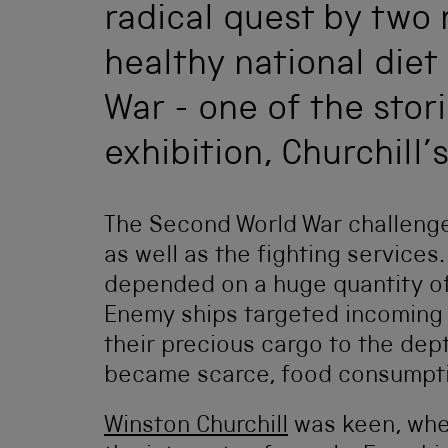
radical quest by two n
healthy national die
War - one of the stor
exhibition, Churchill’s
The Second World War challenge
as well as the fighting services.
depended on a huge quantity of
Enemy ships targeted incoming 
their precious cargo to the dept
became scarce, food consumpti
Winston Churchill
was keen, where