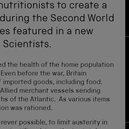
utritionists to create a
t during the Second World
ies featured in a new
 Scientists.
d the health of the home population
 Even before the war, Britain
 imported goods, including food.
Allied merchant vessels sending
hs of the Atlantic. As various items
on was rationed.
ver possible, to limit austerity in