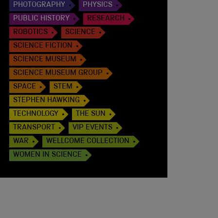
PHOTOGRAPHY
PHYSICS
PUBLIC HISTORY
RESEARCH
ROBOTICS
SCIENCE
SCIENCE FICTION
SCIENCE MUSEUM
SCIENCE MUSEUM GROUP
SPACE
STEM
STEPHEN HAWKING
TECHNOLOGY
THE SUN
TRANSPORT
VIP EVENTS
WAR
WELLCOME COLLECTION
WOMEN IN SCIENCE