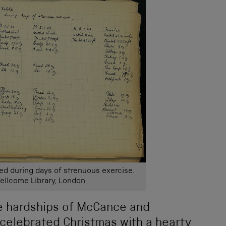
d during days of strenuous exercise.
ellcome Library, London
e hardships of McCance and
celebrated Christmas with a hearty