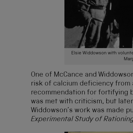
Elsie Widdowson with voluntee
Marg
One of McCance and Widdowson’
risk of calcium deficiency from 
recommendation for fortifying 
was met with criticism, but la
Widdowson’s work was made publ
Experimental Study of Rationin