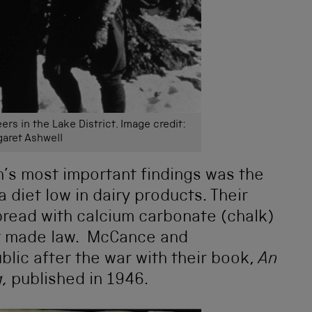
rs in the Lake District. Image credit:
aret Ashwell
s most important findings was the
a diet low in dairy products. Their
bread with calcium carbonate (chalk)
ter made law. McCance and
ic after the war with their book,
An
g,
published in 1946.