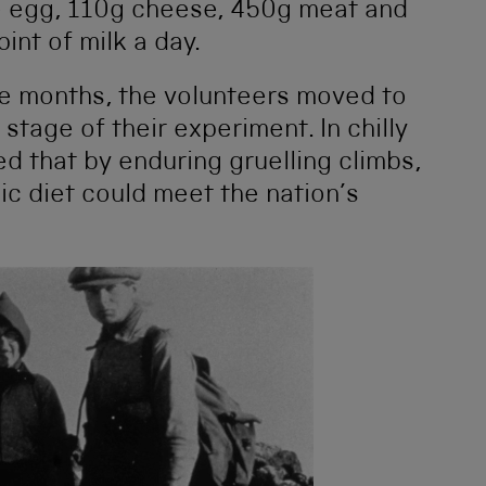
e egg, 110g cheese, 450g meat and
int of milk a day.
ree months, the volunteers moved to
 stage of their experiment. In chilly
 that by enduring gruelling climbs,
sic diet could meet the nation’s