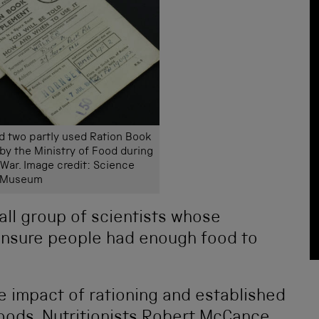
d two partly used Ration Book
y the Ministry of Food during
War. Image credit: Science
Museum
all group of scientists whose
ensure people had enough food to
e impact of rationing and established
oods. Nutritionists
Robert McCance