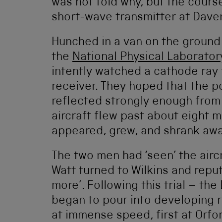
was not told why, but the course
short-wave transmitter at Daven
Hunched in a van on the ground
the
National Physical Laborator
intently watched a cathode ray
receiver. They hoped that the p
reflected strongly enough from
aircraft flew past about eight 
appeared, grew, and shrank awa
The two men had ‘seen’ the aircr
Watt turned to Wilkins and reput
more’. Following this trial – th
began to pour into developing 
at immense speed, first at Orfo