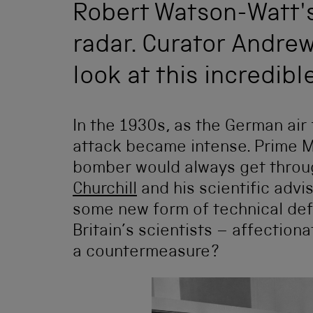
Robert Watson-Watt's 
radar. Curator Andre
look at this incredible
In the 1930s, as the German air 
attack became intense. Prime M
bomber would always get through
Churchill
and his scientific advi
some new form of technical def
Britain’s scientists – affection
a countermeasure?