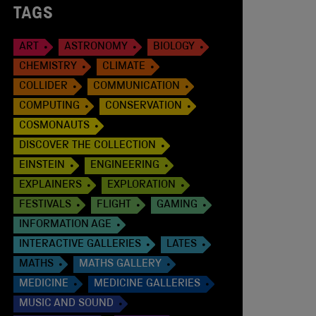
TAGS
ART
ASTRONOMY
BIOLOGY
CHEMISTRY
CLIMATE
COLLIDER
COMMUNICATION
COMPUTING
CONSERVATION
COSMONAUTS
DISCOVER THE COLLECTION
EINSTEIN
ENGINEERING
EXPLAINERS
EXPLORATION
FESTIVALS
FLIGHT
GAMING
INFORMATION AGE
INTERACTIVE GALLERIES
LATES
MATHS
MATHS GALLERY
MEDICINE
MEDICINE GALLERIES
MUSIC AND SOUND