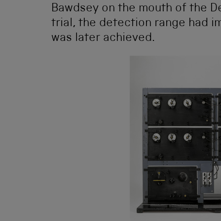
Bawdsey on the mouth of the Debe
trial, the detection range had 
was later achieved.