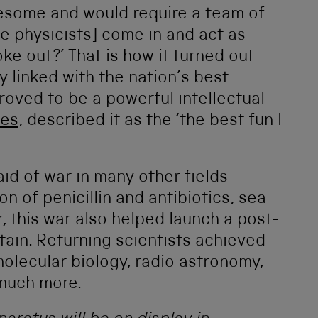
esome and would require a team of
e physicists] come in and act as
ke out?’ That is how it turned out
 linked with the nation’s best
proved to be a powerful intellectual
nes
, described it as the ‘the best fun I
id of war in many other fields
on of penicillin and antibiotics, sea
 this war also helped launch a post-
itain. Returning scientists achieved
 molecular biology, radio astronomy,
 much more.