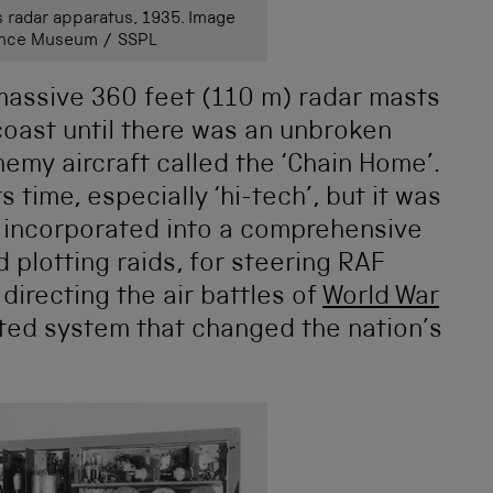
 radar apparatus, 1935. Image
ience Museum / SSPL
 massive 360 feet (110 m) radar masts
coast until there was an unbroken
nemy aircraft called the ‘Chain Home’.
s time, especially ‘hi-tech’, but it was
as incorporated into a comprehensive
 plotting raids, for steering RAF
 directing the air battles of
World War
rated system that changed the nation’s