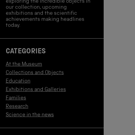
exploring the incredible objects in
our collection, upcoming
exhibitions and the scientific
achievements making headlines
today.
CATEGORIES
At the Museum
Collections and Objects
Education
Exhibitions and Galleries
Families
Research
Science in the news