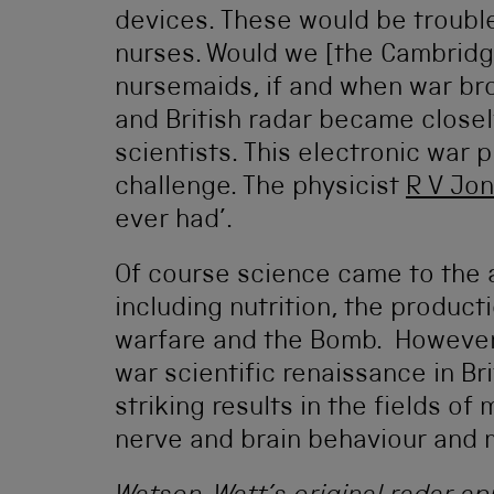
devices. These would be troubl
nurses. Would we [the Cambridg
nursemaids, if and when war bro
and British radar became closely
scientists. This electronic war 
challenge. The physicist
R V Jo
ever had’.
Of course science came to the a
including nutrition, the producti
warfare and the Bomb. However,
war scientific renaissance in Br
striking results in the fields of
nerve and brain behaviour and