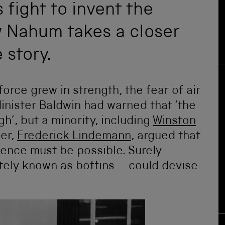
fight to invent the
w Nahum takes a closer
 story.
force grew in strength, the fear of air
inister Baldwin had warned that ‘the
’, but a minority, including
Winston
ser,
Frederick Lindemann
, argued that
ence must be possible. Surely
ately known as boffins – could devise