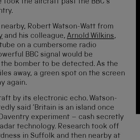
 took the aircraft past the BBC’s
try.
 nearby, Robert Watson-Watt from
y
and his colleague,
Arnold Wilkins
,
 tube on a cumbersome radio
owerful BBC signal would be
 the bomber to be detected. As the
miles away, a green spot on the screen
y again.
aft by its electronic echo. Watson-
edly said ‘Britain is an island once
e Daventry experiment – cash secretly
radar technology. Research took off
rdness in Suffolk and then nearby at