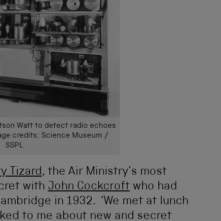
son Watt to detect radio echoes
mage credits: Science Museum /
SSPL
y Tizard
, the Air Ministry’s most
ecret with
John Cockcroft
who had
n Cambridge in 1932. ‘We met at lunch
lked to me about new and secret