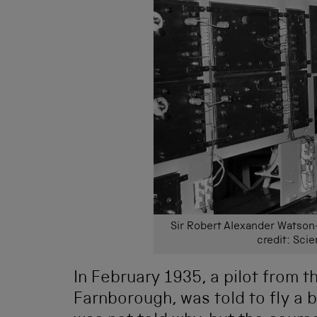
Sir Robert Alexander Watson-
credit: Sc
In February 1935, a pilot from t
Farnborough, was told to fly a