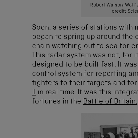
Robert Watson-Watt’s
credit: Sc
Soon, a series of stations with
began to spring up around the 
chain watching out to sea for e
This radar system was not, for it
designed to be built fast. It w
control system for reporting and
fighters to their targets and for
II
in real time. It was this integ
fortunes in the
Battle of Britain.