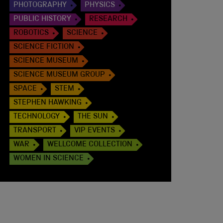
PHOTOGRAPHY
PHYSICS
PUBLIC HISTORY
RESEARCH
ROBOTICS
SCIENCE
SCIENCE FICTION
SCIENCE MUSEUM
SCIENCE MUSEUM GROUP
SPACE
STEM
STEPHEN HAWKING
TECHNOLOGY
THE SUN
TRANSPORT
VIP EVENTS
WAR
WELLCOME COLLECTION
WOMEN IN SCIENCE