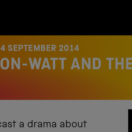
N
4 SEPTEMBER 2014
ON-WATT AND THE
cast a drama about