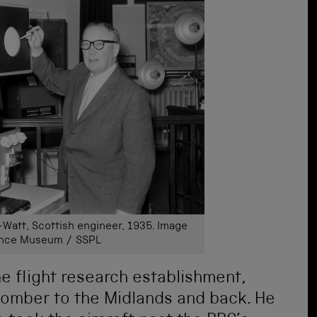
Watt, Scottish engineer, 1935. Image
ience Museum / SSPL
he flight research establishment,
 bomber to the Midlands and back. He