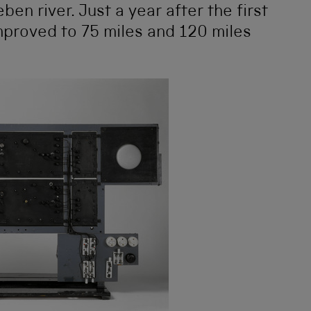
n river. Just a year after the first
improved to 75 miles and 120 miles