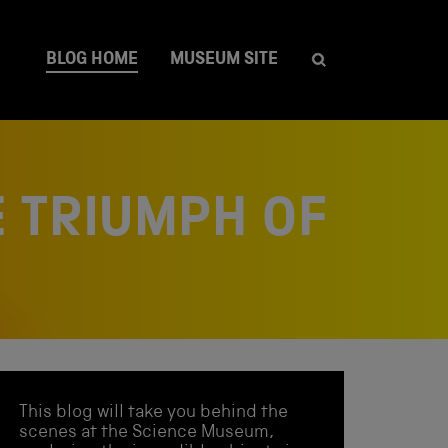
BLOG HOME
MUSEUM SITE
 TRIUMPH OF
This blog will take you behind the
scenes at the Science Museum,