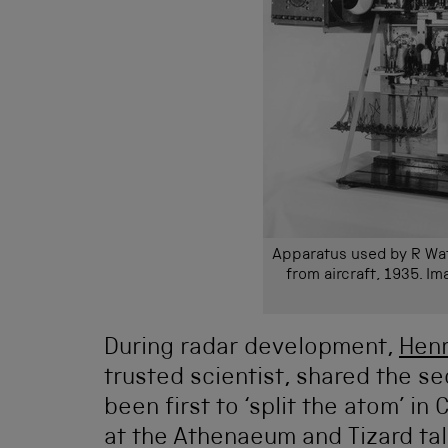
Apparatus used by R Wat
from aircraft, 1935. I
During radar development,
Henr
trusted scientist, shared the s
been first to ‘split the atom’ i
at the Athenaeum and Tizard ta