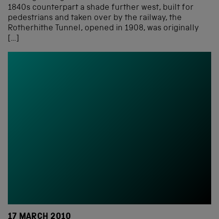
1840s counterpart a shade further west, built for
pedestrians and taken over by the railway, the
Rotherhithe Tunnel, opened in 1908, was originally
[…]
17 MARCH 2010