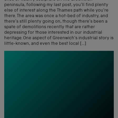
peninsula, following my last post, you’ll find plenty
else of interest along the Thames path while you’re
there. The area was once a hot-bed of industry, and
there’s still plenty going on, though there’s been a
spate of demolitions recently that are rather
depressing for those interested in our industrial
heritage. One aspect of Greenwich’s industrial story is
little-known, and even the best local […]