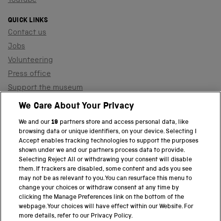
YouTube
QUICK LINKS
Contact us
Jobs
Volunteering
Press office
Support the museum
Shop
We Care About Your Privacy
We and our
19
partners store and access personal data, like
browsing data or unique identifiers, on your device. Selecting I
PART OF THE SCIENCE MUSEUM GROUP
Accept enables tracking technologies to support the purposes
shown under we and our partners process data to provide.
Science Museum
Selecting Reject All or withdrawing your consent will disable
them. If trackers are disabled, some content and ads you see
National Science and Media Museum
may not be as relevant to you. You can resurface this menu to
change your choices or withdraw consent at any time by
clicking the Manage Preferences link on the bottom of the
Science and Industry Museum
webpage. Your choices will have effect within our Website. For
more details, refer to our Privacy Policy.
National Railway Museum