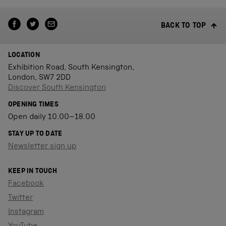
BACK TO TOP
LOCATION
Exhibition Road, South Kensington,
London, SW7 2DD
Discover South Kensington
OPENING TIMES
Open daily 10.00–18.00
STAY UP TO DATE
Newsletter sign up
KEEP IN TOUCH
Facebook
Twitter
Instagram