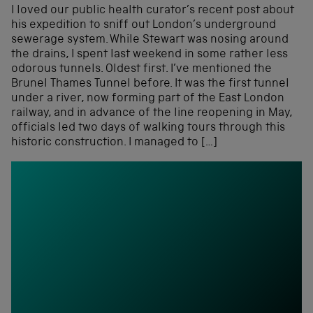
I loved our public health curator’s recent post about
his expedition to sniff out London’s underground
sewerage system. While Stewart was nosing around
the drains, I spent last weekend in some rather less
odorous tunnels. Oldest first. I’ve mentioned the
Brunel Thames Tunnel before. It was the first tunnel
under a river, now forming part of the East London
railway, and in advance of the line reopening in May,
officials led two days of walking tours through this
historic construction. I managed to […]