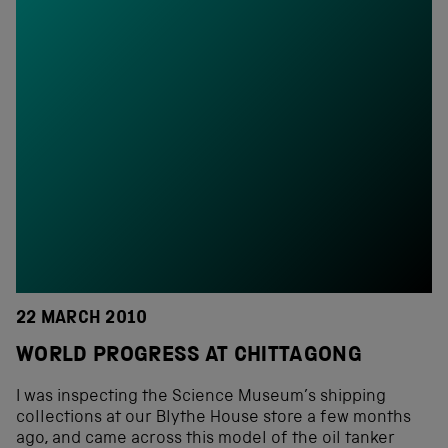
22 MARCH 2010
WORLD PROGRESS AT CHITTAGONG
I was inspecting the Science Museum’s shipping
collections at our Blythe House store a few months
ago, and came across this model of the oil tanker