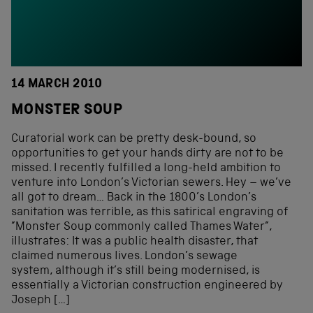
14 MARCH 2010
MONSTER SOUP
Curatorial work can be pretty desk-bound, so
opportunities to get your hands dirty are not to be
missed. I recently fulfilled a long-held ambition to
venture into London’s Victorian sewers. Hey – we’ve
all got to dream… Back in the 1800’s London’s
sanitation was terrible, as this satirical engraving of
”Monster Soup commonly called Thames Water”,
illustrates: It was a public health disaster, that
claimed numerous lives. London’s sewage
system, although it’s still being modernised, is
essentially a Victorian construction engineered by
Joseph […]