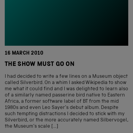
16 MARCH 2010
THE SHOW MUST GO ON
I had decided to write a few lines on a Museum object
called Silverbird. On a whim I asked Wikipedia to show
me what it could find and I was delighted to learn also
of a similarly named passerine bird native to Eastern
Africa, a former software label of BT from the mid
1980s and even Leo Sayer’s debut album. Despite
such tempting distractions I decided to stick with my
Silverbird, or the more accurately named Silbervogel,
the Museum’s scale […]