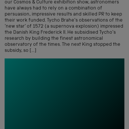
our Cosmos & Culture exhibition show, astronomers
have always had to rely on a combination of
persuasion, impressive results and skilled PR to keep
their work funded. Tycho Brahe’s observations of the
‘new star’ of 1572 (a supernova explosion) impressed
the Danish King Frederick II. He subsidised Tycho’s
research by building the finest astronomical
observatory of the times. The next King stopped the
subsidy, so […]