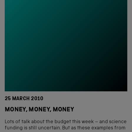
25 MARCH 2010
MONEY, MONEY, MONEY
Lots of talk about the budget this week – and science
funding is still uncertain. But as these examples from