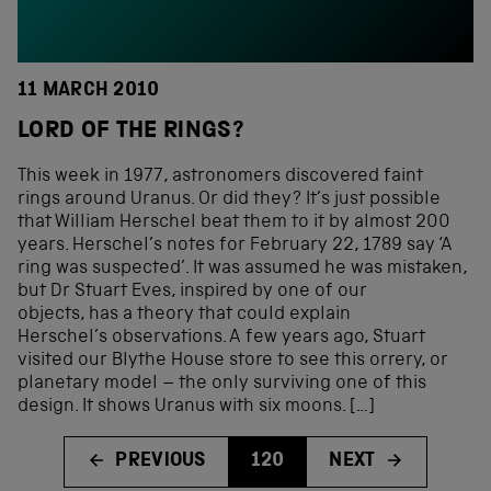
11 MARCH 2010
LORD OF THE RINGS?
This week in 1977, astronomers discovered faint
rings around Uranus. Or did they? It’s just possible
that William Herschel beat them to it by almost 200
years. Herschel’s notes for February 22, 1789 say ‘A
ring was suspected’. It was assumed he was mistaken,
but Dr Stuart Eves, inspired by one of our
objects, has a theory that could explain
Herschel’s observations. A few years ago, Stuart
visited our Blythe House store to see this orrery, or
planetary model – the only surviving one of this
design. It shows Uranus with six moons. […]
PREVIOUS
120
NEXT