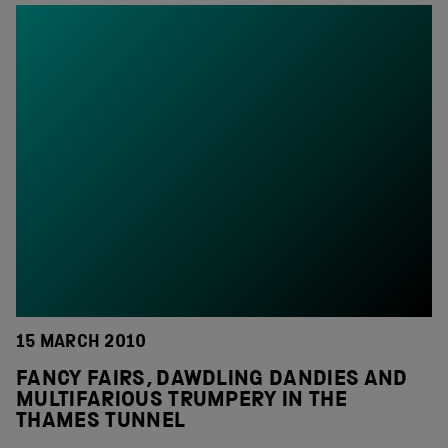
15 MARCH 2010
FANCY FAIRS, DAWDLING DANDIES AND
MULTIFARIOUS TRUMPERY IN THE
THAMES TUNNEL