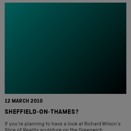
12 MARCH 2010
SHEFFIELD-ON-THAMES?
If you’re planning to have a look at Richard Wilson’s
Slice of Reality sculpture on the Greenwich