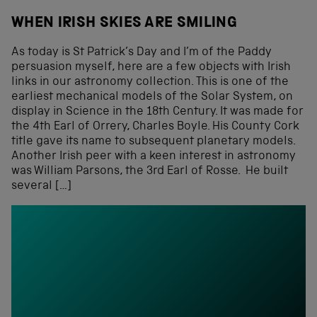
WHEN IRISH SKIES ARE SMILING
As today is St Patrick’s Day and I’m of the Paddy
persuasion myself, here are a few objects with Irish
links in our astronomy collection. This is one of the
earliest mechanical models of the Solar System, on
display in Science in the 18th Century. It was made for
the 4th Earl of Orrery, Charles Boyle. His County Cork
title gave its name to subsequent planetary models.
Another Irish peer with a keen interest in astronomy
was William Parsons, the 3rd Earl of Rosse. He built
several […]