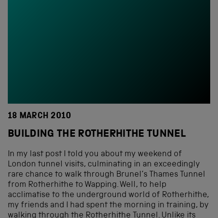
18 MARCH 2010
BUILDING THE ROTHERHITHE TUNNEL
In my last post I told you about my weekend of
London tunnel visits, culminating in an exceedingly
rare chance to walk through Brunel’s Thames Tunnel
from Rotherhithe to Wapping. Well, to help
acclimatise to the underground world of Rotherhithe,
my friends and I had spent the morning in training, by
walking through the Rotherhithe Tunnel. Unlike its