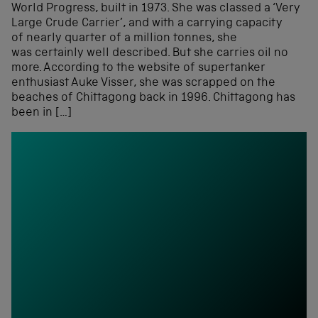
World Progress, built in 1973. She was classed a ‘Very
Large Crude Carrier’, and with a carrying capacity
of nearly quarter of a million tonnes, she
was certainly well described. But she carries oil no
more. According to the website of supertanker
enthusiast Auke Visser, she was scrapped on the
beaches of Chittagong back in 1996. Chittagong has
been in […]