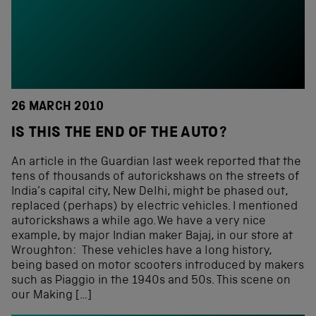
26 MARCH 2010
IS THIS THE END OF THE AUTO?
An article in the Guardian last week reported that the
tens of thousands of autorickshaws on the streets of
India’s capital city, New Delhi, might be phased out,
replaced (perhaps) by electric vehicles. I mentioned
autorickshaws a while ago. We have a very nice
example, by major Indian maker Bajaj, in our store at
Wroughton: These vehicles have a long history,
being based on motor scooters introduced by makers
such as Piaggio in the 1940s and 50s. This scene on
our Making […]