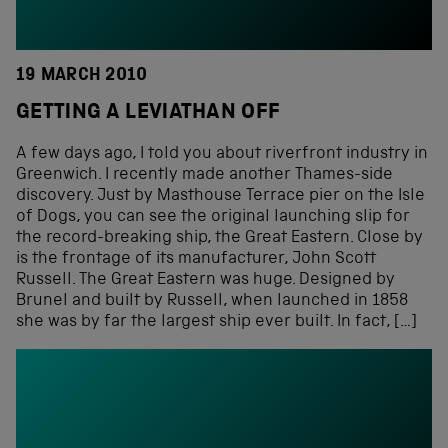
19 MARCH 2010
GETTING A LEVIATHAN OFF
A few days ago, I told you about riverfront industry in
Greenwich. I recently made another Thames-side
discovery. Just by Masthouse Terrace pier on the Isle
of Dogs, you can see the original launching slip for
the record-breaking ship, the Great Eastern. Close by
is the frontage of its manufacturer, John Scott
Russell. The Great Eastern was huge. Designed by
Brunel and built by Russell, when launched in 1858
she was by far the largest ship ever built. In fact, […]