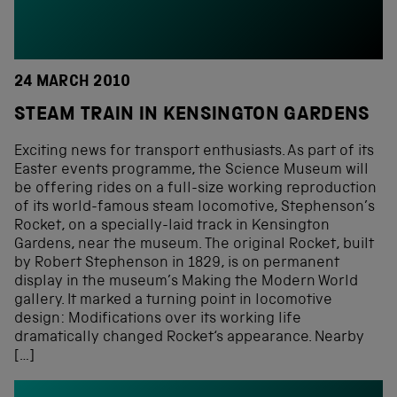
24 MARCH 2010
STEAM TRAIN IN KENSINGTON GARDENS
Exciting news for transport enthusiasts. As part of its
Easter events programme, the Science Museum will
be offering rides on a full-size working reproduction
of its world-famous steam locomotive, Stephenson’s
Rocket, on a specially-laid track in Kensington
Gardens, near the museum. The original Rocket, built
by Robert Stephenson in 1829, is on permanent
display in the museum’s Making the Modern World
gallery. It marked a turning point in locomotive
design: Modifications over its working life
dramatically changed Rocket‘s appearance. Nearby
[…]