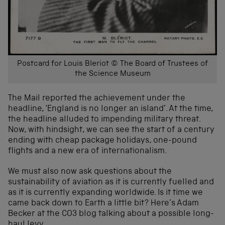
Postcard for Louis Bleriot © The Board of Trustees of
the Science Museum
The Mail reported the achievement under the
headline, ‘England is no longer an island’. At the time,
the headline alluded to impending military threat.
Now, with hindsight, we can see the start of a century
ending with cheap package holidays, one-pound
flights and a new era of internationalism.
We must also now ask questions about the
sustainability of aviation as it is currently fuelled and
as it is currently expanding worldwide. Is it time we
came back down to Earth a little bit? Here’s Adam
Becker at the CO3 blog talking about a possible long-
haul levy.