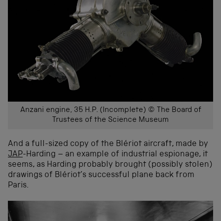
Anzani engine, 35 H.P. (Incomplete) © The Board of
Trustees of the Science Museum
And a full-sized copy of the Blériot aircraft, made by
JAP
-Harding – an example of industrial espionage, it
seems, as Harding probably brought (possibly stolen)
drawings of Blériot’s successful plane back from
Paris.