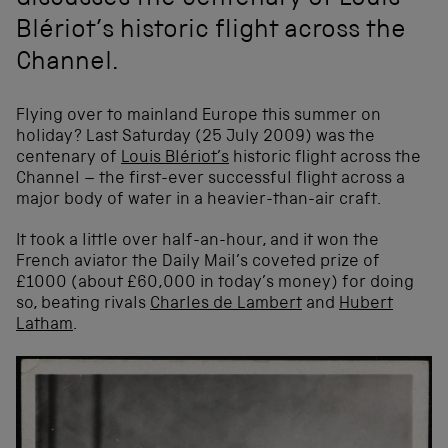
discusses the centenary of Louis
Blériot’s historic flight across the
Channel.
Flying over to mainland Europe this summer on
holiday? Last Saturday (25 July 2009) was the
centenary of
Louis Blériot’s
historic flight across the
Channel – the first-ever successful flight across a
major body of water in a heavier-than-air craft.
It took a little over half-an-hour, and it won the
French aviator the Daily Mail’s coveted prize of
£1000 (about £60,000 in today’s money) for doing
so, beating rivals
Charles de Lambert
and
Hubert
Latham
.