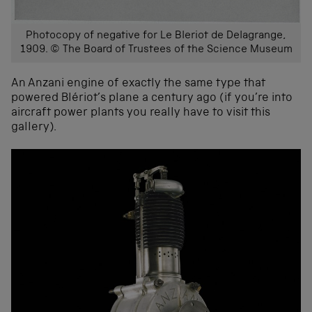
Photocopy of negative for Le Bleriot de Delagrange,
1909. © The Board of Trustees of the Science Museum
An Anzani engine of exactly the same type that
powered Blériot’s plane a century ago (if you’re into
aircraft power plants you really have to visit this
gallery).