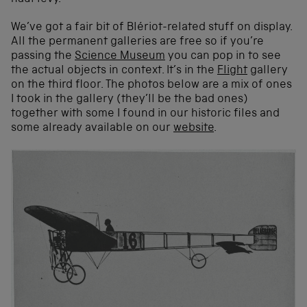
We’ve got a fair bit of Blériot-related stuff on display.
All the permanent galleries are free so if you’re
passing the
Science Museum
you can pop in to see
the actual objects in context. It’s in the
Flight
gallery
on the third floor. The photos below are a mix of ones
I took in the gallery (they’ll be the bad ones)
together with some I found in our historic files and
some already available on our
website
.