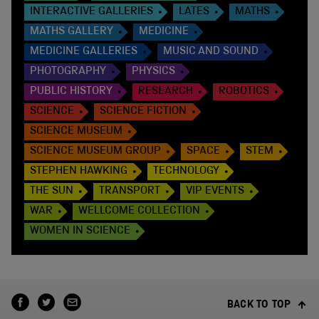
INTERACTIVE GALLERIES
LATES
MATHS
MATHS GALLERY
MEDICINE
MEDICINE GALLERIES
MUSIC AND SOUND
PHOTOGRAPHY
PHYSICS
PUBLIC HISTORY
RESEARCH
ROBOTICS
SCIENCE
SCIENCE FICTION
SCIENCE MUSEUM
SCIENCE MUSEUM GROUP
SPACE
STEM
STEPHEN HAWKING
TECHNOLOGY
THE SUN
TRANSPORT
VIP EVENTS
WAR
WELLCOME COLLECTION
WOMEN IN SCIENCE
BACK TO TOP