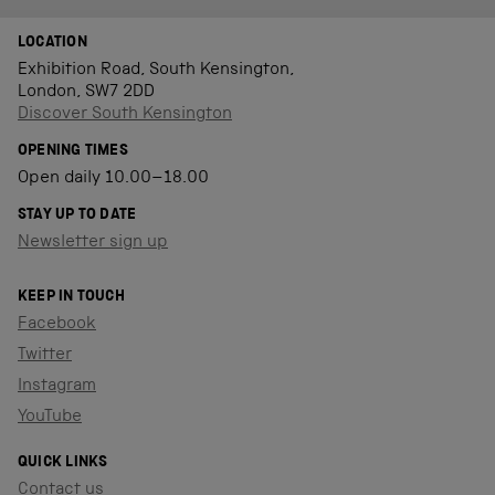
LOCATION
Exhibition Road, South Kensington,
London, SW7 2DD
Discover South Kensington
OPENING TIMES
Open daily 10.00–18.00
STAY UP TO DATE
Newsletter sign up
KEEP IN TOUCH
Facebook
Twitter
Instagram
YouTube
QUICK LINKS
Contact us