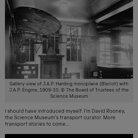
Gallery view of J.A.P. Harding monoplane (Bleriot) with
J.A.P. Engine, 1909-10. © The Board of Trustees of the
Science Museum
I should have introduced myself. I’m David Rooney,
the Science Museum’s transport curator. More
transport stories to come…