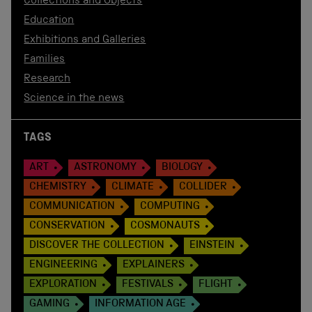
Collections and Objects
Education
Exhibitions and Galleries
Families
Research
Science in the news
TAGS
ART
ASTRONOMY
BIOLOGY
CHEMISTRY
CLIMATE
COLLIDER
COMMUNICATION
COMPUTING
CONSERVATION
COSMONAUTS
DISCOVER THE COLLECTION
EINSTEIN
ENGINEERING
EXPLAINERS
EXPLORATION
FESTIVALS
FLIGHT
GAMING
INFORMATION AGE