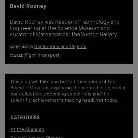
David Rooney
David Rooney was Keeper of Technology and
Engineering at the Science Museum and
curator of Mathematics: The Winton Gallery.
Collections and Objects
CATEGORISED
flight
,
transport
TAGGED
This blog will take you behind the scenes at the
Science Museum, exploring the incredible objects in
our collection, upcoming exhibitions and the
scientific achievements making headlines today.
CATEGORIES
At the Museum