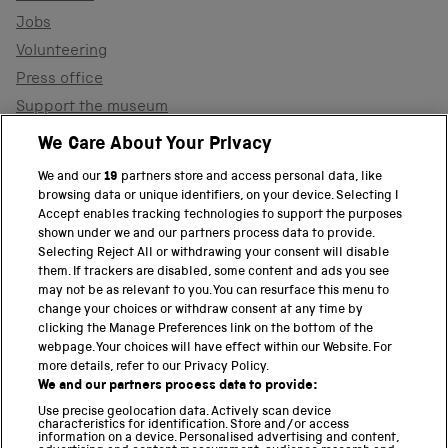
Jobs
Volunteering
Press office
Support the museum
Shop
We Care About Your Privacy
We and our
19
partners store and access personal data, like
browsing data or unique identifiers, on your device. Selecting I
PART OF THE SCIENCE MUSEUM GROUP
Accept enables tracking technologies to support the purposes
shown under we and our partners process data to provide.
Science Museum
Selecting Reject All or withdrawing your consent will disable
them. If trackers are disabled, some content and ads you see
National Science and Media Museum
may not be as relevant to you. You can resurface this menu to
change your choices or withdraw consent at any time by
clicking the Manage Preferences link on the bottom of the
Science and Industry Museum
webpage. Your choices will have effect within our Website. For
more details, refer to our Privacy Policy.
National Railway Museum
We and our partners process data to provide:
Locomotion
Use precise geolocation data. Actively scan device
characteristics for identification. Store and/or access
information on a device. Personalised advertising and content,