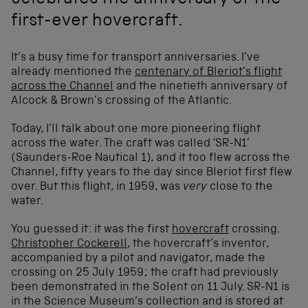
celebrates the anniversary of the
first-ever hovercraft.
It’s a busy time for transport anniversaries. I’ve
already mentioned the
centenary of Bleriot’s flight
across the Channel
and the ninetieth anniversary of
Alcock & Brown’s crossing of the Atlantic.
Today, I’ll talk about one more pioneering flight
across the water. The craft was called ‘SR-N1’
(Saunders-Roe Nautical 1), and it too flew across the
Channel, fifty years to the day since Bleriot first flew
over. But this flight, in 1959, was
very
close to the
water.
You guessed it: it was the first
hovercraft
crossing.
Christopher Cockerell
, the hovercraft’s inventor,
accompanied by a pilot and navigator, made the
crossing on 25 July 1959; the craft had previously
been demonstrated in the Solent on 11 July. SR-N1 is
in the Science Museum’s collection and is stored at