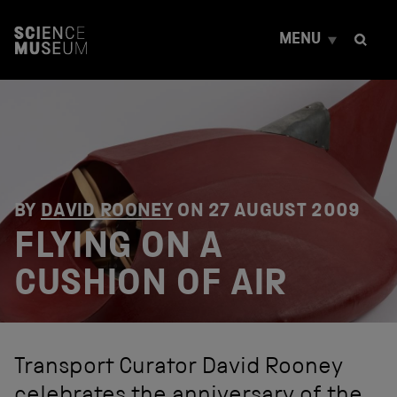
S
k
MENU
i
p
t
o
c
o
n
t
e
n
BY
DAVID ROONEY
ON
27 AUGUST 2009
t
FLYING ON A
CUSHION OF AIR
Transport Curator David Rooney