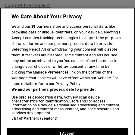
Support the museum
Shop
We Care About Your Privacy
We and our
19
partners store and access personal data, like
browsing data or unique identifiers, on your device. Selecting I
PART OF THE SCIENCE MUSEUM GROUP
Accept enables tracking technologies to support the purposes
shown under we and our partners process data to provide.
Science Museum
Selecting Reject All or withdrawing your consent will disable
them. If trackers are disabled, some content and ads you see
National Science and Media Museum
may not be as relevant to you. You can resurface this menu to
change your choices or withdraw consent at any time by
clicking the Manage Preferences link on the bottom of the
Science and Industry Museum
webpage. Your choices will have effect within our Website. For
more details, refer to our Privacy Policy.
National Railway Museum
We and our partners process data to provide:
Locomotion
Use precise geolocation data. Actively scan device
characteristics for identification. Store and/or access
information on a device. Personalised advertising and content,
Science and Innovation Park
advertising and content measurement, audience research and
services development.
List of Partners (vendors)
Terms and conditions
I Accept