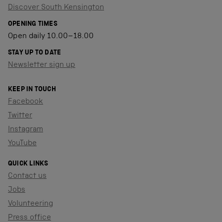
Discover South Kensington
OPENING TIMES
Open daily 10.00–18.00
STAY UP TO DATE
Newsletter sign up
KEEP IN TOUCH
Facebook
Twitter
Instagram
YouTube
QUICK LINKS
Contact us
Jobs
Volunteering
Press office