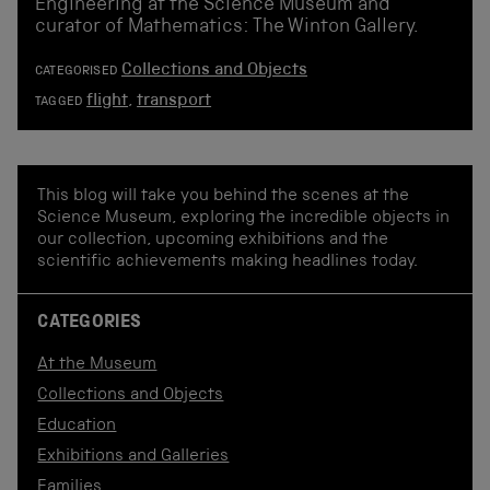
Engineering at the Science Museum and
curator of Mathematics: The Winton Gallery.
Collections and Objects
CATEGORISED
flight
,
transport
TAGGED
This blog will take you behind the scenes at the
Science Museum, exploring the incredible objects in
our collection, upcoming exhibitions and the
scientific achievements making headlines today.
CATEGORIES
At the Museum
Collections and Objects
Education
Exhibitions and Galleries
Families