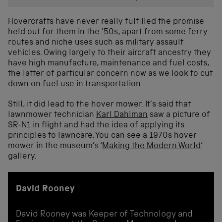
Hovercrafts have never really fulfilled the promise
held out for them in the ’50s, apart from some ferry
routes and niche uses such as military assault
vehicles. Owing largely to their aircraft ancestry they
have high manufacture, maintenance and fuel costs,
the latter of particular concern now as we look to cut
down on fuel use in transportation.
Still, it did lead to the hover mower. It’s said that
lawnmower technician
Karl Dahlman
saw a picture of
SR-N1 in flight and had the idea of applying its
principles to lawncare. You can see a 1970s hover
mower in the museum’s ‘
Making the Modern World
‘
gallery.
David Rooney
David Rooney was Keeper of Technology and