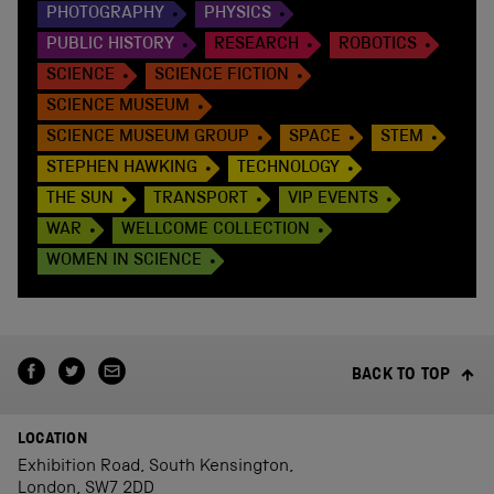
PHOTOGRAPHY
PHYSICS
PUBLIC HISTORY
RESEARCH
ROBOTICS
SCIENCE
SCIENCE FICTION
SCIENCE MUSEUM
SCIENCE MUSEUM GROUP
SPACE
STEM
STEPHEN HAWKING
TECHNOLOGY
THE SUN
TRANSPORT
VIP EVENTS
WAR
WELLCOME COLLECTION
WOMEN IN SCIENCE
BACK TO TOP
LOCATION
Exhibition Road, South Kensington,
London, SW7 2DD