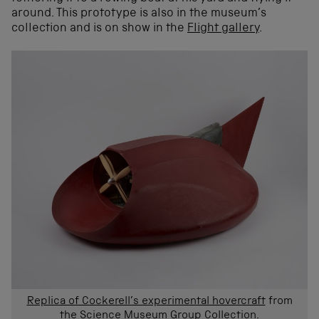
around. This prototype is also in the museum’s
collection and is on show in the
Flight gallery
.
Replica of Cockerell’s experimental hovercraft
from
the Science Museum Group Collection.