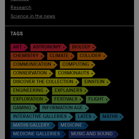
Research
Science in the news
TAGS
ART
ASTRONOMY
BIOLOGY
CHEMISTRY
CLIMATE
COLLIDER
COMMUNICATION
COMPUTING
CONSERVATION
COSMONAUTS
DISCOVER THE COLLECTION
EINSTEIN
ENGINEERING
EXPLAINERS
EXPLORATION
FESTIVALS
FLIGHT
GAMING
INFORMATION AGE
INTERACTIVE GALLERIES
LATES
MATHS
MATHS GALLERY
MEDICINE
MEDICINE GALLERIES
MUSIC AND SOUND