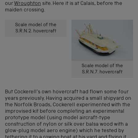
our
Wroughton
site. Here it is at Calais, before the
maiden crossing.
Scale model of the
S.R.N.2. hovercraft
Scale model of the
S.R.N.7. hovercraft
But Cockerell’s own hovercraft had flown some four
years previously. Having acquired a small shipyard on
the Norfolk Broads, Cockerell experimented with the
improvised kit before completing an experimental
prototype model (using model aircraft-type
construction of nylon or silk over balsa wood with a
glow-plug model aero engine) which he tested by
tethering it to a rowing boat at his yard and flying it