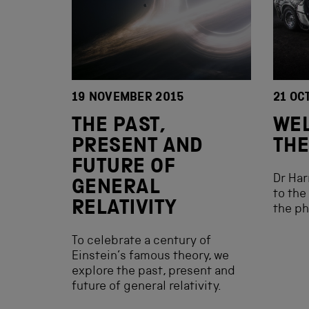
19 NOVEMBER 2015
21 OC
THE PAST,
WEL
PRESENT AND
THE
FUTURE OF
Dr Har
GENERAL
to the
RELATIVITY
the ph
To celebrate a century of
Einstein’s famous theory, we
explore the past, present and
future of general relativity.