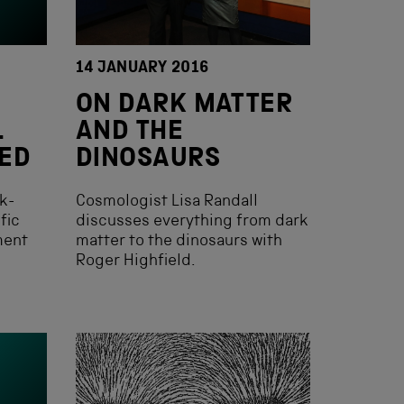
14 JANUARY 2016
ON DARK MATTER
L
AND THE
ED
DINOSAURS
k-
Cosmologist Lisa Randall
fic
discusses everything from dark
ment
matter to the dinosaurs with
Roger Highfield.