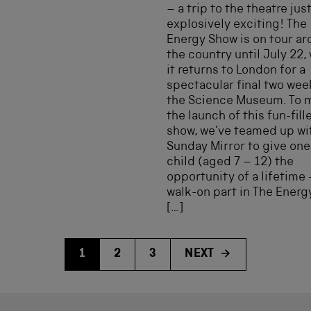
– a trip to the theatre jus
explosively exciting! The
Energy Show is on tour a
the country until July 22,
it returns to London for a
spectacular final two wee
the Science Museum. To 
the launch of this fun-fill
show, we’ve teamed up wi
Sunday Mirror to give one
child (aged 7 – 12) the
opportunity of a lifetime 
walk-on part in The Ener
[…]
1
2
3
NEXT