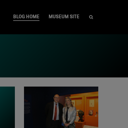
BLOG HOME
MUSEUM SITE