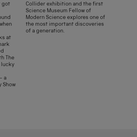
t got
Collider exhibition and the first
Science Museum Fellow of
round
Modern Science explores one of
 when
the most important discoveries
of a generation.
ks at
mark
ed
th The
 lucky
– a
gy Show