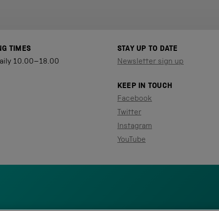
NG TIMES
STAY UP TO DATE
aily 10.00–18.00
Newsletter sign up
KEEP IN TOUCH
Facebook
Twitter
Instagram
YouTube