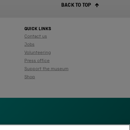
BACK TO TOP
QUICK LINKS
Contact us
Jobs
Volunteering
Press office
Support the museum
Shop