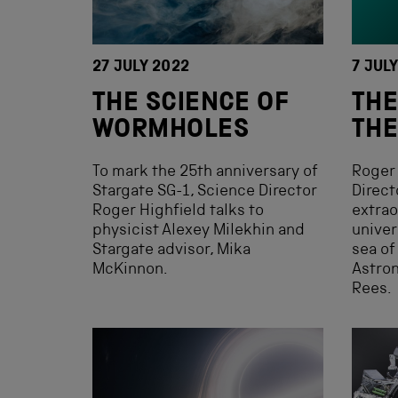
27 JULY 2022
7 JUL
THE SCIENCE OF
THE
WORMHOLES
THE
To mark the 25th anniversary of
Roger 
Stargate SG-1, Science Director
Direct
Roger Highfield talks to
extrao
physicist Alexey Milekhin and
univer
Stargate advisor, Mika
sea of
McKinnon.
Astron
Rees.