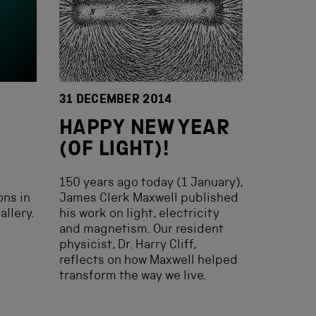
31 DECEMBER 2014
HAPPY NEW YEAR
(OF LIGHT)!
150 years ago today (1 January),
ons in
James Clerk Maxwell published
allery.
his work on light, electricity
and magnetism. Our resident
physicist, Dr. Harry Cliff,
reflects on how Maxwell helped
transform the way we live.