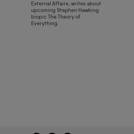
External Affairs, writes about
upcoming Stephen Hawking
biopic The Theory of
Everything.