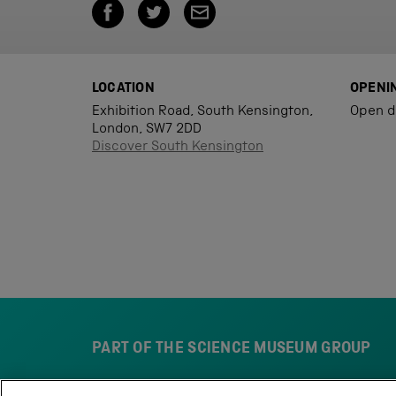
LOCATION
OPENI
Exhibition Road, South Kensington,
Open d
London, SW7 2DD
Discover South Kensington
PART OF THE SCIENCE MUSEUM GROUP