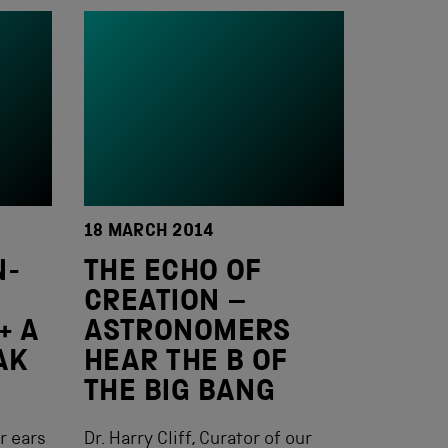
18 MARCH 2014
N-
THE ECHO OF
CREATION –
+ A
ASTRONOMERS
AK
HEAR THE B OF
THE BIG BANG
r ears
Dr. Harry Cliff, Curator of our