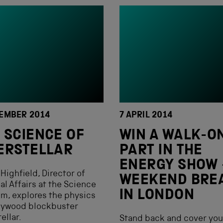
EMBER 2014
7 APRIL 2014
 SCIENCE OF
WIN A WALK-O
ERSTELLAR
PART IN THE
ENERGY SHOW 
Highfield, Director of
WEEKEND BRE
al Affairs at the Science
IN LONDON
m, explores the physics
llywood blockbuster
ellar.
Stand back and cover you