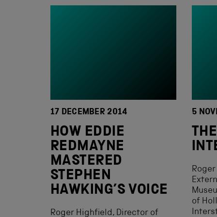
17 DECEMBER 2014
5 NOV
HOW EDDIE
THE
REDMAYNE
INT
MASTERED
Roger 
STEPHEN
Extern
HAWKING’S VOICE
Museu
of Ho
Interst
Roger Highfield, Director of