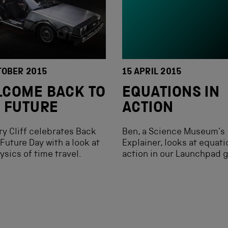
TOBER 2015
15 APRIL 2015
COME BACK TO
EQUATIONS IN
 FUTURE
ACTION
ry Cliff celebrates Back
Ben, a Science Museum’s
 Future Day with a look at
Explainer, looks at equati
ysics of time travel.
action in our Launchpad g