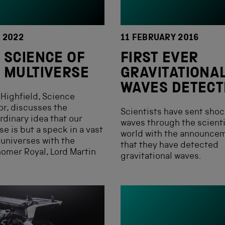
Y 2022
11 FEBRUARY 2016
 SCIENCE OF
FIRST EVER
 MULTIVERSE
GRAVITATIONA
WAVES DETECT
Highfield, Science
or, discusses the
Scientists have sent shoc
rdinary idea that our
waves through the scienti
se is but a speck in a vast
world with the announce
 universes with the
that they have detected
omer Royal, Lord Martin
gravitational waves.