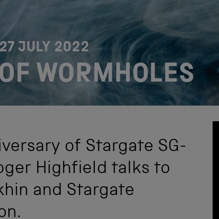
27 JULY 2022
 OF WORMHOLES
iversary of Stargate SG-
oger Highfield talks to
khin and Stargate
on.