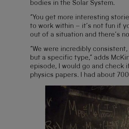
bodies in the Solar System.
“You get more interesting stori
to work within – it’s not fun if
out of a situation and there’s n
“We were incredibly consistent,
but a specific type,” adds McKi
episode, I would go and check i
physics papers. I had about 700