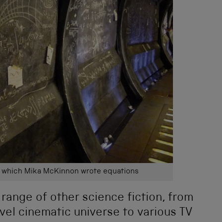
n which Mika McKinnon wrote equations
 range of other science fiction, from
el cinematic universe to various TV