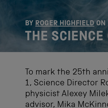
BY
ROGER HIGHFIELD
ON
THE SCIENCE
To mark the 25th ann
1, Science Director R
physicist Alexey Mile
advisor, Mika McKinn