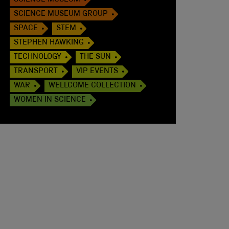
SCIENCE MUSEUM
SCIENCE MUSEUM GROUP
SPACE
STEM
STEPHEN HAWKING
TECHNOLOGY
THE SUN
TRANSPORT
VIP EVENTS
WAR
WELLCOME COLLECTION
WOMEN IN SCIENCE