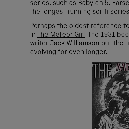
series, such as Babylon 5, Fars
the longest running sci-fi series
Perhaps the oldest reference t
in
The Meteor Girl
, the 1931 bo
writer
Jack Williamson
but the 
evolving for even longer.