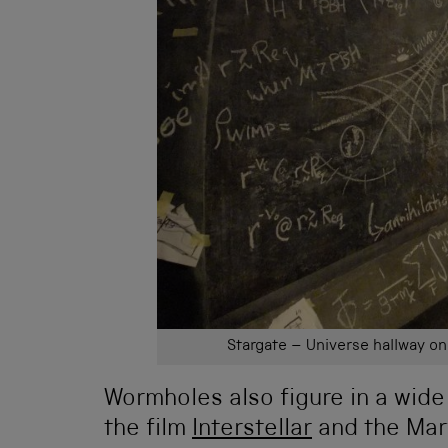
Stargate – Universe hallway o
Wormholes also figure in a wide
the film
Interstellar
and the Marv