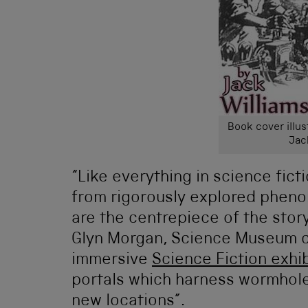
Book cover illus
Jac
“Like everything in science fic
from rigorously explored pheno
are the centrepiece of the stor
Glyn Morgan, Science Museum cu
immersive
Science Fiction exhib
portals which harness wormholes
new locations”.