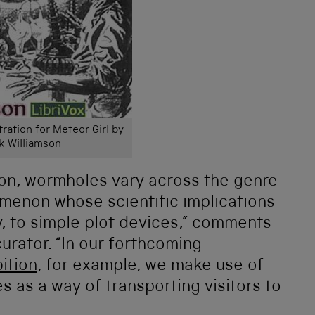
tration for Meteor Girl by
k Williamson
tion, wormholes vary across the genre
menon whose scientific implications
y, to simple plot devices,” comments
rator. “In our forthcoming
ition
, for example, we make use of
 as a way of transporting visitors to