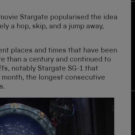
movie Stargate popularised the idea
rely a hop, skip, and a jump away,
rent places and times that have been
re than a century and continued to
ffs, notably Stargate SG-1 that
s month, the longest consecutive
s.