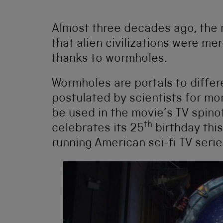
Almost three decades ago, the 
that alien civilizations were me
thanks to wormholes.
Wormholes are portals to diffe
postulated by scientists for mo
be used in the movie’s TV spino
th
celebrates its 25
birthday thi
running American sci-fi TV serie