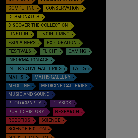
COLLIDER
COMMUNICATION
COMPUTING
CONSERVATION
COSMONAUTS
DISCOVER THE COLLECTION
EINSTEIN
ENGINEERING
EXPLAINERS
EXPLORATION
FESTIVALS
FLIGHT
GAMING
INFORMATION AGE
INTERACTIVE GALLERIES
LATES
MATHS
MATHS GALLERY
MEDICINE
MEDICINE GALLERIES
MUSIC AND SOUND
PHOTOGRAPHY
PHYSICS
PUBLIC HISTORY
RESEARCH
ROBOTICS
SCIENCE
SCIENCE FICTION