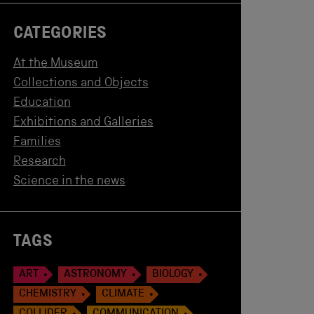
CATEGORIES
At the Museum
Collections and Objects
Education
Exhibitions and Galleries
Families
Research
Science in the news
TAGS
ART
ASTRONOMY
BIOLOGY
CHEMISTRY
CLIMATE