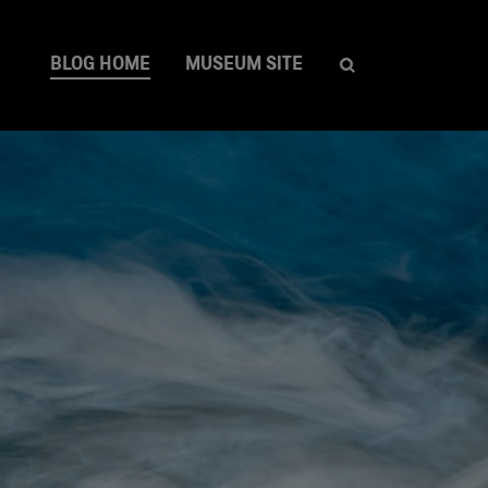
BLOG HOME
MUSEUM SITE