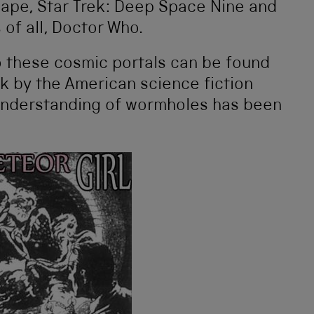
cape, Star Trek: Deep Space Nine and
 of all, Doctor Who.
o these cosmic portals can be found
ok by the American science fiction
understanding of wormholes has been