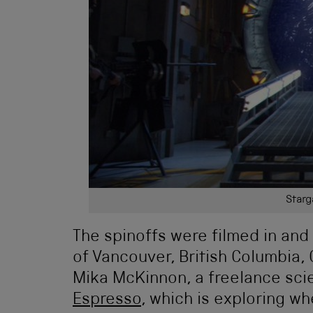
Starg
The spinoffs were filmed in and
of Vancouver, British Columbia,
Mika McKinnon, a freelance sci
Espresso
, which is exploring w