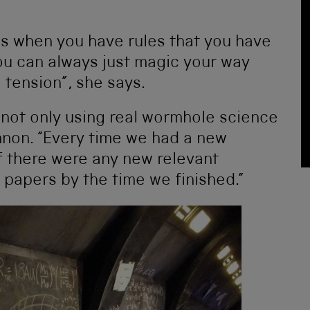
es when you have rules that you have
 you can always just magic your way
o tension”, she says.
 not only using real wormhole science
nnon. “Every time we had a new
f there were any new relevant
 papers by the time we finished.”