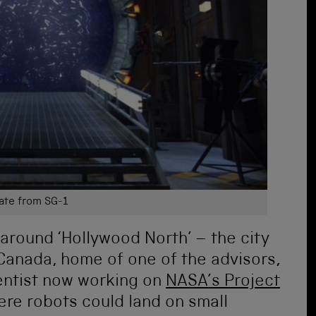
ate from SG-1
 around ‘Hollywood North’ – the city
 Canada, home of one of the advisors,
entist now working on
NASA’s Project
here robots could land on small