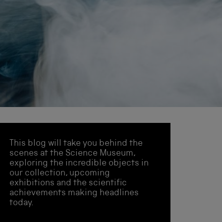
This blog will take you behind the
scenes at the Science Museum,
exploring the incredible objects in
our collection, upcoming
exhibitions and the scientific
achievements making headlines
today.