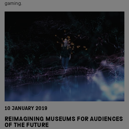
gaming.
10 JANUARY 2019
REIMAGINING MUSEUMS FOR AUDIENCES
OF THE FUTURE