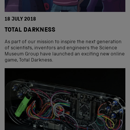
18 JULY 2018
TOTAL DARKNESS
As part of our mission to inspire the next generation
of scientists, inventors and engineers the Science
Museum Group have launched an exciting new online
game, Total Darkness.