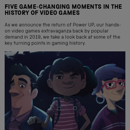
FIVE GAME-CHANGING MOMENTS IN THE
HISTORY OF VIDEO GAMES
As we announce the return of Power UP, our hands-
on video games extravaganza back by popular
demand in 2019, we take a look back at some of the
key turning points in gaming history.