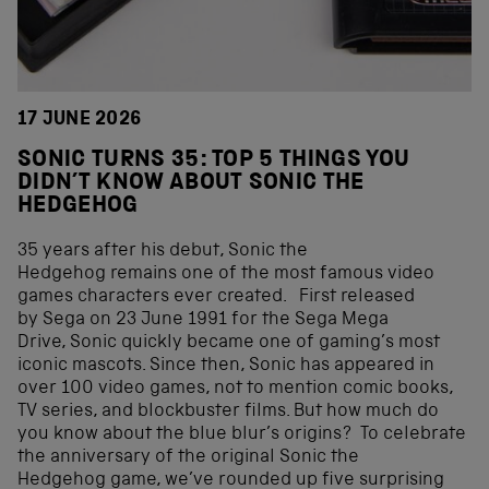
17 JUNE 2026
SONIC TURNS 35: TOP 5 THINGS YOU
DIDN’T KNOW ABOUT SONIC THE
HEDGEHOG
35 years after his debut, Sonic the
Hedgehog remains one of the most famous video
games characters ever created. First released
by Sega on 23 June 1991 for the Sega Mega
Drive, Sonic quickly became one of gaming’s most
iconic mascots. Since then, Sonic has appeared in
over 100 video games, not to mention comic books,
TV series, and blockbuster films. But how much do
you know about the blue blur’s origins? To celebrate
the anniversary of the original Sonic the
Hedgehog game, we’ve rounded up five surprising