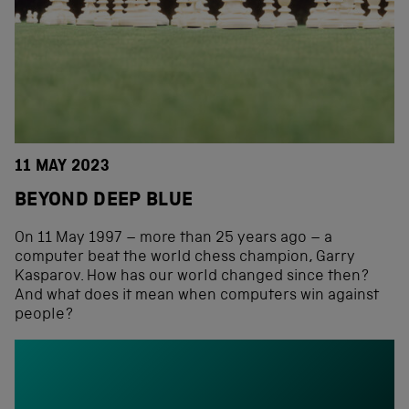
11 MAY 2023
BEYOND DEEP BLUE
On 11 May 1997 – more than 25 years ago – a
computer beat the world chess champion, Garry
Kasparov. How has our world changed since then?
And what does it mean when computers win against
people?