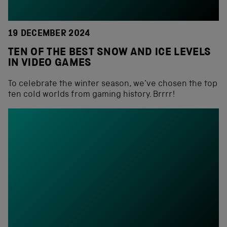
19 DECEMBER 2024
TEN OF THE BEST SNOW AND ICE LEVELS
IN VIDEO GAMES
To celebrate the winter season, we’ve chosen the top
ten cold worlds from gaming history. Brrrr!