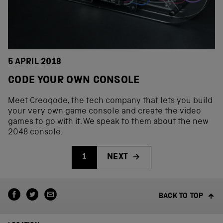
5 APRIL 2018
CODE YOUR OWN CONSOLE
Meet Creoqode, the tech company that lets you build
your very own game console and create the video
games to go with it. We speak to them about the new
2048 console.
1
NEXT
BACK TO TOP