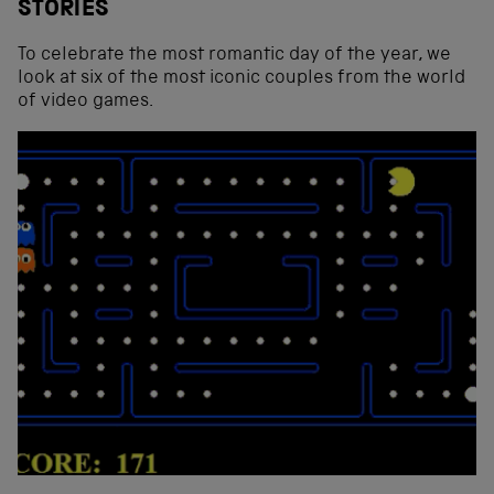
STORIES
To celebrate the most romantic day of the year, we
look at six of the most iconic couples from the world
of video games.