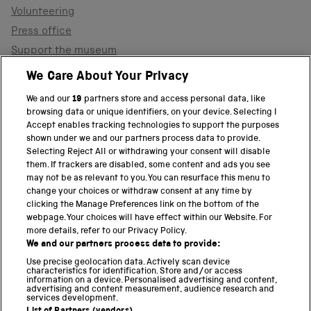
Volunteering
Press office
Support the museum
Shop
We Care About Your Privacy
We and our
19
partners store and access personal data, like
browsing data or unique identifiers, on your device. Selecting I
PART OF THE SCIENCE MUSEUM GROUP
Accept enables tracking technologies to support the purposes
shown under we and our partners process data to provide.
Science Museum
Selecting Reject All or withdrawing your consent will disable
them. If trackers are disabled, some content and ads you see
National Science and Media Museum
may not be as relevant to you. You can resurface this menu to
change your choices or withdraw consent at any time by
clicking the Manage Preferences link on the bottom of the
Science and Industry Museum
webpage. Your choices will have effect within our Website. For
more details, refer to our Privacy Policy.
National Railway Museum
We and our partners process data to provide:
Locomotion
Use precise geolocation data. Actively scan device
characteristics for identification. Store and/or access
information on a device. Personalised advertising and content,
Science and Innovation Park
advertising and content measurement, audience research and
services development.