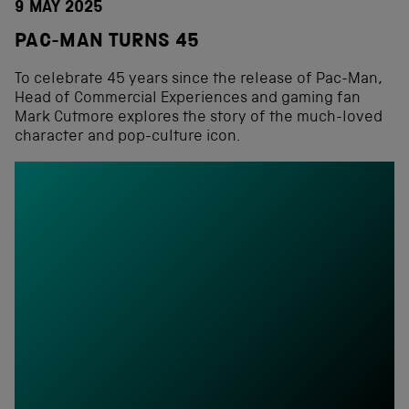
9 MAY 2025
PAC-MAN TURNS 45
To celebrate 45 years since the release of Pac-Man,
Head of Commercial Experiences and gaming fan
Mark Cutmore explores the story of the much-loved
character and pop-culture icon.