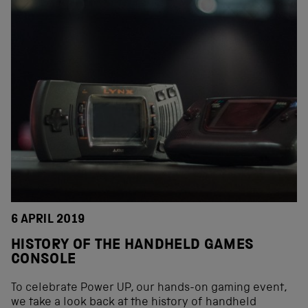
6 APRIL 2019
HISTORY OF THE HANDHELD GAMES
CONSOLE
To celebrate Power UP, our hands-on gaming event,
we take a look back at the history of handheld