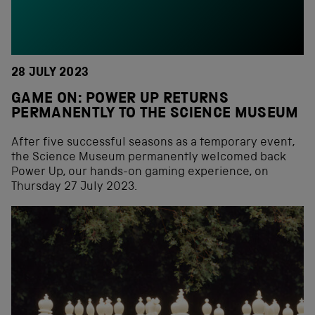
28 JULY 2023
GAME ON: POWER UP RETURNS
PERMANENTLY TO THE SCIENCE MUSEUM
After five successful seasons as a temporary event,
the Science Museum permanently welcomed back
Power Up, our hands-on gaming experience, on
Thursday 27 July 2023.