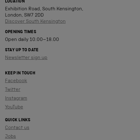
LOCATION
Exhibition Road, South Kensington,
London, SW7 2DD
Discover South Kensington
OPENING TIMES
Open daily 10.00–18.00
STAY UP TO DATE
Newsletter sign up
KEEP IN TOUCH
Facebook
Twitter
Instagram
YouTube
QUICK LINKS
Contact us
Jobs