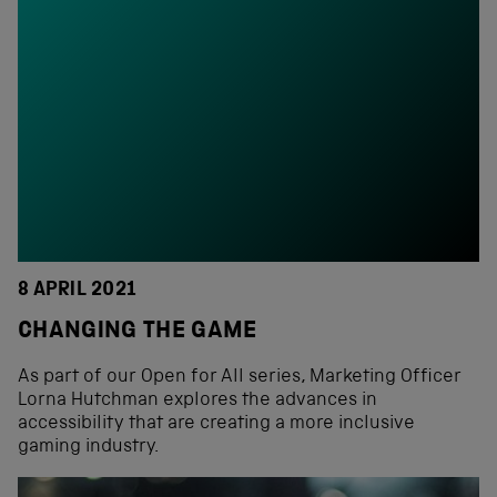
8 APRIL 2021
CHANGING THE GAME
As part of our Open for All series, Marketing Officer
Lorna Hutchman explores the advances in
accessibility that are creating a more inclusive
gaming industry.