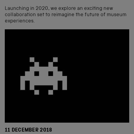
Launching in 2020, we explore an exciting new
collaboration set to reimagine the future of museum
experiences.
11 DECEMBER 2018