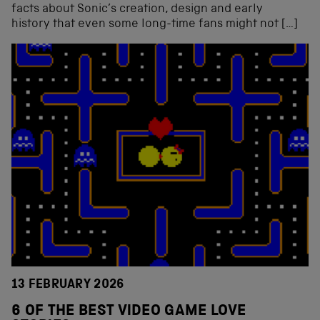
facts about Sonic’s creation, design and early
history that even some long-time fans might not […]
13 FEBRUARY 2026
6 OF THE BEST VIDEO GAME LOVE