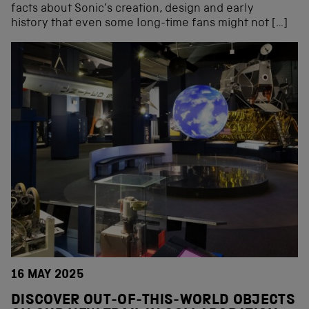
facts about Sonic’s creation, design and early
history that even some long-time fans might not […]
16 MAY 2025
DISCOVER OUT-OF-THIS-WORLD OBJECTS