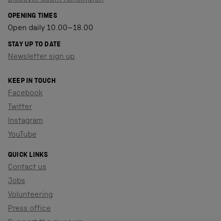
OPENING TIMES
Open daily 10.00–18.00
STAY UP TO DATE
Newsletter sign up
KEEP IN TOUCH
Facebook
Twitter
Instagram
YouTube
QUICK LINKS
Contact us
Jobs
Volunteering
Press office