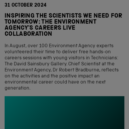
31 OCTOBER 2024
INSPIRING THE SCIENTISTS WE NEED FOR
TOMORROW: THE ENVIRONMENT
AGENCY’S CAREERS LIVE
COLLABORATION
In August, over 100 Environment Agency experts
volunteered their time to deliver free hands-on
careers sessions with young visitors in Technicians:
The David Sainsbury Gallery. Chief Scientist at the
Environment Agency, Dr Robert Bradburne, reflects
on the activities and the positive impact an
environmental career could have on the next
generation.