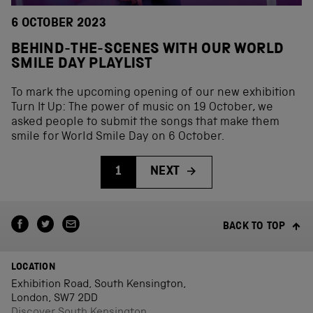
6 OCTOBER 2023
BEHIND-THE-SCENES WITH OUR WORLD
SMILE DAY PLAYLIST
To mark the upcoming opening of our new exhibition
Turn It Up: The power of music on 19 October, we
asked people to submit the songs that make them
smile for World Smile Day on 6 October.
1
NEXT
BACK TO TOP
LOCATION
Exhibition Road, South Kensington,
London, SW7 2DD
Discover South Kensington