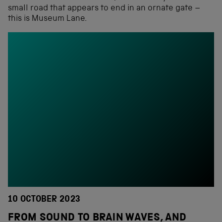
small road that appears to end in an ornate gate –
this is Museum Lane.
10 OCTOBER 2023
FROM SOUND TO BRAIN WAVES, AND