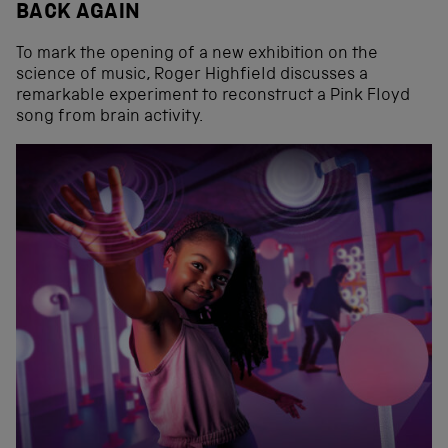
BACK AGAIN
To mark the opening of a new exhibition on the
science of music, Roger Highfield discusses a
remarkable experiment to reconstruct a Pink Floyd
song from brain activity.