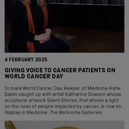
4 FEBRUARY 2025
GIVING VOICE TO CANCER PATIENTS ON
WORLD CANCER DAY
To mark World Cancer Day, Keeper of Medicine Katie
Dabin caught up with artist Katharine Dowson whose
sculptural artwork Silent Stories, that shines a light
on the lives of people impacted by cancer, is now on
display in Medicine: The Wellcome Galleries.