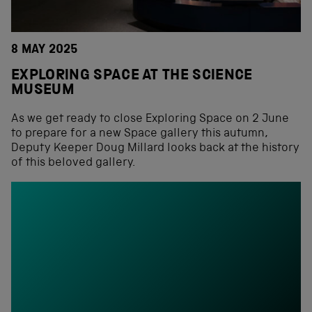
8 MAY 2025
EXPLORING SPACE AT THE SCIENCE
MUSEUM
As we get ready to close Exploring Space on 2 June
to prepare for a new Space gallery this autumn,
Deputy Keeper Doug Millard looks back at the history
of this beloved gallery.