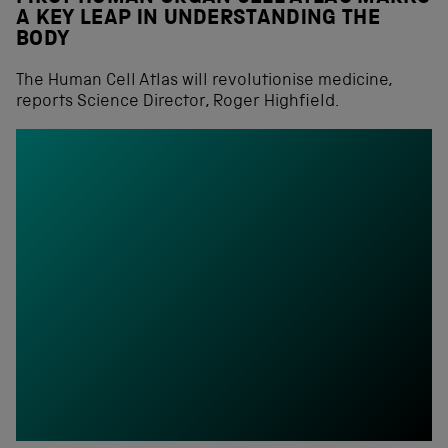
A KEY LEAP IN UNDERSTANDING THE
BODY
The Human Cell Atlas will revolutionise medicine,
reports Science Director, Roger Highfield.