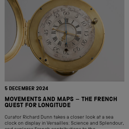
5 DECEMBER 2024
MOVEMENTS AND MAPS – THE FRENCH
QUEST FOR LONGITUDE
Curator Richard Dunn takes a closer look at a sea
clock on display in Versailles: Science and Splendour,