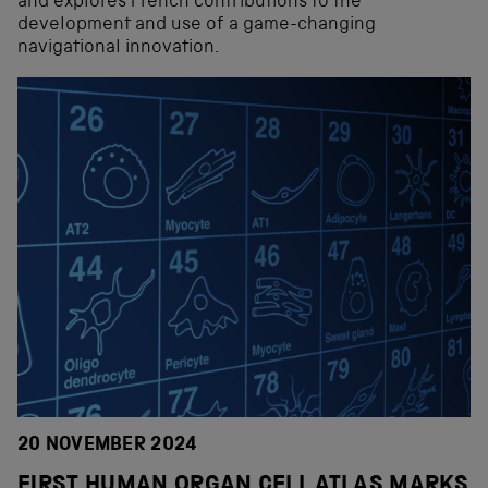
and explores French contributions to the
development and use of a game-changing
navigational innovation.
20 NOVEMBER 2024
FIRST HUMAN ORGAN CELL ATLAS MARKS