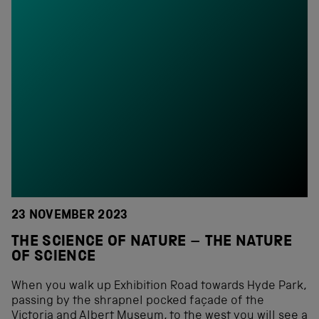
23 NOVEMBER 2023
THE SCIENCE OF NATURE – THE NATURE
OF SCIENCE
When you walk up Exhibition Road towards Hyde Park,
passing by the shrapnel pocked façade of the
Victoria and Albert Museum, to the west you will see a