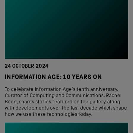
24 OCTOBER 2024
INFORMATION AGE: 10 YEARS ON
To celebrate Information Age’s tenth anniversary,
Curator of Computing and Communications, Rachel
Boon, shares stories featured on the gallery along
with developments over the last decade which shape
how we use these technologies today.