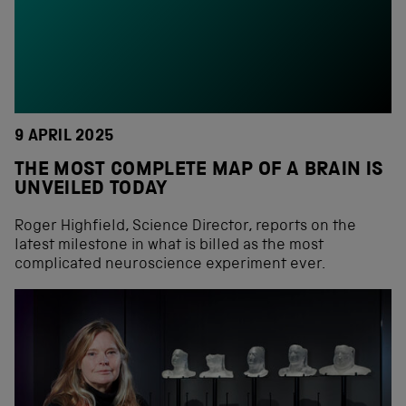
9 APRIL 2025
THE MOST COMPLETE MAP OF A BRAIN IS
UNVEILED TODAY
Roger Highfield, Science Director, reports on the
latest milestone in what is billed as the most
complicated neuroscience experiment ever.