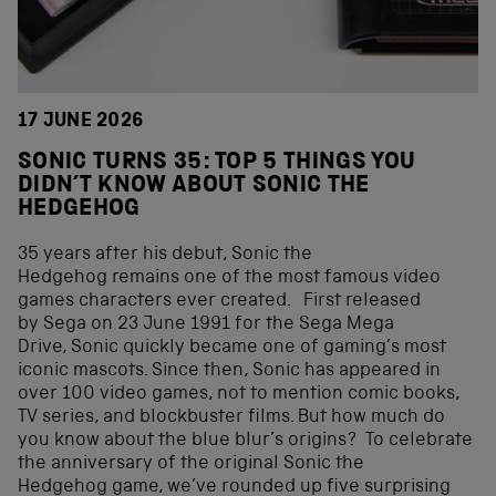
17 JUNE 2026
SONIC TURNS 35: TOP 5 THINGS YOU
DIDN’T KNOW ABOUT SONIC THE
HEDGEHOG
35 years after his debut, Sonic the
Hedgehog remains one of the most famous video
games characters ever created. First released
by Sega on 23 June 1991 for the Sega Mega
Drive, Sonic quickly became one of gaming’s most
iconic mascots. Since then, Sonic has appeared in
over 100 video games, not to mention comic books,
TV series, and blockbuster films. But how much do
you know about the blue blur’s origins? To celebrate
the anniversary of the original Sonic the
Hedgehog game, we’ve rounded up five surprising