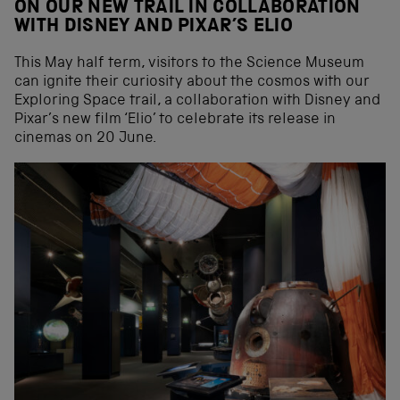
ON OUR NEW TRAIL IN COLLABORATION
WITH DISNEY AND PIXAR’S ELIO
This May half term, visitors to the Science Museum
can ignite their curiosity about the cosmos with our
Exploring Space trail, a collaboration with Disney and
Pixar’s new film ‘Elio’ to celebrate its release in
cinemas on 20 June.