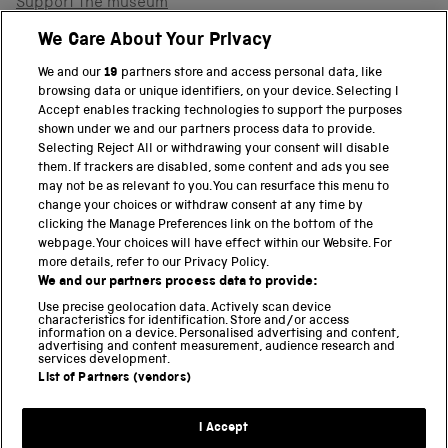
Support the museum
Shop
We Care About Your Privacy
We and our
19
partners store and access personal data, like
browsing data or unique identifiers, on your device. Selecting I
PART OF THE SCIENCE MUSEUM GROUP
Accept enables tracking technologies to support the purposes
shown under we and our partners process data to provide.
Science Museum
Selecting Reject All or withdrawing your consent will disable
them. If trackers are disabled, some content and ads you see
National Science and Media Museum
may not be as relevant to you. You can resurface this menu to
change your choices or withdraw consent at any time by
clicking the Manage Preferences link on the bottom of the
Science and Industry Museum
webpage. Your choices will have effect within our Website. For
more details, refer to our Privacy Policy.
National Railway Museum
We and our partners process data to provide:
Locomotion
Use precise geolocation data. Actively scan device
characteristics for identification. Store and/or access
information on a device. Personalised advertising and content,
Science and Innovation Park
advertising and content measurement, audience research and
services development.
List of Partners (vendors)
Terms and conditions
I Accept
Privacy and cookies