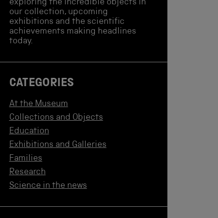
exploring the incredible objects in
our collection, upcoming
exhibitions and the scientific
achievements making headlines
today.
CATEGORIES
At the Museum
Collections and Objects
Education
Exhibitions and Galleries
Families
Research
Science in the news