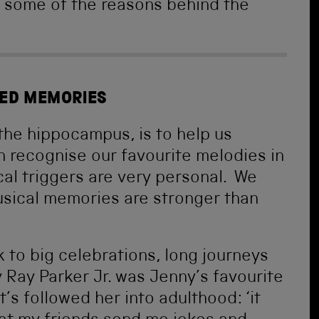
 some of the reasons behind the
RED MEMORIES
 the hippocampus, is to help us
 recognise our favourite melodies in
al triggers are very personal. We
sical memories are stronger than
k to big celebrations, long journeys
 Ray Parker Jr. was Jenny’s favourite
’s followed her into adulthood: ‘it