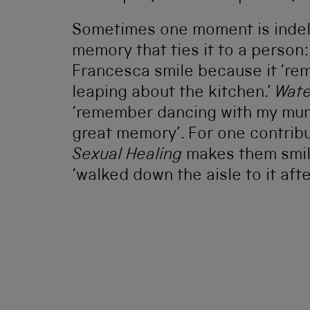
Sometimes one moment is indeli
memory that ties it to a person
Francesca smile because it ‘re
leaping about the kitchen.’
Wate
‘remember dancing with my mum
great memory’. For one contribu
Sexual Healing
makes them smile
‘walked down the aisle to it aft