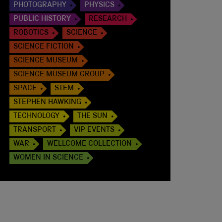
PHOTOGRAPHY
PHYSICS
PUBLIC HISTORY
RESEARCH
ROBOTICS
SCIENCE
SCIENCE FICTION
SCIENCE MUSEUM
SCIENCE MUSEUM GROUP
SPACE
STEM
STEPHEN HAWKING
TECHNOLOGY
THE SUN
TRANSPORT
VIP EVENTS
WAR
WELLCOME COLLECTION
WOMEN IN SCIENCE