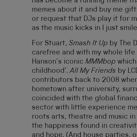
has become a running theme th
memes about it and buy me gifts 
or request that DJs play it for 
as the music kicks in I just smile
For Stuart,
Smash It Up
by The D
carefree and with my whole life a
Hanson’s iconic
MMMbop
which 
childhood’.
All My Friends
by LC
contributors back to 2008 when
hometown after university, surr
coincided with the global financi
sector with little experience m
roots arts, theatre and music in
the happiness found in creativity
and hope. (And house parties, ob