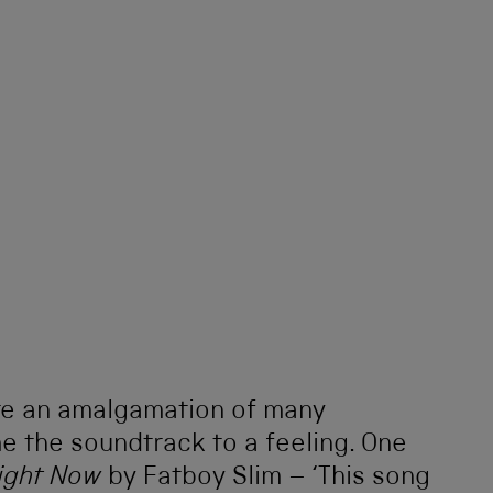
re an amalgamation of many
e the soundtrack to a feeling. One
Right Now
by Fatboy Slim – ‘This song