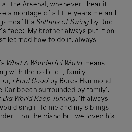
t the Arsenal, whenever I hear it I
ee a montage of all the years me and
games.’ It’s
Sultans of Swing
by Dire
t’s face: ‘My brother always put it on
t learned how to do it, always
’s
What A Wonderful World
means
g with the radio on, family
tor,
I Feel Good
by Beres Hammond
e Caribbean surrounded by family’.
t Big World Keep Turning
, ‘It always
ould sing it to me and my siblings
der it on the piano but we loved his