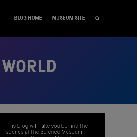
BLOG HOME
MUSEUM SITE
R WORLD
This blog will take you behind the
scenes at the Science Museum,