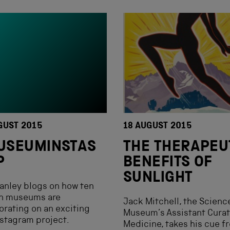
GUST 2015
18 AUGUST 2015
USEUMINSTAS
THE THERAPEU
P
BENEFITS OF
SUNLIGHT
tanley blogs on how ten
n museums are
Jack Mitchell, the Scienc
orating on an exciting
Museum’s Assistant Curat
stagram project.
Medicine, takes his cue f