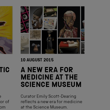
10 AUGUST 2015
TIC
A NEW ERA FOR
MEDICINE AT THE
SCIENCE MUSEUM
e
Curator Emily Scott-Dearing
or of
reflects a new era for medicine
rom
at the Science Museum.