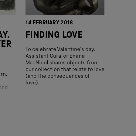
14 FEBRUARY 2018
Y,
FINDING LOVE
WER
To celebrate Valentine’s day,
Assistant Curator Emma
MacNicol shares objects from
h
our collection that relate to love
rn,
(and the consequences of
love).
and