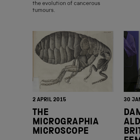
the evolution of cancerous
tumours.
2 APRIL 2015
30 JA
THE
DAM
MICROGRAPHIA
ALD
MICROSCOPE
BRI