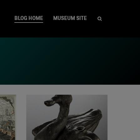
BLOG HOME
MUSEUM SITE