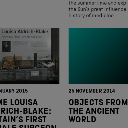
the summertime and expl
the Sun’s great influence 
history of medicine.
NUARY 2015
25 NOVEMBER 2014
E LOUISA
OBJECTS FRO
RICH-BLAKE:
THE ANCIENT
TAIN’S FIRST
WORLD