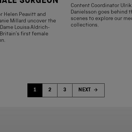
MALE SURGEON
Content Coordinator Ulrik
Danielsson goes behind t
r Helen Peavitt and
scenes to explore our me
nie Millard uncover the
collections.
f Dame Louisa Aldrich-
 Britain’s first female
on.
1
2
3
NEXT