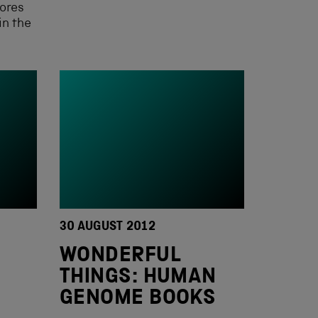
ores
in the
30 AUGUST 2012
M
WONDERFUL
THINGS: HUMAN
GENOME BOOKS