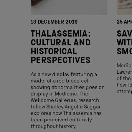
13 DECEMBER 2019
25 AP
THALASSEMIA:
SAV
CULTURAL AND
WIT
HISTORICAL
SM
PERSPECTIVES
Medici
Lawren
As a new display featuring a
of the
model of a red blood cell
how t
showing abnormalities goes on
attemp
display in Medicine: The
Wellcome Galleries, research
fellow Shelley Angelie Saggar
explores how Thalassemia has
been perceived culturally
throughout history.