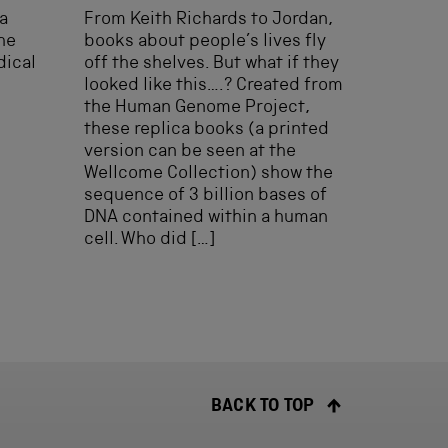
a
From Keith Richards to Jordan,
he
books about people’s lives fly
dical
off the shelves. But what if they
looked like this….? Created from
the Human Genome Project,
these replica books (a printed
version can be seen at the
Wellcome Collection) show the
sequence of 3 billion bases of
DNA contained within a human
cell. Who did […]
BACK TO TOP