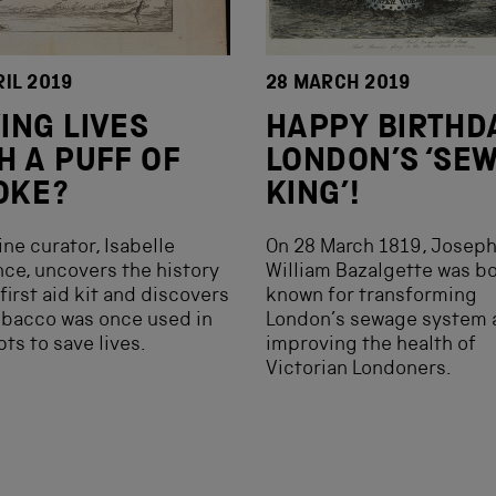
RIL 2019
28 MARCH 2019
ING LIVES
HAPPY BIRTHDA
H A PUFF OF
LONDON’S ‘SE
OKE?
KING’!
ne curator, Isabelle
On 28 March 1819, Josep
ce, uncovers the history
William Bazalgette was bo
 first aid kit and discovers
known for transforming
obacco was once used in
London’s sewage system 
ts to save lives.
improving the health of
Victorian Londoners.