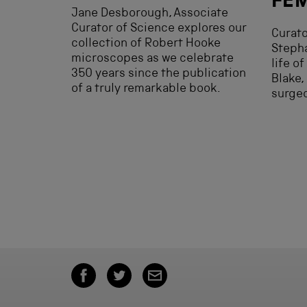
FE
Jane Desborough, Associate
Curator of Science explores our
Curato
collection of Robert Hooke
Stepha
microscopes as we celebrate
life o
350 years since the publication
Blake,
of a truly remarkable book.
surge