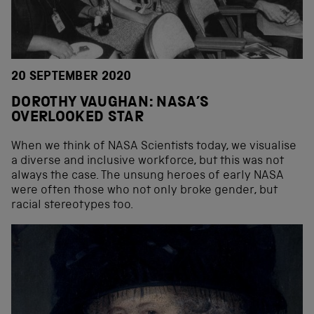
20 SEPTEMBER 2020
DOROTHY VAUGHAN: NASA’S
OVERLOOKED STAR
When we think of NASA Scientists today, we visualise
a diverse and inclusive workforce, but this was not
always the case. The unsung heroes of early NASA
were often those who not only broke gender, but
racial stereotypes too.