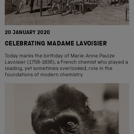
20 JANUARY 2020
CELEBRATING MADAME LAVOISIER
Today marks the birthday of Marie-Anne Paulze
Lavoisier (1758-1836), a French chemist who played a
leading, yet sometimes overlooked, role in the
foundations of modern chemistry.