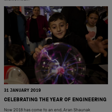
31 JANUARY 2019
CELEBRATING THE YEAR OF ENGINEERING
Now 2018 has come to an end, Aran Shaunak