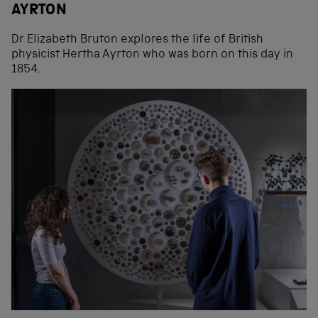
AYRTON
Dr Elizabeth Bruton explores the life of British
physicist Hertha Ayrton who was born on this day in
1854.