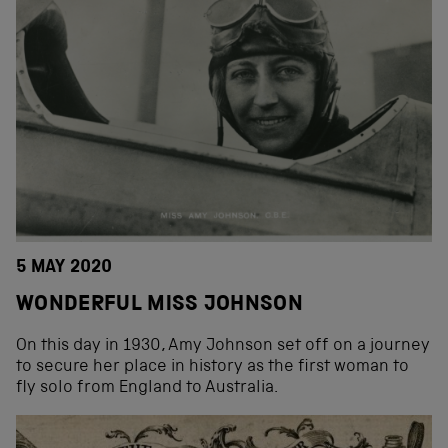
5 MAY 2020
WONDERFUL MISS JOHNSON
On this day in 1930, Amy Johnson set off on a journey
to secure her place in history as the first woman to
fly solo from England to Australia.