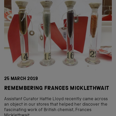
25 MARCH 2019
REMEMBERING FRANCES MICKLETHWAIT
Assistant Curator Hattie Lloyd recently came across
an object in our stores that helped her discover the
fascinating work of British chemist, Frances
Micklethwait.