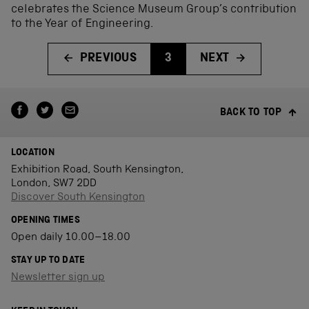
celebrates the Science Museum Group’s contribution
to the Year of Engineering.
PREVIOUS
3
NEXT
BACK TO TOP
LOCATION
Exhibition Road, South Kensington,
London, SW7 2DD
Discover South Kensington
OPENING TIMES
Open daily 10.00–18.00
STAY UP TO DATE
Newsletter sign up