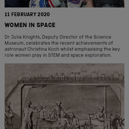
11 FEBRUARY 2020
WOMEN IN SPACE
Dr Julia Knights, Deputy Director of the Science
Museum, celebrates the recent achievements of
astronaut Christina Koch whilst emphasising the key
role women play in STEM and space exploration.