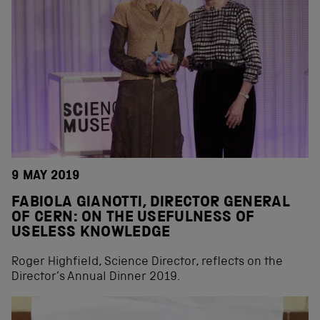
9 MAY 2019
FABIOLA GIANOTTI, DIRECTOR GENERAL
OF CERN: ON THE USEFULNESS OF
USELESS KNOWLEDGE
Roger Highfield, Science Director, reflects on the
Director’s Annual Dinner 2019.