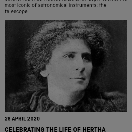
most iconic of astronomical instruments: the
telescope.
28 APRIL 2020
CELEBRATING THE LIFE OF HERTHA