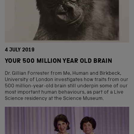
4 JULY 2019
YOUR 500 MILLION YEAR OLD BRAIN
Dr. Gillian Forrester from Me, Human and Birkbeck,
University of London investigates how traits from our
500 million-year-old brain still underpin some of our
most important human behaviours, as part of a Live
Science residency at the Science Museum.