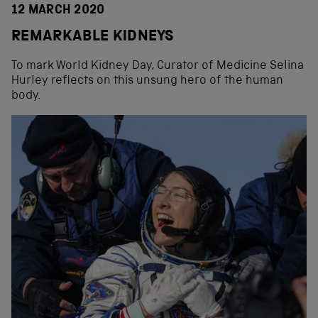
12 MARCH 2020
REMARKABLE KIDNEYS
To mark World Kidney Day, Curator of Medicine Selina
Hurley reflects on this unsung hero of the human
body.