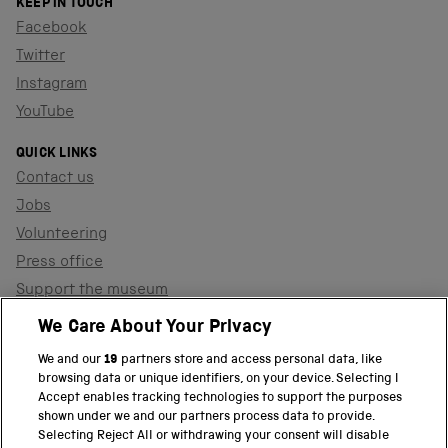
KEEP IN TOUCH
Facebook
Twitter
Instagram
YouTube
QUICK LINKS
Contact us
Jobs
Volunteering
Press office
Support the museum
Shop
We Care About Your Privacy
We and our
19
partners store and access personal data, like
browsing data or unique identifiers, on your device. Selecting I
PART OF THE SCIENCE MUSEUM GROUP
Accept enables tracking technologies to support the purposes
shown under we and our partners process data to provide.
Science Museum
Selecting Reject All or withdrawing your consent will disable