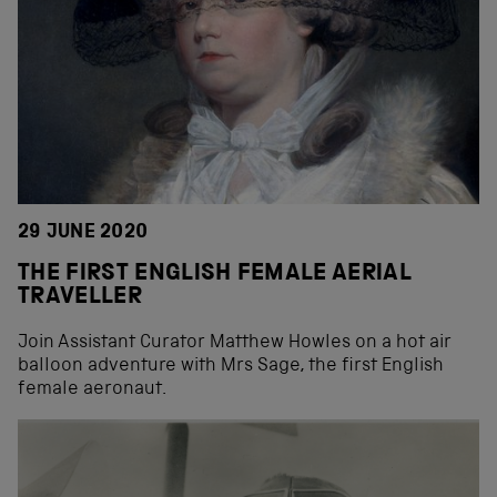
29 JUNE 2020
THE FIRST ENGLISH FEMALE AERIAL
TRAVELLER
Join Assistant Curator Matthew Howles on a hot air
balloon adventure with Mrs Sage, the first English
female aeronaut.