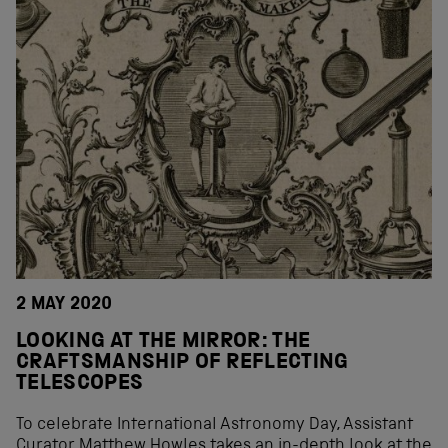
2 MAY 2020
LOOKING AT THE MIRROR: THE
CRAFTSMANSHIP OF REFLECTING
TELESCOPES
To celebrate International Astronomy Day, Assistant
Curator Matthew Howles takes an in-depth look at the