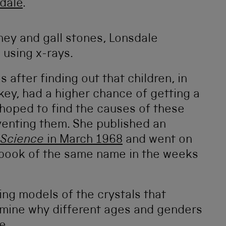
dale
.
dney and gall stones, Lonsdale
 using x-rays.
after finding out that children, in
key, had a higher chance of getting a
 hoped to find the causes of these
venting them. She published an
Science
in March 1968
and went on
a book of the same name in the weeks
ng models of the crystals that
mine why different ages and genders