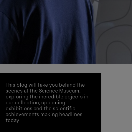
This blog will take you behind the
scenes at the Science Museum,
exploring the incredible objects in
our collection, upcoming
exhibitions and the scientific
achievements making headlines
today.