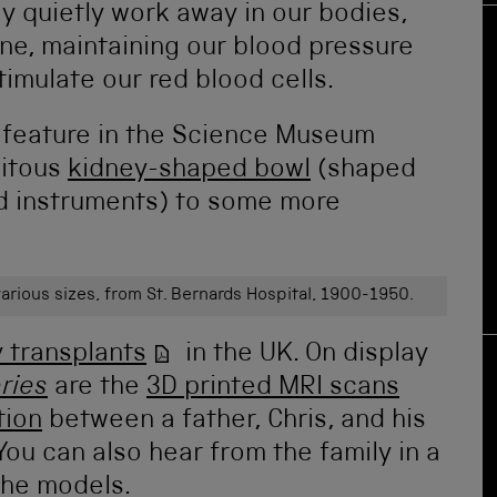
y quietly work away in our bodies,
ine, maintaining our blood pressure
imulate our red blood cells.
s feature in the Science Museum
uitous
kidney-shaped bowl
(shaped
old instruments) to some more
arious sizes, from St. Bernards Hospital, 1900-1950.
 transplants
in the UK. On display
ries
are the
3D printed MRI scans
tion
between a father, Chris, and his
You can also hear from the family in a
 the models.