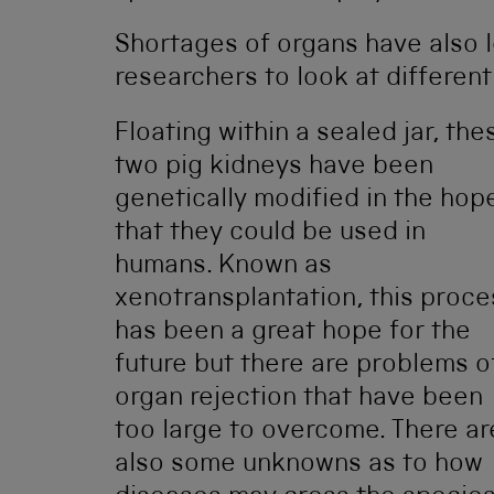
Shortages of organs have also l
researchers to look at differen
Floating within a sealed jar, the
two pig kidneys have been
genetically modified in the hop
that they could be used in
humans. Known as
xenotransplantation, this proce
has been a great hope for the
future but there are problems o
organ rejection that have been
too large to overcome. There ar
also some unknowns as to how