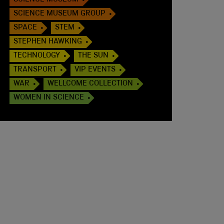
SCIENCE MUSEUM
SCIENCE MUSEUM GROUP
SPACE
STEM
STEPHEN HAWKING
TECHNOLOGY
THE SUN
TRANSPORT
VIP EVENTS
WAR
WELLCOME COLLECTION
WOMEN IN SCIENCE