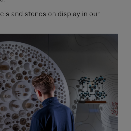
e.
ls and stones on display in our