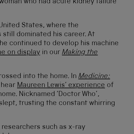
a woman who had acute kidney failure
 United States, where the
 still dominated his career. At
he continued to develop his machine
ne on display
in our
Making the
rossed into the home. In
Medicine:
 hear
Maureen Lewis’ experience
of
home. Nicknamed ‘Doctor Who’,
lept, trusting the constant whirring
 researchers such as x-ray