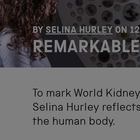
BY
SELINA HURLEY
ON
1
REMARKABLE
To mark World Kidney
Selina Hurley reflect
the human body.