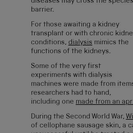
diseases may cross the specie
barrier.
For those awaiting a kidney
transplant or with chronic kidn
conditions,
dialysis
mimics the
functions of the kidneys.
Some of the very first
experiments with dialysis
machines were made from item
researchers had to hand,
including one
made from an apri
During the Second World War,
Wi
of cellophane sausage skin, a c