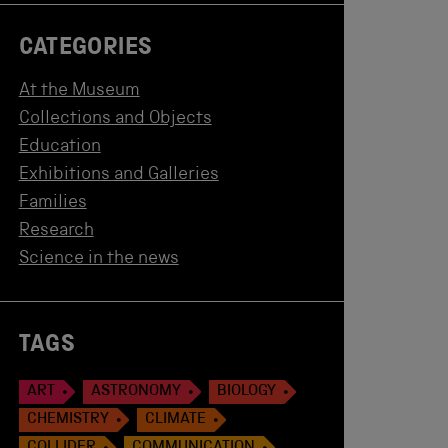
CATEGORIES
At the Museum
Collections and Objects
Education
Exhibitions and Galleries
Families
Research
Science in the news
TAGS
ART
ASTRONOMY
BIOLOGY
CHEMISTRY
CLIMATE