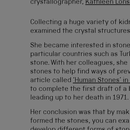
crystallographer,
Kathleen Lons
Collecting a huge variety of ki
examined the crystal structures
She became interested in stones 
particular countries such as Tur
stone. With her colleagues, she
stones to help find ways of pre
article called
‘Human Stones’ in
to complete the first draft of 
leading up to her death in 1971.
Her conclusion was that by maki
formed the stones, you can exa