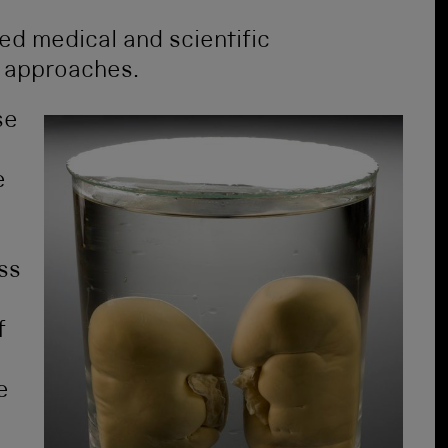
ed medical and scientific
t approaches.
se
e
ss
f
e