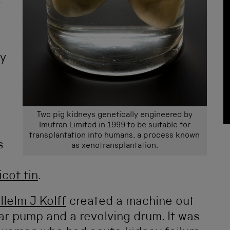
s
ey
Two pig kidneys genetically engineered by
Imutran Limited in 1999 to be suitable for
transplantation into humans, a process known
s
as xenotransplantation.
cot tin
.
llelm J Kolff
created a machine out
ar pump and a revolving drum. It was