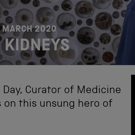
2 MARCH 2020
 KIDNEYS
 Day, Curator of Medicine
s on this unsung hero of