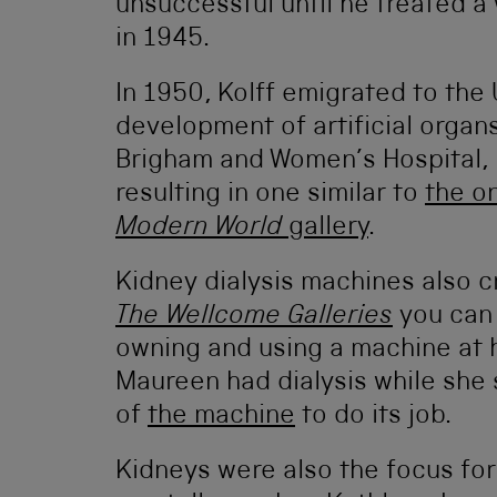
unsuccessful until he treated 
in 1945.
In 1950, Kolff emigrated to the
development of artificial organs
Brigham and Women’s Hospital, 
resulting in one similar to
the o
Modern World
gallery
.
Kidney dialysis machines also c
The Wellcome Galleries
you can
owning and using a machine at 
Maureen had dialysis while she s
of
the machine
to do its job.
Kidneys were also the focus for