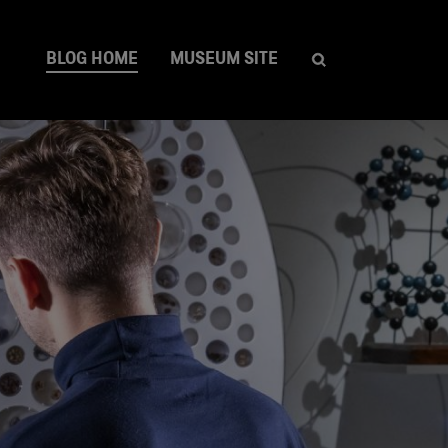
BLOG HOME
MUSEUM SITE