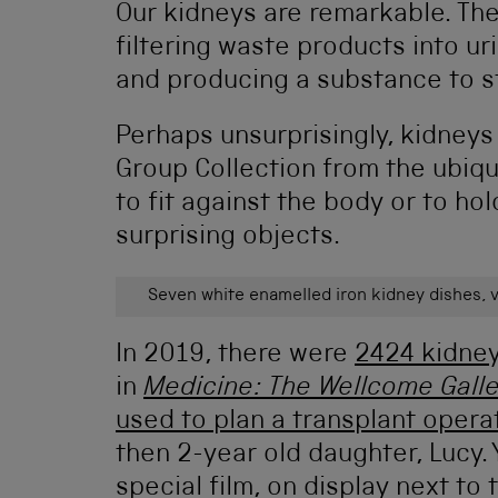
Our kidneys are remarkable. The
filtering waste products into ur
and producing a substance to st
Perhaps unsurprisingly, kidney
Group Collection from the ubiq
to fit against the body or to h
surprising objects.
Seven white enamelled iron kidney dishes, v
In 2019, there were
2424 kidney
in
Medicine: The Wellcome Galle
used to plan a transplant opera
then 2-year old daughter, Lucy. 
special film, on display next to