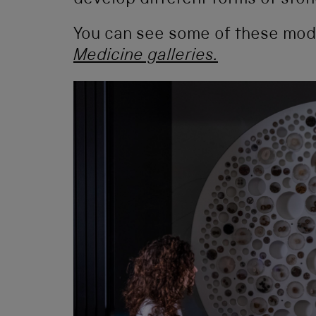
develop different forms of ston
You can see some of these mode
Medicine galleries.