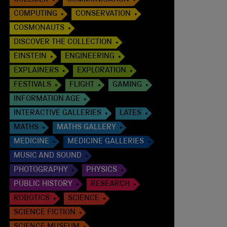
COLLIDER
COMMUNICATION
COMPUTING
CONSERVATION
COSMONAUTS
DISCOVER THE COLLECTION
EINSTEIN
ENGINEERING
EXPLAINERS
EXPLORATION
FESTIVALS
FLIGHT
GAMING
INFORMATION AGE
INTERACTIVE GALLERIES
LATES
MATHS
MATHS GALLERY
MEDICINE
MEDICINE GALLERIES
MUSIC AND SOUND
PHOTOGRAPHY
PHYSICS
PUBLIC HISTORY
RESEARCH
ROBOTICS
SCIENCE
SCIENCE FICTION