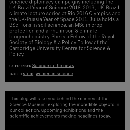
science diplomacy campaigns including the
UK-Brazil Year of Science 2018-2019; UK-Brazil
climate lecture series at Rio 2016 Olympics and
the UK-Russia Year of Space 2011. Julia holds a
BSc Hons in soil science, an MSc in crop
protection and a PhD in soil & climate
biogeochemistry. She is a Fellow of the Royal
Society of Biology & a Policy Fellow of the
Cambridge University Centre for Science &
Policy.
Science in the news
CATEGORISED
stem
,
women in science
TAGGED
This blog will take you behind the scenes at the
Science Museum, exploring the incredible objects in
our collection, upcoming exhibitions and the
scientific achievements making headlines today.