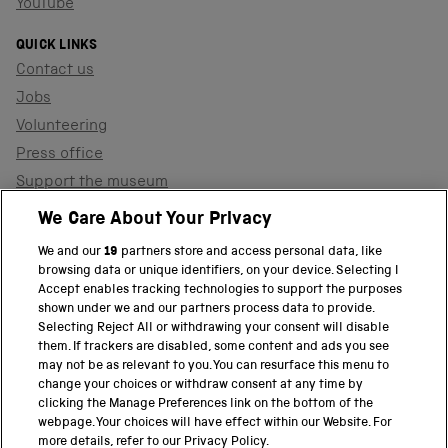
YouTube
QUICK LINKS
Contact us
Jobs
Volunteering
Press office
Support the museum
Shop
We Care About Your Privacy
We and our
19
partners store and access personal data, like
browsing data or unique identifiers, on your device. Selecting I
PART OF THE SCIENCE MUSEUM GROUP
Accept enables tracking technologies to support the purposes
shown under we and our partners process data to provide.
Science Museum
Selecting Reject All or withdrawing your consent will disable
them. If trackers are disabled, some content and ads you see
National Science and Media Museum
may not be as relevant to you. You can resurface this menu to
change your choices or withdraw consent at any time by
clicking the Manage Preferences link on the bottom of the
Science and Industry Museum
webpage. Your choices will have effect within our Website. For
more details, refer to our Privacy Policy.
National Railway Museum