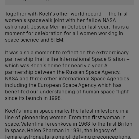
Together with Koch’s other world record – the first
women’s spacewalk joint with her fellow NASA
astronaut, Jessica Meir
in October last year
, this is a
moment for celebration for all women working in
space science and STEM.
It was also a moment to reflect on the extraordinary
partnership that is the International Space Station –
which was Koch’s home for nearly a year. A
partnership between the Russian Space Agency,
NASA and three other international Space Agencies
including the European Space Agency which has
benefited our understanding of human space flight
since its launch in 1998.
Koch’s time in space marks the latest milestone in a
line of pioneering women. From the first woman in
space, Valentina Tereshkova in 1963 to the first Briton
in space, Helen Sharman in 1991, the legacy of
female astronauts is one of defying preconceptions.