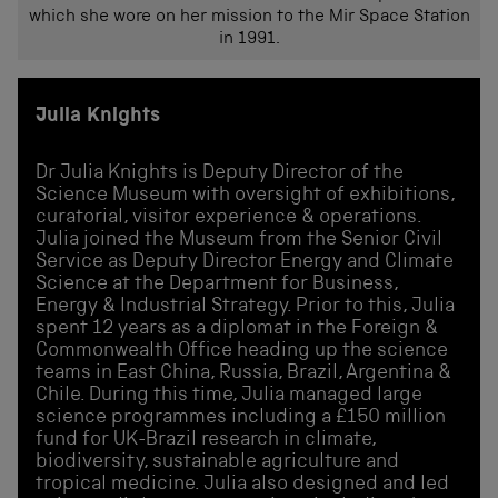
which she wore on her mission to the Mir Space Station
in 1991.
Julia Knights
Dr Julia Knights is Deputy Director of the
Science Museum with oversight of exhibitions,
curatorial, visitor experience & operations.
Julia joined the Museum from the Senior Civil
Service as Deputy Director Energy and Climate
Science at the Department for Business,
Energy & Industrial Strategy. Prior to this, Julia
spent 12 years as a diplomat in the Foreign &
Commonwealth Office heading up the science
teams in East China, Russia, Brazil, Argentina &
Chile. During this time, Julia managed large
science programmes including a £150 million
fund for UK-Brazil research in climate,
biodiversity, sustainable agriculture and
tropical medicine. Julia also designed and led