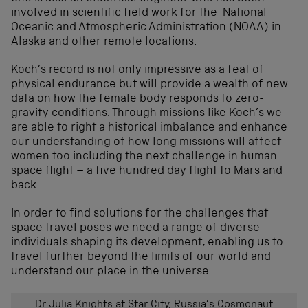
involved in scientific field work for the National
Oceanic and Atmospheric Administration (NOAA) in
Alaska and other remote locations.
Koch’s record is not only impressive as a feat of
physical endurance but will provide a wealth of new
data on how the female body responds to zero-
gravity conditions. Through missions like Koch’s we
are able to right a historical imbalance and enhance
our understanding of how long missions will affect
women too including the next challenge in human
space flight – a five hundred day flight to Mars and
back.
In order to find solutions for the challenges that
space travel poses we need a range of diverse
individuals shaping its development, enabling us to
travel further beyond the limits of our world and
understand our place in the universe.
Dr Julia Knights at Star City, Russia’s Cosmonaut