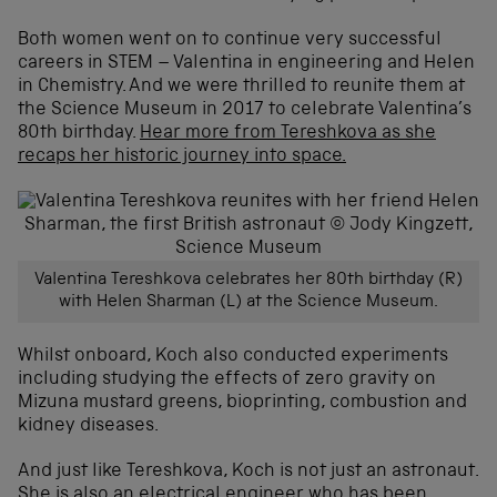
Both women went on to continue very successful
careers in STEM – Valentina in engineering and Helen
in Chemistry. And we were thrilled to reunite them at
the Science Museum in 2017 to celebrate Valentina’s
80th birthday.
Hear more from Tereshkova as she
recaps her historic journey into space.
Valentina Tereshkova celebrates her 80th birthday (R)
with Helen Sharman (L) at the Science Museum.
Whilst onboard, Koch also conducted experiments
including studying the effects of zero gravity on
Mizuna mustard greens, bioprinting, combustion and
kidney diseases.
And just like Tereshkova, Koch is not just an astronaut.
She is also an electrical engineer who has been