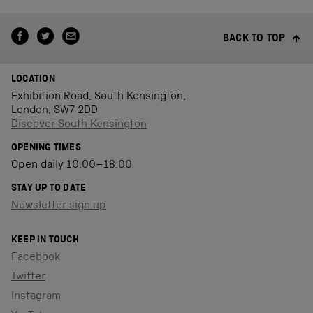
BACK TO TOP
LOCATION
Exhibition Road, South Kensington,
London, SW7 2DD
Discover South Kensington
OPENING TIMES
Open daily 10.00–18.00
STAY UP TO DATE
Newsletter sign up
KEEP IN TOUCH
Facebook
Twitter
Instagram