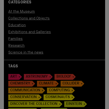
CATEGORIES
At the Museum
Collections and Objects
Education
Exhibitions and Galleries
Families
Research
Science in the news
TAGS
ART
ASTRONOMY
BIOLOGY
CHEMISTRY
CLIMATE
COLLIDER
COMMUNICATION
COMPUTING
CONSERVATION
COSMONAUTS
DISCOVER THE COLLECTION
EINSTEIN