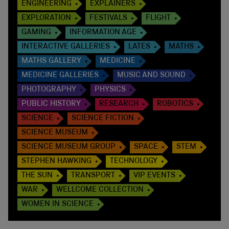
ENGINEERING
EXPLAINERS
EXPLORATION
FESTIVALS
FLIGHT
GAMING
INFORMATION AGE
INTERACTIVE GALLERIES
LATES
MATHS
MATHS GALLERY
MEDICINE
MEDICINE GALLERIES
MUSIC AND SOUND
PHOTOGRAPHY
PHYSICS
PUBLIC HISTORY
RESEARCH
ROBOTICS
SCIENCE
SCIENCE FICTION
SCIENCE MUSEUM
SCIENCE MUSEUM GROUP
SPACE
STEM
STEPHEN HAWKING
TECHNOLOGY
THE SUN
TRANSPORT
VIP EVENTS
WAR
WELLCOME COLLECTION
WOMEN IN SCIENCE