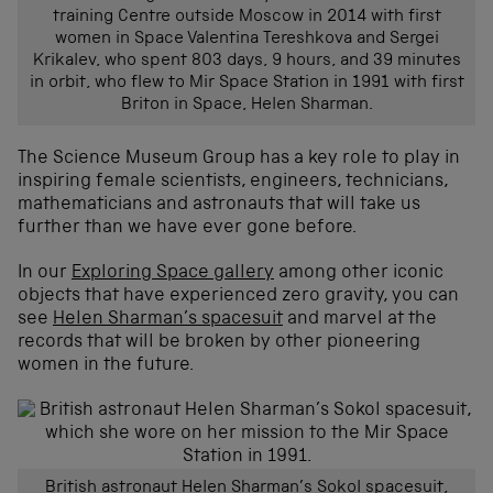
training Centre outside Moscow in 2014 with first
women in Space Valentina Tereshkova and Sergei
Krikalev, who spent 803 days, 9 hours, and 39 minutes
in orbit, who flew to Mir Space Station in 1991 with first
Briton in Space, Helen Sharman.
The Science Museum Group has a key role to play in
inspiring female scientists, engineers, technicians,
mathematicians and astronauts that will take us
further than we have ever gone before.
In our
Exploring Space gallery
among other iconic
objects that have experienced zero gravity, you can
see
Helen Sharman’s spacesuit
and marvel at the
records that will be broken by other pioneering
women in the future.
British astronaut Helen Sharman’s Sokol spacesuit,