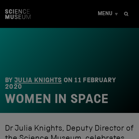
S
k
MENU
i
p
t
o
c
o
n
t
e
n
t
BY
JULIA KNIGHTS
ON
11 FEBRUARY
2020
WOMEN IN SPACE
Dr Julia Knights, Deputy Director of