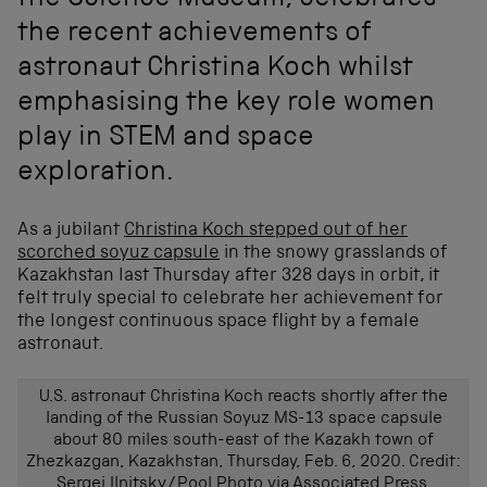
the Science Museum, celebrates
the recent achievements of
astronaut Christina Koch whilst
emphasising the key role women
play in STEM and space
exploration.
As a jubilant
Christina Koch stepped out of her
scorched soyuz capsule
in the snowy grasslands of
Kazakhstan last Thursday after 328 days in orbit, it
felt truly special to celebrate her achievement for
the longest continuous space flight by a female
astronaut.
U.S. astronaut Christina Koch reacts shortly after the
landing of the Russian Soyuz MS-13 space capsule
about 80 miles south-east of the Kazakh town of
Zhezkazgan, Kazakhstan, Thursday, Feb. 6, 2020. Credit:
Sergei Ilnitsky/Pool Photo via Associated Press.