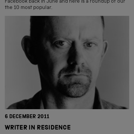
Facebook back in June and here is a roundup of our
the 10 most popular.
6 DECEMBER 2011
WRITER IN RESIDENCE