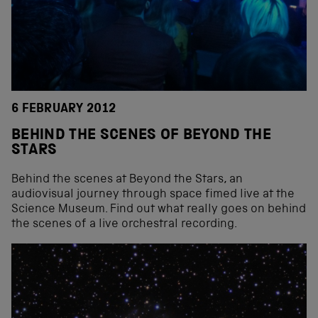
6 FEBRUARY 2012
BEHIND THE SCENES OF BEYOND THE
STARS
Behind the scenes at Beyond the Stars, an
audiovisual journey through space fimed live at the
Science Museum. Find out what really goes on behind
the scenes of a live orchestral recording.