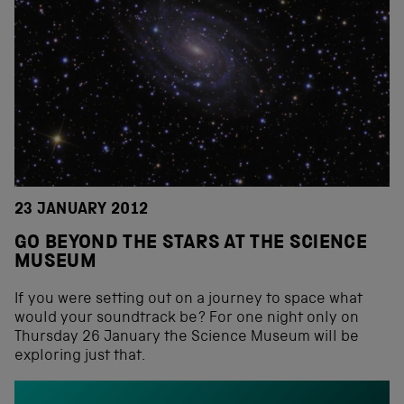
23 JANUARY 2012
GO BEYOND THE STARS AT THE SCIENCE
MUSEUM
If you were setting out on a journey to space what
would your soundtrack be? For one night only on
Thursday 26 January the Science Museum will be
exploring just that.