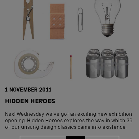
1 NOVEMBER 2011
HIDDEN HEROES
Next Wednesday we’ve got an exciting new exhibition
opening. Hidden Heroes explores the way in which 36
of our unsung design classics came into existence.