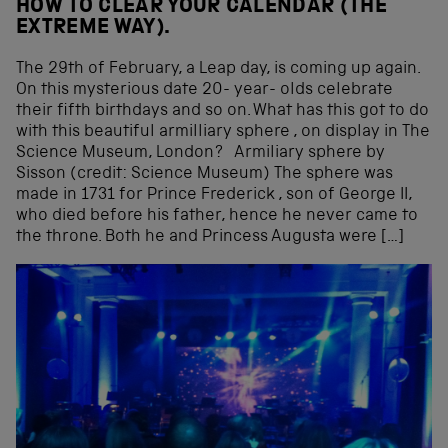
HOW TO CLEAR YOUR CALENDAR (THE
EXTREME WAY).
The 29th of February, a Leap day, is coming up again.
On this mysterious date 20- year- olds celebrate
their fifth birthdays and so on. What has this got to do
with this beautiful armilliary sphere , on display in The
Science Museum, London? Armiliary sphere by
Sisson (credit: Science Museum) The sphere was
made in 1731 for Prince Frederick , son of George II,
who died before his father, hence he never came to
the throne. Both he and Princess Augusta were […]