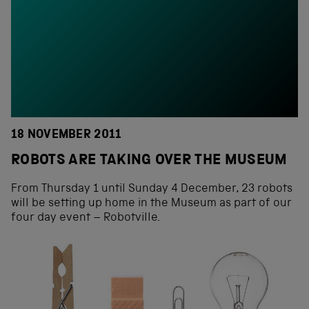
18 NOVEMBER 2011
ROBOTS ARE TAKING OVER THE MUSEUM
From Thursday 1 until Sunday 4 December, 23 robots
will be setting up home in the Museum as part of our
four day event – Robotville.