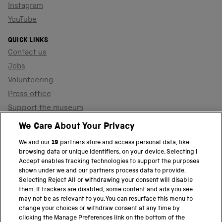
Instagram
YouTube
QUICK LINKS
Contact us
Jobs
Volunteering
Press office
Support the museum
Shop
We Care About Your Privacy
We and our
19
partners store and access personal data, like
browsing data or unique identifiers, on your device. Selecting I
PART OF THE SCIENCE MUSEUM GROUP
Accept enables tracking technologies to support the purposes
shown under we and our partners process data to provide.
Science Museum
Selecting Reject All or withdrawing your consent will disable
them. If trackers are disabled, some content and ads you see
National Science and Media Museum
may not be as relevant to you. You can resurface this menu to
change your choices or withdraw consent at any time by
clicking the Manage Preferences link on the bottom of the
Science and Industry Museum