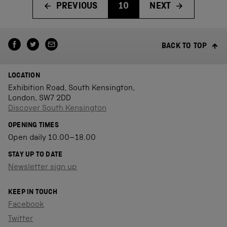
PREVIOUS
10
NEXT
BACK TO TOP
LOCATION
Exhibition Road, South Kensington,
London, SW7 2DD
Discover South Kensington
OPENING TIMES
Open daily 10.00–18.00
STAY UP TO DATE
Newsletter sign up
KEEP IN TOUCH
Facebook
Twitter