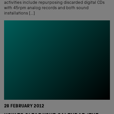
activities include repurposing discarded digital CDs
with 45rpm analog records and both sound
installations […]
28 FEBRUARY 2012