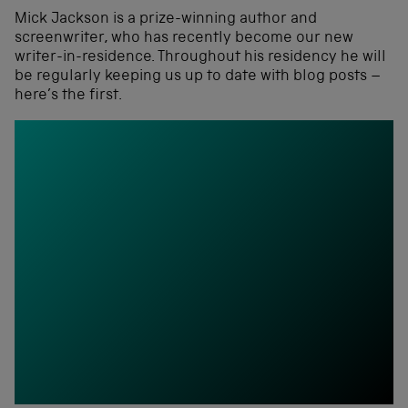
Mick Jackson is a prize-winning author and
screenwriter, who has recently become our new
writer-in-residence. Throughout his residency he will
be regularly keeping us up to date with blog posts –
here’s the first.