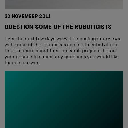
23 NOVEMBER 2011
QUESTION SOME OF THE ROBOTICISTS
Over the next few days we will be posting interviews
with some of the roboticists coming to Robotville to
find out more about their research projects. This is
your chance to submit any questions you would like
them to answer.