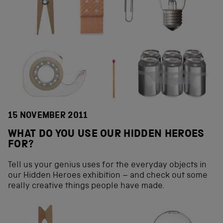
15 NOVEMBER 2011
WHAT DO YOU USE OUR HIDDEN HEROES
FOR?
Tell us your genius uses for the everyday objects in
our Hidden Heroes exhibition – and check out some
really creative things people have made.