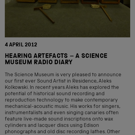
4 APRIL 2012
HEARING ARTEFACTS – A SCIENCE
MUSEUM RADIO DIARY
The Science Museum is very pleased to announce
our first ever Sound Artist in Residence, Aleks
Kolkowski. In recent years Aleks has explored the
potential of historical sound recording and
reproduction technology to make contemporary
mechanical-acoustic music. His works for singers,
instrumentalists and even singing canaries often
feature live-made sound inscriptions onto wax
cylinders and lacquer discs using Edison
phonographs and old disc recording lathes. Other