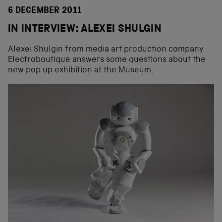
6 DECEMBER 2011
IN INTERVIEW: ALEXEI SHULGIN
Alexei Shulgin from media art production company
Electroboutique answers some questions about the
new pop up exhibition at the Museum.