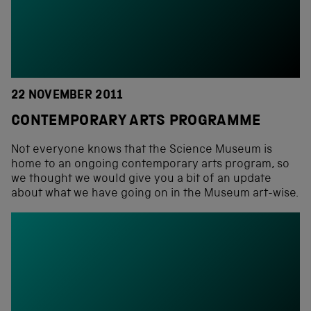
22 NOVEMBER 2011
CONTEMPORARY ARTS PROGRAMME
Not everyone knows that the Science Museum is
home to an ongoing contemporary arts program, so
we thought we would give you a bit of an update
about what we have going on in the Museum art-wise.