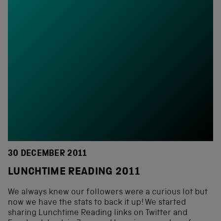
30 DECEMBER 2011
LUNCHTIME READING 2011
We always knew our followers were a curious lot but
now we have the stats to back it up! We started
sharing Lunchtime Reading links on Twitter and