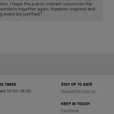
ndon. I hope the public interest convinces the
exhibits together again. However inspired and
g event be justified?
NG TIMES
STAY UP TO DATE
aily 10.00–18.00
Newsletter sign up
KEEP IN TOUCH
Facebook