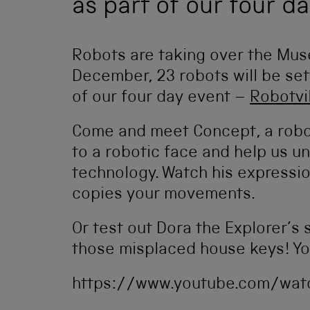
as part of our four da
Robots are taking over the Mus
December, 23 robots will be se
of our four day event –
Robotvi
Come and meet Concept, a robo
to a robotic face and help us u
technology. Watch his expressi
copies your movements.
Or test out Dora the Explorer’s s
those misplaced house keys! You
https://www.youtube.com/wat