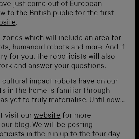
have just come out of European
 to the British public for the first
bsite
.
x zones which will include an area for
ts, humanoid robots and more. And if
 for you, the roboticists will also
work and answer your questions.
 cultural impact robots have on our
ts in the home is familiar through
has yet to truly materialise. Until now…
t visit our
website
for more
our blog. We will be posting
ticists in the run up to the four day