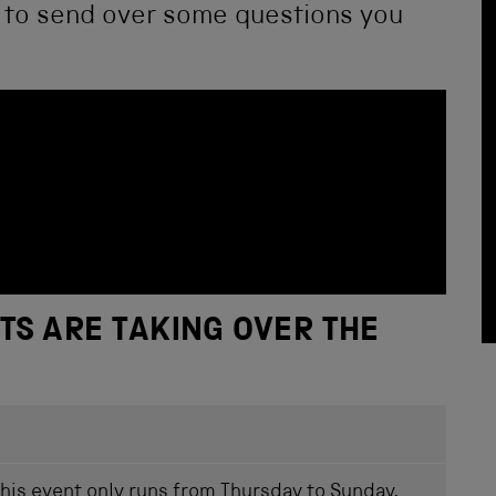
u to send over some questions you
TS ARE TAKING OVER THE
this event only runs from Thursday to Sunday,