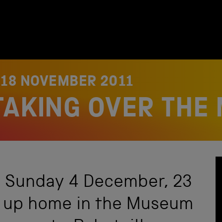
N
18 NOVEMBER 2011
TAKING OVER THE
l Sunday 4 December, 23
ng up home in the Museum