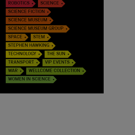
ROBOTICS
SCIENCE
SCIENCE FICTION
SCIENCE MUSEUM
SCIENCE MUSEUM GROUP
SPACE
STEM
STEPHEN HAWKING
TECHNOLOGY
THE SUN
TRANSPORT
VIP EVENTS
WAR
WELLCOME COLLECTION
WOMEN IN SCIENCE