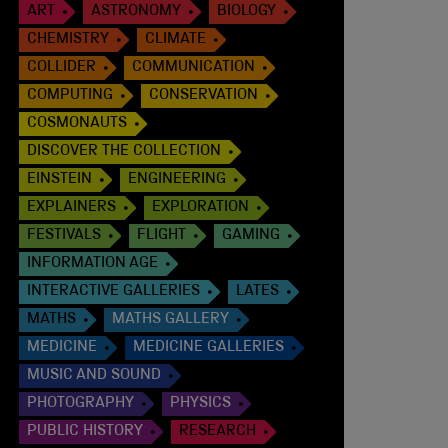
ART
ASTRONOMY
BIOLOGY
CHEMISTRY
CLIMATE
COLLIDER
COMMUNICATION
COMPUTING
CONSERVATION
COSMONAUTS
DISCOVER THE COLLECTION
EINSTEIN
ENGINEERING
EXPLAINERS
EXPLORATION
FESTIVALS
FLIGHT
GAMING
INFORMATION AGE
INTERACTIVE GALLERIES
LATES
MATHS
MATHS GALLERY
MEDICINE
MEDICINE GALLERIES
MUSIC AND SOUND
PHOTOGRAPHY
PHYSICS
PUBLIC HISTORY
RESEARCH