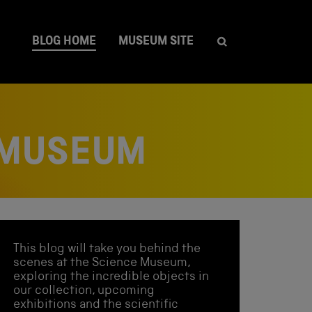
BLOG HOME
MUSEUM SITE
 MUSEUM
This blog will take you behind the
scenes at the Science Museum,
exploring the incredible objects in
our collection, upcoming
exhibitions and the scientific