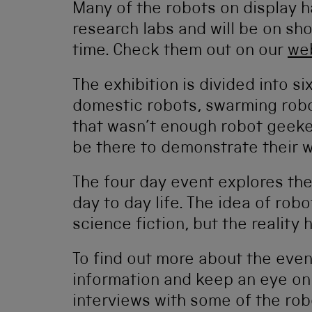
Many of the robots on display 
research labs and will be on show
time. Check them out on our
we
The exhibition is divided into si
domestic robots, swarming robo
that wasn’t enough robot geekery
be there to demonstrate their 
The four day event explores the
day to day life. The idea of robo
science fiction, but the reality 
To find out more about the even
information and keep an eye on 
interviews with some of the robo