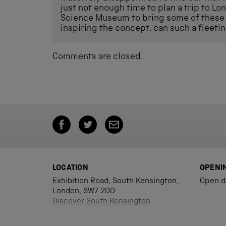
just not enough time to plan a trip to Lo
Science Museum to bring some of these 
inspiring the concept, can such a fleetin
Comments are closed.
LOCATION
OPENI
Exhibition Road, South Kensington,
Open d
London, SW7 2DD
Discover South Kensington