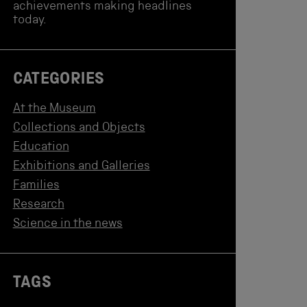
achievements making headlines
today.
CATEGORIES
At the Museum
Collections and Objects
Education
Exhibitions and Galleries
Families
Research
Science in the news
TAGS