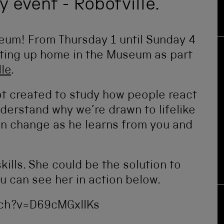
y event - Robotville.
eum! From Thursday 1 until Sunday 4
tting up home in the Museum as part
lle
.
t created to study how people react
nderstand why we’re drawn to lifelike
on change as he learns from you and
kills. She could be the solution to
 can see her in action below.
ch?v=D69cMGxlIKs