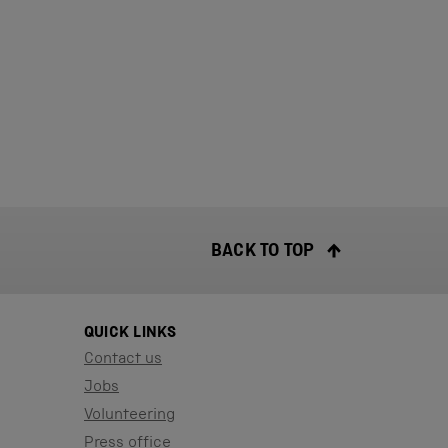
BACK TO TOP
QUICK LINKS
Contact us
Jobs
Volunteering
Press office