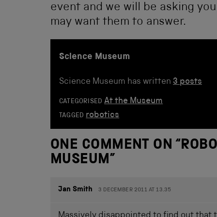
event and we will be asking yo
may want them to answer.
Science Museum
Science Museum has written
3 posts
At the Museum
CATEGORISED
robotics
TAGGED
ONE COMMENT ON “
ROBO
MUSEUM
”
Jan Smith
3 DECEMBER 2011 AT 13.35
Massively disappointed to find out that 