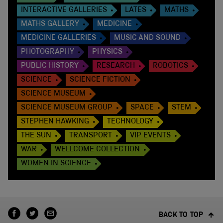
INTERACTIVE GALLERIES
LATES
MATHS
MATHS GALLERY
MEDICINE
MEDICINE GALLERIES
MUSIC AND SOUND
PHOTOGRAPHY
PHYSICS
PUBLIC HISTORY
RESEARCH
ROBOTICS
SCIENCE
SCIENCE FICTION
SCIENCE MUSEUM
SCIENCE MUSEUM GROUP
SPACE
STEM
STEPHEN HAWKING
TECHNOLOGY
THE SUN
TRANSPORT
VIP EVENTS
WAR
WELLCOME COLLECTION
WOMEN IN SCIENCE
BACK TO TOP