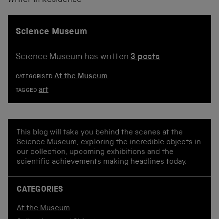
Writer in Residence
Science Museum
Science Museum has written
3 posts
At the Museum
CATEGORISED
art
TAGGED
This blog will take you behind the scenes at the
Science Museum, exploring the incredible objects in
our collection, upcoming exhibitions and the
scientific achievements making headlines today.
CATEGORIES
At the Museum