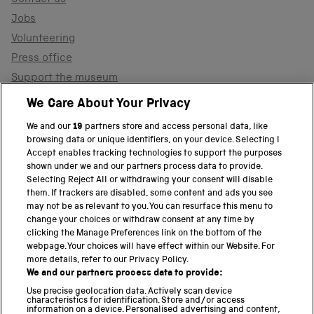
Contact us
Jobs
Volunteering
Press office
Support the museum
Shop
We Care About Your Privacy
We and our
19
partners store and access personal data, like
browsing data or unique identifiers, on your device. Selecting I
PART OF THE SCIENCE MUSEUM GROUP
Accept enables tracking technologies to support the purposes
shown under we and our partners process data to provide.
Science Museum
Selecting Reject All or withdrawing your consent will disable
them. If trackers are disabled, some content and ads you see
National Science and Media Museum
may not be as relevant to you. You can resurface this menu to
change your choices or withdraw consent at any time by
clicking the Manage Preferences link on the bottom of the
Science and Industry Museum
webpage. Your choices will have effect within our Website. For
more details, refer to our Privacy Policy.
National Railway Museum
We and our partners process data to provide:
Locomotion
Use precise geolocation data. Actively scan device
characteristics for identification. Store and/or access
information on a device. Personalised advertising and content,