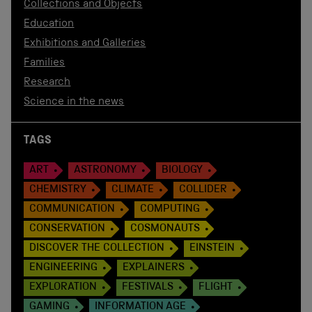
Collections and Objects
Education
Exhibitions and Galleries
Families
Research
Science in the news
TAGS
ART
ASTRONOMY
BIOLOGY
CHEMISTRY
CLIMATE
COLLIDER
COMMUNICATION
COMPUTING
CONSERVATION
COSMONAUTS
DISCOVER THE COLLECTION
EINSTEIN
ENGINEERING
EXPLAINERS
EXPLORATION
FESTIVALS
FLIGHT
GAMING
INFORMATION AGE