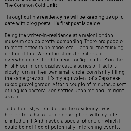
The Common Cold Unit).
Throughout his residency he will be keeping us up to
date with blog posts. His first post is below.
Being the writer-in-residence at a major London
museum can be pretty demanding. There are people
to meet, notes to be made, etc. – and all the thinking
on top of that. When the stress threatens to
overwhelm me I tend to head for ‘Agriculture’ on the
First Floor. In one display case a series of tractors
slowly turn in their own small circle, constantly tilling
the same grey soil. It’s my equivalent of a Japanese
raked gravel garden. After a couple of minutes, a sort
of English pastoral Zen settles upon me and I’m right
as rain.
To be honest, when I began the residency I was
hoping for a hat of some description, with my title
printed on it. And maybe a special phone on which I
could be notified of potentially-interesting events: