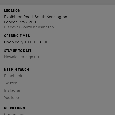
LOCATION
Exhibition Road, South Kensington,
London, SW7 2DD
Discover South Kensington
OPENING TIMES
Open daily 10.00–18.00
STAY UP TO DATE
Newsletter sign up
KEEP IN TOUCH
Facebook
Twitter
Instagram
YouTube
QUICK LINKS