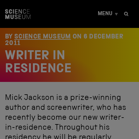
S
k
MENU
i
p
t
o
BY
SCIENCE MUSEUM
ON
6 DECEMBER
c
2011
o
WRITER IN
n
t
e
RESIDENCE
n
t
Mick Jackson is a prize-winning
author and screenwriter, who has
recently become our new writer-
in-residence. Throughout his
residency he will be regularly