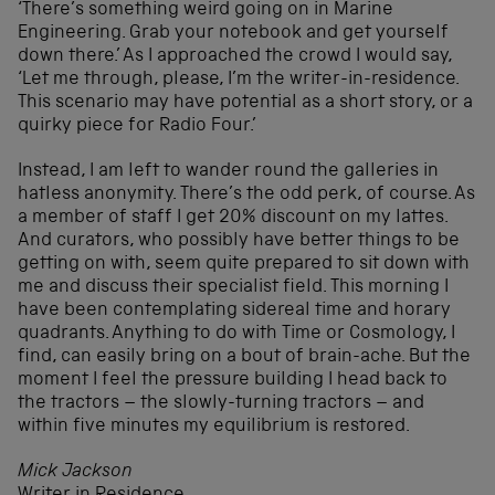
‘There’s something weird going on in Marine
Engineering. Grab your notebook and get yourself
down there.’ As I approached the crowd I would say,
‘Let me through, please, I’m the writer-in-residence.
This scenario may have potential as a short story, or a
quirky piece for Radio Four.’
Instead, I am left to wander round the galleries in
hatless anonymity. There’s the odd perk, of course. As
a member of staff I get 20% discount on my lattes.
And curators, who possibly have better things to be
getting on with, seem quite prepared to sit down with
me and discuss their specialist field. This morning I
have been contemplating sidereal time and horary
quadrants. Anything to do with Time or Cosmology, I
find, can easily bring on a bout of brain-ache. But the
moment I feel the pressure building I head back to
the tractors – the slowly-turning tractors – and
within five minutes my equilibrium is restored.
Mick Jackson