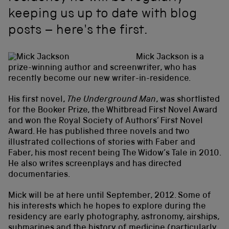
keeping us up to date with blog
posts – here's the first.
Mick Jackson is a
prize-winning author and screenwriter, who has
recently become our new writer-in-residence.
His first novel,
The Underground Man
, was shortlisted
for the Booker Prize, the Whitbread First Novel Award
and won the Royal Society of Authors’ First Novel
Award. He has published three novels and two
illustrated collections of stories with Faber and
Faber, his most recent being The Widow’s Tale in 2010.
He also writes screenplays and has directed
documentaries.
Mick will be at here until September, 2012. Some of
his interests which he hopes to explore during the
residency are early photography, astronomy, airships,
submarines and the history of medicine (particularly