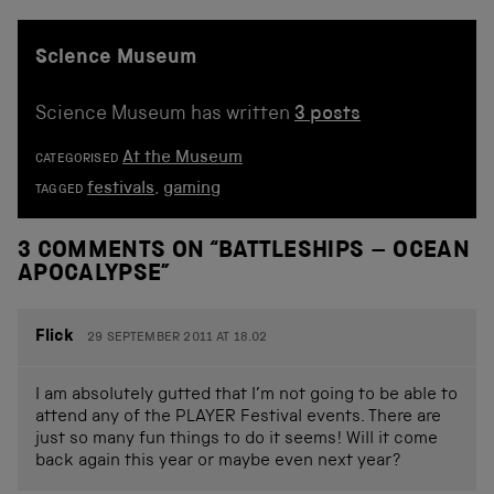
Science Museum
Science Museum has written
3 posts
At the Museum
CATEGORISED
festivals
,
gaming
TAGGED
3 COMMENTS ON “
BATTLESHIPS – OCEAN
APOCALYPSE
”
Flick
29 SEPTEMBER 2011 AT 18.02
I am absolutely gutted that I’m not going to be able to
attend any of the PLAYER Festival events. There are
just so many fun things to do it seems! Will it come
back again this year or maybe even next year?