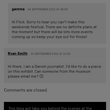
gemma
30 SEPTEMBER 2011 AT 08.54
Hi Flick. Sorry to hear you can’t make this
weekends festival. There are no definite plans at
the moment but there will be lots more events
coming up so keep your eye out for those!
Ryan Smith
30 SEPTEMBER 2011 AT 14.52
Hi there, I am a Danish journalist, I’d like to do a piece
on this exhibit. Can someone from the museum
please email me? 🙂
Comments are closed.
This blog will take you behind the scenes at the