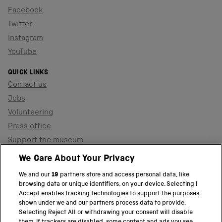
Facebook
Twitter
Instagram
YouTube
QUICK LINKS
Contact us
Jobs
Volunteering
Press office
Support the museum
Shop
We Care About Your Privacy
We and our
19
partners store and access personal data, like
browsing data or unique identifiers, on your device. Selecting I
PART OF THE SCIENCE MUSEUM GROUP
Accept enables tracking technologies to support the purposes
shown under we and our partners process data to provide.
Science Museum
Selecting Reject All or withdrawing your consent will disable