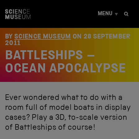
S
k
MENU
i
p
t
o
BY
SCIENCE MUSEUM
ON
28 SEPTEMBER
c
2011
o
BATTLESHIPS –
n
t
e
OCEAN APOCALYPSE
n
t
Ever wondered what to do with a
room full of model boats in display
cases? Play a 3D, to-scale version
of Battleships of course!