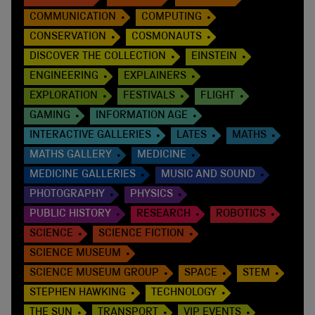
COMMUNICATION
COMPUTING
CONSERVATION
COSMONAUTS
DISCOVER THE COLLECTION
EINSTEIN
ENGINEERING
EXPLAINERS
EXPLORATION
FESTIVALS
FLIGHT
GAMING
INFORMATION AGE
INTERACTIVE GALLERIES
LATES
MATHS
MATHS GALLERY
MEDICINE
MEDICINE GALLERIES
MUSIC AND SOUND
PHOTOGRAPHY
PHYSICS
PUBLIC HISTORY
RESEARCH
ROBOTICS
SCIENCE
SCIENCE FICTION
SCIENCE MUSEUM
SCIENCE MUSEUM GROUP
SPACE
STEM
STEPHEN HAWKING
TECHNOLOGY
THE SUN
TRANSPORT
VIP EVENTS