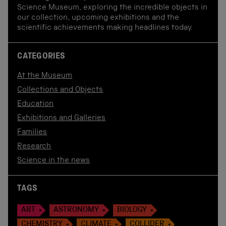
Science Museum, exploring the incredible objects in
our collection, upcoming exhibitions and the
scientific achievements making headlines today.
CATEGORIES
At the Museum
Collections and Objects
Education
Exhibitions and Galleries
Families
Research
Science in the news
TAGS
ART
ASTRONOMY
BIOLOGY
CHEMISTRY
CLIMATE
COLLIDER