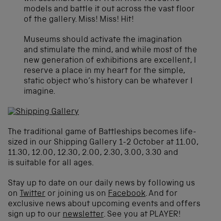
models and battle it out across the vast floor
of the gallery. Miss! Miss! Hit!
Museums should activate the imagination
and stimulate the mind, and while most of the
new generation of exhibitions are excellent, I
reserve a place in my heart for the simple,
static object who’s history can be whatever I
imagine.
The traditional game of Battleships becomes life-
sized in our Shipping Gallery 1-2 October at 11.00,
11.30, 12.00, 12.30, 2.00, 2.30, 3.00, 3.30 and
is suitable for all ages.
Stay up to date on our daily news by following us
on
Twitter
or joining us on
Facebook
. And for
exclusive news about upcoming events and offers
sign up to our
newsletter
. See you at PLAYER!