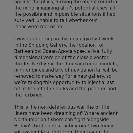
against the glass, turning the object round in
the mind, imagining all it’s potential uses, all
the possible and impossible situations it had
survived, unable to tell whether our
ideas were real or no.
I was floundering in this nostalgia last week
in the Shipping Gallery, the location for
Battleships: Ocean Apocalypse
, a live, fully
dimensional version of the classic vector
thriller. Next year the thousand or so models,
mini-engines and bits of navigation kit will be
removed to make way for a new gallery, so
we’re taking this opportunity to inject a last
bit of life into the hulks and the paddles and
the turbines.
This is the non-deleterious war the brittle
liners have been dreaming of! Where ancient
Northumbrian fishers can fight alongside
Britain’s first nuclear submarine! Two teams
will assemble a fleet from their favourite