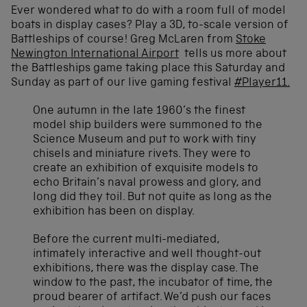
Ever wondered what to do with a room full of model
boats in display cases? Play a 3D, to-scale version of
Battleships of course! Greg McLaren from
Stoke
Newington International Airport
tells us more about
the Battleships game taking place this Saturday and
Sunday as part of our live gaming festival
#Player11.
One autumn in the late 1960’s the finest
model ship builders were summoned to the
Science Museum and put to work with tiny
chisels and miniature rivets. They were to
create an exhibition of exquisite models to
echo Britain’s naval prowess and glory, and
long did they toil. But not quite as long as the
exhibition has been on display.
Before the current multi-mediated,
intimately interactive and well thought-out
exhibitions, there was the display case. The
window to the past, the incubator of time, the
proud bearer of artifact. We’d push our faces