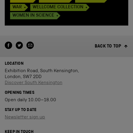
WAR
WELLCOME COLLECTION
WOMEN IN SCIENCE
BACK TO TOP
LOCATION
Exhibition Road, South Kensington,
London, SW7 2DD
Discover South Kensington
OPENING TIMES
Open daily 10.00–18.00
STAY UP TO DATE
Newsletter sign up
KEEP IN TOUCH