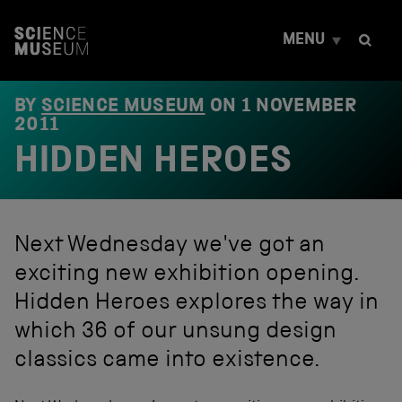
S
k
MENU
i
p
t
o
BY
SCIENCE MUSEUM
ON
1 NOVEMBER
c
2011
o
HIDDEN HEROES
n
t
e
n
t
Next Wednesday we've got an
exciting new exhibition opening.
Hidden Heroes explores the way in
which 36 of our unsung design
classics came into existence.