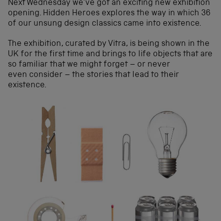
Next Wednesday we’ve got an exciting new exhibition
opening. Hidden Heroes explores the way in which 36
of our unsung design classics came into existence.
The exhibition, curated by Vitra, is being shown in the
UK for the first time and brings to life objects that are
so familiar that we might forget – or never
even consider – the stories that lead to their
existence.