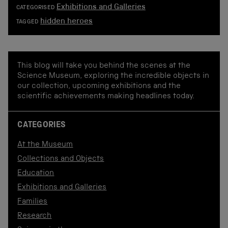
Exhibitions and Galleries
CATEGORISED
hidden heroes
TAGGED
This blog will take you behind the scenes at the
Science Museum, exploring the incredible objects in
our collection, upcoming exhibitions and the
scientific achievements making headlines today.
CATEGORIES
At the Museum
Collections and Objects
Education
Exhibitions and Galleries
Families
Research