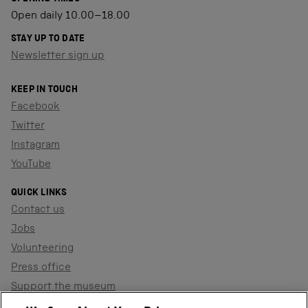
Open daily 10.00–18.00
STAY UP TO DATE
Newsletter sign up
KEEP IN TOUCH
Facebook
Twitter
Instagram
YouTube
QUICK LINKS
Contact us
Jobs
Volunteering
Press office
Support the museum
Shop