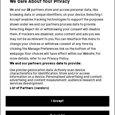
We Care About Your Privacy
We and our
19
partners store and access personal data, like
browsing data or unique identifiers, on your device. Selecting I
PART OF THE SCIENCE MUSEUM GROUP
Accept enables tracking technologies to support the purposes
shown under we and our partners process data to provide.
Science Museum
Selecting Reject All or withdrawing your consent will disable
them. If trackers are disabled, some content and ads you see
National Science and Media Museum
may not be as relevant to you. You can resurface this menu to
change your choices or withdraw consent at any time by
clicking the Manage Preferences link on the bottom of the
Science and Industry Museum
webpage. Your choices will have effect within our Website. For
more details, refer to our Privacy Policy.
National Railway Museum
We and our partners process data to provide:
Locomotion
Use precise geolocation data. Actively scan device
characteristics for identification. Store and/or access
information on a device. Personalised advertising and content,
Science and Innovation Park
advertising and content measurement, audience research and
services development.
List of Partners (vendors)
Terms and conditions
I Accept
Privacy and cookies
Web accessibility