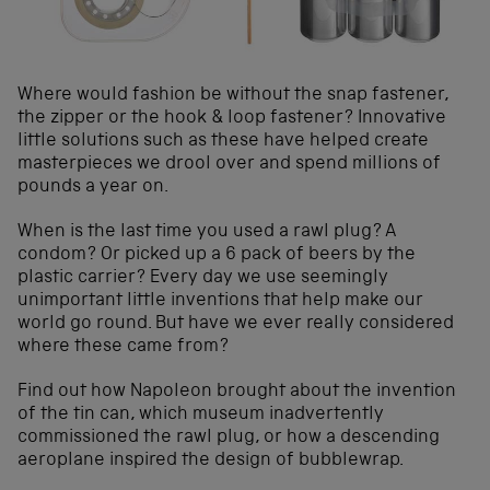
Where would fashion be without the snap fastener,
the zipper or the hook & loop fastener? Innovative
little solutions such as these have helped create
masterpieces we drool over and spend millions of
pounds a year on.
When is the last time you used a rawl plug? A
condom? Or picked up a 6 pack of beers by the
plastic carrier? Every day we use seemingly
unimportant little inventions that help make our
world go round. But have we ever really considered
where these came from?
Find out how Napoleon brought about the invention
of the tin can, which museum inadvertently
commissioned the rawl plug, or how a descending
aeroplane inspired the design of bubblewrap.