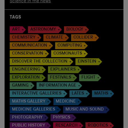
Science in the news
TAGS
ART
ASTRONOMY
BIOLOGY
CHEMISTRY
CLIMATE
COLLIDER
COMMUNICATION
COMPUTING
CONSERVATION
COSMONAUTS
DISCOVER THE COLLECTION
EINSTEIN
ENGINEERING
EXPLAINERS
EXPLORATION
FESTIVALS
FLIGHT
GAMING
INFORMATION AGE
INTERACTIVE GALLERIES
LATES
MATHS
MATHS GALLERY
MEDICINE
MEDICINE GALLERIES
MUSIC AND SOUND
PHOTOGRAPHY
PHYSICS
PUBLIC HISTORY
RESEARCH
ROBOTICS