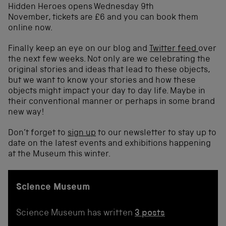
Hidden Heroes opens Wednesday 9th
November, tickets are £6 and you can book them
online now.
Finally keep an eye on our blog and
Twitter feed
over
the next few weeks. Not only are we celebrating the
original stories and ideas that lead to these objects,
but we want to know your stories and how these
objects might impact your day to day life. Maybe in
their conventional manner or perhaps in some brand
new way!
Don’t forget to
sign up
to our newsletter to stay up to
date on the latest events and exhibitions happening
at the Museum this winter.
Science Museum
Science Museum has written
3 posts