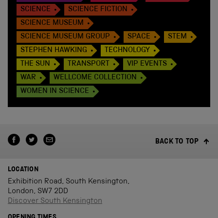
SCIENCE
SCIENCE FICTION
SCIENCE MUSEUM
SCIENCE MUSEUM GROUP
SPACE
STEM
STEPHEN HAWKING
TECHNOLOGY
THE SUN
TRANSPORT
VIP EVENTS
WAR
WELLCOME COLLECTION
WOMEN IN SCIENCE
BACK TO TOP
LOCATION
Exhibition Road, South Kensington,
London, SW7 2DD
Discover South Kensington
OPENING TIMES