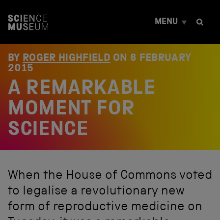
S
k
MENU
i
p
t
o
BY
ROGER HIGHFIELD
ON
6 FEBRUARY
c
2015
o
A REMARKABLE
n
t
e
MOMENT FOR
n
t
SCIENCE
When the House of Commons voted
to legalise a revolutionary new
form of reproductive medicine on