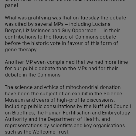
panel.
What was gratifying was that on Tuesday the debate
was cited by several MPs – including Luciana
Berger, Liz McInnes and Guy Opperman – in their
contributions to the House of Commons debate
before the historic vote in favour of this form of
gene therapy.
Another MP even complained that we had more time
for our public debate than the MPs had for their
debate in the Commons.
The science and ethics of mitochondrial donation
have been the subject of an exhibit in the Science
Museum and years of high-profile discussions,
including public consultations by the Nuffield Council
on Bioethics, the Human Fertilisation and Embryology
Authority and the Department of Health, and
representations by scientists and key organisations
such as the
Wellcome Trust
.