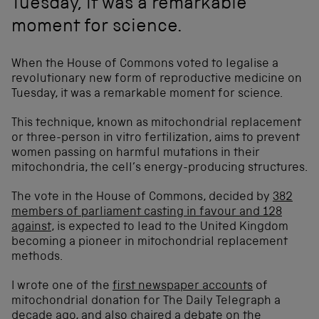
Tuesday, it was a remarkable
moment for science.
When the House of Commons voted to legalise a
revolutionary new form of reproductive medicine on
Tuesday, it was a remarkable moment for science.
This technique, known as mitochondrial replacement
or three-person in vitro fertilization, aims to prevent
women passing on harmful mutations in their
mitochondria, the cell’s energy-producing structures.
The vote in the House of Commons, decided by
382
members of parliament casting in favour and 128
against
, is expected to lead to the United Kingdom
becoming a pioneer in mitochondrial replacement
methods.
I wrote one of the
first newspaper accounts
of
mitochondrial donation for The Daily Telegraph a
decade ago, and also chaired
a debate
on the