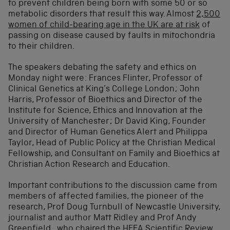
to prevent children being born with some 50 or so
metabolic disorders that result this way. Almost
2,500
women of child-bearing age in the UK are at risk
of
passing on disease caused by faults in mitochondria
to their children.
The speakers debating the safety and ethics on
Monday night were: Frances Flinter, Professor of
Clinical Genetics at King’s College London; John
Harris, Professor of Bioethics and Director of the
Institute for Science, Ethics and Innovation at the
University of Manchester; Dr David King, Founder
and Director of Human Genetics Alert and Philippa
Taylor, Head of Public Policy at the Christian Medical
Fellowship, and Consultant on Family and Bioethics at
Christian Action Research and Education.
Important contributions to the discussion came from
members of affected families, the pioneer of the
research, Prof Doug Turnbull of Newcastle University,
journalist and author Matt Ridley and Prof Andy
Greenfield, who chaired the HFEA Scientific Review