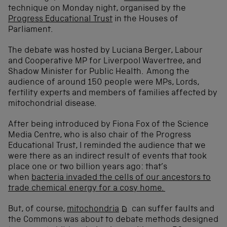
technique on Monday night, organised by the
Progress Educational Trust
in the Houses of
Parliament.
The debate was hosted by Luciana Berger, Labour
and Cooperative MP for Liverpool Wavertree, and
Shadow Minister for Public Health. Among the
audience of around 150 people were MPs, Lords,
fertility experts and members of families affected by
mitochondrial disease.
After being introduced by Fiona Fox of the Science
Media Centre, who is also chair of the Progress
Educational Trust, I reminded the audience that we
were there as an indirect result of events that took
place one or two billion years ago: that’s
when
bacteria invaded the cells of our ancestors to
trade chemical energy for a cosy home.
But, of course,
mitochondria
can suffer faults and
the Commons was about to debate methods designed