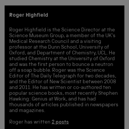
Roger Highfield
Roger Highfield is the Science Director at the
Science Museum Group, a member of the UK's
Medical Research Council and a visiting
professor at the Dunn School, University of
Oxford, and Department of Chemistry, UCL. He
studied Chemistry at the University of Oxford
and was the first person to bounce a neutron
off a soap bubble. Roger was the Science
Editor of The Daily Telegraph for two decades,
and the Editor of New Scientist between 2008
and 2011. He has written or co-authored ten
popular science books, most recently Stephen
Hawking: Genius at Work, and has had
thousands of articles published in newspapers
and magazines.
Roger has written
2 posts