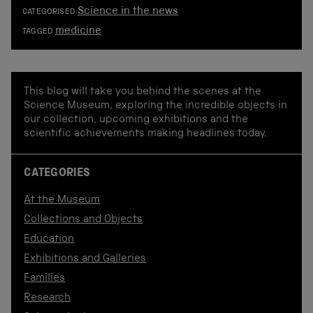
Science in the news
CATEGORISED
medicine
TAGGED
This blog will take you behind the scenes at the
Science Museum, exploring the incredible objects in
our collection, upcoming exhibitions and the
scientific achievements making headlines today.
CATEGORIES
At the Museum
Collections and Objects
Education
Exhibitions and Galleries
Families
Research