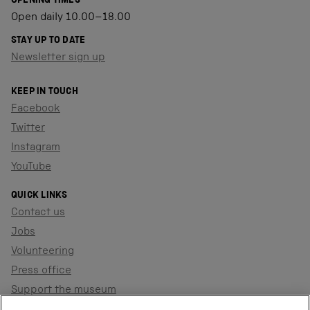
OPENING TIMES
Open daily 10.00–18.00
STAY UP TO DATE
Newsletter sign up
KEEP IN TOUCH
Facebook
Twitter
Instagram
YouTube
QUICK LINKS
Contact us
Jobs
Volunteering
Press office
Support the museum