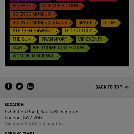
SCIENCE
SCIENCE FICTION
SCIENCE MUSEUM
SCIENCE MUSEUM GROUP
SPACE
STEM
STEPHEN HAWKING
TECHNOLOGY
THE SUN
TRANSPORT
VIP EVENTS
WAR
WELLCOME COLLECTION
WOMEN IN SCIENCE
BACK TO TOP
LOCATION
Exhibition Road, South Kensington,
London, SW7 2DD
Discover South Kensington