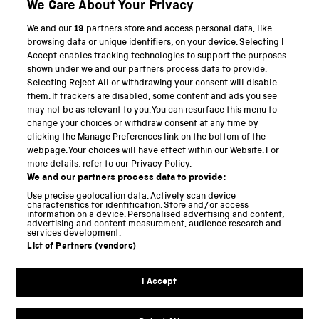
Shop
We Care About Your Privacy
We and our
19
partners store and access personal data, like
browsing data or unique identifiers, on your device. Selecting I
PART OF THE SCIENCE MUSEUM GROUP
Accept enables tracking technologies to support the purposes
shown under we and our partners process data to provide.
Science Museum
Selecting Reject All or withdrawing your consent will disable
them. If trackers are disabled, some content and ads you see
National Science and Media Museum
may not be as relevant to you. You can resurface this menu to
change your choices or withdraw consent at any time by
clicking the Manage Preferences link on the bottom of the
Science and Industry Museum
webpage. Your choices will have effect within our Website. For
more details, refer to our Privacy Policy.
National Railway Museum
We and our partners process data to provide:
Locomotion
Use precise geolocation data. Actively scan device
characteristics for identification. Store and/or access
information on a device. Personalised advertising and content,
Science and Innovation Park
advertising and content measurement, audience research and
services development.
List of Partners (vendors)
Terms and conditions
I Accept
Privacy and cookies
Web accessibility