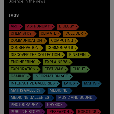
Science in the news
TAGS
ART
ASTRONOMY
BIOLOGY
CHEMISTRY
CLIMATE
COLLIDER
COMMUNICATION
COMPUTING
CONSERVATION
COSMONAUTS
DISCOVER THE COLLECTION
EINSTEIN
ENGINEERING
EXPLAINERS
EXPLORATION
FESTIVALS
FLIGHT
GAMING
INFORMATION AGE
INTERACTIVE GALLERIES
LATES
MATHS
MATHS GALLERY
MEDICINE
MEDICINE GALLERIES
MUSIC AND SOUND
PHOTOGRAPHY
PHYSICS
PUBLIC HISTORY
RESEARCH
ROBOTICS