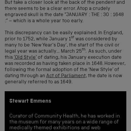
But take a closer look at the back of the pendent and
there seems to be a clear error. Atop a crudely
engraved skull is the date “JANUARY : THE : 30 : 1648
:” – which is a whole year too early.
This discrepancy can be easily explained. In England,
st
prior to 1752, while January 1
was considered by
many to be ‘New Year’s Day’, the start of the civil or
th
legal year was actually… March 25
. As such, under
this
‘Old Style’
of dating, his January execution date
was recorded as having taken place in 1648. However,
following the formal adoption of the ‘New Style’ of
dating through an
Act of Parliament
, the date is now
generally referred to as 1649.
Stewart Emmens
Curator of Community Health, he has worked in
the museum for many years on a wide range of
medically themed exhibitions and web