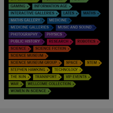
GAMING
INFORMATION AGE
INTERACTIVE GALLERIES
LATES
MATHS
MATHS GALLERY
MEDICINE
MEDICINE GALLERIES
MUSIC AND SOUND
PHOTOGRAPHY
PHYSICS
PUBLIC HISTORY
RESEARCH
ROBOTICS
SCIENCE
SCIENCE FICTION
SCIENCE MUSEUM
SCIENCE MUSEUM GROUP
SPACE
STEM
STEPHEN HAWKING
TECHNOLOGY
THE SUN
TRANSPORT
VIP EVENTS
WAR
WELLCOME COLLECTION
WOMEN IN SCIENCE