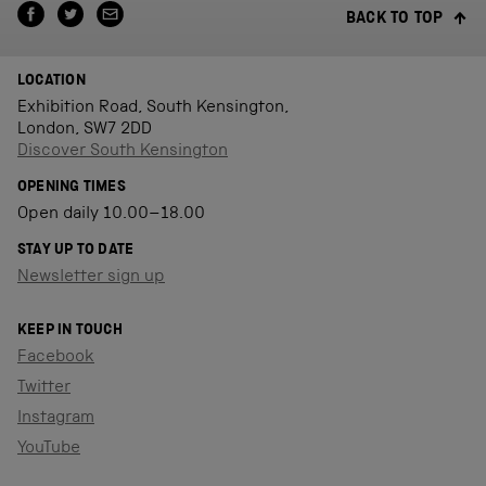
BACK TO TOP
LOCATION
Exhibition Road, South Kensington,
London, SW7 2DD
Discover South Kensington
OPENING TIMES
Open daily 10.00–18.00
STAY UP TO DATE
Newsletter sign up
KEEP IN TOUCH
Facebook
Twitter
Instagram
YouTube