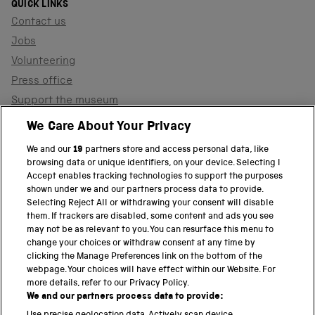
QUICK LINKS
Contact us
Jobs
Volunteering
Press office
Support the museum
Shop
We Care About Your Privacy
We and our
19
partners store and access personal data, like
browsing data or unique identifiers, on your device. Selecting I
PART OF THE SCIENCE MUSEUM GROUP
Accept enables tracking technologies to support the purposes
shown under we and our partners process data to provide.
Science Museum
Selecting Reject All or withdrawing your consent will disable
them. If trackers are disabled, some content and ads you see
National Science and Media Museum
may not be as relevant to you. You can resurface this menu to
change your choices or withdraw consent at any time by
clicking the Manage Preferences link on the bottom of the
Science and Industry Museum
webpage. Your choices will have effect within our Website. For
more details, refer to our Privacy Policy.
National Railway Museum
We and our partners process data to provide: