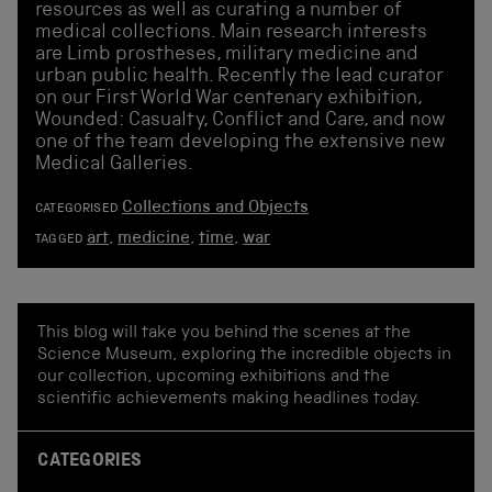
resources as well as curating a number of
medical collections. Main research interests
are Limb prostheses, military medicine and
urban public health. Recently the lead curator
on our First World War centenary exhibition,
Wounded: Casualty, Conflict and Care, and now
one of the team developing the extensive new
Medical Galleries.
Collections and Objects
CATEGORISED
art
,
medicine
,
time
,
war
TAGGED
This blog will take you behind the scenes at the
Science Museum, exploring the incredible objects in
our collection, upcoming exhibitions and the
scientific achievements making headlines today.
CATEGORIES