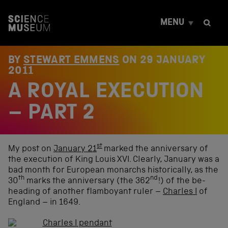
S
k
MENU
i
p
t
o
BY
STEWART EMMENS
ON
29 JANUARY
c
2011
o
A ROYAL EXECUTION
n
t
e
– PART 2
n
t
st
My post on
January 21
marked the anniversary of
the execution of King Louis XVI. Clearly, January was a
bad month for European monarchs historically, as the
th
nd
30
marks the anniversary (the 362
!) of the be-
heading of another flamboyant ruler –
Charles I
of
England – in 1649.