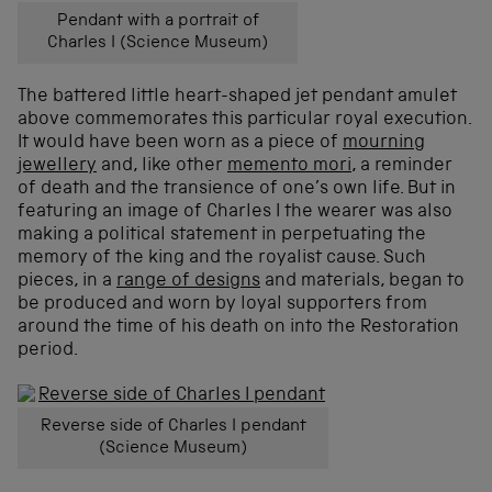
Pendant with a portrait of
Charles I (Science Museum)
The battered little heart-shaped jet pendant amulet
above commemorates this particular royal execution.
It would have been worn as a piece of
mourning
jewellery
and, like other
memento mori
, a reminder
of death and the transience of one’s own life. But in
featuring an image of Charles I the wearer was also
making a political statement in perpetuating the
memory of the king and the royalist cause. Such
pieces, in a
range of designs
and materials, began to
be produced and worn by loyal supporters from
around the time of his death on into the Restoration
period.
Reverse side of Charles I pendant
(Science Museum)