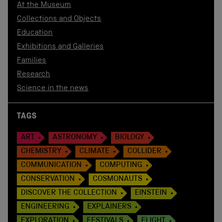
At the Museum
Collections and Objects
Education
Exhibitions and Galleries
Families
Research
Science in the news
TAGS
ART
ASTRONOMY
BIOLOGY
CHEMISTRY
CLIMATE
COLLIDER
COMMUNICATION
COMPUTING
CONSERVATION
COSMONAUTS
DISCOVER THE COLLECTION
EINSTEIN
ENGINEERING
EXPLAINERS
EXPLORATION
FESTIVALS
FLIGHT