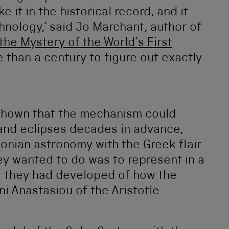
e it in the historical record, and it
hnology,’ said Jo Marchant, author of
he Mystery of the World’s First
e than a century to figure out exactly
shown that the mechanism could
 and eclipses decades in advance,
onian astronomy with the Greek flair
ey wanted to do was to represent in a
t they had developed of how the
ni Anastasiou of the Aristotle