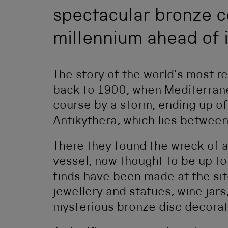
spectacular bronze c
millennium ahead of i
The story of the world’s most 
back to 1900, when Mediterran
course by a storm, ending up of
Antikythera, which lies betwee
There they found the wreck of 
vessel, now thought to be up t
finds have been made at the sit
jewellery and statues, wine jars
mysterious bronze disc decorate