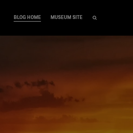
BLOG HOME
MUSEUM SITE