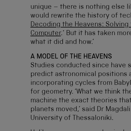
unique – there is nothing else lik
would rewrite the history of tec
Decoding the Heavens: Solving t
Computer
.‘ But it has taken mor
what it did and how.’
A MODEL OF THE HEAVENS
Studies conducted since have 
predict astronomical positions
incorporating cycles from Babyl
for geometry. ‘What we think th
machine the exact theories tha
planets moved,’ said Dr Magdali
University of Thessaloniki.