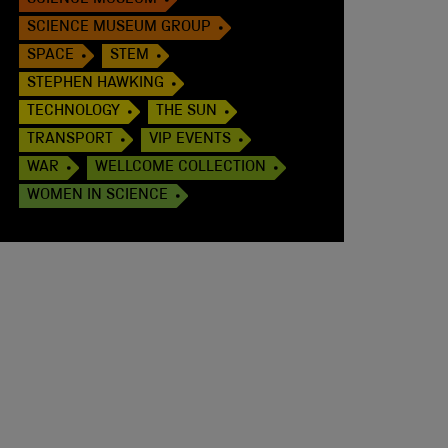
SCIENCE MUSEUM
SCIENCE MUSEUM GROUP
SPACE
STEM
STEPHEN HAWKING
TECHNOLOGY
THE SUN
TRANSPORT
VIP EVENTS
WAR
WELLCOME COLLECTION
WOMEN IN SCIENCE