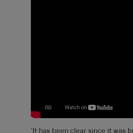
‘It has been clear since it was b