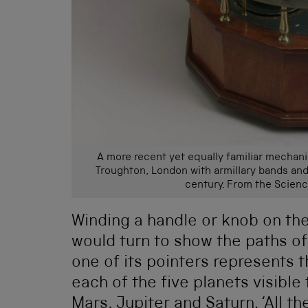
A more recent yet equally familiar mechanis
Troughton, London with armillary bands and
century. From the Scien
Winding a handle or knob on the
would turn to show the paths o
one of its pointers represents 
each of the five planets visible
Mars, Jupiter and Saturn. ‘All t