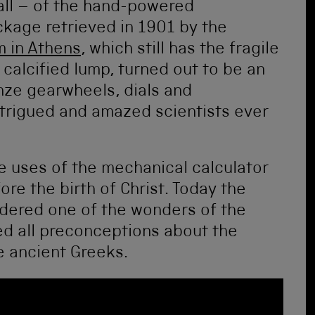
 all – of the hand-powered
age retrieved in 1901 by the
m in Athens
, which still has the fragile
calcified lump, turned out to be an
ze gearwheels, dials and
intrigued and amazed scientists ever
 uses of the mechanical calculator
re the birth of Christ. Today the
dered one of the wonders of the
ed all preconceptions about the
e ancient Greeks.