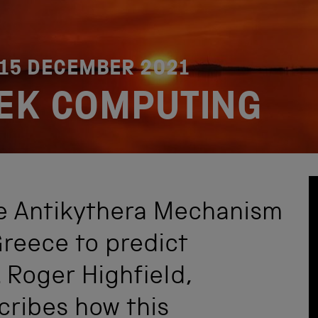
15 DECEMBER 2021
EK COMPUTING
he Antikythera Mechanism
Greece to predict
Roger Highfield,
cribes how this