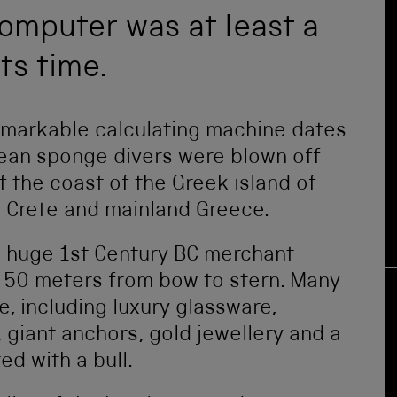
omputer was at least a
ts time.
remarkable calculating machine dates
ean sponge divers were blown off
f the coast of the Greek island of
n Crete and mainland Greece.
a huge 1st Century BC merchant
o 50 meters from bow to stern. Many
e, including luxury glassware,
, giant anchors, gold jewellery and a
d with a bull.