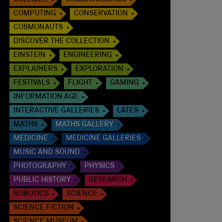
COLLIDER
COMMUNICATION
COMPUTING
CONSERVATION
COSMONAUTS
DISCOVER THE COLLECTION
EINSTEIN
ENGINEERING
EXPLAINERS
EXPLORATION
FESTIVALS
FLIGHT
GAMING
INFORMATION AGE
INTERACTIVE GALLERIES
LATES
MATHS
MATHS GALLERY
MEDICINE
MEDICINE GALLERIES
MUSIC AND SOUND
PHOTOGRAPHY
PHYSICS
PUBLIC HISTORY
RESEARCH
ROBOTICS
SCIENCE
SCIENCE FICTION