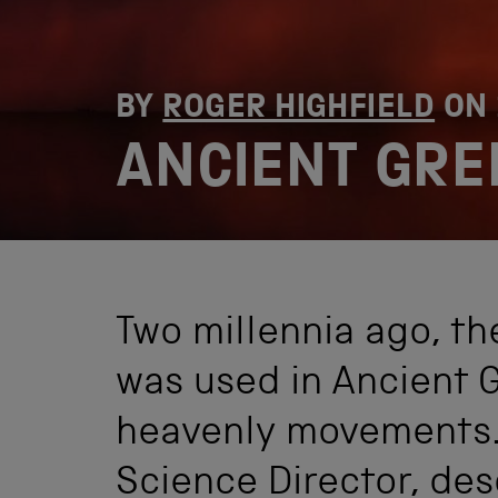
BY
ROGER HIGHFIELD
ON
ANCIENT GRE
Two millennia ago, t
was used in Ancient 
heavenly movements. 
Science Director, des