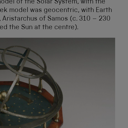
model of the Solar System, with the
reek model was geocentric, with Earth
, Aristarchus of Samos (c. 310 – 230
d the Sun at the centre).