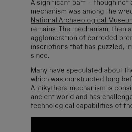
A significant part – though not
mechanism was among the wreck
National Archaeological Museu
remains. The mechanism, then a 
agglomeration of corroded bron
inscriptions that has puzzled, 
since.
Many have speculated about the
which was constructed long befo
Antikythera mechanism is consi
ancient world and has challeng
technological capabilities of th