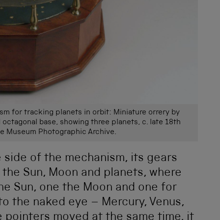
m for tracking planets in orbit: Miniature orrery by
 octagonal base, showing three planets, c. late 18th
ce Museum Photographic Archive.
 side of the mechanism, its gears
f the Sun, Moon and planets, where
the Sun, one the Moon and one for
 to the naked eye – Mercury, Venus,
he pointers moved at the same time, it