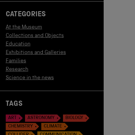
CATEGORIES
At the Museum
Collections and Objects
Education
Exhibitions and Galleries
Families
Research
Science in the news
TAGS
ART
ASTRONOMY
BIOLOGY
CHEMISTRY
CLIMATE