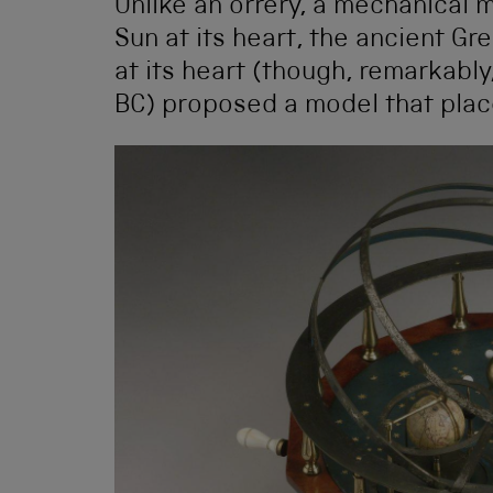
Unlike an orrery, a mechanical 
Sun at its heart, the ancient G
at its heart (though, remarkably
BC) proposed a model that place