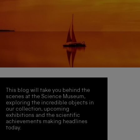
This blog will take you behind the
scenes at the Science Museum,
exploring the incredible objects in
our collection, upcoming
exhibitions and the scientific
achievements making headlines
today.