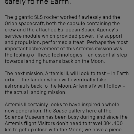
safely to the Earth.
The gigantic SLS rocket worked flawlessly and the
Orion spacecraft, both the capsule containing the
crew and the attached European Space Agency’s
service module which provided power, life support
and propulsion, performed a treat. Perhaps the most
important achievement of this Artemis mission was
the testing of these technologies – an essential step
towards landing humans back on the Moon.
The next mission, Artemis III, will look to test – in Earth
orbit – the lander which will eventually take
astronauts back to the Moon. Artemis IV will follow –
the actual landing mission.
Artemis II certainly looks to have inspired a whole
new generation. The
Space
gallery here at the
Science Museum has been busy during and since the
Artemis flight. Visitors don’t need to travel 384,400
km to get up close with the Moon; we have a piece