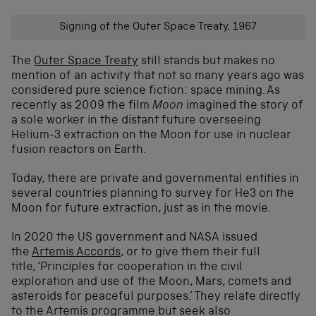
Signing of the Outer Space Treaty, 1967
The
Outer Space Treaty
still stands but makes no
mention of an activity that not so many years ago was
considered pure science fiction: space mining. As
recently as 2009 the film
Moon
imagined the story of
a sole worker in the distant future overseeing
Helium-3 extraction on the Moon for use in nuclear
fusion reactors on Earth.
Today, there are private and governmental entities in
several countries planning to survey for He3 on the
Moon for future extraction, just as in the movie.
In 2020 the US government and NASA issued
the
Artemis Accords
, or to give them their full
title, ‘Principles for cooperation in the civil
exploration and use of the Moon, Mars, comets and
asteroids for peaceful purposes.’ They relate directly
to the Artemis programme but seek also