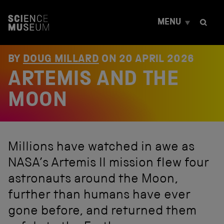
S
k
MENU
i
p
t
o
BY
DOUG MILLARD
ON
20 APRIL 2026
c
ARTEMIS AND THE
o
n
t
MOON
e
n
t
Millions have watched in awe as
NASA’s Artemis II mission flew four
astronauts around the Moon,
further than humans have ever
gone before, and returned them