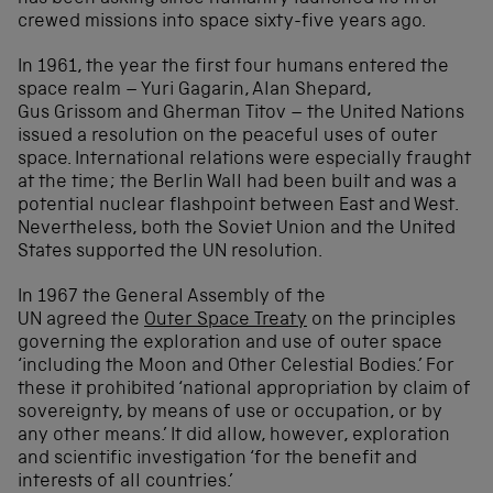
crewed missions into space sixty-five years ago.
In 1961, the year the first four humans entered the
space realm – Yuri Gagarin, Alan Shepard,
Gus Grissom and Gherman Titov – the United Nations
issued a resolution on the peaceful uses of outer
space. International relations were especially fraught
at the time; the Berlin Wall had been built and was a
potential nuclear flashpoint between East and West.
Nevertheless, both the Soviet Union and the United
States supported the UN resolution.
In 1967 the General Assembly of the
UN agreed the
Outer Space Treaty
on the principles
governing the exploration and use of outer space
‘including the Moon and Other Celestial Bodies.’ For
these it prohibited ‘national appropriation by claim of
sovereignty, by means of use or occupation, or by
any other means.’ It did allow, however, exploration
and scientific investigation ‘for the benefit and
interests of all countries.’