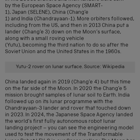
by the European Space Agency (SMART-
1), Japan (SELENE), China (Chang’e
1) and India (Chandrayaan-1). More orbiters followed,
including from the US, and then in 2013 China put a
lander (Chang’e 3) down on the Moon’s surface,
along with a small roving vehicle
(Yutu), becoming the third nation to do so after the
Soviet Union and the United States in the 1960s.
Yutu-2 rover on lunar surface. Source: Wikipedia
China landed again in 2019 (Chang’e 4) but this time
on the far side of the Moon. In 2020 the Chang’e 5
mission brought samples of lunar soil to Earth. India
followed up on its lunar programme with the
Chandrayaan-3 lander and rover that touched down
in 2023. In 2024, the Japanese Space Agency landed
the world’s first fully autonomous robot lunar
landing project – you can see the engineering model
used to test the movement of the Transformable