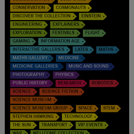
CONSERVATION
COSMONAUTS
DISCOVER THE COLLECTION
EINSTEIN
ENGINEERING
EXPLAINERS
EXPLORATION
FESTIVALS
FLIGHT
GAMING
INFORMATION AGE
INTERACTIVE GALLERIES
LATES
MATHS
MATHS GALLERY
MEDICINE
MEDICINE GALLERIES
MUSIC AND SOUND
PHOTOGRAPHY
PHYSICS
PUBLIC HISTORY
RESEARCH
ROBOTICS
SCIENCE
SCIENCE FICTION
SCIENCE MUSEUM
SCIENCE MUSEUM GROUP
SPACE
STEM
STEPHEN HAWKING
TECHNOLOGY
THE SUN
TRANSPORT
VIP EVENTS
WAR
WELLCOME COLLECTION