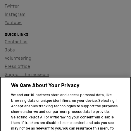
Twitter
Instagram
YouTube
QUICK LINKS
Contact us
Jobs
Volunteering
Press office
Support the museum
Shop
We Care About Your Privacy
We and our
19
partners store and access personal data, like
browsing data or unique identifiers, on your device. Selecting I
PART OF THE SCIENCE MUSEUM GROUP
Accept enables tracking technologies to support the purposes
shown under we and our partners process data to provide.
Science Museum
Selecting Reject All or withdrawing your consent will disable
them. If trackers are disabled, some content and ads you see
National Science and Media Museum
may not be as relevant to you. You can resurface this menu to