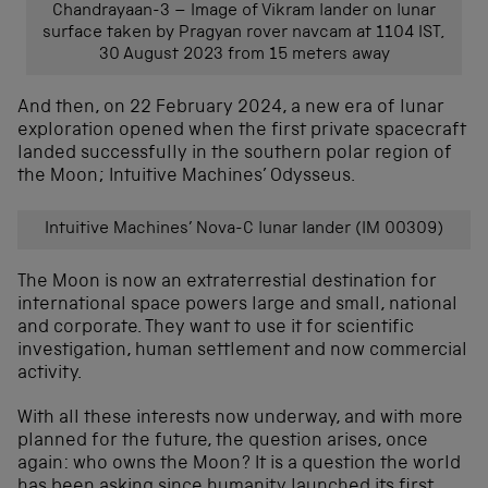
Chandrayaan-3 – Image of Vikram lander on lunar
surface taken by Pragyan rover navcam at 1104 IST,
30 August 2023 from 15 meters away
And then, on 22 February 2024, a new era of lunar
exploration opened when the first private spacecraft
landed successfully in the southern polar region of
the Moon; Intuitive Machines’ Odysseus.
Intuitive Machines’ Nova-C lunar lander (IM 00309)
The Moon is now an extraterrestial destination for
international space powers large and small, national
and corporate. They want to use it for scientific
investigation, human settlement and now commercial
activity.
With all these interests now underway, and with more
planned for the future, the question arises, once
again: who owns the Moon? It is a question the world
has been asking since humanity launched its first