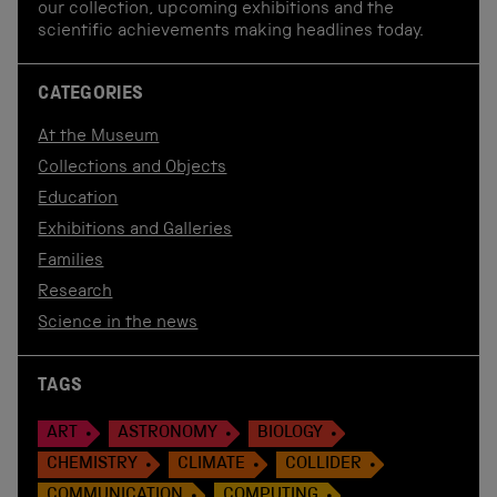
our collection, upcoming exhibitions and the
scientific achievements making headlines today.
CATEGORIES
At the Museum
Collections and Objects
Education
Exhibitions and Galleries
Families
Research
Science in the news
TAGS
ART
ASTRONOMY
BIOLOGY
CHEMISTRY
CLIMATE
COLLIDER
COMMUNICATION
COMPUTING