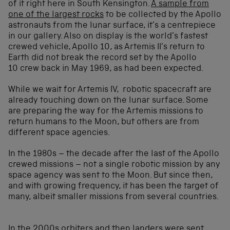
of it right here in South Kensington.
A sample from
one of the largest rocks
to be collected by the Apollo
astronauts from the lunar surface, it’s a centrepiece
in our gallery. Also on display is the world’s fastest
crewed vehicle, Apollo 10, as Artemis II’s return to
Earth did not break the record set by the Apollo
10 crew back in May 1969, as had been expected.
While we wait for Artemis IV, robotic spacecraft are
already touching down on the lunar surface. Some
are preparing the way for the Artemis missions to
return humans to the Moon, but others are from
different space agencies.
In the 1980s – the decade after the last of the Apollo
crewed missions – not a single robotic mission by any
space agency was sent to the Moon. But since then,
and with growing frequency, it has been the target of
many, albeit smaller missions from several countries.
In the 2000s orbiters and then landers were sent