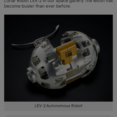
Lunar Robot LEV-2 in our Space gallery. The Moon has
become busier than ever before.
LEV-2 Autonomous Robot