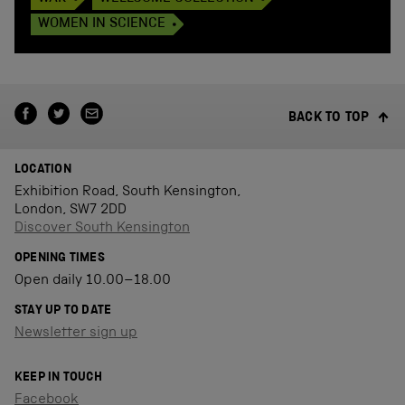
WOMEN IN SCIENCE
BACK TO TOP
LOCATION
Exhibition Road, South Kensington,
London, SW7 2DD
Discover South Kensington
OPENING TIMES
Open daily 10.00–18.00
STAY UP TO DATE
Newsletter sign up
KEEP IN TOUCH
Facebook