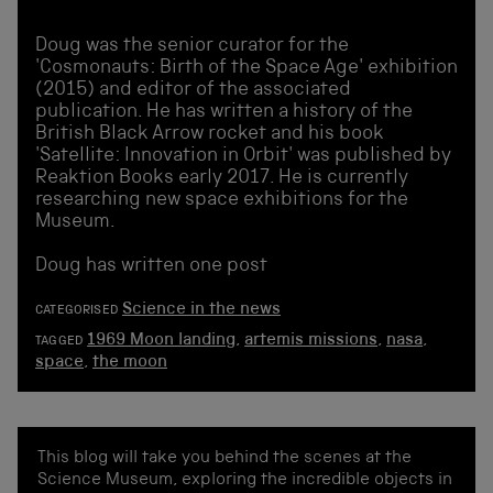
Doug was the senior curator for the
'Cosmonauts: Birth of the Space Age' exhibition
(2015) and editor of the associated
publication. He has written a history of the
British Black Arrow rocket and his book
'Satellite: Innovation in Orbit' was published by
Reaktion Books early 2017. He is currently
researching new space exhibitions for the
Museum.
Doug has written one post
Science in the news
CATEGORISED
1969 Moon landing
,
artemis missions
,
nasa
,
TAGGED
space
,
the moon
This blog will take you behind the scenes at the
Science Museum, exploring the incredible objects in