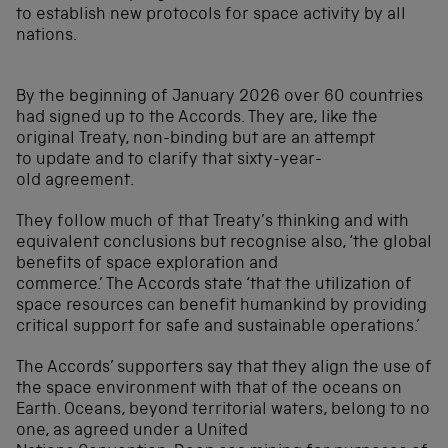
to establish new protocols for space activity by all
nations.
By the beginning of January 2026 over 60 countries
had signed up to the Accords. They are, like the
original Treaty, non-binding but are an attempt
to update and to clarify that sixty-year-
old agreement.
They follow much of that Treaty’s thinking and with
equivalent conclusions but recognise also, ‘the global
benefits of space exploration and
commerce.’ The Accords state ‘that the utilization of
space resources can benefit humankind by providing
critical support for safe and sustainable operations.’
The Accords’ supporters say that they align the use of
the space environment with that of the oceans on
Earth. Oceans, beyond territorial waters, belong to no
one, as agreed under a United