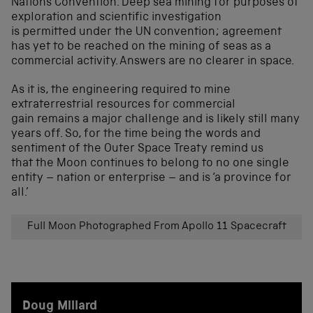
Nations Convention. Deep sea mining for purposes of
exploration and scientific investigation
is permitted under the UN convention; agreement
has yet to be reached on the mining of seas as a
commercial activity. Answers are no clearer in space.
As it is, the engineering required to mine
extraterrestrial resources for commercial
gain remains a major challenge and is likely still many
years off. So, for the time being the words and
sentiment of the Outer Space Treaty remind us
that the Moon continues to belong to no one single
entity – nation or enterprise – and is ‘a province for
all.’
Full Moon Photographed From Apollo 11 Spacecraft
Doug Millard