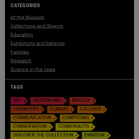
CATEGORIES
At the Museum
Collections and Objects
Education
Exhibitions and Galleries
Families
Research
Science in the news
TAGS
ART
ASTRONOMY
BIOLOGY
CHEMISTRY
CLIMATE
COLLIDER
COMMUNICATION
COMPUTING
CONSERVATION
COSMONAUTS
DISCOVER THE COLLECTION
EINSTEIN