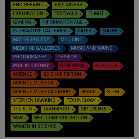
ENGINEERING
EXPLAINERS
EXPLORATION
FESTIVALS
FLIGHT
GAMING
INFORMATION AGE
INTERACTIVE GALLERIES
LATES
MATHS
MATHS GALLERY
MEDICINE
MEDICINE GALLERIES
MUSIC AND SOUND
PHOTOGRAPHY
PHYSICS
PUBLIC HISTORY
RESEARCH
ROBOTICS
SCIENCE
SCIENCE FICTION
SCIENCE MUSEUM
SCIENCE MUSEUM GROUP
SPACE
STEM
STEPHEN HAWKING
TECHNOLOGY
THE SUN
TRANSPORT
VIP EVENTS
WAR
WELLCOME COLLECTION
WOMEN IN SCIENCE