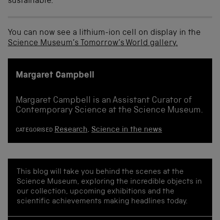
sustainable.
You can now see a lithium-ion cell on display in the
Science Museum’s Tomorrow’s World gallery.
Margaret Campbell
Margaret Campbell is an Assistant Curator of
Contemporary Science at the Science Museum.
Research
,
Science in the news
CATEGORISED
This blog will take you behind the scenes at the
Science Museum, exploring the incredible objects in
our collection, upcoming exhibitions and the
scientific achievements making headlines today.