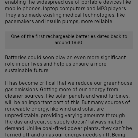
enabling the widespread use of portable devices like
mobile phones, laptop computers and MP3 players.
They also made existing medical technologies, like
pacemakers and insulin pumps, more reliable.
One of the first rechargeable batteries dates back to
around 1860.
Batteries could soon play an even more significant
role in our lives and help us ensure a more
sustainable future.
It has become critical that we reduce our greenhouse
gas emissions. Getting more of our energy from
cleaner sources, like solar panels and wind turbines,
will be an important part of this. But many sources of
renewable energy, like wind and solar, are
unpredictable, providing varying amounts through
the day and year, so supply doesn’t always match
demand. Unlike coal-fired power plants, they can’t be
turned off and on as our energy needs shift. Being