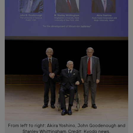
From left to right: Akira Yoshino, John Goodenough and
Stanley Whittingham. Credit: Kyodo news.