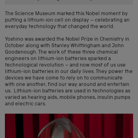
The Science Museum marked this Nobel moment by
putting a lithium-ion cell on display – celebrating an
everyday technology that changed the world.
Yoshino was awarded the Nobel Prize in Chemistry in
October along with Stanley Whittingham and John
Goodenough. The work of these three chemical
engineers on lithium-ion batteries sparked a
technological revolution – and now most of us use
lithium-ion batteries in our daily lives. They power the
devices we have come to rely on to communicate
with one another, find our way around and entertain
us. Lithium-ion batteries are used in technologies as
varied as hearing aids, mobile phones, insulin pumps
and electric cars.