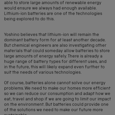
able to store large amounts of renewable energy
would ensure we always had enough available.
Lithium-ion batteries are one of the technologies
being explored to do this.
Yoshino believes that lithium-ion will remain the
dominant battery form for at least another decade.
But chemical engineers are also investigating other
materials that could someday allow batteries to store
large amounts of energy safely. There is already a
huge range of battery types for different uses, and
in the future, this will likely expand even further to
suit the needs of various technologies.
Of course, batteries alone cannot solve our energy
problems. We need to make our homes more efficient
so we can reduce our consumption and adapt how we
eat, travel and shop if we are going to limit our impact
on the environment. But batteries could provide one
of the solutions we need to make our future more