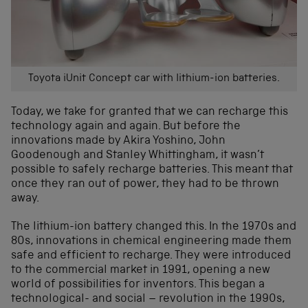
Toyota iUnit Concept car with lithium-ion batteries.
Today, we take for granted that we can recharge this
technology again and again. But before the
innovations made by Akira Yoshino, John
Goodenough and Stanley Whittingham, it wasn’t
possible to safely recharge batteries. This meant that
once they ran out of power, they had to be thrown
away.
The lithium-ion battery changed this. In the 1970s and
80s, innovations in chemical engineering made them
safe and efficient to recharge. They were introduced
to the commercial market in 1991, opening a new
world of possibilities for inventors. This began a
technological- and social – revolution in the 1990s,