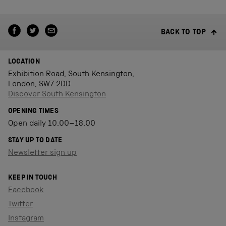
BACK TO TOP
LOCATION
Exhibition Road, South Kensington,
London, SW7 2DD
Discover South Kensington
OPENING TIMES
Open daily 10.00–18.00
STAY UP TO DATE
Newsletter sign up
KEEP IN TOUCH
Facebook
Twitter
Instagram