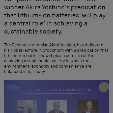
Campbell recounts Nobel Prize
winner Akira Yoshino's predication
that lithium-ion batteries ‘will play
a central role’ in achieving a
sustainable society.
The Japanese chemist, Akira Yoshino, has delivered
his Nobel lecture in Stockholm with a predication that
lithium-ion batteries ‘will play a central role’ in
achieving a sustainable society in which the
environment, economy and convenience are
balanced in harmony.