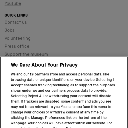
YouTube
QUICK LINKS
Contact us
Jobs
Volunteering
Press office
Support the museum
Shop
We Care About Your Privacy
We and our
19
partners store and access personal data, like
browsing data or unique identifiers, on your device. Selecting I
PART OF THE SCIENCE MUSEUM GROUP
Accept enables tracking technologies to support the purposes
shown under we and our partners process data to provide.
Science Museum
Selecting Reject All or withdrawing your consent will disable
them. If trackers are disabled, some content and ads you see
National Science and Media Museum
may not be as relevant to you. You can resurface this menu to
change your choices or withdraw consent at any time by
clicking the Manage Preferences link on the bottom of the
Science and Industry Museum
webpage. Your choices will have effect within our Website. For