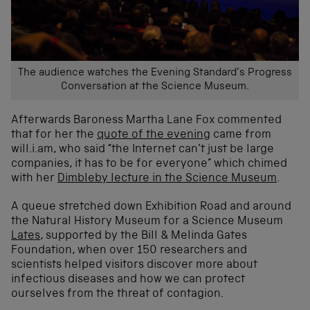
The audience watches the Evening Standard’s Progress
Conversation at the Science Museum.
Afterwards Baroness Martha Lane Fox commented
that for her the
quote of the evening
came from
will.i.am, who said “the Internet can’t just be large
companies, it has to be for everyone” which chimed
with her
Dimbleby lecture in the Science Museum
.
A queue stretched down Exhibition Road and around
the Natural History Museum for a Science Museum
Lates
, supported by the Bill & Melinda Gates
Foundation, when over 150 researchers and
scientists helped visitors discover more about
infectious diseases and how we can protect
ourselves from the threat of contagion.