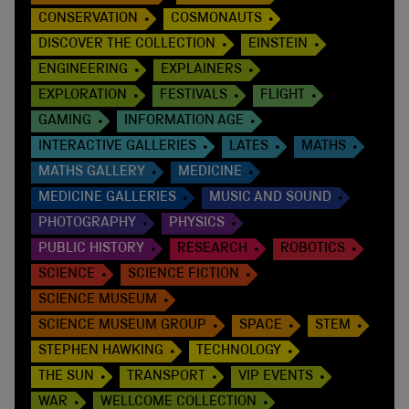
CONSERVATION
COSMONAUTS
DISCOVER THE COLLECTION
EINSTEIN
ENGINEERING
EXPLAINERS
EXPLORATION
FESTIVALS
FLIGHT
GAMING
INFORMATION AGE
INTERACTIVE GALLERIES
LATES
MATHS
MATHS GALLERY
MEDICINE
MEDICINE GALLERIES
MUSIC AND SOUND
PHOTOGRAPHY
PHYSICS
PUBLIC HISTORY
RESEARCH
ROBOTICS
SCIENCE
SCIENCE FICTION
SCIENCE MUSEUM
SCIENCE MUSEUM GROUP
SPACE
STEM
STEPHEN HAWKING
TECHNOLOGY
THE SUN
TRANSPORT
VIP EVENTS
WAR
WELLCOME COLLECTION