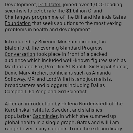
Development,
Priti Patel
, joined over 1,000 leading
scientists to celebrate the $1 billion Grand
Challenges programme of the
Bill and Melinda Gates
Foundation
that seeks solutions to the most vexing
problems in health and development.
Introduced by Science Museum director, Ian
Blatchford, the
Evening Standard Progress
Conversation
took place in front of a packed
audience which included well-known figures such as
Martha Lane Fox, Prof Jim Al-Khalili, Sir Harpal Kumar,
Dame Mary Archer, politicians such as Amanda
Solloway, MP, and Lord Willetts, and journalists,
broadcasters and bloggers including Dallas
Campbell, Ed Yong and GrrlScientist.
After an introduction by
Helena Nordenstedt
of the
Karolinska Institute, Sweden, and statistics
populariser
Gapminder
, in which she summed up
global health in a single graph, Gates and will.i.am
ranged over many subjects, from the extraordinary