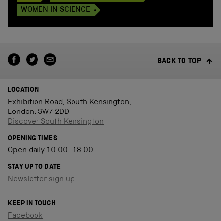
WOMEN IN SCIENCE
BACK TO TOP
LOCATION
Exhibition Road, South Kensington,
London, SW7 2DD
Discover South Kensington
OPENING TIMES
Open daily 10.00–18.00
STAY UP TO DATE
Newsletter sign up
KEEP IN TOUCH
Facebook