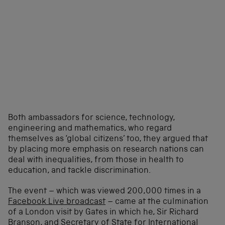
Both ambassadors for science, technology,
engineering and mathematics, who regard
themselves as ‘global citizens’ too, they argued that
by placing more emphasis on research nations can
deal with inequalities, from those in health to
education, and tackle discrimination.
The event – which was viewed 200,000 times in a
Facebook Live broadcast
– came at the culmination
of a London visit by Gates in which he, Sir Richard
Branson, and Secretary of State for International