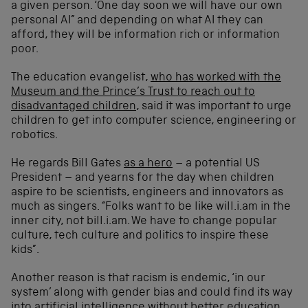
a given person. ‘One day soon we will have our own
personal AI” and depending on what AI they can
afford, they will be information rich or information
poor.
The education evangelist,
who has worked with the
Museum and the Prince’s Trust to reach out to
disadvantaged children
, said it was important to urge
children to get into computer science, engineering or
robotics.
He regards Bill Gates
as a hero
– a potential US
President – and yearns for the day when children
aspire to be scientists, engineers and innovators as
much as singers. “Folks want to be like will.i.am in the
inner city, not bill.i.am. We have to change popular
culture, tech culture and politics to inspire these
kids”.
Another reason is that racism is endemic, ‘in our
system’ along with gender bias and could find its way
into artificial intelligence without better education