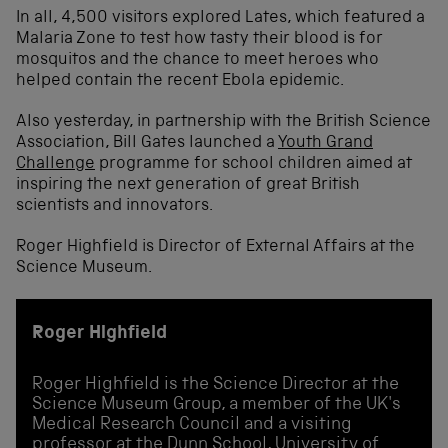
In all, 4,500 visitors explored Lates, which featured a
Malaria Zone to test how tasty their blood is for
mosquitos and the chance to meet heroes who
helped contain the recent Ebola epidemic.
Also yesterday, in partnership with the British Science
Association, Bill Gates launched a
Youth Grand
Challenge
programme for school children aimed at
inspiring the next generation of great British
scientists and innovators.
Roger Highfield is Director of External Affairs at the
Science Museum.
Roger Highfield
Roger Highfield is the Science Director at the
Science Museum Group, a member of the UK's
Medical Research Council and a visiting
professor at the Dunn School, University of