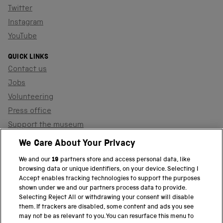
Twitter
Instagram
YouTube
QUICK LINKS
Contact us
Jobs
Volunteering
Press office
Support the museum
Shop
We Care About Your Privacy
We and our
19
partners store and access personal data, like
browsing data or unique identifiers, on your device. Selecting I
PART OF THE SCIENCE MUSEUM GROUP
Accept enables tracking technologies to support the purposes
shown under we and our partners process data to provide.
Science Museum
Selecting Reject All or withdrawing your consent will disable
them. If trackers are disabled, some content and ads you see
National Science and Media Museum
may not be as relevant to you. You can resurface this menu to