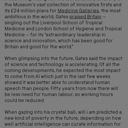
the Museum’s vast collection of innovative firsts and
its £24 million plans for
Medicine Galleries
, the most
ambitious in the world, Gates
praised Britain
–
singling out the Liverpool School of Tropical
Medicine and London School of Hygiene and Tropical
Medicine – for its “extraordinary leadership in
science and innovation, which has been good for
Britain and good for the world.”
When glimpsing into the future, Gates said the impact
of science and technology is accelerating. Of all the
coming developments, he expected the most impact
to come from AI which just in the last few weeks
showed it was better able to understand human
speech than people. Fifty years from now there will
be less need for human labour, so working hours
could be reduced.
When gazing into his crystal ball, will.i.am predicted a
new kind of poverty in the future, depending on how
well artificial intelligence can curate information for