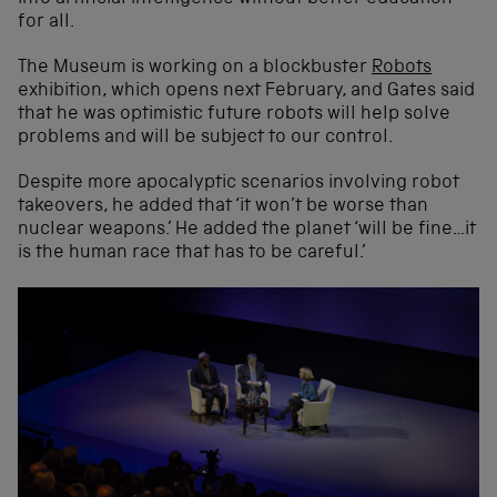
for all.
The Museum is working on a blockbuster
Robots
exhibition, which opens next February, and Gates said
that he was optimistic future robots will help solve
problems and will be subject to our control.
Despite more apocalyptic scenarios involving robot
takeovers, he added that ‘it won’t be worse than
nuclear weapons.’ He added the planet ‘will be fine…it
is the human race that has to be careful.’