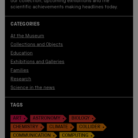
our collection, upcoming exhibitions and the
scientific achievements making headlines today.
CATEGORIES
At the Museum
Collections and Objects
Education
Exhibitions and Galleries
Families
Research
Science in the news
TAGS
ART
ASTRONOMY
BIOLOGY
CHEMISTRY
CLIMATE
COLLIDER
COMMUNICATION
COMPUTING