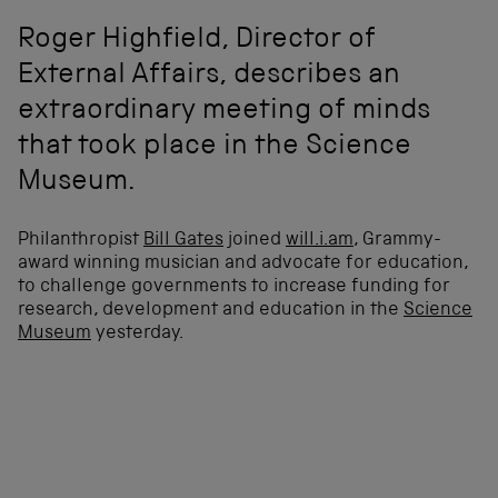
Roger Highfield, Director of
External Affairs, describes an
extraordinary meeting of minds
that took place in the Science
Museum.
Philanthropist
Bill Gates
joined
will.i.am
, Grammy-
award winning musician and advocate for education,
to challenge governments to increase funding for
research, development and education in the
Science
Museum
yesterday.