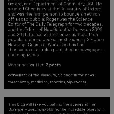
Oxford, and Department of Chemistry, UCL. He
studied Chemistry at the University of Oxford
and was the first person to bounce a neutron
off a soap bubble. Roger was the Science
Editor of The Daily Telegraph for two decades,
and the Editor of New Scientist between 2008
and 2011. He has written or co-authored ten
popular science books, most recently Stephen
Hawking: Genius at Work, and has had
thousands of articles published in newspapers
and magazines.
Roger has written
2 posts
At the Museum
,
Science in the news
CATEGORISED
lates
,
medicine
,
robotics
,
vip events
TAGGED
This blog will take you behind the scenes at the
Science Museum, exploring the incredible objects in