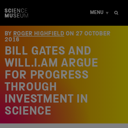
S
k
MENU
i
p
t
o
BY
ROGER HIGHFIELD
ON
27 OCTOBER
c
2016
o
BILL GATES AND
n
t
e
WILL.I.AM ARGUE
n
t
FOR PROGRESS
THROUGH
INVESTMENT IN
SCIENCE