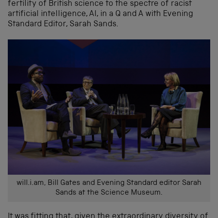
fertility of British science to the spectre of racist
artificial intelligence, AI, in a Q and A with Evening
Standard Editor, Sarah Sands.
will.i.am, Bill Gates and Evening Standard editor Sarah
Sands at the Science Museum.
It was fitting that, given the extraordinary diversity of