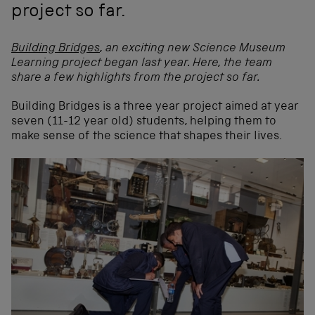
project so far.
Building Bridges
, an exciting new Science Museum
Learning project began last year. Here, the team
share a few highlights from the project so far.
Building Bridges is a three year project aimed at year
seven (11-12 year old) students,
helping them to
make sense of the science that shapes their lives.