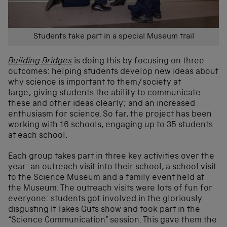
Students take part in a special Museum trail
Building Bridges
is doing this by focusing on three
outcomes: helping students develop new ideas about
why science is important to them/society at
large; giving students the ability to communicate
these and other ideas clearly; and an increased
enthusiasm for science. So far, the project has been
working with 16 schools, engaging up to 35 students
at each school.
Each group takes part in three key activities over the
year: an outreach visit into their school, a school visit
to the Science Museum and a family event held at
the Museum. The outreach visits were lots of fun for
everyone: students got involved in the gloriously
disgusting It Takes Guts show and took part in the
“Science Communication” session. This gave them the