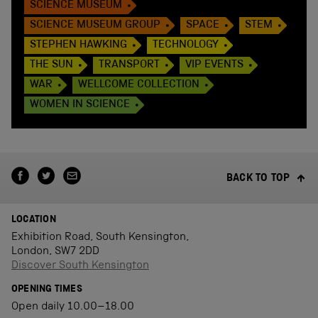
SCIENCE MUSEUM
SCIENCE MUSEUM GROUP
SPACE
STEM
STEPHEN HAWKING
TECHNOLOGY
THE SUN
TRANSPORT
VIP EVENTS
WAR
WELLCOME COLLECTION
WOMEN IN SCIENCE
BACK TO TOP
LOCATION
Exhibition Road, South Kensington,
London, SW7 2DD
Discover South Kensington
OPENING TIMES
Open daily 10.00–18.00