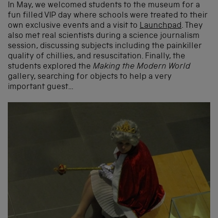
In May, we welcomed students to the museum for a
fun filled VIP day where schools were treated to their
own exclusive events and a visit to
Launchpad
. They
also met real scientists during a science journalism
session, discussing subjects including the painkiller
quality of chillies, and resuscitation. Finally, the
students explored the
Making the Modern World
gallery, searching for objects to help a very
important guest…