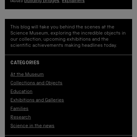
building bridges
,
explainers
TAGGED
This blog will take you behind the scenes at the
Science Museum, exploring the incredible objects in
our collection, upcoming exhibitions and the
scientific achievements making headlines today.
CATEGORIES
At the Museum
Collections and Objects
Education
Exhibitions and Galleries
Families
Research
Science in the news