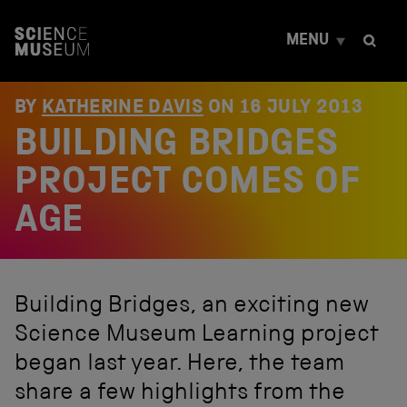
S
k
MENU
i
p
t
o
BY
KATHERINE DAVIS
ON
16 JULY 2013
c
BUILDING BRIDGES
o
n
t
PROJECT COMES OF
e
n
AGE
t
Building Bridges, an exciting new
Science Museum Learning project
began last year. Here, the team
share a few highlights from the