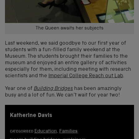
The Queen awaits her subjects
Last weekend, we said goodbye to our first year of
students with a fun-filled family weekend at the
Museum. The students brought their families to the
museum and enjoyed an entire gallery of activities
especially for them, including meeting with research
scientists and the
Imperial College Reach out Lab
.
Year one of
Building Bridges
has been amazingly
busy and a lot of fun. We can’t wait for year two!
Katherine Davis
Education
,
Families
CATEGORISED