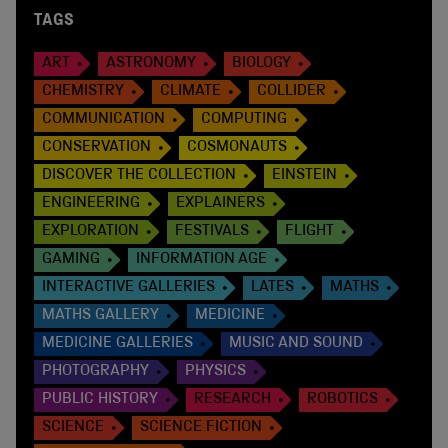
TAGS
ART
ASTRONOMY
BIOLOGY
CHEMISTRY
CLIMATE
COLLIDER
COMMUNICATION
COMPUTING
CONSERVATION
COSMONAUTS
DISCOVER THE COLLECTION
EINSTEIN
ENGINEERING
EXPLAINERS
EXPLORATION
FESTIVALS
FLIGHT
GAMING
INFORMATION AGE
INTERACTIVE GALLERIES
LATES
MATHS
MATHS GALLERY
MEDICINE
MEDICINE GALLERIES
MUSIC AND SOUND
PHOTOGRAPHY
PHYSICS
PUBLIC HISTORY
RESEARCH
ROBOTICS
SCIENCE
SCIENCE FICTION