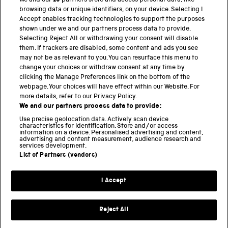
We and our
19
partners store and access personal data, like
browsing data or unique identifiers, on your device. Selecting I
PART OF THE SCIENCE MUSEUM GROUP
Accept enables tracking technologies to support the purposes
shown under we and our partners process data to provide.
Science Museum
Selecting Reject All or withdrawing your consent will disable
them. If trackers are disabled, some content and ads you see
National Science and Media Museum
may not be as relevant to you. You can resurface this menu to
change your choices or withdraw consent at any time by
clicking the Manage Preferences link on the bottom of the
Science and Industry Museum
webpage. Your choices will have effect within our Website. For
more details, refer to our Privacy Policy.
National Railway Museum
We and our partners process data to provide:
Locomotion
Use precise geolocation data. Actively scan device
characteristics for identification. Store and/or access
information on a device. Personalised advertising and content,
Science and Innovation Park
advertising and content measurement, audience research and
services development.
List of Partners (vendors)
Terms and conditions
I Accept
Privacy and cookies
Web accessibility
Reject All
Modern slavery
Sustainability