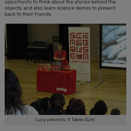
opportunity to think about the stories behind the
objects, and also learn science demos to present
back to their friends.
Lucy presents ‘It Takes Guts’