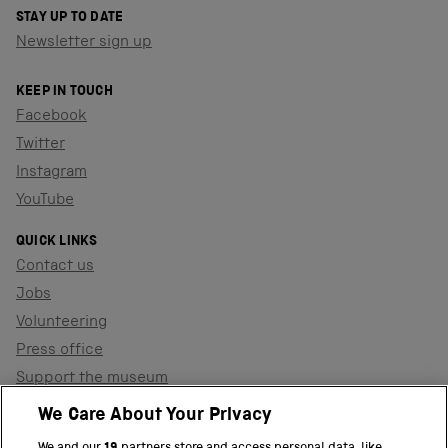
STAY UP TO DATE
Newsletter sign up
KEEP IN TOUCH
Facebook
Twitter
Instagram
YouTube
QUICK LINKS
Contact us
Jobs
Volunteering
Press office
Support the museum
Shop
We Care About Your Privacy