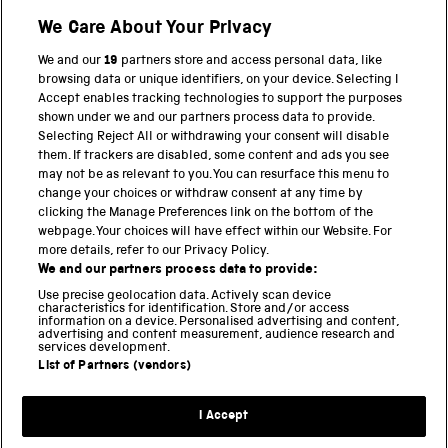
Shop
We Care About Your Privacy
We and our
19
partners store and access personal data, like
browsing data or unique identifiers, on your device. Selecting I
PART OF THE SCIENCE MUSEUM GROUP
Accept enables tracking technologies to support the purposes
shown under we and our partners process data to provide.
Science Museum
Selecting Reject All or withdrawing your consent will disable
them. If trackers are disabled, some content and ads you see
National Science and Media Museum
may not be as relevant to you. You can resurface this menu to
change your choices or withdraw consent at any time by
clicking the Manage Preferences link on the bottom of the
Science and Industry Museum
webpage. Your choices will have effect within our Website. For
more details, refer to our Privacy Policy.
National Railway Museum
We and our partners process data to provide:
Locomotion
Use precise geolocation data. Actively scan device
characteristics for identification. Store and/or access
information on a device. Personalised advertising and content,
Science and Innovation Park
advertising and content measurement, audience research and
services development.
List of Partners (vendors)
Terms and conditions
I Accept
Privacy and cookies