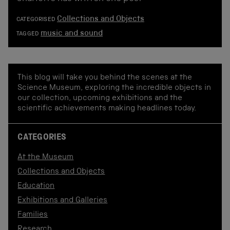
Collections and Objects
CATEGORISED
music and sound
TAGGED
This blog will take you behind the scenes at the
Science Museum, exploring the incredible objects in
our collection, upcoming exhibitions and the
scientific achievements making headlines today.
CATEGORIES
At the Museum
Collections and Objects
Education
Exhibitions and Galleries
Families
Research