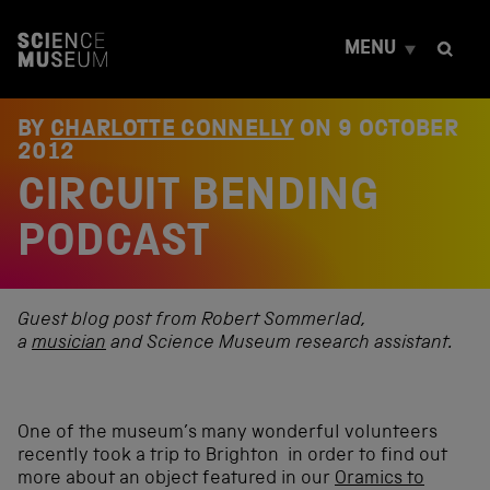
S
k
MENU
i
p
t
o
BY
CHARLOTTE CONNELLY
ON
9 OCTOBER
c
2012
o
CIRCUIT BENDING
n
t
e
PODCAST
n
t
Guest blog post from Robert Sommerlad,
a
musician
and Science Museum research assistant.
One of the museum’s many wonderful volunteers
recently took a trip to Brighton in order to find out
more about an object featured in our
Oramics to