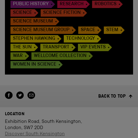
PUBLIC HISTORY
RESEARCH
ROBOTICS
SCIENCE
SCIENCE FICTION
SCIENCE MUSEUM
SCIENCE MUSEUM GROUP
SPACE
STEM
STEPHEN HAWKING
TECHNOLOGY
THE SUN
TRANSPORT
VIP EVENTS
WAR
WELLCOME COLLECTION
WOMEN IN SCIENCE
BACK TO TOP
LOCATION
Exhibition Road, South Kensington,
London, SW7 2DD
Discover South Kensington