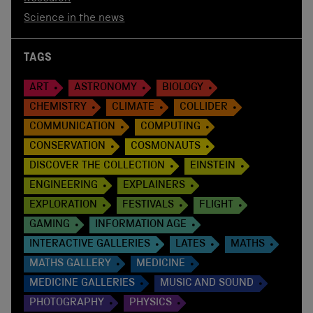
Science in the news
TAGS
ART
ASTRONOMY
BIOLOGY
CHEMISTRY
CLIMATE
COLLIDER
COMMUNICATION
COMPUTING
CONSERVATION
COSMONAUTS
DISCOVER THE COLLECTION
EINSTEIN
ENGINEERING
EXPLAINERS
EXPLORATION
FESTIVALS
FLIGHT
GAMING
INFORMATION AGE
INTERACTIVE GALLERIES
LATES
MATHS
MATHS GALLERY
MEDICINE
MEDICINE GALLERIES
MUSIC AND SOUND
PHOTOGRAPHY
PHYSICS