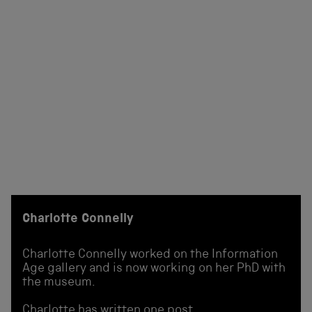
Charlotte Connelly
Charlotte Connelly worked on the Information
Age gallery and is now working on her PhD with
the museum.
Charlotte has written one post