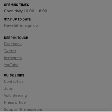
OPENING TIMES
Open daily 10.00–18.00
STAY UP TO DATE
Newsletter sign up
KEEP IN TOUCH
Facebook
Twitter
Instagram
YouTube
QUICK LINKS
Contact us
Jobs
Volunteering
Press office
Support the museum