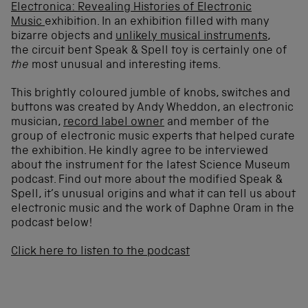
Electronica: Revealing Histories of Electronic
Music
exhibition. In an exhibition filled with many
bizarre objects and
unlikely musical instruments
,
the circuit bent Speak & Spell toy is certainly one of
the
most unusual and interesting items.
This brightly coloured jumble of knobs, switches and
buttons was created by Andy Wheddon, an electronic
musician,
record label owner
and member of the
group of electronic music experts that helped curate
the exhibition. He kindly agree to be interviewed
about the instrument for the latest Science Museum
podcast. Find out more about the modified Speak &
Spell, it’s unusual origins and what it can tell us about
electronic music and the work of Daphne Oram in the
podcast below!
Click here to listen to the podcast