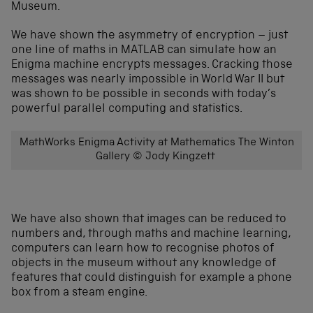
Museum.
We have shown the asymmetry of encryption – just
one line of maths in MATLAB can simulate how an
Enigma machine encrypts messages. Cracking those
messages was nearly impossible in World War II but
was shown to be possible in seconds with today’s
powerful parallel computing and statistics.
MathWorks Enigma Activity at Mathematics The Winton
Gallery © Jody Kingzett
We have also shown that images can be reduced to
numbers and, through maths and machine learning,
computers can learn how to recognise photos of
objects in the museum without any knowledge of
features that could distinguish for example a phone
box from a steam engine.