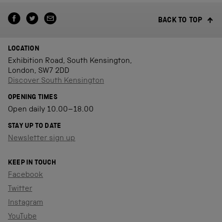
BACK TO TOP
LOCATION
Exhibition Road, South Kensington,
London, SW7 2DD
Discover South Kensington
OPENING TIMES
Open daily 10.00–18.00
STAY UP TO DATE
Newsletter sign up
KEEP IN TOUCH
Facebook
Twitter
Instagram
YouTube