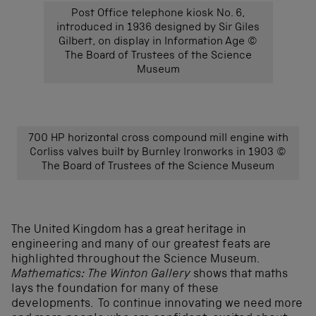
Post Office telephone kiosk No. 6,
introduced in 1936 designed by Sir Giles
Gilbert, on display in Information Age ©
The Board of Trustees of the Science
Museum
700 HP horizontal cross compound mill engine with
Corliss valves built by Burnley Ironworks in 1903 ©
The Board of Trustees of the Science Museum
The United Kingdom has a great heritage in
engineering and many of our greatest feats are
highlighted throughout the Science Museum.
Mathematics: The Winton Gallery
shows that maths
lays the foundation for many of these
developments. To continue innovating we need more