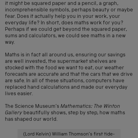
it might be squared paper and a pencil, a graph,
incomprehensible symbols, perhaps beauty or maybe
fear. Does it actually help you in your work, your
everyday life? In short, does maths work for you?
Perhaps if we could get beyond the squared paper,
sums and calculators, we could see maths in a new
way.
Maths is in fact all around us, ensuring our savings
are well invested, the supermarket shelves are
stocked with the food we want to eat, our weather
forecasts are accurate and that the cars that we drive
are safe. In all of these situations, computers have
replaced hand calculations and made our everyday
lives easier.
The Science Museum’s
Mathematics: The Winton
Gallery
beautifully shows, step by step, how maths
has shaped our world.
(Lord Kelvin) William Thomson’s first tide-