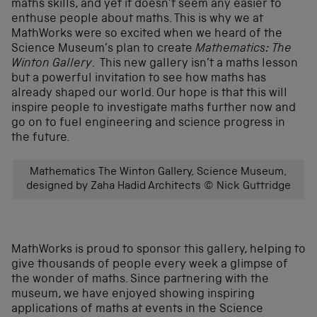
maths skills, and yet it doesn’t seem any easier to
enthuse people about maths. This is why we at
MathWorks were so excited when we heard of the
Science Museum’s plan to create
Mathematics: The
Winton Gallery
. This new gallery isn’t a maths lesson
but a powerful invitation to see how maths has
already shaped our world. Our hope is that this will
inspire people to investigate maths further now and
go on to fuel engineering and science progress in
the future.
Mathematics The Winton Gallery, Science Museum,
designed by Zaha Hadid Architects © Nick Guttridge
MathWorks is proud to sponsor this gallery, helping to
give thousands of people every week a glimpse of
the wonder of maths. Since partnering with the
museum, we have enjoyed showing inspiring
applications of maths at events in the Science