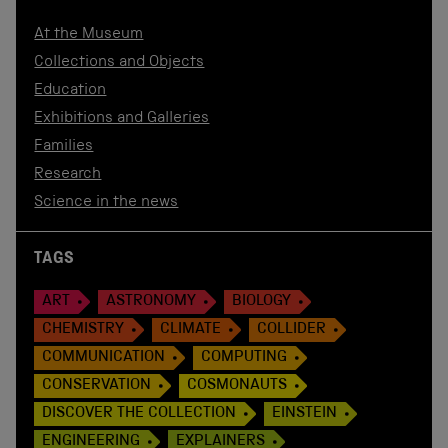
At the Museum
Collections and Objects
Education
Exhibitions and Galleries
Families
Research
Science in the news
TAGS
ART
ASTRONOMY
BIOLOGY
CHEMISTRY
CLIMATE
COLLIDER
COMMUNICATION
COMPUTING
CONSERVATION
COSMONAUTS
DISCOVER THE COLLECTION
EINSTEIN
ENGINEERING
EXPLAINERS