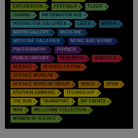
EXPLORATION
FESTIVALS
FLIGHT
GAMING
INFORMATION AGE
INTERACTIVE GALLERIES
LATES
MATHS
MATHS GALLERY
MEDICINE
MEDICINE GALLERIES
MUSIC AND SOUND
PHOTOGRAPHY
PHYSICS
PUBLIC HISTORY
RESEARCH
ROBOTICS
SCIENCE
SCIENCE FICTION
SCIENCE MUSEUM
SCIENCE MUSEUM GROUP
SPACE
STEM
STEPHEN HAWKING
TECHNOLOGY
THE SUN
TRANSPORT
VIP EVENTS
WAR
WELLCOME COLLECTION
WOMEN IN SCIENCE