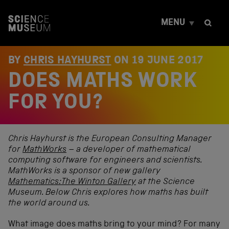
S
k
MENU
i
p
t
o
BY
CHRIS HAYHURST
ON
19 JUNE 2017
c
DOES MATHS WORK
o
n
t
FOR YOU?
e
n
t
Chris Hayhurst is the European Consulting Manager
for
MathWorks
– a developer of mathematical
computing software for engineers and scientists.
MathWorks is a sponsor of new gallery
Mathematics:The Winton Gallery
at the Science
Museum. Below Chris explores how maths has built
the world around us.
What image does maths bring to your mind? For many