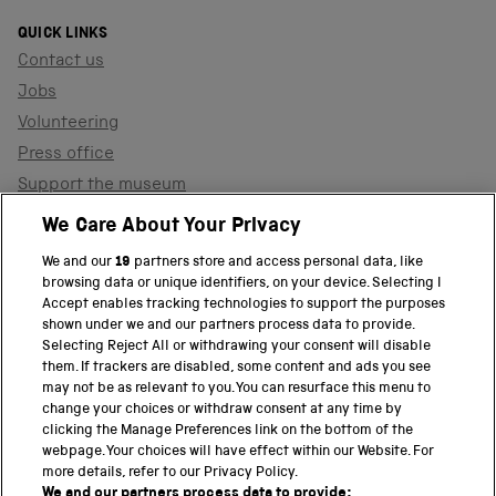
QUICK LINKS
Contact us
Jobs
Volunteering
Press office
Support the museum
Shop
We Care About Your Privacy
We and our
19
partners store and access personal data, like
browsing data or unique identifiers, on your device. Selecting I
PART OF THE SCIENCE MUSEUM GROUP
Accept enables tracking technologies to support the purposes
shown under we and our partners process data to provide.
Science Museum
Selecting Reject All or withdrawing your consent will disable
them. If trackers are disabled, some content and ads you see
National Science and Media Museum
may not be as relevant to you. You can resurface this menu to
change your choices or withdraw consent at any time by
clicking the Manage Preferences link on the bottom of the
Science and Industry Museum
webpage. Your choices will have effect within our Website. For
more details, refer to our Privacy Policy.
National Railway Museum
We and our partners process data to provide: