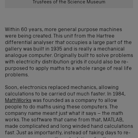
Trustees of the Science Museum
Within 60 years, more general purpose machines
were being created. This unit from the Hartree
differential analyser that occupies a large part of the
gallery was built in 1935 and is really a mechanical
analogue computer. Originally built to solve problems
with electricity distribution grids it could also be re-
purposed to apply maths to a whole range of real life
problems.
Soon, electronics replaced mechanics, allowing
calculations to be carried out much faster. In 1984,
MathWorks
was founded as a company to allow
people to do maths using these computers. The
company name meant just what it says – the math
works. The software that came from that, MATLAB,
made complicated and long winded hand calculations
fast. Just as importantly, instead of taking days to re-