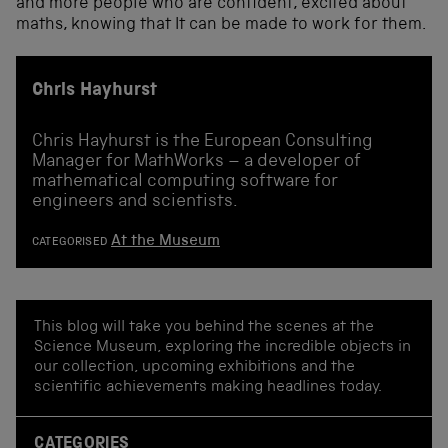
and more people who are confident, excited about
maths, knowing that It can be made to work for them.
Chris Hayhurst
Chris Hayhurst is the European Consulting
Manager for MathWorks – a developer of
mathematical computing software for
engineers and scientists.
At the Museum
CATEGORISED
This blog will take you behind the scenes at the
Science Museum, exploring the incredible objects in
our collection, upcoming exhibitions and the
scientific achievements making headlines today.
CATEGORIES