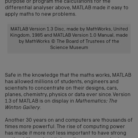
purpose or program the calculations for the
differential analyser above, MATLAB made it easy to
apply maths to new problems.
MATLAB Version 1.3 Disc, made by MathWorks, United
Kingdom, 1985 and MATLAB Version 1.0 Manual, made
by MathWorks © The Board of Trustees of the
Science Museum
Safe in the knowledge that the maths works, MATLAB
has allowed millions of students, engineers and
scientists to concentrate on their designs, cars,
planes, chemistry, physics or data ever since. Version
1.3 of MATLAB is on display in
Mathematics: The
Winton Gallery
.
Another 30 years on and computers are thousands of
times more powerful. The rise of computing power
has made it more not less important to have strong