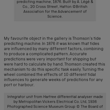
predicting machine, 1876. Built by A. Légé &
Co., 20 Cross Street, Hatton ©British
Association for the Advancement of
Science.
My favourite object in the gallery is Thomson’s tide
predicting machine. In 1876 it was known that tides
are influenced by many different factors, combining
to produce a complicated pattern. Accurate
predictions were very important for shipping but
were hard to calculate by hand. Thomson created this
mechanism to do this specific task easily. Turning the
wheel combined the effects of 10 different tidal
influences to generate weeks of predictions for any
port or harbour.
Integrator unit from Hartree differential analyser made
by Metropolitan Vickers Electrical Co. Ltd, 1936
Photographed Science Museum Group © The Board of