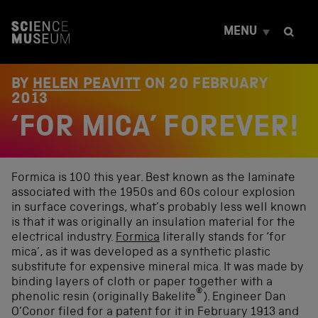
S
k
MENU
i
p
t
o
BY
HELEN PEAVITT
ON
20 FEBRUARY
c
2013
o
‘FOR MICA’ FOREVER!
n
t
e
n
t
Formica is 100 this year. Best known as the laminate
associated with the 1950s and 60s colour explosion
in surface coverings, what’s probably less well known
is that it was originally an insulation material for the
electrical industry.
Formica
literally stands for ‘for
mica’, as it was developed as a synthetic plastic
substitute for expensive mineral mica. It was made by
binding layers of cloth or paper together with a
®
phenolic resin (originally Bakelite
). Engineer Dan
O’Conor filed for a patent for it in February 1913 and