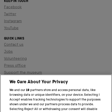
KEEP IN TOUCH
Facebook
Twitter
Instagram
YouTube
QUICK LINKS
Contact us
Jobs
Volunteering
Press office
Support the museum
Shop
We Care About Your Privacy
We and our
19
partners store and access personal data, like
browsing data or unique identifiers, on your device. Selecting I
PART OF THE SCIENCE MUSEUM GROUP
Accept enables tracking technologies to support the purposes
shown under we and our partners process data to provide.
Science Museum
Selecting Reject All or withdrawing your consent will disable