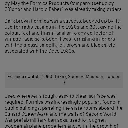
by May the Formica Products Company (set up by
O’Conor and Harold Faber) was already taking orders.
Dark brown Formica was a success, buoyed up by its
use for radio casings in the 1920s and 30s, giving the
colour, feel and finish familiar to any collector of
vintage radio sets. Soon it was furnishing interiors
with the glossy, smooth, jet, brown and black style
associated with the Deco 1930s.
Formica swatch, 1960-1975 ( Science Museum, London
)
Used wherever a tough, easy to clean surface was
required, Formica was increasingly popular: found in
public buildings, paneling the state rooms aboard the
Cunard
Queen Mary
and the walls of Second World
War prefab military barracks, used to toughen
wooden airplane propellers and, with the growth of