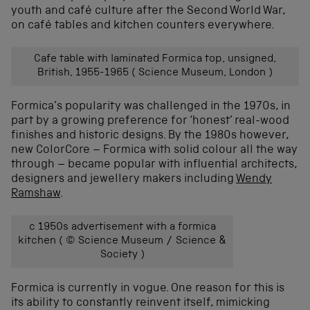
youth and café culture after the Second World War,
on café tables and kitchen counters everywhere.
Cafe table with laminated Formica top, unsigned,
British, 1955-1965 ( Science Museum, London )
Formica’s popularity was challenged in the 1970s, in
part by a growing preference for ‘honest’ real-wood
finishes and historic designs. By the 1980s however,
new ColorCore – Formica with solid colour all the way
through – became popular with influential architects,
designers and jewellery makers including
Wendy
Ramshaw
.
c 1950s advertisement with a formica
kitchen ( © Science Museum / Science &
Society )
Formica is currently in vogue. One reason for this is
its ability to constantly reinvent itself, mimicking