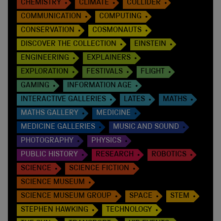
CHEMISTRY
CLIMATE
COLLIDER
COMMUNICATION
COMPUTING
CONSERVATION
COSMONAUTS
DISCOVER THE COLLECTION
EINSTEIN
ENGINEERING
EXPLAINERS
EXPLORATION
FESTIVALS
FLIGHT
GAMING
INFORMATION AGE
INTERACTIVE GALLERIES
LATES
MATHS
MATHS GALLERY
MEDICINE
MEDICINE GALLERIES
MUSIC AND SOUND
PHOTOGRAPHY
PHYSICS
PUBLIC HISTORY
RESEARCH
ROBOTICS
SCIENCE
SCIENCE FICTION
SCIENCE MUSEUM
SCIENCE MUSEUM GROUP
SPACE
STEM
STEPHEN HAWKING
TECHNOLOGY