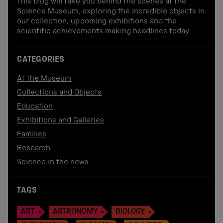
This blog will take you behind the scenes at the
Science Museum, exploring the incredible objects in
our collection, upcoming exhibitions and the
scientific achievements making headlines today.
CATEGORIES
At the Museum
Collections and Objects
Education
Exhibitions and Galleries
Families
Research
Science in the news
TAGS
ART
ASTRONOMY
BIOLOGY