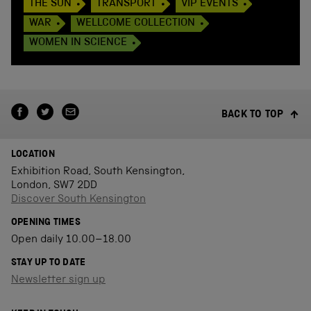
THE SUN
TRANSPORT
VIP EVENTS
WAR
WELLCOME COLLECTION
WOMEN IN SCIENCE
BACK TO TOP
LOCATION
Exhibition Road, South Kensington,
London, SW7 2DD
Discover South Kensington
OPENING TIMES
Open daily 10.00–18.00
STAY UP TO DATE
Newsletter sign up