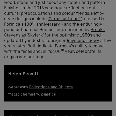
wood, stone and just about any colour and pattern.
Finishes in the 2013 catalogue reflect current
cultural preoccupations and colour trends. Retro-
style designs include
‘Citrus halftone’
(released for
th
Formica’s 100
anniversary ) and the enduringly
popular Charcoal Boomerang, designed by
Brooks
Stevens
as ‘Skylark’ for the optimistic 1950s and
updated by industrial designer
Raymond Loewy
a few
years later. Both indicate Formica’s ability to move
th
with the times and, in its 100
year, celebrate its
origins and heritage.
Helen Peavitt
Collections and Objects
CATEGORISED
chemistry
,
plastics
TAGGED